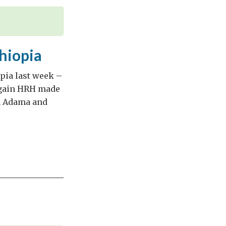
thiopia
pia last week –
 again HRH made
in Adama and