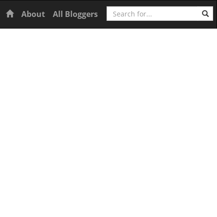
Search
Home
About
All Bloggers