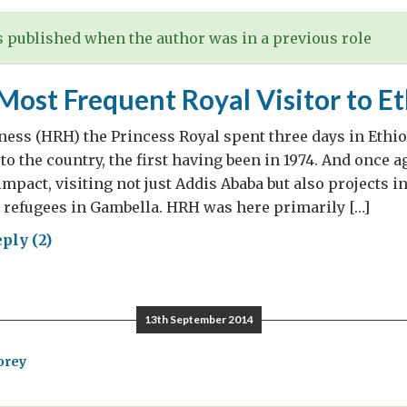
 published when the author was in a previous role
 Most Frequent Royal Visitor to E
ess (HRH) the Princess Royal spent three days in Ethio
t to the country, the first having been in 1974. And once
impact, visiting not just Addis Ababa but also projects 
 refugees in Gambella. HRH was here primarily […]
ply (2)
ain’s
t
quent
13th September 2014
al
tor
orey
opia