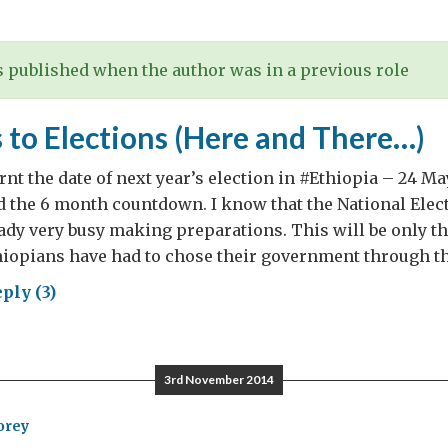
th….
 published when the author was in a previous role
 to Elections (Here and There…)
nt the date of next year’s election in #Ethiopia – 24 May
the 6 month countdown. I know that the National Elect
ady very busy making preparations. This will be only the
iopians have had to chose their government through the
ply (3)
ths
3rd November 2014
tions
re
orey