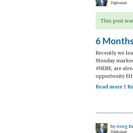
Diplomat
ear
This post was
6 Months
Recently we lear
Monday marked 
#NEBE, are alre
opportunity Eth
on
Read more
|
Re
6
Mon
to
Elec
(He
by
Greg D
Diplomat
and