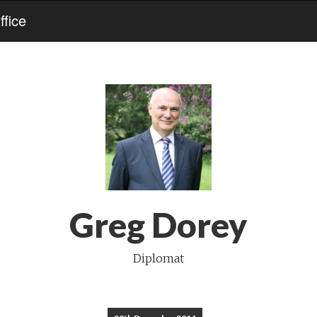
fice
Greg Dorey
Diplomat