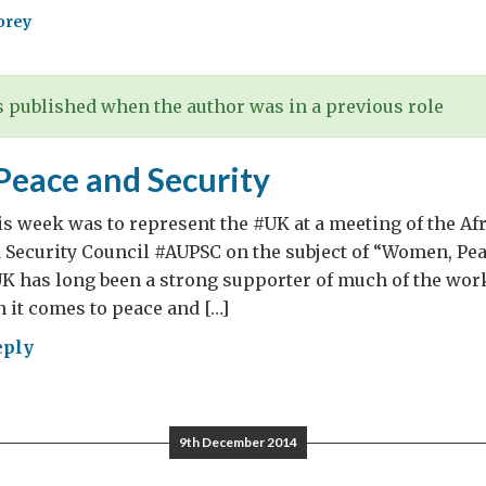
orey
 published when the author was in a previous role
eace and Security
his week was to represent the #UK at a meeting of the Af
 Security Council #AUPSC on the subject of “Women, Pe
UK has long been a strong supporter of much of the work
 it comes to peace and […]
eply
en,
ce
9th December 2014
rity