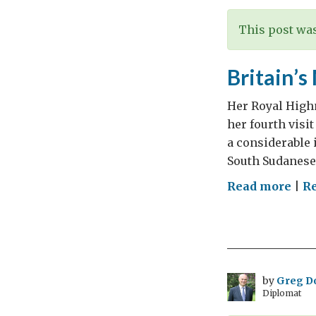
This post was
Britain’s
Her Royal Highn
her fourth visi
a considerable 
South Sudanese
on
Read more
|
Re
Brit
Mos
Fre
Roy
Visi
by
Greg D
Diplomat
to
Ethi