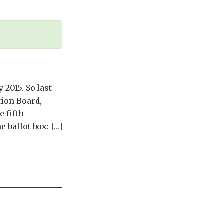
 2015. So last
ion Board,
 fifth
 ballot box: […]