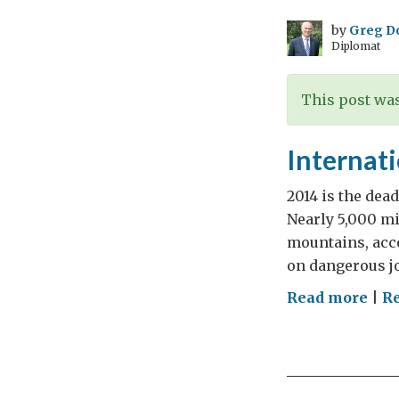
by
Greg D
Diplomat
This post was
Internat
2014 is the dead
Nearly 5,000 mig
mountains, acc
on dangerous jo
on
Read more
|
R
Inte
Mig
Day