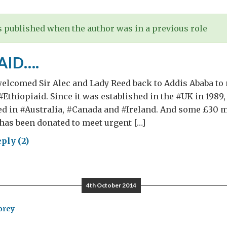
re…)
 published when the author was in a previous role
AID….
elcomed Sir Alec and Lady Reed back to Addis Ababa to 
#Ethiopiaid. Since it was established in the #UK in 1989
ed in #Australia, #Canada and #Ireland. And some £30 m
– has been donated to meet urgent […]
ply (2)
IOPIAID….
4th October 2014
orey