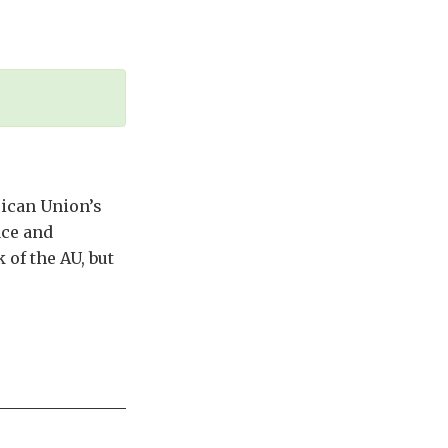
rican Union’s
ace and
 of the AU, but