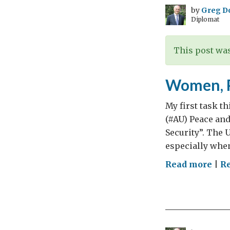
by
Greg D
Diplomat
This post was
Women, P
My first task t
(#AU) Peace and
Security”. The 
especially when
on
Read more
|
R
Wom
Pea
and
Secu