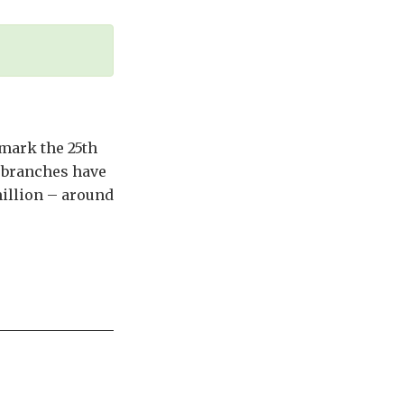
mark the 25th
, branches have
illion – around