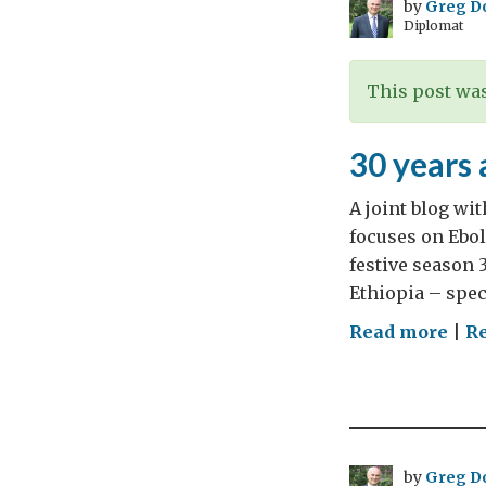
by
Greg D
Diplomat
This post was
30 years 
A joint blog wi
focuses on Ebol
festive season 
Ethiopia – spec
on
Read more
|
Re
30
yea
afte
hell
on
by
Greg D