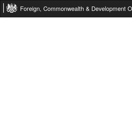
Foreign, Commonwealth & Development Of