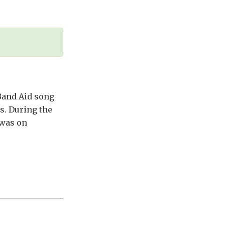
 Band Aid song
cs. During the
 was on