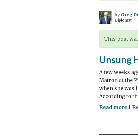
by
Greg D
Diplomat
This post was
Unsung 
A few weeks ago
Matron at the P
when she was fo
According to th
on
Read more
|
Re
Uns
Her