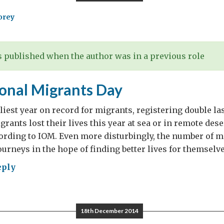
orey
 published when the author was in a previous role
ional Migrants Day
liest year on record for migrants, registering double last
rants lost their lives this year at sea or in remote dese
ording to IOM. Even more disturbingly, the number of m
urneys in the hope of finding better lives for themselve
eply
rnational
rants
18th December 2014