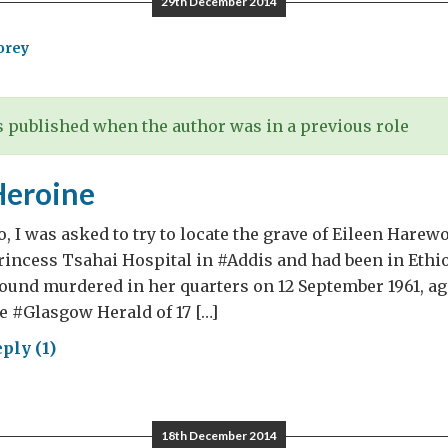
29th December 2014
orey
 published when the author was in a previous role
Heroine
, I was asked to try to locate the grave of Eileen Harew
rincess Tsahai Hospital in #Addis and had been in Ethio
und murdered in her quarters on 12 September 1961, age
e #Glasgow Herald of 17 […]
ply (1)
ung
oine
18th December 2014