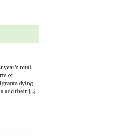
 year’s total.
rts or
igrants dying
s and their […]