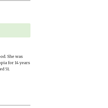
ood. She was
pia for 14 years
d 51.