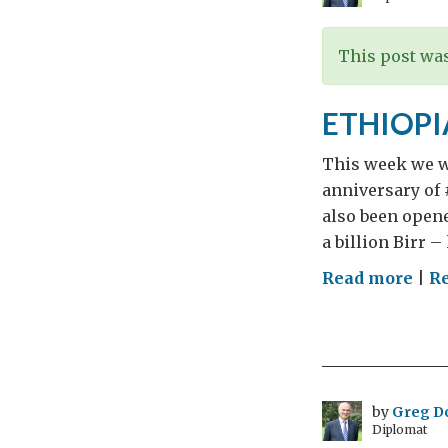
The
This post was
ETHIOPI
This week we w
anniversary of 
also been open
a billion Birr 
on
Read more
|
Re
ETH
by
Greg D
Diplomat