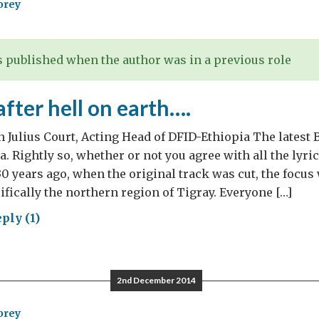
orey
 published when the author was in a previous role
after hell on earth….
th Julius Court, Acting Head of DFID-Ethiopia The latest
a. Rightly so, whether or not you agree with all the lyri
30 years ago, when the original track was cut, the focus
ifically the northern region of Tigray. Everyone […]
ply (1)
rs
r
2nd December 2014
orey