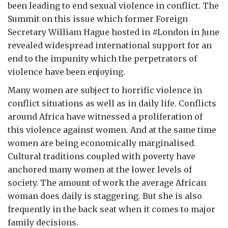
been leading to end sexual violence in conflict. The
Summit on this issue which former Foreign
Secretary William Hague hosted in #London in June
revealed widespread international support for an
end to the impunity which the perpetrators of
violence have been enjoying.
Many women are subject to horrific violence in
conflict situations as well as in daily life. Conflicts
around Africa have witnessed a proliferation of
this violence against women. And at the same time
women are being economically marginalised.
Cultural traditions coupled with poverty have
anchored many women at the lower levels of
society. The amount of work the average African
woman does daily is staggering. But she is also
frequently in the back seat when it comes to major
family decisions.