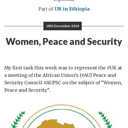
Part of
UK in Ethiopia
18th December 2014
Women, Peace and Security
My first task this week was to represent the #UK at
a meeting of the African Union’s (#AU) Peace and
Security Council #AUPSC on the subject of “Women,
Peace and Security”.