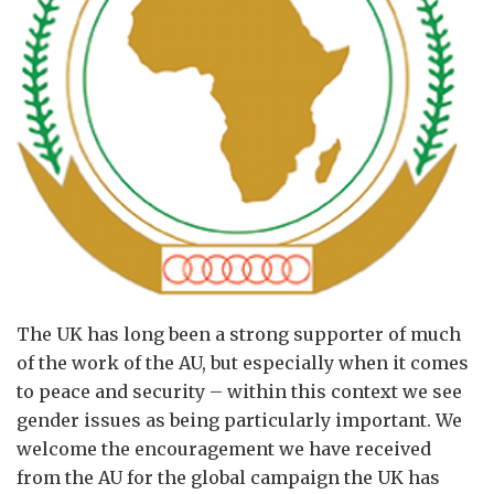
The UK has long been a strong supporter of much
of the work of the AU, but especially when it comes
to peace and security – within this context we see
gender issues as being particularly important. We
welcome the encouragement we have received
from the AU for the global campaign the UK has