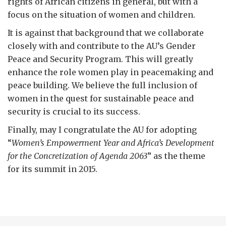
rights of African citizens in general, but with a
focus on the situation of women and children.
It is against that background that we collaborate
closely with and contribute to the AU’s Gender
Peace and Security Program. This will greatly
enhance the role women play in peacemaking and
peace building. We believe the full inclusion of
women in the quest for sustainable peace and
security is crucial to its success.
Finally, may I congratulate the AU for adopting
“
Women’s Empowerment Year and Africa
’s Development
for the Concretization of Agenda 2063
” as the theme
for its summit in 2015.