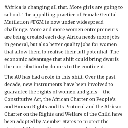
#Africa is changing all that. More girls are going to
school. The appalling practice of Female Genital
Mutilation #FGM is now under widespread
challenge. More and more women entrepreneurs
are being created each day. Africa needs more jobs
in general, but also better quality jobs for women
that allow them to realise their full potential. The
economic advantage that shift could bring dwarfs
the contribution by donors to the continent.
The AU has had a role in this shift. Over the past
decade, new instruments have been involved to
guarantee the rights of women and girls – the
Constitutive Act, the African Charter on People’s
and Human Rights and its Protocol and the African
Charter on the Rights and Welfare of the Child have
been adopted by Member States to protect the