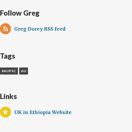
Follow Greg
Greg Dorey RSS feed
Tags
#AUPSC
AU
Links
UK in Ethiopia Website