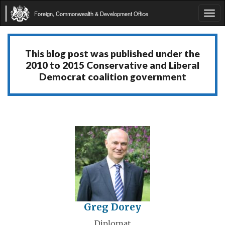
Foreign, Commonwealth & Development Office
Tog
navi
This blog post was published under the
2010 to 2015 Conservative and Liberal
Democrat coalition government
Greg Dorey
Diplomat