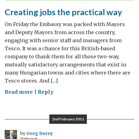
Creating jobs the practical way
On Friday the Embassy was packed with Mayors
and Deputy Mayors from across the country,
engaging with senior staff and managers from
Tesco. It was a chance for this British-based
company to thank them for all those two-way,
mutually satisfactory arrangements that exist in
many Hungarian towns and cities where there are
Tesco stores. And […]
on
Read more
|
Reply
Creating
jobs
the
2nd February 2011
practical
way
by
Greg Dorey
Diplomat