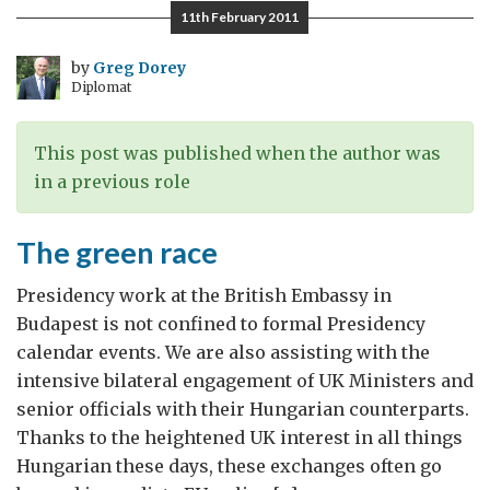
Brand
11th February 2011
by
Greg Dorey
Diplomat
This post was published when the author was
in a previous role
The green race
Presidency work at the British Embassy in
Budapest is not confined to formal Presidency
calendar events. We are also assisting with the
intensive bilateral engagement of UK Ministers and
senior officials with their Hungarian counterparts.
Thanks to the heightened UK interest in all things
Hungarian these days, these exchanges often go