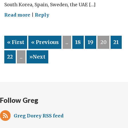
South Korea, Spain, Sweden, the UAE […]
on
Read more
|
Reply
Hard
and
Soft
« First
« Previous
...
18
19
20
21
Diplomacy
Combined
22
...
»Next
Follow Greg
Greg Dorey RSS feed