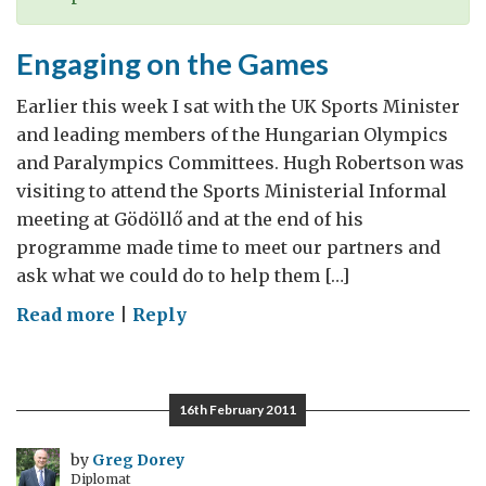
Engaging on the Games
Earlier this week I sat with the UK Sports Minister
and leading members of the Hungarian Olympics
and Paralympics Committees. Hugh Robertson was
visiting to attend the Sports Ministerial Informal
meeting at Gödöllő and at the end of his
programme made time to meet our partners and
ask what we could do to help them […]
on
Read more
|
Reply
Engaging
on
the
16th February 2011
Games
by
Greg Dorey
Diplomat