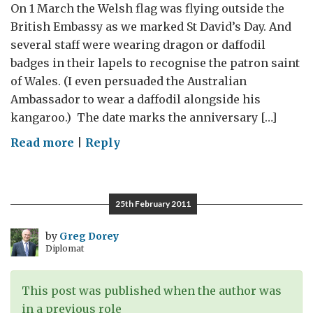
On 1 March the Welsh flag was flying outside the
British Embassy as we marked St David’s Day. And
several staff were wearing dragon or daffodil
badges in their lapels to recognise the patron saint
of Wales. (I even persuaded the Australian
Ambassador to wear a daffodil alongside his
kangaroo.) The date marks the anniversary […]
on
Read more
|
Reply
Dragons
and
daffodils
25th February 2011
by
Greg Dorey
Diplomat
This post was published when the author was
in a previous role