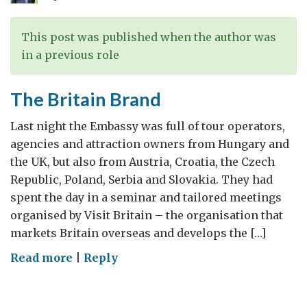
This post was published when the author was
in a previous role
The Britain Brand
Last night the Embassy was full of tour operators,
agencies and attraction owners from Hungary and
the UK, but also from Austria, Croatia, the Czech
Republic, Poland, Serbia and Slovakia. They had
spent the day in a seminar and tailored meetings
organised by Visit Britain – the organisation that
markets Britain overseas and develops the […]
on
Read more
|
Reply
The
Britain