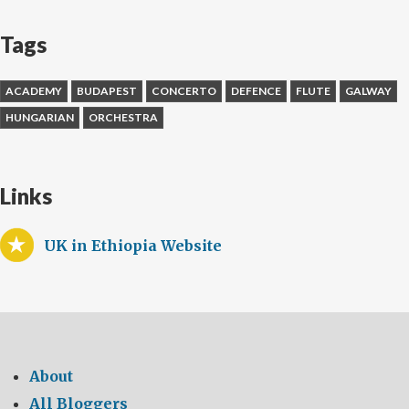
Tags
ACADEMY
BUDAPEST
CONCERTO
DEFENCE
FLUTE
GALWAY
HUNGARIAN
ORCHESTRA
Links
UK in Ethiopia Website
About
All Bloggers