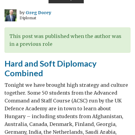
through
beer
by
Greg Dorey
Diplomat
This post was published when the author was
in a previous role
Hard and Soft Diplomacy
Combined
Tonight we have brought high strategy and culture
together. Some 50 students from the Advanced
Command and Staff Course (ACSC) run by the UK
Defence Academy are in town to learn about
Hungary – including students from Afghanistan,
Australia, Canada, Denmark, Finland, Georgia,
Germany, India, the Netherlands, Saudi Arabia,