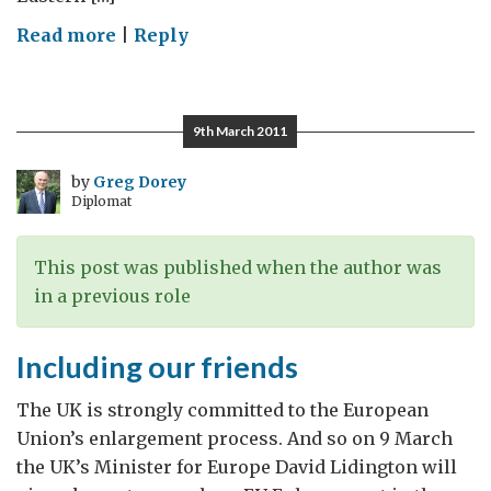
on
Read more
|
Reply
Mapping
the
Road
9th March 2011
to
a
by
Greg Dorey
Diplomat
Low
Carbon
Future
This post was published when the author was
in a previous role
Including our friends
The UK is strongly committed to the European
Union’s enlargement process. And so on 9 March
the UK’s Minister for Europe David Lidington will