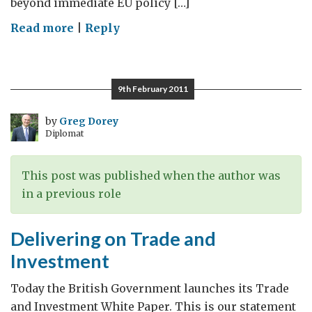
beyond immediate EU policy […]
on
Read more
|
Reply
The
green
race
9th February 2011
by
Greg Dorey
Diplomat
This post was published when the author was
in a previous role
Delivering on Trade and
Investment
Today the British Government launches its Trade
and Investment White Paper. This is our statement