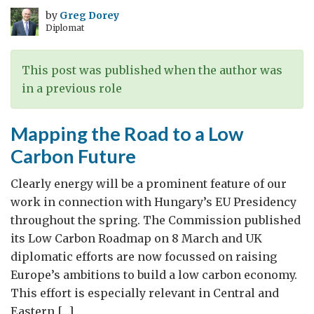
by
Greg Dorey
Diplomat
This post was published when the author was
in a previous role
Mapping the Road to a Low
Carbon Future
Clearly energy will be a prominent feature of our
work in connection with Hungary’s EU Presidency
throughout the spring. The Commission published
its Low Carbon Roadmap on 8 March and UK
diplomatic efforts are now focussed on raising
Europe’s ambitions to build a low carbon economy.
This effort is especially relevant in Central and
Eastern […]