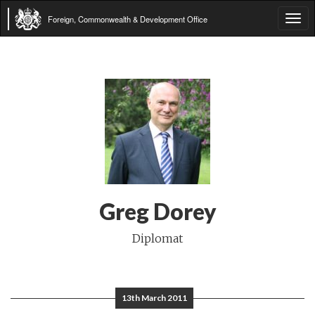
Foreign, Commonwealth & Development Office
Tog
navi
Greg Dorey
Diplomat
13th March 2011