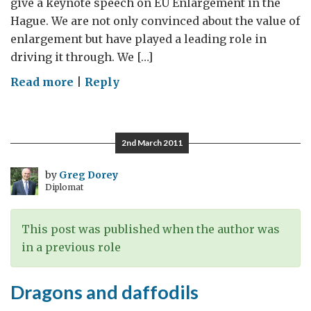
give a keynote speech on EU Enlargement in the
Hague. We are not only convinced about the value of
enlargement but have played a leading role in
driving it through. We […]
on
Read more
|
Reply
Including
our
friends
2nd March 2011
by
Greg Dorey
Diplomat
This post was published when the author was
in a previous role
Dragons and daffodils