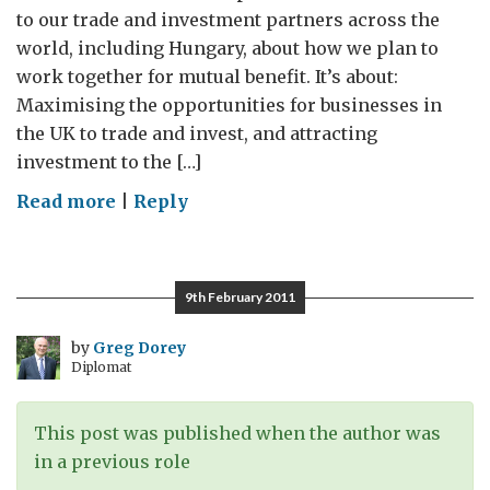
to our trade and investment partners across the
world, including Hungary, about how we plan to
work together for mutual benefit. It’s about:
Maximising the opportunities for businesses in
the UK to trade and invest, and attracting
investment to the […]
on
Read more
|
Reply
Delivering
on
Trade
9th February 2011
and
Investment
by
Greg Dorey
Diplomat
This post was published when the author was
in a previous role