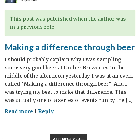
This post was published when the author was
in a previous role
Making a difference through beer
I should probably explain why I was sampling
some very good beer at Dreher Breweries in the
middle of the afternoon yesterday. I was at an event
called “Making a difference through beer”! And I
was trying my best to make that difference. This
was actually one of a series of events run by the […]
on
Read more
|
Reply
Making
a
difference
31st January 2011