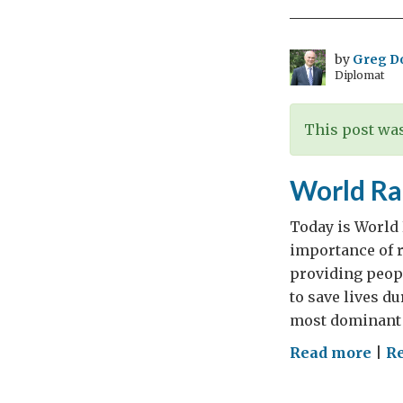
hea
dip
by
Greg D
Diplomat
This post was
World Ra
Today is World
importance of r
providing peop
to save lives d
most dominant 
on
Read more
|
R
Wor
Rad