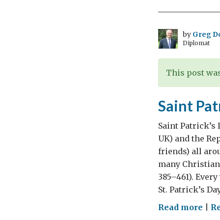
life
of
a
by
Greg D
Diplomat
Dip
has
Cha
This post was
-
Rec
Saint Pat
Wor
Poe
Saint Patrick’s
Day
UK) and the Rep
friends) all ar
many Christians
385–461). Every
St. Patrick’s Da
on
Read more
|
Re
Sain