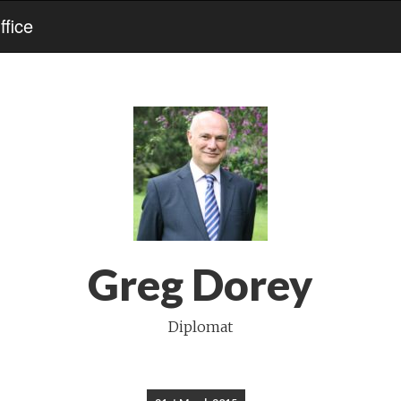
fice
Greg Dorey
Diplomat