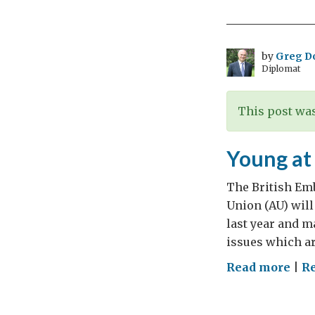
daff
by
Greg D
Diplomat
This post was
Young at
The British Emb
Union (AU) will
last year and m
issues which ar
on
Read more
|
Re
You
at