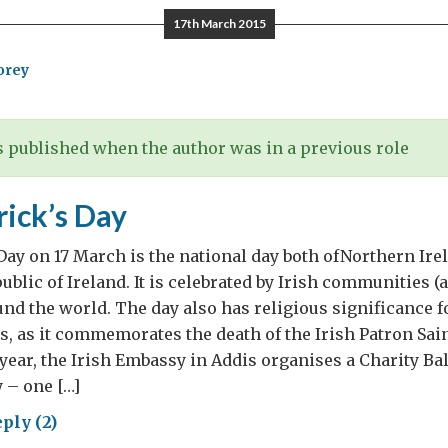
17th March 2015
orey
lomat
nged
 published when the author was in a previous role
ognising
rick’s Day
ld
try
 Day on 17 March is the national day both ofNorthern Irel
….
ublic of Ireland. It is celebrated by Irish communities (
ound the world. The day also has religious significance f
, as it commemorates the death of the Irish Patron Sain
 year, the Irish Embassy in Addis organises a Charity Bal
y – one […]
ply (2)
t