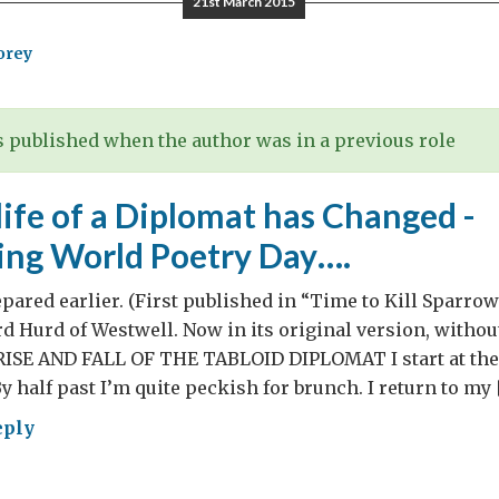
21st March 2015
orey
 published when the author was in a previous role
ife of a Diplomat has Changed -
ing World Poetry Day….
epared earlier. (First published in “Time to Kill Sparro
d Hurd of Westwell. Now in its original version, without
RISE AND FALL OF THE TABLOID DIPLOMAT I start at the o
y half past I’m quite peckish for brunch. I return to my 
eply
w