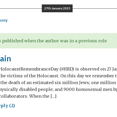
27th January 2015
orey
 published when the author was in a previous role
ain
#HolocaustRemembranceDay (#HRD) is observed on 27 Ja
e victims of the Holocaust. On this day we remember 
n the death of an estimated six million Jews; one millio
hysically disabled people; and 9000 homosexual men by
collaborators. When the […]
ply (2)
er