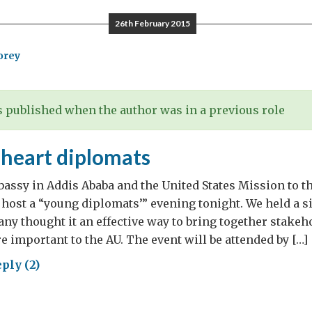
odils…..
26th February 2015
orey
 published when the author was in a previous role
 heart diplomats
assy in Addis Ababa and the United States Mission to t
 host a “young diplomats’” evening tonight. We held a s
any thought it an effective way to bring together stakeh
e important to the AU. The event will be attended by […]
ply (2)
ng