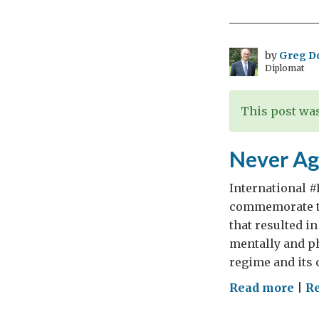
Day
by
Greg D
Diplomat
This post was
Never Ag
International 
commemorate th
that resulted i
mentally and p
regime and its 
on
Read more
|
Re
Nev