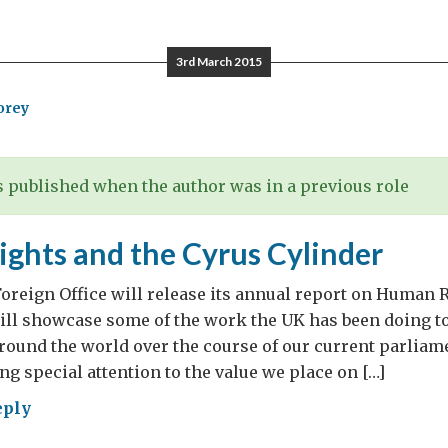
ick’s
3rd March 2015
orey
 published when the author was in a previous role
ghts and the Cyrus Cylinder
oreign Office will release its annual report on Human 
will showcase some of the work the UK has been doing 
ound the world over the course of our current parliamen
ing special attention to the value we place on […]
eply
man