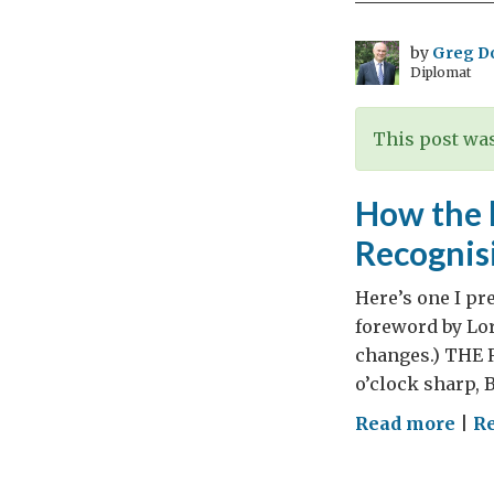
by
Greg D
Diplomat
This post was
How the l
Recognis
Here’s one I pr
foreword by Lor
changes.) THE 
o’clock sharp, B
on
Read more
|
R
Ho
the