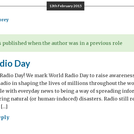
rt
13th February 2015
lomats
orey
 published when the author was in a previous role
dio Day
 Radio Day! We mark World Radio Day to raise awareness
adio in shaping the lives of millions throughout the wo
le with everyday news to being a way of spreading info
uring natural (or human-induced) disasters. Radio still 
[…]
eply
ld
io