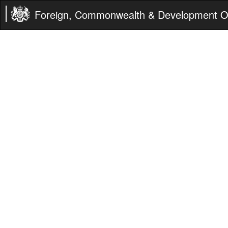
Foreign, Commonwealth & Development Of