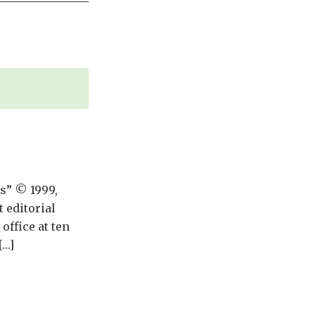
ws” © 1999,
 editorial
ffice at ten
[…]