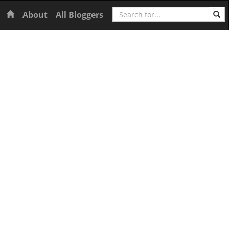
Search
Home
About
All Bloggers