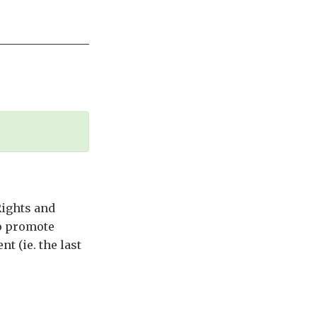
Rights and
to promote
t (ie. the last