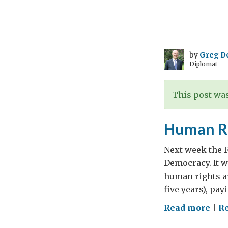
Patr
Day
by
Greg D
Diplomat
This post was
Human Ri
Next week the F
Democracy. It 
human rights ar
five years), pay
on
Read more
|
R
Hu