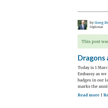
Rig
and
the
Cyr
by
Greg D
Diplomat
Cyl
This post was
Dragons a
Today is 1 Marc
Embassy as we m
badges in our l
marks the anniv
on
Read more
|
Re
Dra
and