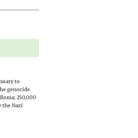
nuary to
the genocide
n Roma; 250,000
 the Nazi