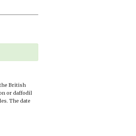
the British
n or daffodil
les. The date