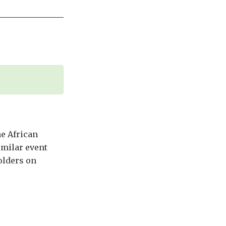
he African
imilar event
olders on