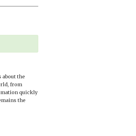
 about the
rld, from
rmation quickly
remains the