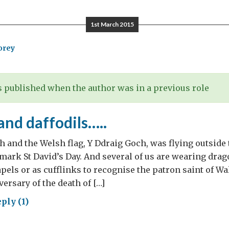
hts
1st March 2015
us
orey
inder
 published when the author was in a previous role
nd daffodils…..
h and the Welsh flag, Y Ddraig Goch, was flying outside 
ark St David’s Day. And several of us are wearing drago
apels or as cufflinks to recognise the patron saint of Wa
ersary of the death of […]
ply (1)
gons