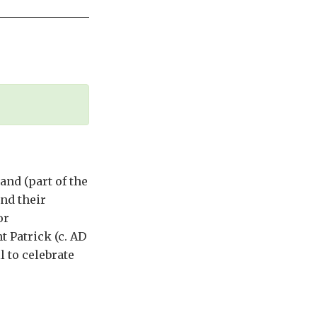
and (part of the
and their
or
t Patrick (c. AD
l to celebrate