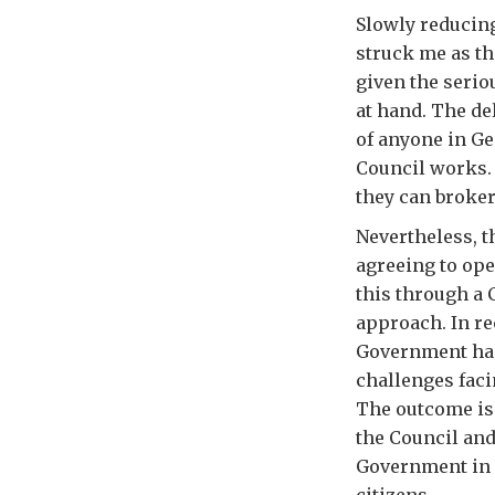
Slowly reducing
struck me as th
given the serio
at hand. The d
of anyone in Ge
Council works. 
they can broke
Nevertheless, t
agreeing to ope
this through a 
approach. In re
Government has
challenges faci
The outcome is 
the Council and
Government in i