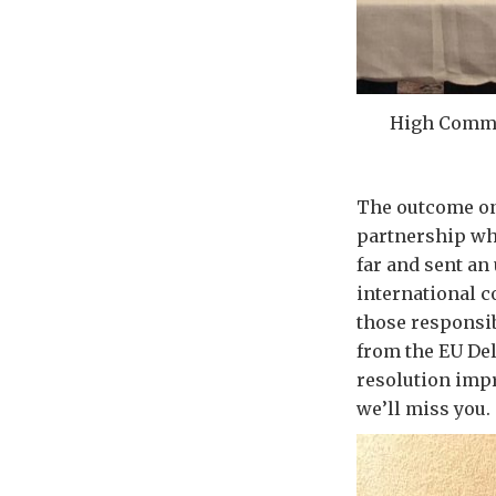
High Commi
The outcome on
partnership wh
far and sent a
international c
those responsib
from the EU Del
resolution impr
we’ll miss you.