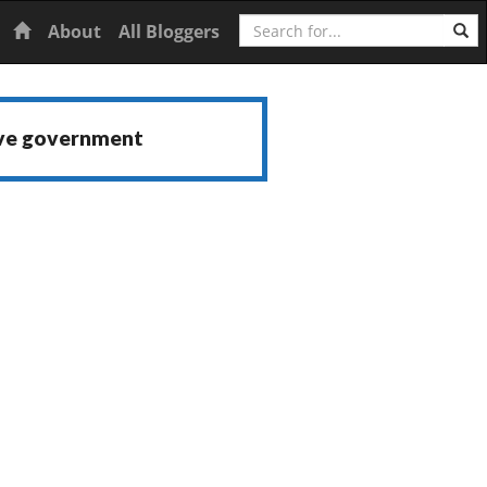
Search
Home
About
All Bloggers
ive government