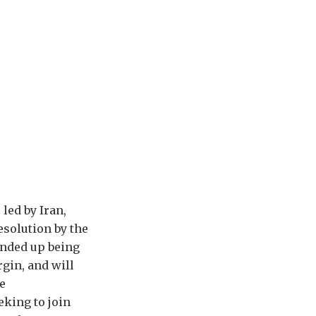
led by Iran,
esolution by the
ended up being
gin, and will
e
eking to join