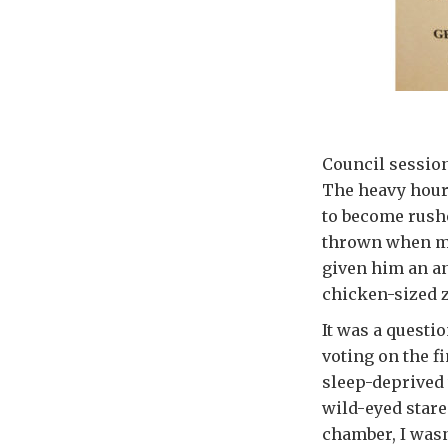
Council session
The heavy hour
to become rushe
thrown when my 
given him an an
chicken-sized 
It was a questi
voting on the fi
sleep-deprived 
wild-eyed stare
chamber, I wasn