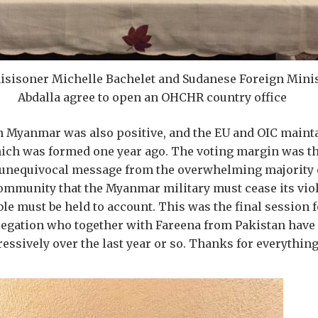
sisoner Michelle Bachelet and Sudanese Foreign Mini
Abdalla agree to open an OHCHR country office
 Myanmar was also positive, and the EU and OIC mainta
ich was formed one year ago. The voting margin was th
n unequivocal message from the overwhelming majority 
ommunity that the Myanmar military must cease its viol
le must be held to account. This was the final session 
egation who together with Fareena from Pakistan have 
essively over the last year or so. Thanks for everythi