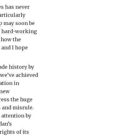
es has never
articularly
lp may soon be
t hard-working
e how the
 and I hope
ade history by
 we’ve achieved
ation in
 new
ress the huge
s and misrule.
 attention by
dan’s
ights of its