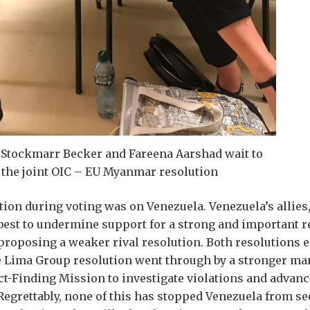
Stockmarr Becker and Fareena Aarshad wait to
 the joint OIC – EU Myanmar resolution
tion during voting was on Venezuela. Venezuela’s allies, 
best to undermine support for a strong and important r
roposing a weaker rival resolution. Both resolutions 
e Lima Group resolution went through by a stronger mar
ct-Finding Mission to investigate violations and advanc
 Regrettably, none of this has stopped Venezuela from se