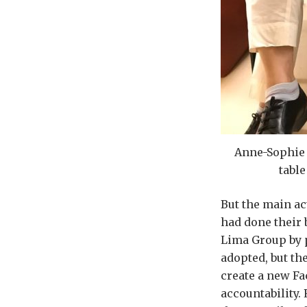
Anne-Sophie 
table
But the main ac
had done their 
Lima Group by p
adopted, but th
create a new Fa
accountability.