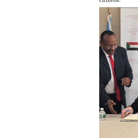
citizens.