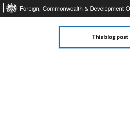
Foreign, Commonwealth & Development Of
This blog post