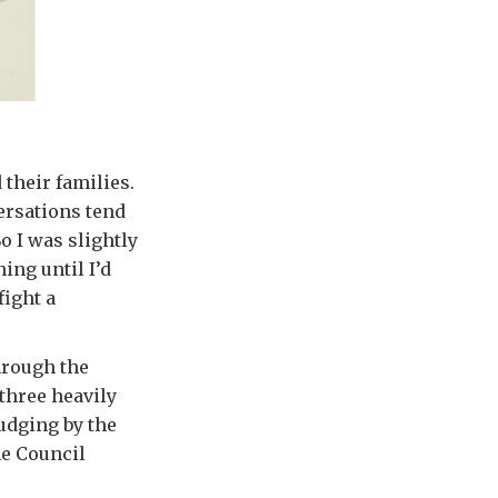
their families.
ersations tend
o I was slightly
ing until I’d
fight a
hrough the
 three heavily
udging by the
he Council