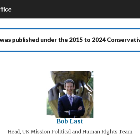
fice
 was published under the
2015 to 2024 Conservat
Bob Last
Head, UK Mission Political and Human Rights Team