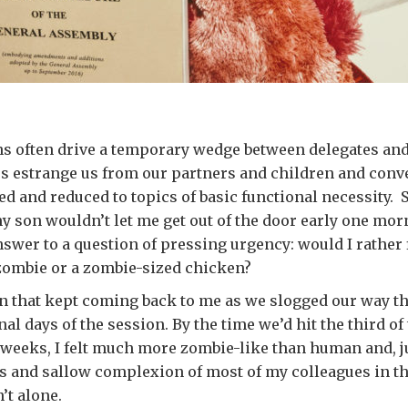
s often drive a temporary wedge between delegates and 
s estrange us from our partners and children and conv
d and reduced to topics of basic functional necessity. S
son wouldn’t let me get out of the door early one morn
swer to a question of pressing urgency: would I rather 
zombie or a zombie-sized chicken?
on that kept coming back to me as we slogged our way t
nal days of the session. By the time we’d hit the third of
weeks, I felt much more zombie-like than human and, j
s and sallow complexion of most of my colleagues in t
’t alone.