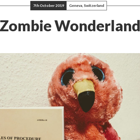
7th October 2019
Geneva, Switzerland
Zombie Wonderlan