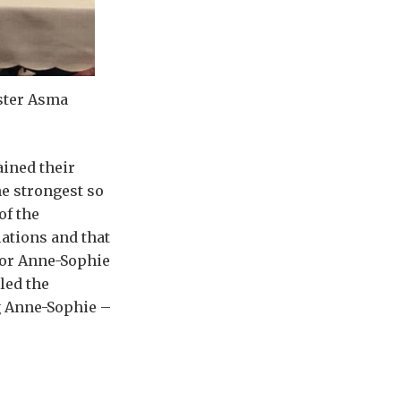
ster Asma
ined their
e strongest so
of the
ations and that
for Anne-Sophie
led the
ng Anne-Sophie –