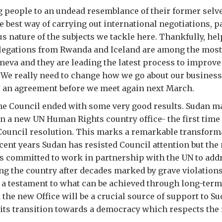
 people to an undead resemblance of their former selv
e best way of carrying out international negotiations, p
us nature of the subjects we tackle here. Thankfully, he
elegations from Rwanda and Iceland are among the mos
neva and they are leading the latest process to improv
We really need to change how we go about our business
r an agreement before we meet again next March.
he Council ended with some very good results. Sudan m
n a new UN Human Rights country office- the first time
Council resolution. This marks a remarkable transform
cent years Sudan has resisted Council attention but the
 committed to work in partnership with the UN to add
ng the country after decades marked by grave violation
a testament to what can be achieved through long-term
 the new Office will be a crucial source of support to Su
ts transition towards a democracy which respects the r