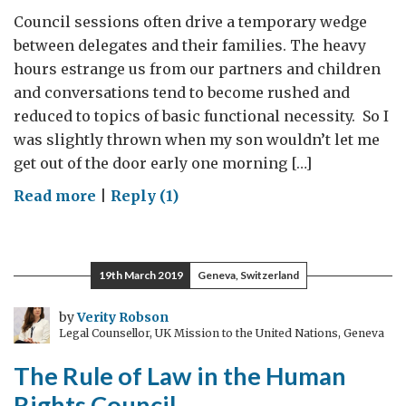
Council sessions often drive a temporary wedge
between delegates and their families. The heavy
hours estrange us from our partners and children
and conversations tend to become rushed and
reduced to topics of basic functional necessity. So I
was slightly thrown when my son wouldn’t let me
get out of the door early one morning […]
on
Read more
|
Reply (1)
Zombie
Wonderland
19th March 2019
Geneva, Switzerland
by
Verity Robson
Legal Counsellor, UK Mission to the United Nations, Geneva
The Rule of Law in the Human
Rights Council