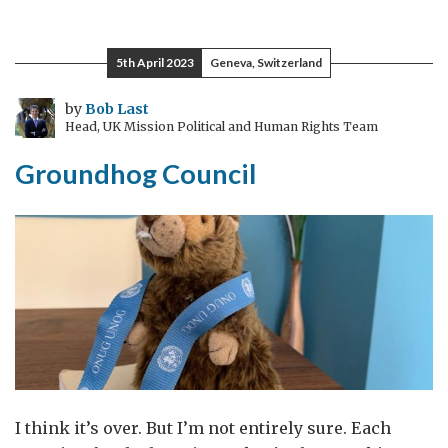
thin
5th April 2023
Geneva, Switzerland
by
Bob Last
Head, UK Mission Political and Human Rights Team
Groundhog Council
I think it’s over. But I’m not entirely sure. Each