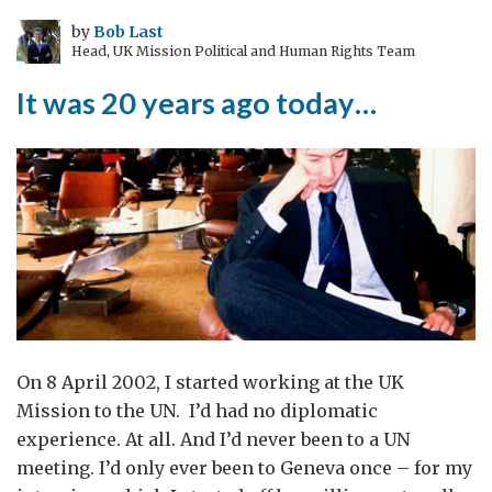
by
Bob Last
Head, UK Mission Political and Human Rights Team
It was 20 years ago today…
On 8 April 2002, I started working at the UK
Mission to the UN. I’d had no diplomatic
experience. At all. And I’d never been to a UN
meeting. I’d only ever been to Geneva once – for my