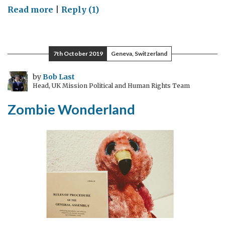
on
Read more
|
Reply (1)
Corona
Council
(24
7th October 2019
Geneva, Switzerland
February
–
by
Bob Last
Head, UK Mission Political and Human Rights Team
13
March)
Zombie Wonderland