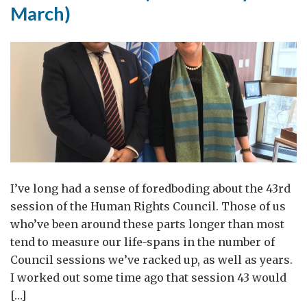
March)
I’ve long had a sense of foredboding about the 43rd
session of the Human Rights Council. Those of us
who’ve been around these parts longer than most
tend to measure our life-spans in the number of
Council sessions we’ve racked up, as well as years.
I worked out some time ago that session 43 would
[…]