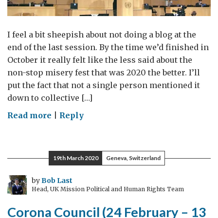
I feel a bit sheepish about not doing a blog at the
end of the last session. By the time we’d finished in
October it really felt like the less said about the
non-stop misery fest that was 2020 the better. I’ll
put the fact that not a single person mentioned it
down to collective […]
on
Read more
|
Reply
The
Next
President
19th March 2020
Geneva, Switzerland
by
Bob Last
Head, UK Mission Political and Human Rights Team
Corona Council (24 February – 13