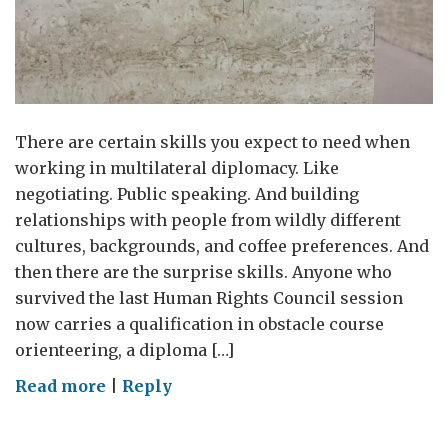
There are certain skills you expect to need when
working in multilateral diplomacy. Like
negotiating. Public speaking. And building
relationships with people from wildly different
cultures, backgrounds, and coffee preferences. And
then there are the surprise skills. Anyone who
survived the last Human Rights Council session
now carries a qualification in obstacle course
orienteering, a diploma […]
on
Read more
|
Reply
Lost
and