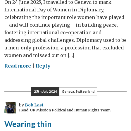
On 24 June 2025, I travelled to Geneva to mark
International Day of Women in Diplomacy,
celebrating the important role women have played
– and will continue playing – in building peace,
fostering international co-operation and
addressing global challenges. Diplomacy used to be
a men-only profession, a profession that excluded
women and missed out on […]
on
Read more
|
Reply
International
Day
of
25th July 2024
Geneva, Switzerland
Women
in
by
Bob Last
Head, UK Mission Political and Human Rights Team
Diplomacy:
UK
Wearing thin
Special