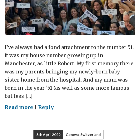
I’ve always had a fond attachment to the number 51.
It was my house number growing up in
Manchester, as little Robert. My first memory there
was my parents bringing my newly-born baby
sister home from the hospital. And my mum was
born in the year ’51 (as well as some more famous
but less […]
on
Read more
|
Reply
Number
51
8th April 2022
Geneva, Switzerland