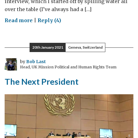
interview, which I started off by spilling water all
over the table (I’ve always had a […]
on
Read more
|
Reply (4)
It
was
20
20th January 2021
Geneva, Switzerland
years
ago
by
Bob Last
Head, UK Mission Political and Human Rights Team
today…
The Next President