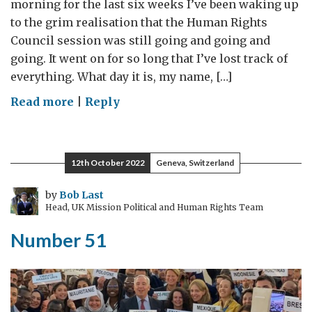
morning for the last six weeks I’ve been waking up
to the grim realisation that the Human Rights
Council session was still going and going and
going. It went on for so long that I’ve lost track of
everything. What day it is, my name, […]
on
Read more
|
Reply
Groundhog
Council
12th October 2022
Geneva, Switzerland
by
Bob Last
Head, UK Mission Political and Human Rights Team
Number 51