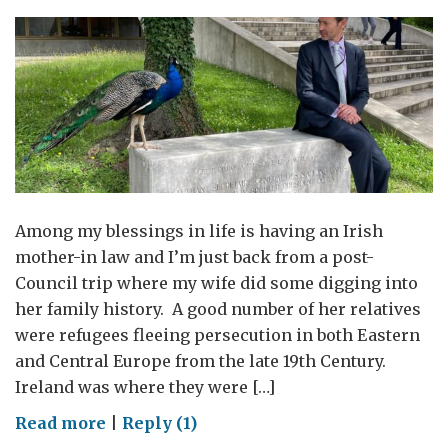
Envoy
for
Women
and
Girls
visit
to
Geneva
Among my blessings in life is having an Irish
mother-in law and I’m just back from a post-
Council trip where my wife did some digging into
her family history. A good number of her relatives
were refugees fleeing persecution in both Eastern
and Central Europe from the late 19th Century.
Ireland was where they were […]
on
Read more
|
Reply (1)
Wearing