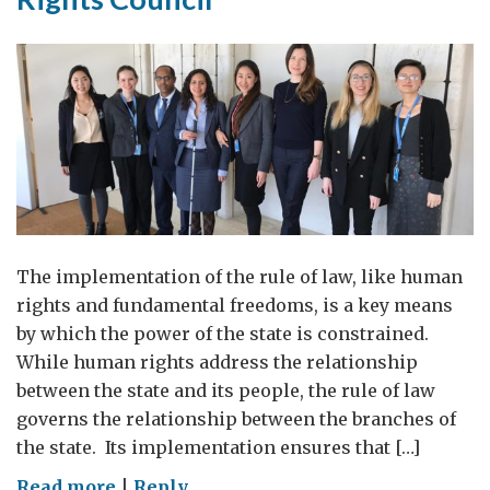
The implementation of the rule of law, like human
rights and fundamental freedoms, is a key means
by which the power of the state is constrained.
While human rights address the relationship
between the state and its people, the rule of law
governs the relationship between the branches of
the state. Its implementation ensures that […]
on
Read more
|
Reply