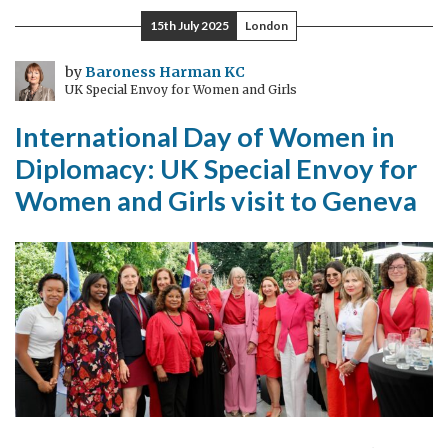
Found
15th July 2025
London
(but
mostly
by
Baroness Harman KC
UK Special Envoy for Women and Girls
lost)
International Day of Women in
Diplomacy: UK Special Envoy for
Women and Girls visit to Geneva