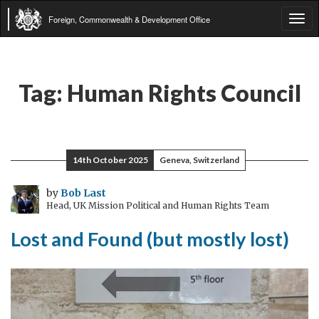
Foreign, Commonwealth & Development Office
Tog
navi
Tag:
Human Rights Council
14th October 2025
Geneva, Switzerland
by
Bob Last
Head, UK Mission Political and Human Rights Team
Lost and Found (but mostly lost)