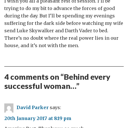
I wish you all a pleasant rest of session. I’ll be
trying to do my bit to advance the forces of good
during the day. But I’ll be spending my evenings
suffering for the dark side before watching my wife
send Luke Skywalker and Darth Vader to bed.
There’s no doubt where the real power lies in our
house, and it’s not with the men.
4 comments on “
Behind every
successful woman…
”
David Parker
says:
20th January 2017 at 8:19 pm