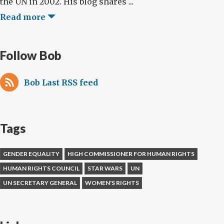
the UN in 2002. His blog shares ...
Read more
Follow Bob
Bob Last RSS feed
Tags
GENDER EQUALITY
HIGH COMMISSIONER FOR HUMAN RIGHTS
HUMAN RIGHTS COUNCIL
STAR WARS
UN
UN SECRETARY GENERAL
WOMEN'S RIGHTS