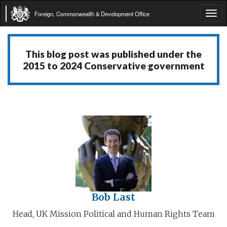
Foreign, Commonwealth & Development Office
Tog
navi
This blog post was published under the
2015 to 2024 Conservative government
Bob Last
Head, UK Mission Political and Human Rights Team