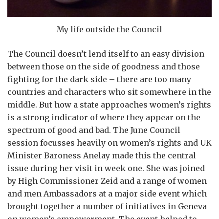
My life outside the Council
The Council doesn’t lend itself to an easy division
between those on the side of goodness and those
fighting for the dark side – there are too many
countries and characters who sit somewhere in the
middle. But how a state approaches women’s rights
is a strong indicator of where they appear on the
spectrum of good and bad. The June Council
session focusses heavily on women’s rights and UK
Minister Baroness Anelay made this the central
issue during her visit in week one. She was joined
by High Commissioner Zeid and a range of women
and men Ambassadors at a major side event which
brought together a number of initiatives in Geneva