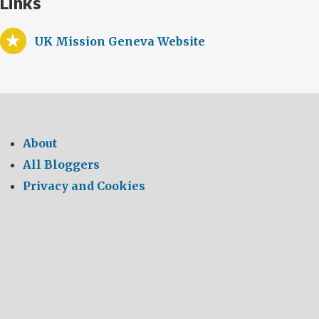
Links
UK Mission Geneva Website
About
All Bloggers
Privacy and Cookies