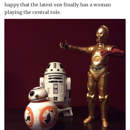
happy that the latest one finally has a woman
playing the central role.