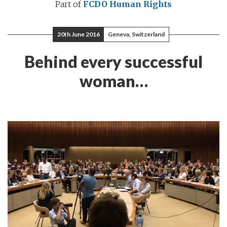
Part of
FCDO Human Rights
20th June 2016
Geneva, Switzerland
Behind every successful
woman…