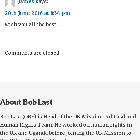
James
says:
20th June 2016 at 8:34 pm
wish you all the best………
Comments are closed.
About Bob Last
Bob Last (OBE) is Head of the UK Mission Political and
Human Rights Team. He worked on human rights in
the UK and Uganda before joining the UK Mission to