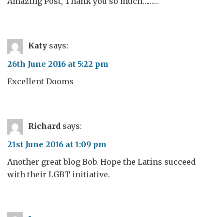
Amazing Post, Thank you so much………
Katy
says:
26th June 2016 at 5:22 pm
Excellent Dooms
Richard
says:
21st June 2016 at 1:09 pm
Another great blog Bob. Hope the Latins succeed
with their LGBT initiative.