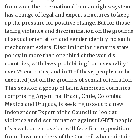
from won, the international human rights system
has a range of legal and expert structures to keep
up the pressure for positive change. But for those
facing violence and discrimination on the grounds
of sexual orientation and gender identity, no such
mechanism exists. Discrimination remains state
policy in more than one third of the world’s
countries, with laws prohibiting homosexuality in
over 75 countries, and in 11 of these, people can be
executed just on the grounds of sexual orientation.
This session a group of Latin American countries
comprising Argentina, Brazil, Chile, Colombia,
Mexico and Uruguay, is seeking to set up a new
Independent Expert of the Council to look at
violence and discrimination against LGBTI people.
It’s a welcome move but will face firm opposition
from those members of the Council who maintain