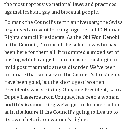
the most repressive national laws and practices
against lesbian, gay and bisexual people.
To mark the Council’s tenth anniversary, the Swiss
organised an event to bring together all 10 Human
Rights council Presidents. As the Obi-Wan Kenobi
of the Council, I’m one of the select few who has
been here for them all. It prompted a mixed set of
feeling which ranged from pleasant nostalgia to
mild post-traumatic stress disorder. We’ve been
fortunate that so many of the Council’s Presidents
have been good, but the shortage of women
Presidents was striking. Only one President, Laura
Dupuy Lasserre from Uruguay, has been a woman,
and this is something we’ve got to do much better
at in the future if the Council’s going to live up to
its own rhetoric on women’s rights.