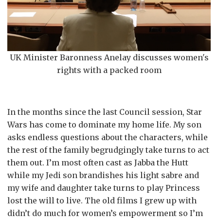
UK Minister Baronness Anelay discusses women's
rights with a packed room
In the months since the last Council session, Star
Wars has come to dominate my home life. My son
asks endless questions about the characters, while
the rest of the family begrudgingly take turns to act
them out. I’m most often cast as Jabba the Hutt
while my Jedi son brandishes his light sabre and
my wife and daughter take turns to play Princess
lost the will to live. The old films I grew up with
didn’t do much for women’s empowerment so I’m