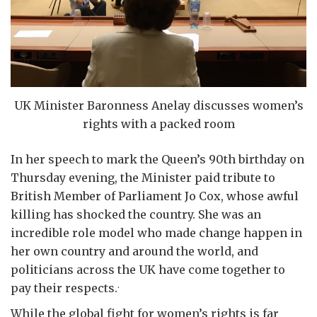
UK Minister Baronness Anelay discusses women’s
rights with a packed room
In her speech to mark the Queen’s 90th birthday on
Thursday evening, the Minister paid tribute to
British Member of Parliament Jo Cox, whose awful
killing has shocked the country. She was an
incredible role model who made change happen in
her own country and around the world, and
politicians across the UK have come together to
.
pay their respects.
While the global fight for women’s rights is far