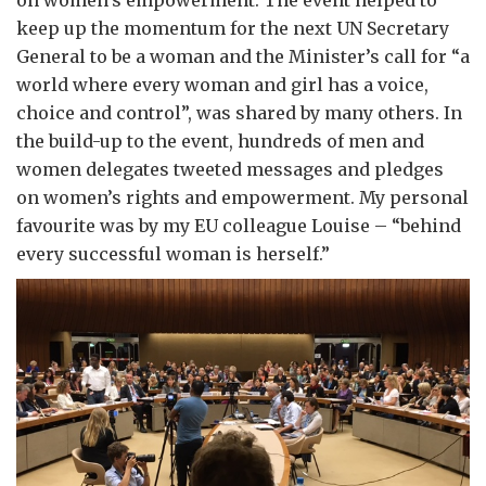
on women’s empowerment. The event helped to
keep up the momentum for the next UN Secretary
General to be a woman and the Minister’s call for “a
world where every woman and girl has a voice,
choice and control”, was shared by many others. In
the build-up to the event, hundreds of men and
women delegates tweeted messages and pledges
on women’s rights and empowerment. My personal
favourite was by my EU colleague Louise – “behind
every successful woman is herself.”