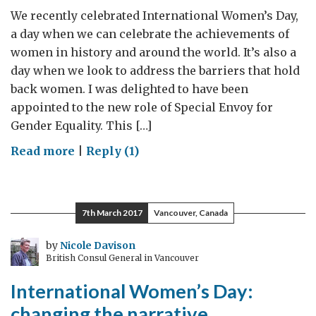
We recently celebrated International Women’s Day,
a day when we can celebrate the achievements of
women in history and around the world. It’s also a
day when we look to address the barriers that hold
back women. I was delighted to have been
appointed to the new role of Special Envoy for
Gender Equality. This […]
on
Read more
|
Reply (1)
Addressing
the
barriers
7th March 2017
Vancouver, Canada
that
hold
by
Nicole Davison
British Consul General in Vancouver
back
women
International Women’s Day:
changing the narrative