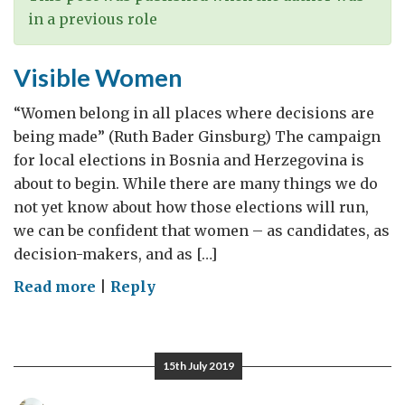
in a previous role
Visible Women
“Women belong in all places where decisions are
being made” (Ruth Bader Ginsburg) The campaign
for local elections in Bosnia and Herzegovina is
about to begin. While there are many things we do
not yet know about how those elections will run,
we can be confident that women – as candidates, as
decision-makers, and as […]
on
Read more
|
Reply
Visible
Women
15th July 2019