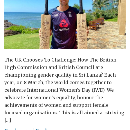
The UK Chooses To Challenge: How The British
High Commission and British Council are
championing gender quality in Sri Lanka? Each
year, on 8 March, the world comes together to
celebrate International Women’s Day (IWD). We
advocate for women’s equality, honour the
achievements of women and support female-
focused organisations. This is all aimed at striving
[…]