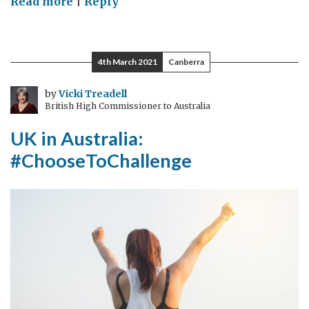
on
Read more
|
Reply
UK
In
Sri
4th March 2021
Canberra
Lanka:
#ChooseToChallenge
by
Vicki Treadell
British High Commissioner to Australia
for
Gender
UK in Australia:
Equality
#ChooseToChallenge