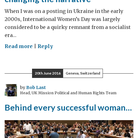
When I was on a posting in Ukraine in the early
2000s, International Women’s Day was largely
considered to be a quirky remnant from a socialist
era…
on
Read more
|
Reply
International
Women’s
Day:
20th June 2016
Geneva, Switzerland
changing
the
by
Bob Last
Head, UK Mission Political and Human Rights Team
narrative
Behind every successful woman…