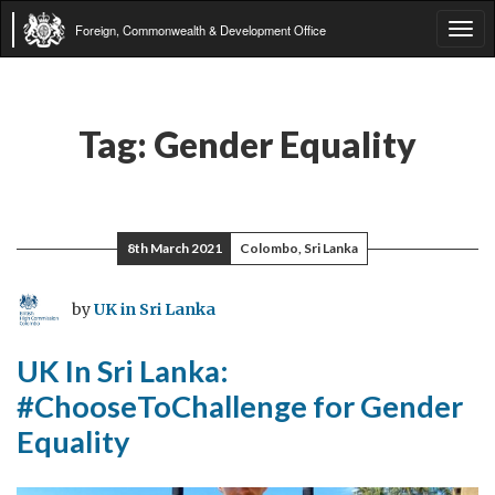
Foreign, Commonwealth & Development Office
Tog
navi
Tag:
Gender Equality
8th March 2021
Colombo, Sri Lanka
by
UK in Sri Lanka
UK In Sri Lanka:
#ChooseToChallenge for Gender
Equality