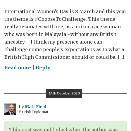
International Women’s Day is 8 March and this year
the theme is #ChooseToChallenge. This theme
really resonates with me, as a mixed race woman
who was born in Malaysia –without any British
ancestry – I think my presence alone can
challenge some people’s expectations as to what a
British High Commissioner should or could be. […]
on
Read more
|
Reply
UK
in
Australia:
14th October 2020
#ChooseToChallenge
by
Matt Field
British Diplomat
This post was published when the author was