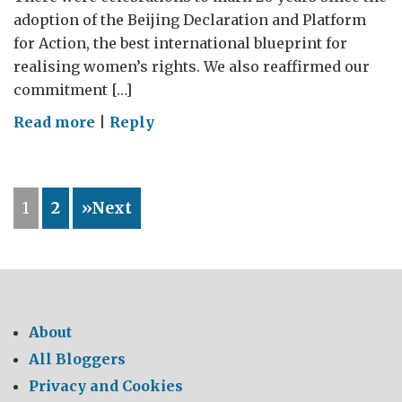
adoption of the Beijing Declaration and Platform
for Action, the best international blueprint for
realising women’s rights. We also reaffirmed our
commitment […]
on
Read more
|
Reply
Words
into
Action;
1
2
»Next
Promoting
Women’s
Leadership
About
All Bloggers
Privacy and Cookies