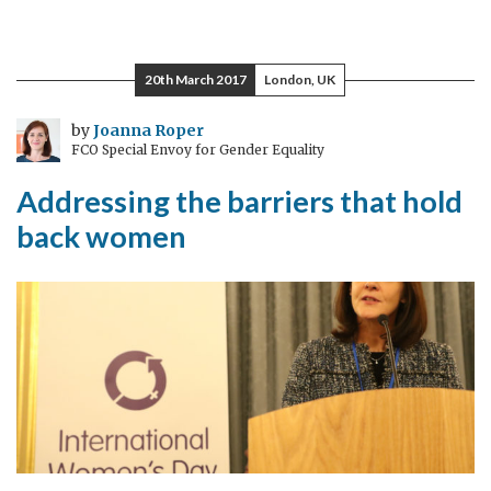
How
much
is
20th March 2017
London, UK
enough
–
by
Joanna Roper
FCO Special Envoy for Gender Equality
can
we
Addressing the barriers that hold
end
back women
violence
against
women
in
Macedonia?