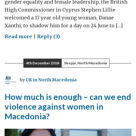
gender equality and female leadership, the British
High Commissioner in Cyprus Stephen Lillie
welcomed a 17 year old young woman, Danae
Xanthi, to shadow him for a day on 24 June to […]
on
Read more
|
Reply (3)
Becoming
UK
High
4th December 2018
Skopje, North Macedonia
Commissioner
to
by
UK in North Macedonia
Cyprus
for
How much is enough – can we end
a
violence against women in
day
Macedonia?