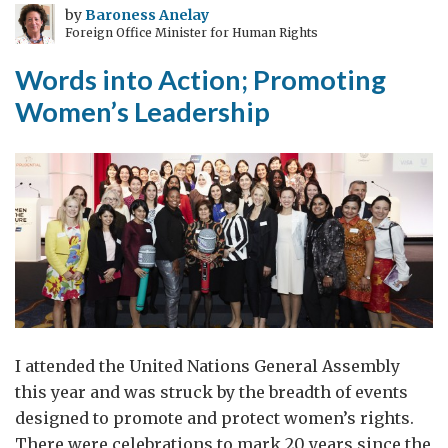
by
Baroness Anelay
Foreign Office Minister for Human Rights
Words into Action; Promoting
Women’s Leadership
I attended the United Nations General Assembly
this year and was struck by the breadth of events
designed to promote and protect women’s rights.
There were celebrations to mark 20 years since the