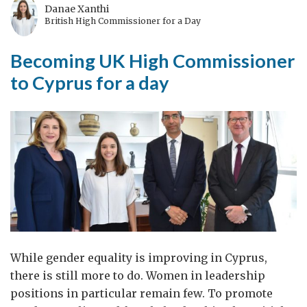
Danae Xanthi
British High Commissioner for a Day
Becoming UK High Commissioner
to Cyprus for a day
While gender equality is improving in Cyprus,
there is still more to do. Women in leadership
positions in particular remain few. To promote