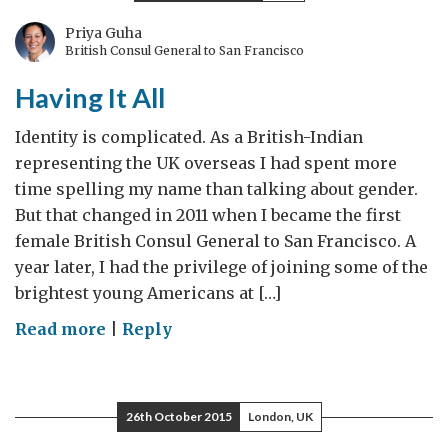
woman…
Priya Guha
British Consul General to San Francisco
Having It All
Identity is complicated. As a British-Indian
representing the UK overseas I had spent more
time spelling my name than talking about gender.
But that changed in 2011 when I became the first
female British Consul General to San Francisco. A
year later, I had the privilege of joining some of the
brightest young Americans at […]
on
Read more
|
Reply
Having
It
All
26th October 2015
London, UK