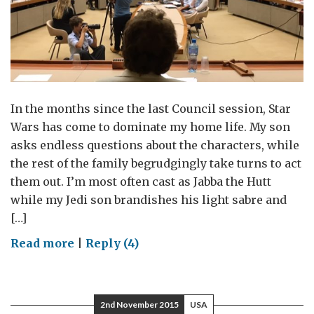
In the months since the last Council session, Star
Wars has come to dominate my home life. My son
asks endless questions about the characters, while
the rest of the family begrudgingly take turns to act
them out. I’m most often cast as Jabba the Hutt
while my Jedi son brandishes his light sabre and
[…]
on
Read more
|
Reply (4)
Behind
every
successful
2nd November 2015
USA