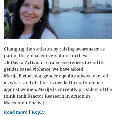
Changing the statistics by raising awareness: as
part of the global conversations in these
#16DaysofActivism to raise awareness to end the
gender based violence, we have asked
Marija Bashevska, gender equality advocate to tell
us what kind of effort is needed to end violence
against women. Marija is currently president of the
think-tank Reactor-Reasearh in Action in
Macedonia. She is […]
on
Read more
|
Reply