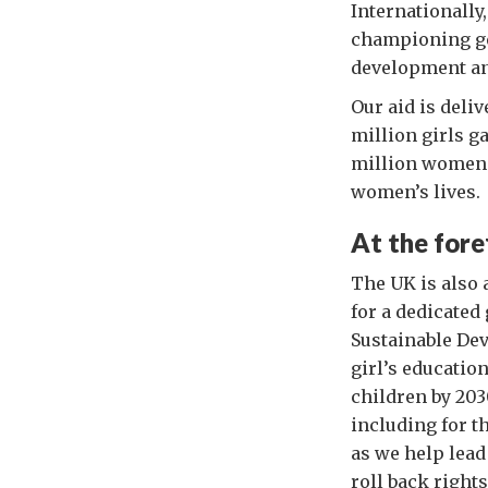
Internationally
championing ge
development an
Our aid is deli
million girls g
million women 
women’s lives.
At the fore
The UK is also 
for a dedicated
Sustainable De
girl’s educatio
children by 203
including for t
as we help lead
roll back right