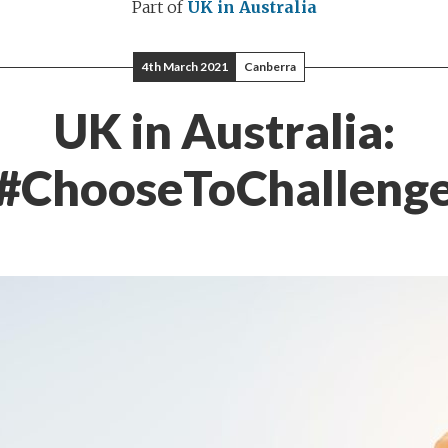
Part of
UK in Australia
4th March 2021
Canberra
UK in Australia:
#ChooseToChalleng