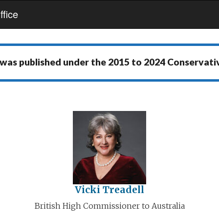
fice
 was published under the
2015 to 2024 Conservat
Vicki Treadell
British High Commissioner to Australia