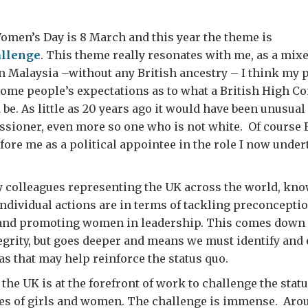
omen’s Day is 8 March and this year the theme is
llenge
. This theme really resonates with me, as a mi
n Malaysia –without any British ancestry – I think my 
some people’s expectations as to what a British High 
 be. As little as 20 years ago it would have been unusua
sioner, even more so one who is not white. Of course
efore me as a political appointee in the role I now under
my colleagues representing the UK across the world, kn
ndividual actions are in terms of tackling preconceptio
 and promoting women in leadership. This comes down 
egrity, but goes deeper and means we must identify and
as that may help reinforce the status quo.
 the UK is at the forefront of work to challenge the stat
es of girls and women. The challenge is immense. Arou