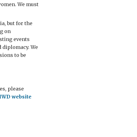
o women. We must
a, but for the
ng on
sting events
d diplomacy. We
sions to be
es, please
IWD website