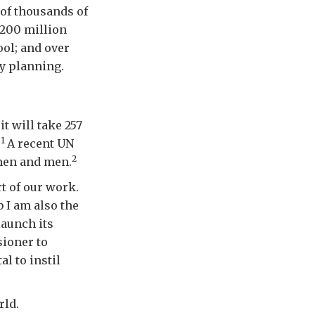
 of thousands of
 200 million
ol; and over
y planning.
it will take 257
1
.
A recent UN
2
men and men.
t of our work.
 I am also the
launch its
ioner to
l to instil
rld.