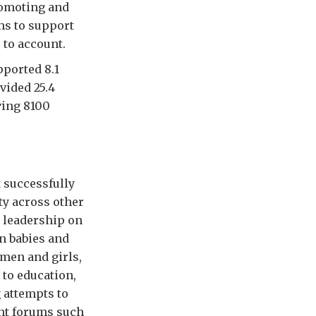
romoting and
ms to support
 to account.
pported 8.1
vided 25.4
ving 8100
t successfully
ty across other
 leadership on
n babies and
omen and girls,
 to education,
 attempts to
ant forums such