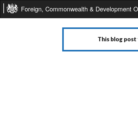
Foreign, Commonwealth & Development Of
This blog post