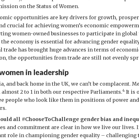
ission on the Status of Women.
mic opportunities are key drivers for growth, prosper
nd crucial for achieving women’s economic empowerme
ting women-owned businesses to participate in global 
n the economy is essential for advancing gender equalit
al trade has brought huge advances in terms of econom
on, the opportunities from trade are still not evenly spr
women in leadership
ia, and back home in the UK, we can’t be complacent. Men
4
most 2 to 1 in both our respective Parliaments.
It is
ee people who look like them in positions of power and
rs.
hould all #ChooseToChallenge gender bias and inequ
es and commitment are clear in how we live our lives. 
nt role in championing gender equality – challenging 