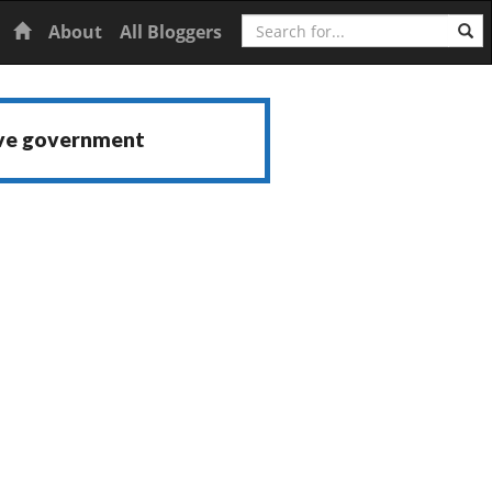
Search
Home
About
All Bloggers
ive government