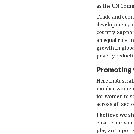
as the UN Comm
Trade and econo
development; a
country. Suppor
an equal role i
growth in glob
poverty reducti
Promoting 
Here in Austral
number women al
for women to s
across all secto
I believe we s
ensure our valu
play an importa