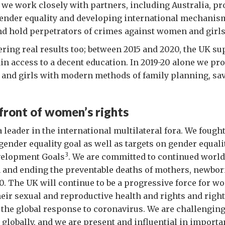
, we work closely with partners, including Australia, p
nder equality and developing international mechanis
d hold perpetrators of crimes against women and girls
vering real results too; between 2015 and 2020, the UK su
ain access to a decent education. In 2019-20 alone we pro
and girls with modern methods of family planning, sa
front of women’s rights
a leader in the international multilateral fora. We fough
 gender equality goal as well as targets on gender equali
3
velopment Goals
. We are committed to continued world
n and ending the preventable deaths of mothers, newbor
0. The UK will continue to be a progressive force for w
heir sexual and reproductive health and rights and right
 the global response to coronavirus. We are challenging
s globally, and we are present and influential in import