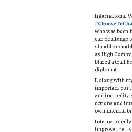
International W
#ChooseToCha
who was born i
can challenge 
should or could
as High Commis
blazed a trail b
diplomat.
I, along with 
important our i
and inequality
actions and int
own internal bi
Internationally,
improve the liv