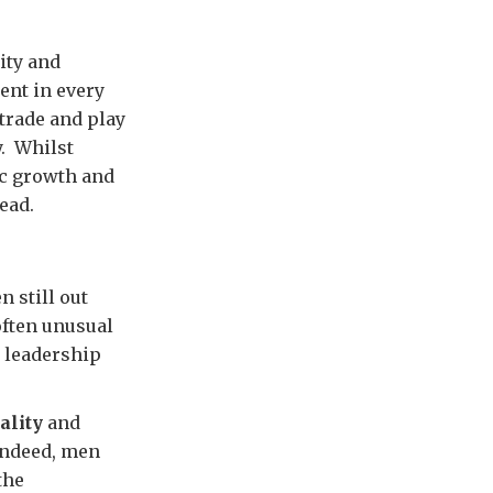
ity and
nt in every
trade and play
y. Whilst
ic growth and
ead.
 still out
 often unusual
 leadership
ality
and
Indeed, men
the