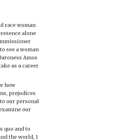
xed race woman
presence alone
Commissioner
l to see a woman
 Baroness Amos
take as a career
ow how
ns, prejudices
to our personal
 examine our
us quo and to
nd the world, 1