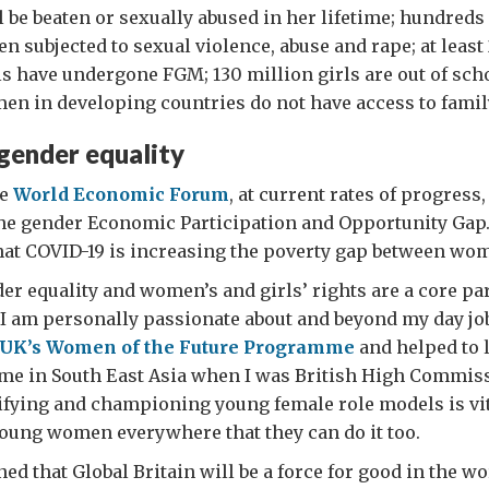
 be beaten or sexually abused in her lifetime; hundreds
 subjected to sexual violence, abuse and rape; at least
 have undergone FGM; 130 million girls are out of scho
en in developing countries do not have access to famil
gender equality
he
World Economic Forum
, at current rates of progress, 
the gender Economic Participation and Opportunity Gap
hat COVID-19 is increasing the poverty gap between wo
r equality and women’s and girls’ rights are a core par
 I am personally passionate about and beyond my day job
UK’s Women of the Future Programme
and helped to 
me in South East Asia when I was British High Commiss
ifying and championing young female role models is vita
oung women everywhere that they can do it too.
ed that Global Britain will be a force for good in the wo