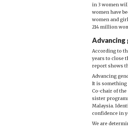
in 3 women will
women have been
women and girls
214 million wom
Advancing 
According to t
years to close 
report shows t
Advancing gende
It is something
Co-chair of the
sister program
Malaysia. Ident
confidence in y
We are determin