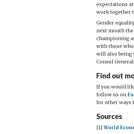
expectations an
work together t
Gender equality
next month the 
championing an
with those who 
will also bein
Consul General
Find out m
If you would lik
follow us on
Fa
for other ways t
Sources
[1]
World Econ