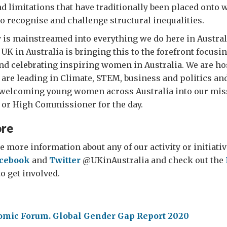
d limitations that have traditionally been placed ont
o recognise and challenge structural inequalities.
 is mainstreamed into everything we do here in Australi
UK in Australia is bringing this to the forefront focusi
d celebrating inspiring women in Australia. We are ho
are leading in Climate, STEM, business and politics an
g welcoming young women across Australia into our mis
 or High Commissioner for the day.
ore
e more information about any of our activity or initiativ
cebook
and
Twitter
@UKinAustralia and check out the
o get involved.
omic Forum. Global Gender Gap Report 2020