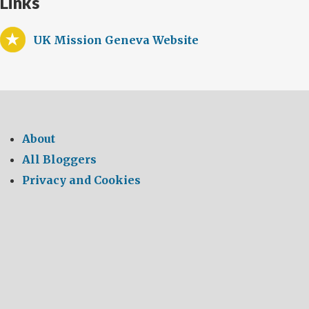
Links
UK Mission Geneva Website
About
All Bloggers
Privacy and Cookies