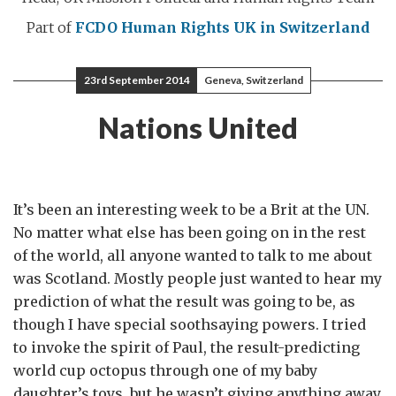
Part of
FCDO Human Rights
UK in Switzerland
23rd September 2014
Geneva, Switzerland
Nations United
It’s been an interesting week to be a Brit at the UN.
No matter what else has been going on in the rest
of the world, all anyone wanted to talk to me about
was Scotland. Mostly people just wanted to hear my
prediction of what the result was going to be, as
though I have special soothsaying powers. I tried
to invoke the spirit of Paul, the result-predicting
world cup octopus through one of my baby
daughter’s toys, but he wasn’t giving anything away.