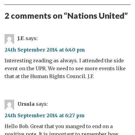
2 comments on “
Nations United
”
J.F.
says:
24th September 2014 at 6:40 pm
Interesting reading as always. I attended the side
event on the UPR. We need to see more events like
that at the Human Rights Council. J.F.
Ursula
says:
24th September 2014 at 6:27 pm
Hello Bob. Great that you manged to end on a
positive note. It is important to remember how