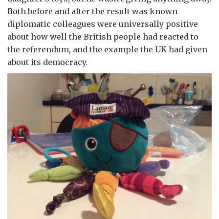
Both before and after the result was known
diplomatic colleagues were universally positive
about how well the British people had reacted to
the referendum, and the example the UK had given
about its democracy.