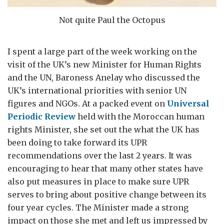
Not quite Paul the Octopus
I spent a large part of the week working on the
visit of the UK’s new Minister for Human Rights
and the UN, Baroness Anelay who discussed the
UK’s international priorities with senior UN
figures and NGOs. At a packed event on
Universal
Periodic Review
held with the Moroccan human
rights Minister, she set out the what the UK has
been doing to take forward its UPR
recommendations over the last 2 years. It was
encouraging to hear that many other states have
also put measures in place to make sure UPR
serves to bring about positive change between its
four year cycles. The Minister made a strong
impact on those she met and left us impressed by