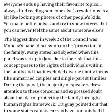
everyone ends up having their favourite topics. I
always find reading someone else’s resolutions is a
bit like looking at photos of other people’s kids.
You make polite noises and try to show interest but
you can never feel the same about someone else’s.
The biggest draw in week 2 of the Council was
Monday’s panel discussion on the ‘protection of
the family’. Many states had objected when this
panel was set up in June due to the risk that this
concept poses to the rights of individuals within
the family and that it excluded diverse family forms
like unmarried couples and single-parent families.
During the panel, the majority of speakers drew
attention to these concerns and expressed doubt
about the idea of protecting the family through a
human rights framework. Uruguay pointed out that
in some states rapists currently go unpunished if