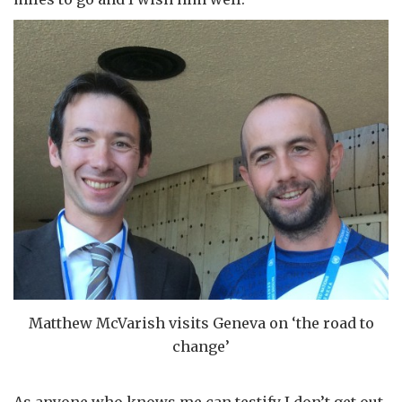
Matthew McVarish visits Geneva on ‘the road to
change’