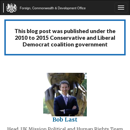
Foreign, Commonwealth & Development Office
Tog
navi
This blog post was published under the
2010 to 2015 Conservative and Liberal
Democrat coalition government
Bob Last
Head, UK Mission Political and Human Rights Team