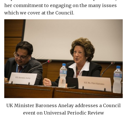
her commitment to engaging on the many issues
which we cover at the Council.
UK Minister Baroness Anelay addresses a Council
event on Universal Periodic Review