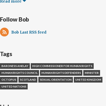
Read more
Follow Bob
Bob Last RSS feed
Tags
BARONESS ANELAY
HIGH COMMISSIONER FOR HUMAN RIGHTS
HUMAN RIGHTS COUNCIL
HUMAN RIGHTS DEFENDERS
MINISTER
OCTOPUS
SCOTLAND
SEXUAL ORIENTATION
UNITED KINGDOM
UNITED NATIONS