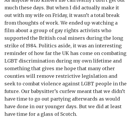
As anyone who knows me can testify I don’t get out
much these days. But when I did actually make it
out with my wife on Friday, it wasn’t a total break
from thoughts of work. We ended up watching a
film about a group of gay rights activists who
supported the British coal miners during the long
strike of 1984. Politics aside, it was an interesting
reminder of how far the UK has come on combating
LGBT discrimination during my own lifetime and
something that gives me hope that many other
counties will remove restrictive legislation and
seek to combat violence against LGBT people in the
future. Our babysitter’s curfew meant that we didn’t
have time to go out partying afterwards as would
have done in our younger days. But we did at least
have time for a glass of Scotch.