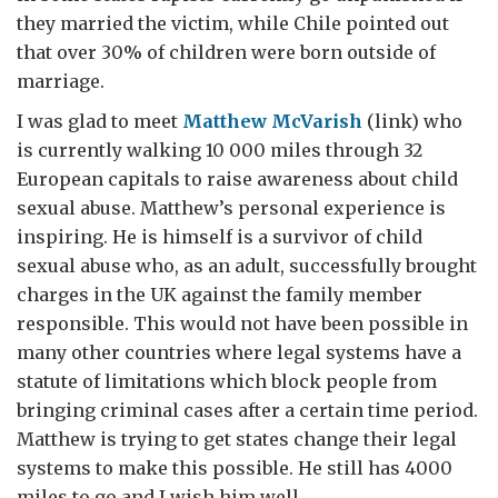
they married the victim, while Chile pointed out
that over 30% of children were born outside of
marriage.
I was glad to meet
Matthew McVarish
(link) who
is currently walking 10 000 miles through 32
European capitals to raise awareness about child
sexual abuse. Matthew’s personal experience is
inspiring. He is himself is a survivor of child
sexual abuse who, as an adult, successfully brought
charges in the UK against the family member
responsible. This would not have been possible in
many other countries where legal systems have a
statute of limitations which block people from
bringing criminal cases after a certain time period.
Matthew is trying to get states change their legal
systems to make this possible. He still has 4000
miles to go and I wish him well.