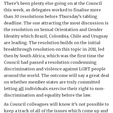
There’s been plenty else going on at the Council
this week, as delegates worked to finalise more
than 30 resolutions before Thursday’s tabling
deadline. The one attracting the most discussion is
the resolution on Sexual Orientation and Gender
Identity which Brazil, Colombia, Chile and Uruguay
are leading. The resolution builds on the initial
breakthrough resolution on this topic in 2011, led
then by South Africa, which was the first time the
Council had passed a resolution condemning
discrimination and violence against LGBT people
around the world. The outcome will say a great deal
on whether member states are truly committed
letting
all
individuals exercise their right to non-
discrimination and equality before the law.
As Council colleagues will know it’s not possible to
keep a track of all of the issues which come up and