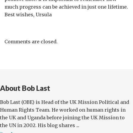
much progress can be achieved in just one lifetime.
Best wishes, Ursula
Comments are closed.
About Bob Last
Bob Last (OBE) is Head of the UK Mission Political and
Human Rights Team. He worked on human rights in
the UK and Uganda before joining the UK Mission to
the UN in 2002. His blog shares ...