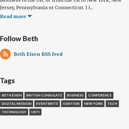
business to the UK, or from the UK to New York, New
Jersey, Pennsylvania or Connecticut. I i...
Read more
Follow Beth
Beth Eisen RSS feed
Tags
BETH EISEN
BRITISH CONSULATE
BUSINESS
CONFERENCE
DIGITAL MISSION
EVENTBRITE
IGNITION
NEW YORK
TECH
TECHNOLOGY
UKTI