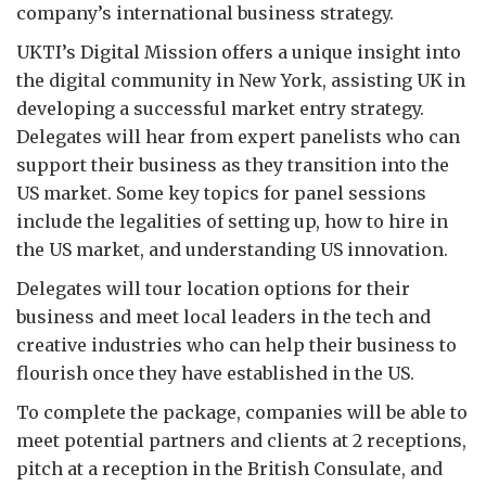
company’s international business strategy.
UKTI’s Digital Mission offers a unique insight into
the digital community in New York, assisting UK in
developing a successful market entry strategy.
Delegates will hear from expert panelists who can
support their business as they transition into the
US market. Some key topics for panel sessions
include the legalities of setting up, how to hire in
the US market, and understanding US innovation.
Delegates will tour location options for their
business and meet local leaders in the tech and
creative industries who can help their business to
flourish once they have established in the US.
To complete the package, companies will be able to
meet potential partners and clients at 2 receptions,
pitch at a reception in the British Consulate, and