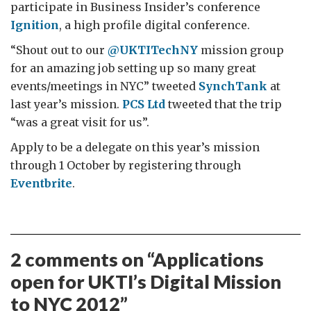
participate in Business Insider’s conference
Ignition
, a high profile digital conference.
“Shout out to our
@UKTITechNY
mission group
for an amazing job setting up so many great
events/meetings in NYC” tweeted
SynchTank
at
last year’s mission.
PCS Ltd
tweeted that the trip
“was a great visit for us”.
Apply to be a delegate on this year’s mission
through 1 October by registering through
Eventbrite
.
2 comments on “
Applications
open for UKTI’s Digital Mission
to NYC 2012
”