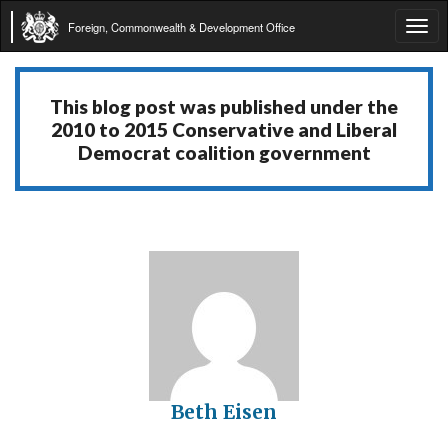
Foreign, Commonwealth & Development Office
Tog
navi
This blog post was published under the
2010 to 2015 Conservative and Liberal
Democrat coalition government
Beth Eisen