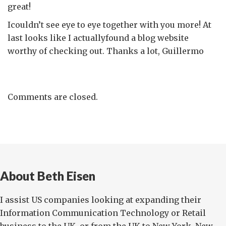
great!
Icouldn’t see eye to eye together with you more! At
last looks like I actuallyfound a blog website
worthy of checking out. Thanks a lot, Guillermo
Comments are closed.
About Beth Eisen
I assist US companies looking at expanding their
Information Communication Technology or Retail