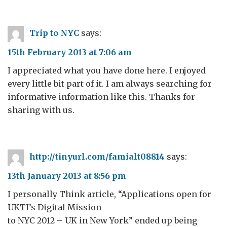
Trip to NYC
says:
15th February 2013 at 7:06 am
I appreciated what you have done here. I enjoyed
every little bit part of it. I am always searching for
informative information like this. Thanks for
sharing with us.
http://tinyurl.com/famialt08814
says:
13th January 2013 at 8:56 pm
I personally Think article, “Applications open for
UKTI’s Digital Mission
to NYC 2012 – UK in New York” ended up being