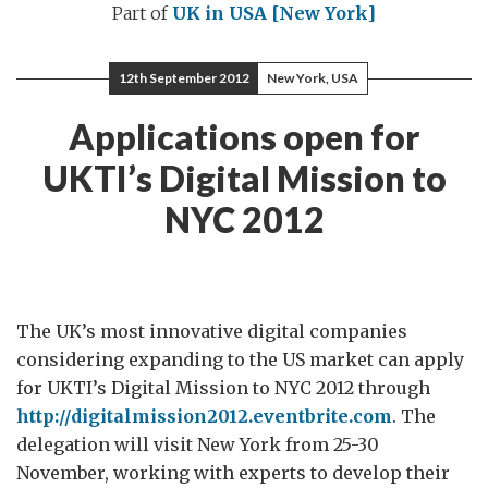
Part of
UK in USA [New York]
12th September 2012
New York, USA
Applications open for
UKTI’s Digital Mission to
NYC 2012
The UK’s most innovative digital companies
considering expanding to the US market can apply
for UKTI’s Digital Mission to NYC 2012 through
http://digitalmission2012.eventbrite.com
. The
delegation will visit New York from 25-30
November, working with experts to develop their