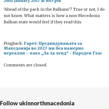
26th January 2017 at 6:45 pm
‘Ahead of the pack in the Balkans’? True or not, I do
not know. What matters is how a non-Mecedonia
Balkan state would feel if they read this.
Pingback:
Гарет: Предвидувањата за
Македонија во 2027 ми беа намерно
нереални – како „Ла ла ленд“ - Народен Глас
Comments are closed.
Follow ukinnorthmacedonia