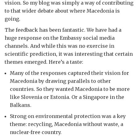
vision. So my blog was simply a way of contributing
to that wider debate about where Macedonia is
going.
The feedback has been fantastic. We have had a
huge response on the Embassy social media
channels. And while this was no exercise in
scientific prediction, it was interesting that certain
themes emerged. Here’s a taste:
Many of the responses captured their vision for
Macedonia by drawing parallels to other
countries. So they wanted Macedonia to be more
like Slovenia or Estonia. Or a Singapore in the
Balkans.
Strong on environmental protection was a key
theme: recycling, Macedonia without waste, a
nuclear-free country.