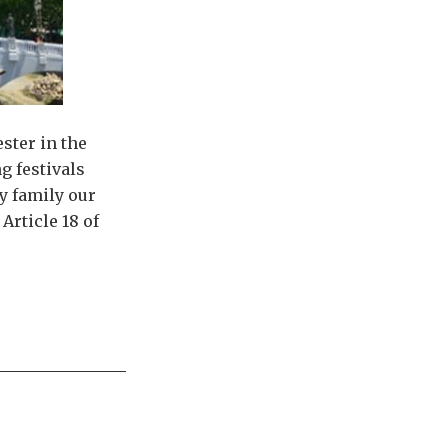
ster in the
g festivals
y family our
Article 18 of