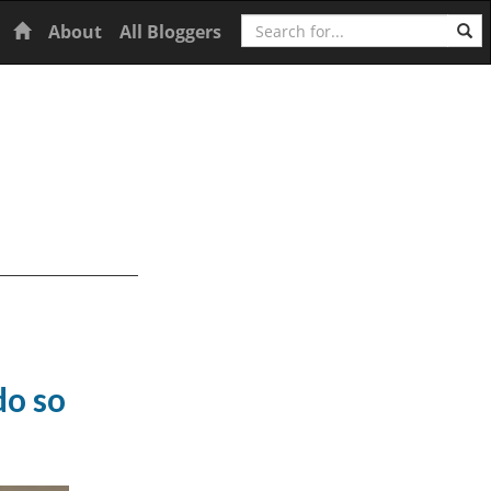
Search
Home
About
All Bloggers
do so