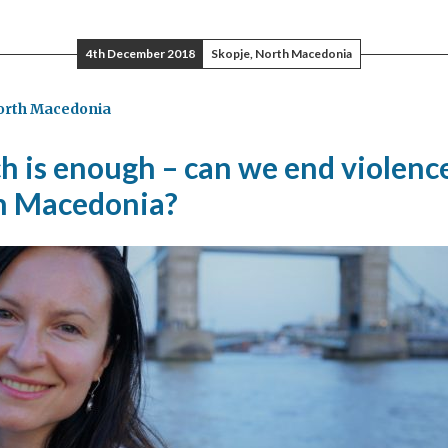
4th December 2018
Skopje, North Macedonia
orth Macedonia
e,
ether
 is enough – can we end violence
n Macedonia?
h