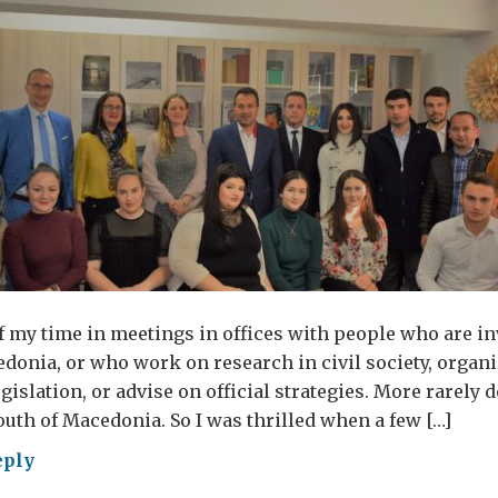
 my time in meetings in offices with people who are in
edonia, or who work on research in civil society, organi
egislation, or advise on official strategies. More rarely d
outh of Macedonia. So I was thrilled when a few […]
eply
ne