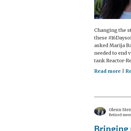
Changing the st
these #16Daysof
asked Marija Ba
needed to end v
tank Reactor-Re
on
Read more
|
R
Ho
muc
is
eno
–
Glenn Ste
Retired mem
can
we
Bringing 