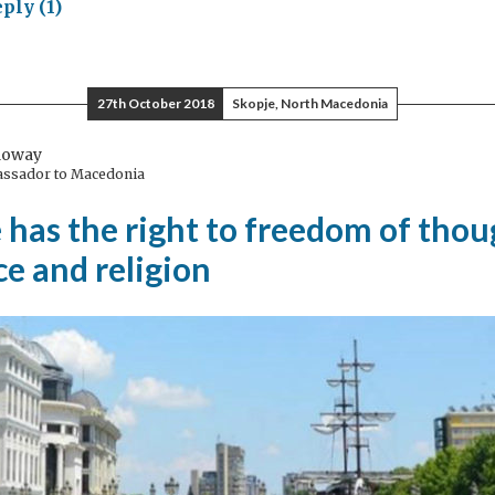
ply (1)
nging
ple
ether
27th October 2018
Skopje, North Macedonia
ough
ory
loway
assador to Macedonia
has the right to freedom of thou
e and religion