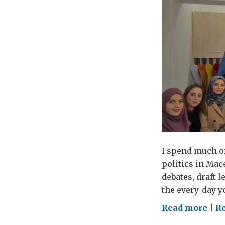
I spend much of
politics in Mac
debates, draft l
the every-day y
on
Read more
|
R
Alo