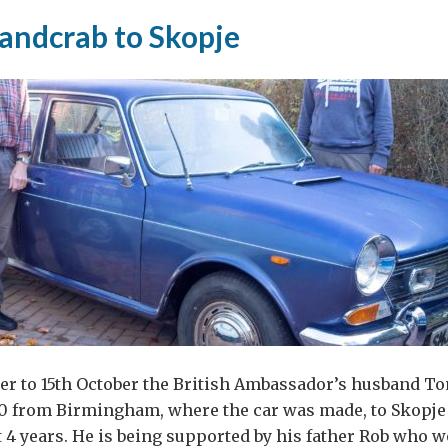
landcrab to Skopje
ght,
science
gion
er to 15th October the British Ambassador’s husband To
0 from Birmingham, where the car was made, to Skopje 
xt 4 years. He is being supported by his father Rob who w