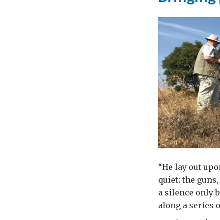
end
vio
aga
wo
in
Mac
“He lay out upo
quiet; the guns
a silence only 
along a series o