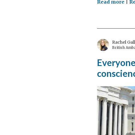
on
Read more
|
Re
Bri
peo
tog
thr
hist
Rachel Gal
British Amb
Everyone 
conscienc