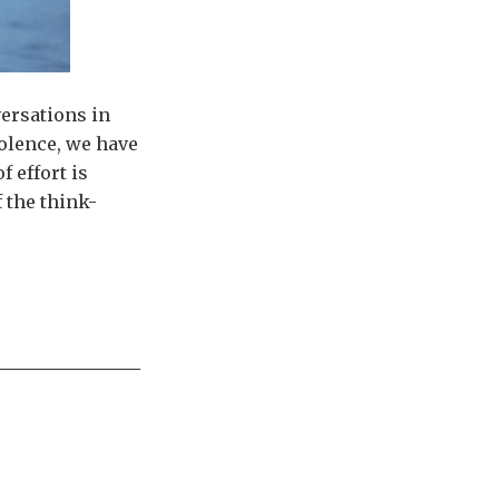
versations in
olence, we have
 effort is
 the think-