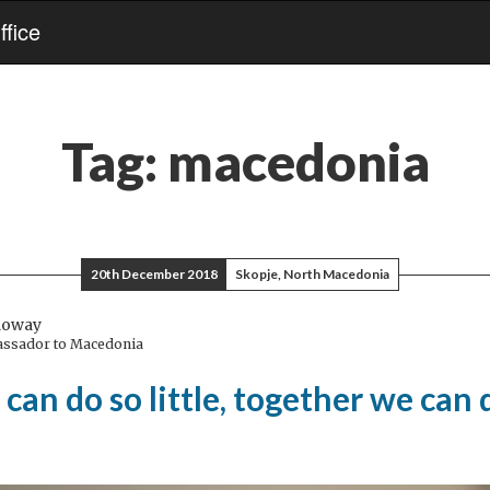
fice
Tag:
macedonia
20th December 2018
Skopje, North Macedonia
loway
assador to Macedonia
can do so little, together we can 