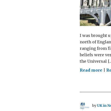
I was brought u
north of Englan
ranging from fi
beliefs were ver
the Universal [
on
Read more
|
Re
Eve
has
the
righ
to
by
UK in N
fre