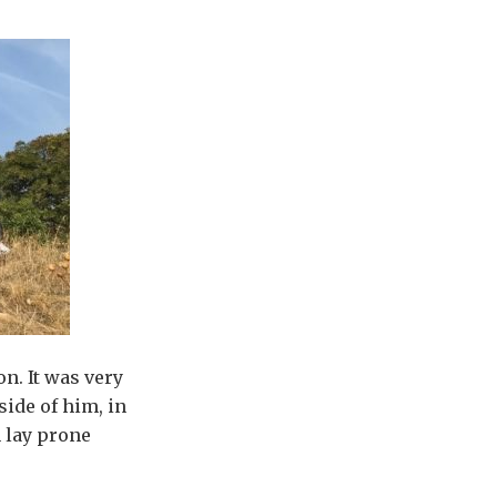
n. It was very
side of him, in
n lay prone