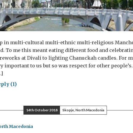
p in multi-cultural multi-ethnic multi-religious Manche
d. To me this meant eating different food and celebratin
reworks at Divali to lighting Chanuckah candles. For m
y important to us but so was respect for other people’s. 
…]
ply (1)
ryone
14th October 2018
Skopje, North Macedonia
t
orth Macedonia
edom