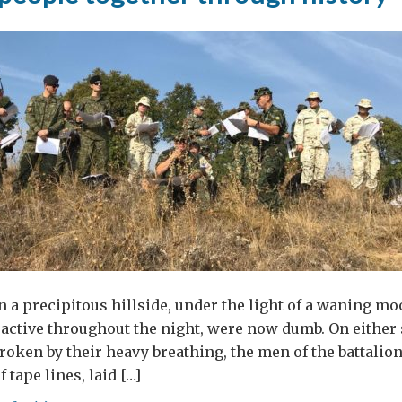
lence
inst
men
edonia?
n a precipitous hillside, under the light of a waning moo
, active throughout the night, were now dumb. On either 
broken by their heavy breathing, the men of the battalio
f tape lines, laid […]