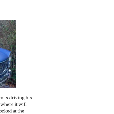
m is driving his
where it will
orked at the