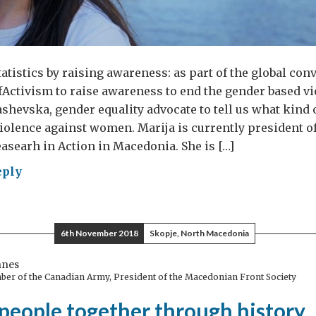
atistics by raising awareness: as part of the global con
Activism to raise awareness to end the gender based vi
shevska, gender equality advocate to tell us what kind of
iolence against women. Marija is currently president of
asearh in Action in Macedonia. She is […]
eply
w
h
6th November 2018
Skopje, North Macedonia
ugh
nnes
ber of the Canadian Army, President of the Macedonian Front Society
people together through history