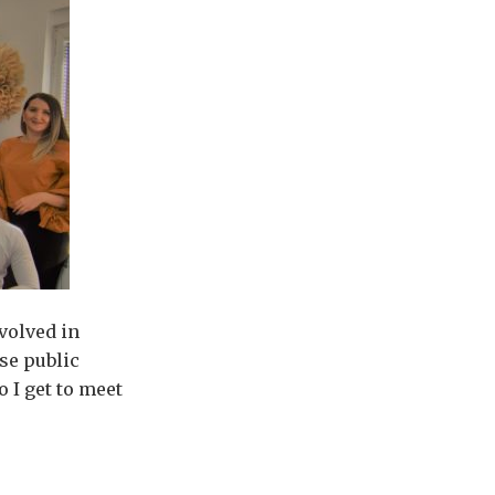
volved in
se public
o I get to meet