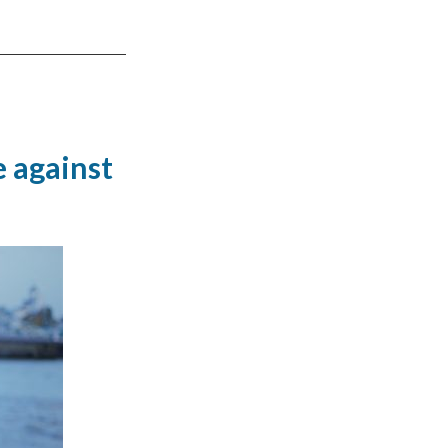
 against