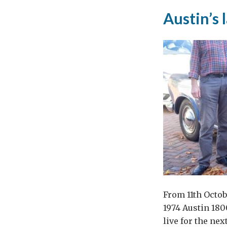
of
Austin’s 
thou
con
and
reli
From 11th Octob
1974 Austin 180
live for the ne