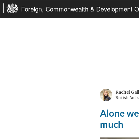
Foreign, Commonwealth & Development Of
Rachel Gal
British Amb
Alone we 
much