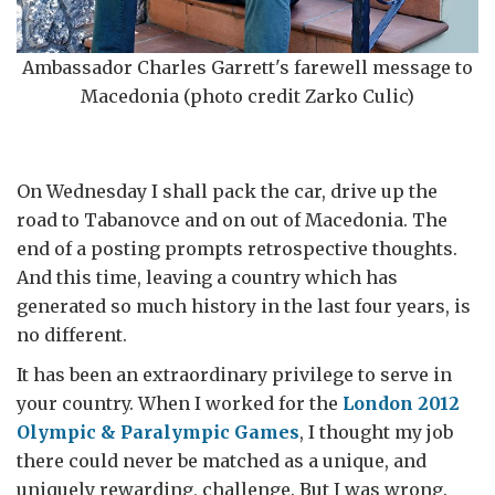
Ambassador Charles Garrett's farewell message to
Macedonia (photo credit Zarko Culic)
On Wednesday I shall pack the car, drive up the
road to Tabanovce and on out of Macedonia. The
end of a posting prompts retrospective thoughts.
And this time, leaving a country which has
generated so much history in the last four years, is
no different.
It has been an extraordinary privilege to serve in
your country. When I worked for the
London 2012
Olympic & Paralympic Games
, I thought my job
there could never be matched as a unique, and
uniquely rewarding, challenge. But I was wrong.