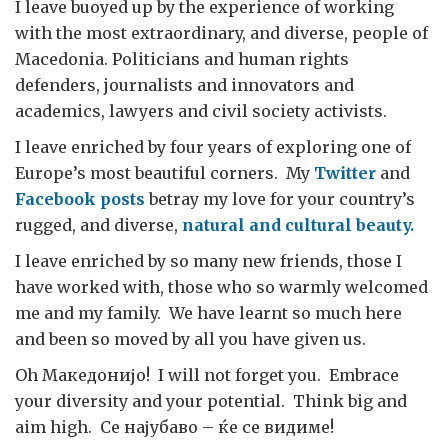
I leave buoyed up by the experience of working
with the most extraordinary, and diverse, people of
Macedonia. Politicians and human rights
defenders, journalists and innovators and
academics, lawyers and civil society activists.
I leave enriched by four years of exploring one of
Europe’s most beautiful corners. My
Twitter
and
Facebook
posts
betray my love for your country’s
rugged, and diverse,
natural and cultural beauty.
I leave enriched by so many new friends, those I
have worked with, those who so warmly welcomed
me and my family. We have learnt so much here
and been so moved by all you have given us.
Oh Македонијо! I will not forget you. Embrace
your diversity and your potential. Think big and
aim high. Се најубаво – ќе се видиме!