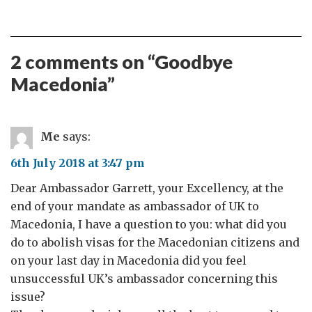
2 comments on “
Goodbye
Macedonia
”
Me
says:
6th July 2018 at 3:47 pm
Dear Ambassador Garrett, your Excellency, at the
end of your mandate as ambassador of UK to
Macedonia, I have a question to you: what did you
do to abolish visas for the Macedonian citizens and
on your last day in Macedonia did you feel
unsuccessful UK’s ambassador concerning this
issue?