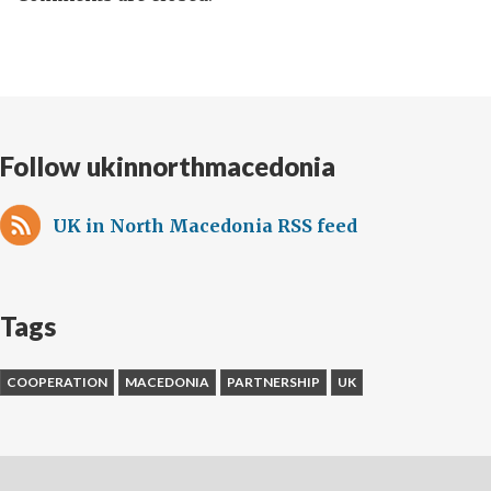
Follow ukinnorthmacedonia
UK in North Macedonia RSS feed
Tags
COOPERATION
MACEDONIA
PARTNERSHIP
UK