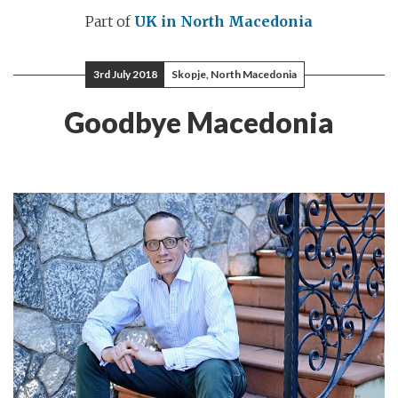
Part of
UK in North Macedonia
3rd July 2018
Skopje, North Macedonia
Goodbye Macedonia