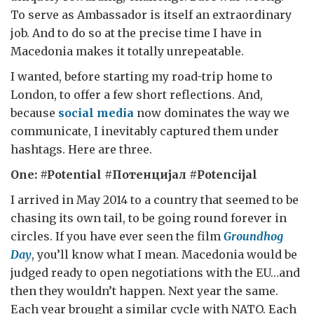
To serve as Ambassador is itself an extraordinary
job. And to do so at the precise time I have in
Macedonia makes it totally unrepeatable.
I wanted, before starting my road-trip home to
London, to offer a few short reflections. And,
because
social media
now dominates the way we
communicate, I inevitably captured them under
hashtags. Here are three.
One: #Potential #
Потенцијал
#Potencijal
I arrived in May 2014 to a country that seemed to be
chasing its own tail, to be going round forever in
circles. If you have ever seen the film
Groundhog
Day
, you’ll know what I mean. Macedonia would be
judged ready to open negotiations with the EU…and
then they wouldn’t happen. Next year the same.
Each year brought a similar cycle with NATO. Each