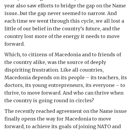
year also saw efforts to bridge the gap on the Name
issue…but the gap never seemed to narrow. And
each time we went through this cycle, we all lost a
little of our belief in the country’s future, and the
country lost more of the energy it needs to move
forward.
Which, to citizens of Macedonia and to friends of
the country alike, was the source of deeply
dispiriting frustration. Like all countries,
Macedonia depends on its people – its teachers, its
doctors, its young entrepreneurs, its everyone – to
thrive, to move forward. And who can thrive when
the country is going round in circles?
The recently reached agreement on the Name issue
finally opens the way for Macedonia to move
forward, to achieve its goals of joining NATO and