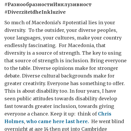
#
РазнообразностиИнклузивност
#DiverzitetdheInkluzive
So much of Macedonia’s #potential lies in your
diversity. To the outsider, your diverse peoples,
your languages, your cultures, make your country
endlessly fascinating. For Macedonia, that
diversity is a source of strength. The key to using
that source of strength is inclusion. Bring everyone
to the table. Diverse opinions make for stronger
debate. Diverse cultural backgrounds make for
greater creativity. Everyone has something to offer.
This is about disability too. In four years, I have
seen public attitudes towards disability develop
fast towards greater inclusion, towards giving
everyone a chance. Keep it up: think of
Chris
Holmes
,
who came here last here.
He went blind
overnight at age 14 then got into Cambridge