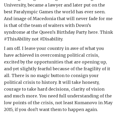
University, became a lawyer and later put on the
best Paralympic Games the world has ever seen.
And image of Macedonia that will never fade for me
is that of the team of waiters with Down’s
syndrome at the Queen’s Birthday Party here. Think
#ThisAbility not #Disability.
I am off. I leave your country in awe of what you
have achieved in overcoming political crisis,
excited by the opportunities that are opening up,
and yet slightly fearful because of the fragility of it
all. There is no magic button to consign your
political crisis to history. It will take honesty,
courage to take hard decisions, clarity of vision
and much more. You need full understanding of the
low points of the crisis, not least Kumanovo in May
2015, if you don’t want them to happen again.