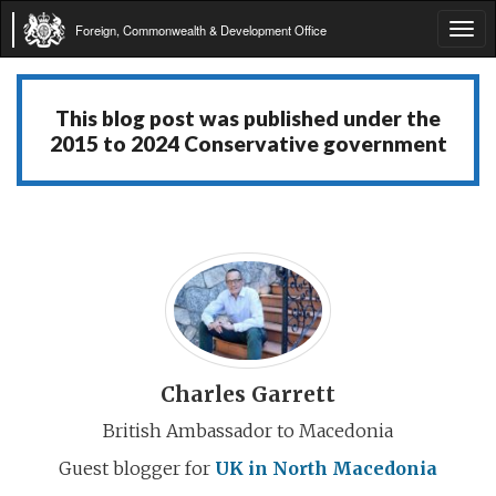
Foreign, Commonwealth & Development Office
Tog
navi
This blog post was published under the
2015 to 2024 Conservative government
Charles Garrett
British Ambassador to Macedonia
Guest blogger for
UK in North Macedonia