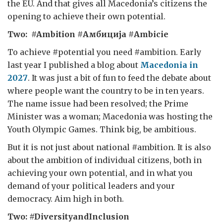
the EU. And that gives all Macedonia’s citizens the
opening to achieve their own potential.
Two: #Ambition #Амбиција
#Ambicie
To achieve
#
potential you need
#
ambition. Early
last year I published a blog about
Macedonia in
2027
. It was just a bit of fun to feed the debate about
where people want the country to be in ten years.
The name issue had been resolved; the Prime
Minister was a woman; Macedonia was hosting the
Youth Olympic Games. Think big, be ambitious.
But it is not just about national
#
ambition. It is also
about the ambition of individual citizens, both in
achieving your own potential, and in what you
demand of your political leaders and your
democracy. Aim high in both.
Two: #DiversityandInclusion