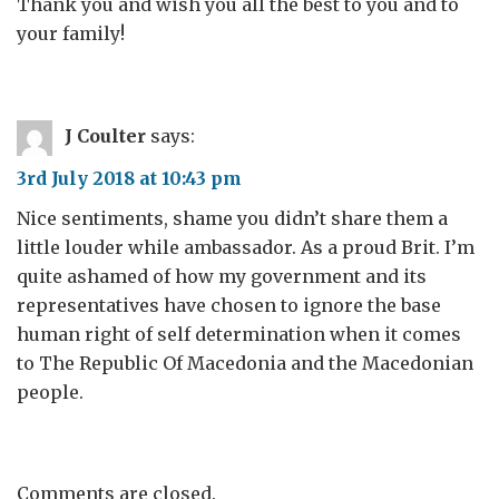
Thank you and wish you all the best to you and to
your family!
J Coulter
says:
3rd July 2018 at 10:43 pm
Nice sentiments, shame you didn’t share them a
little louder while ambassador. As a proud Brit. I’m
quite ashamed of how my government and its
representatives have chosen to ignore the base
human right of self determination when it comes
to The Republic Of Macedonia and the Macedonian
people.
Comments are closed.