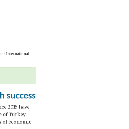
er International
h success
nce 2015 have
le of Turkey
es of economic