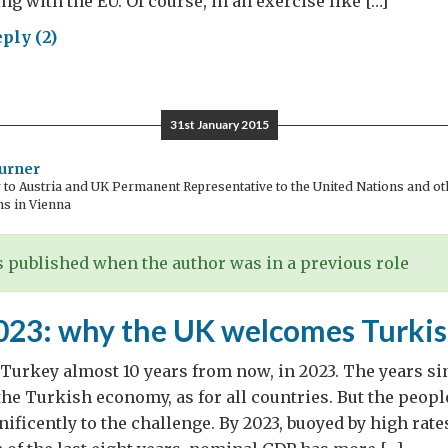
ng with the EU. Of course, in an exercise like […]
ply (2)
cedonia2027:
r
dback
31st January 2015
ters
urner
o Austria and UK Permanent Representative to the United Nations and oth
ns in Vienna
 published when the author was in a previous role
023: why the UK welcomes Turkis
 Turkey almost 10 years from now, in 2023. The years si
the Turkish economy, as for all countries. But the peop
ificently to the challenge. By 2023, buoyed by high rat