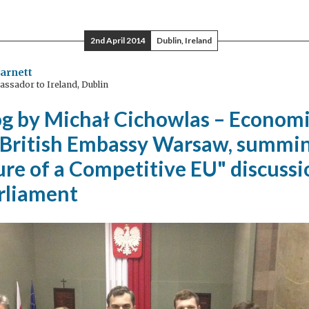
rid
2nd April 2014
Dublin, Ireland
tric
arnett
ssador to Ireland, Dublin
icles
og by Michał Cichowlas – Economi
 British Embassy Warsaw, summi
re of a Competitive EU" discussi
arliament