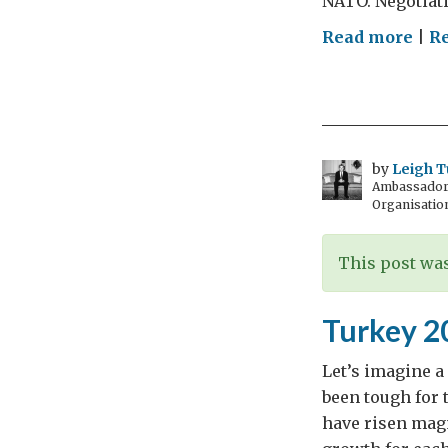
NATO. Negotiati
on
Read more
|
Re
#Ma
You
fee
mat
by
Leigh T
Ambassador t
Organisatio
This post was
Turkey 2
Let’s imagine a
been tough for 
have risen magn