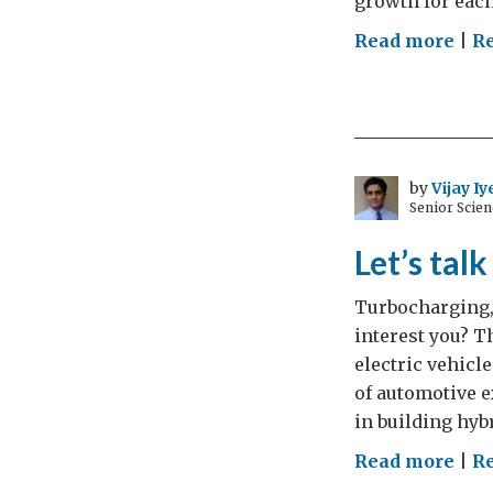
growth for each
on
Read more
|
R
Tur
2023
why
the
UK
by
Vijay Iy
Senior Scien
wel
Tur
Let’s tal
suc
Turbocharging,
interest you? 
electric vehicl
of automotive e
in building hybr
on
Read more
|
Re
Let’