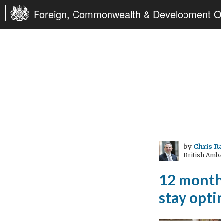
Foreign, Commonwealth & Development Of
by
Chris 
British Amb
12 months
stay opti