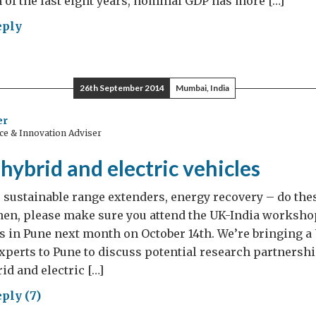
 of the last eight years, nominal GDP has more […]
eply
key
:
26th September 2014
Mumbai, India
er
ce & Innovation Adviser
comes
kish
k hybrid and electric vehicles
cess
 sustainable range extenders, energy recovery – do the
Then, please make sure you attend the UK-India worksho
es in Pune next month on October 14th. We’re bringing a
xperts to Pune to discuss potential research partnershi
id and electric […]
ply (7)
s