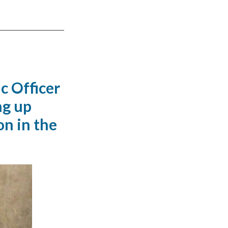
c Officer
ng up
on in the