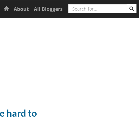
Search
Home
About
All Bloggers
e hard to