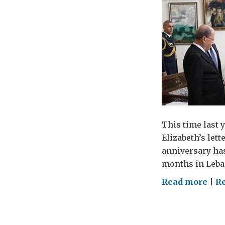
This time last 
Elizabeth’s let
anniversary has
months in Leba
on
Read more
|
R
12
mon
in