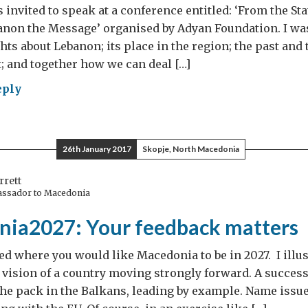
 invited to speak at a conference entitled: ‘From the Sta
anon the Message’ organised by Adyan Foundation. I wa
ts about Lebanon; its place in the region; the past and
t; and together how we can deal […]
eply
anon,
sage
26th January 2017
Skopje, North Macedonia
rrett
assador to Macedonia
ia2027: Your feedback matters
ed where you would like Macedonia to be in 2027. I illus
 vision of a country moving strongly forward. A succes
 the pack in the Balkans, leading by example. Name issue