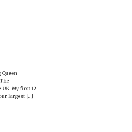
ng Queen
 The
 UK. My first 12
ur largest […]