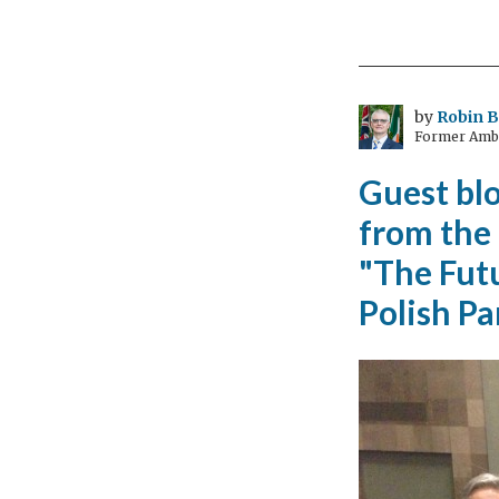
talk
hyb
and
elec
by
Robin B
Former Amba
veh
Guest bl
from the
"The Futu
Polish P