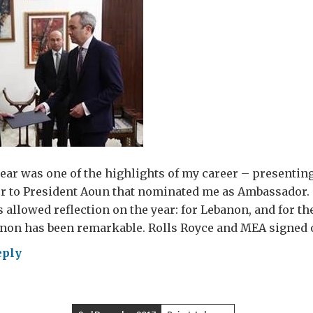
year was one of the highlights of my career – presenti
ter to President Aoun that nominated me as Ambassador.
 allowed reflection on the year: for Lebanon, and for the
non has been remarkable. Rolls Royce and MEA signed o
eply
ths