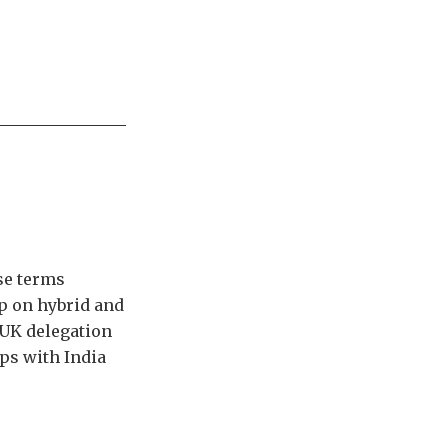
se terms
p on hybrid and
 UK delegation
ps with India