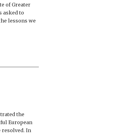
te of Greater
s asked to
 the lessons we
trated the
sful European
 resolved. In