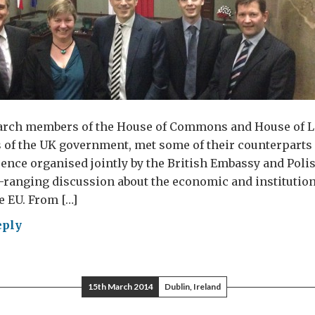
arch members of the House of Commons and House of Lo
 of the UK government, met some of their counterparts 
ence organised jointly by the British Embassy and Poli
-ranging discussion about the economic and institutio
e EU. From […]
eply
st
g
15th March 2014
Dublin, Ireland
hał