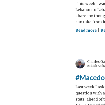
This week I was
Lebanon to Leb
share my though
can take from i
on
Read more
|
R
Leb
The
Mes
Charles Ga
British Amb
#Macedon
Last week I ask
question with a
state, ahead of