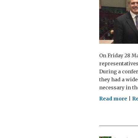
On Friday 28 M
representatives
During a confer
they had a wide
necessary in th
on
Read more
|
R
Gue
blo
by
Mic