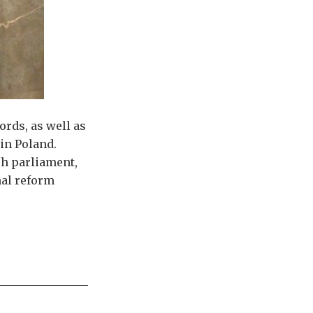
rds, as well as
in Poland.
sh parliament,
nal reform