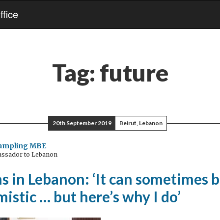
fice
Tag:
future
20th September 2019
Beirut, Lebanon
Rampling MBE
assador to Lebanon
 in Lebanon: ‘It can sometimes b
mistic … but here’s why I do’