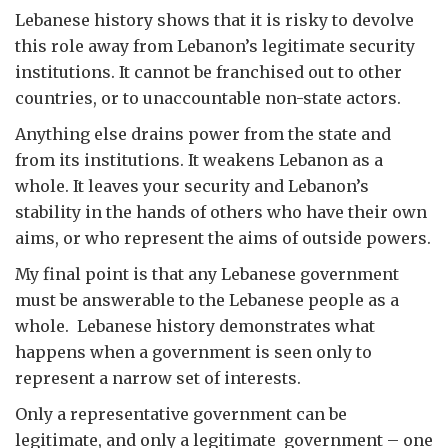
Lebanese history shows that it is risky to devolve
this role away from Lebanon’s legitimate security
institutions. It cannot be franchised out to other
countries, or to unaccountable non-state actors.
Anything else drains power from the state and
from its institutions. It weakens Lebanon as a
whole. It leaves your security and Lebanon’s
stability in the hands of others who have their own
aims, or who represent the aims of outside powers.
My final point is that any Lebanese government
must be answerable to the Lebanese people as a
whole. Lebanese history demonstrates what
happens when a government is seen only to
represent a narrow set of interests.
Only a representative government can be
legitimate, and only a legitimate government – one