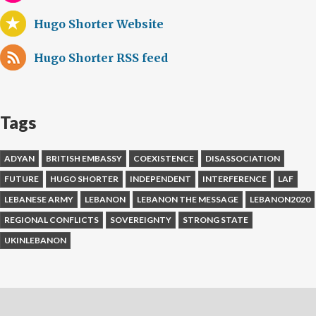
Hugo Shorter Website
Hugo Shorter RSS feed
Tags
ADYAN
BRITISH EMBASSY
COEXISTENCE
DISASSOCIATION
FUTURE
HUGO SHORTER
INDEPENDENT
INTERFERENCE
LAF
LEBANESE ARMY
LEBANON
LEBANON THE MESSAGE
LEBANON2020
REGIONAL CONFLICTS
SOVEREIGNTY
STRONG STATE
UKINLEBANON