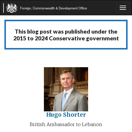
Foreign, Commonwealth & Development Office
Tog
navi
This blog post was published under the
2015 to 2024 Conservative government
Hugo Shorter
British Ambassador to Lebanon