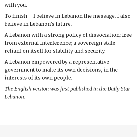
with you.
To finish – I believe in Lebanon the message. I also
believe in Lebanon’s future.
A Lebanon with a strong policy of dissociation; free
from external interference; a sovereign state
reliant on itself for stability and security.
A Lebanon empowered by a representative
government to make its own decisions, in the
interests of its own people.
The English version was first published in the Daily Star
Lebanon.