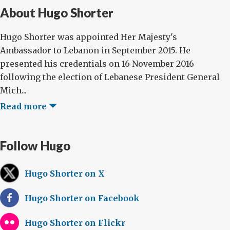
About Hugo Shorter
Hugo Shorter was appointed Her Majesty's
Ambassador to Lebanon in September 2015. He
presented his credentials on 16 November 2016
following the election of Lebanese President General
Mich...
Read more
Follow Hugo
Hugo Shorter on X
Hugo Shorter on Facebook
Hugo Shorter on Flickr