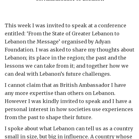
This week I was invited to speak at a conference
entitled: ‘From the State of Greater Lebanon to
Lebanon the Message’ organised by Adyan
Foundation. I was asked to share my thoughts about
Lebanon; its place in the region; the past and the
lessons we can take from it; and together how we
can deal with Lebanon’s future challenges.
I cannot claim that as British Ambassador I have
any more expertise than others on Lebanon.
However I was kindly invited to speak and I have a
personal interest in how societies use experiences
from the past to shape their future.
I spoke about what Lebanon can tell us as a country
small in size, but big in influence. A country whose