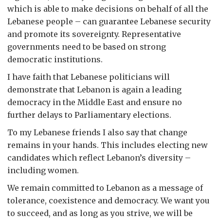
which is able to make decisions on behalf of all the
Lebanese people – can guarantee Lebanese security
and promote its sovereignty. Representative
governments need to be based on strong
democratic institutions.
I have faith that Lebanese politicians will
demonstrate that Lebanon is again a leading
democracy in the Middle East and ensure no
further delays to Parliamentary elections.
To my Lebanese friends I also say that change
remains in your hands. This includes electing new
candidates which reflect Lebanon’s diversity –
including women.
We remain committed to Lebanon as a message of
tolerance, coexistence and democracy. We want you
to succeed, and as long as you strive, we will be