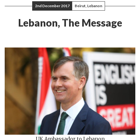
2nd December 2017
Beirut, Lebanon
Lebanon, The Message
UK Ambassador to Lebanon