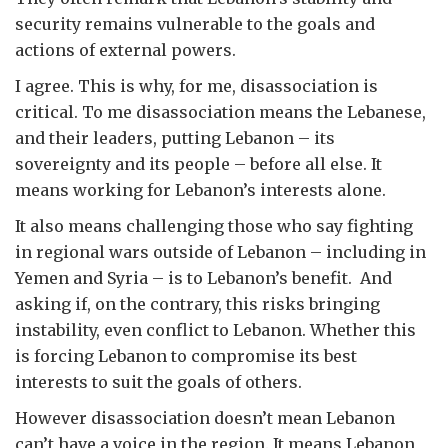
security remains vulnerable to the goals and
actions of external powers.
I agree. This is why, for me, disassociation is
critical. To me disassociation means the Lebanese,
and their leaders, putting Lebanon – its
sovereignty and its people – before all else. It
means working for Lebanon’s interests alone.
It also means challenging those who say fighting
in regional wars outside of Lebanon – including in
Yemen and Syria – is to Lebanon’s benefit. And
asking if, on the contrary, this risks bringing
instability, even conflict to Lebanon. Whether this
is forcing Lebanon to compromise its best
interests to suit the goals of others.
However disassociation doesn’t mean Lebanon
can’t have a voice in the region. It means Lebanon