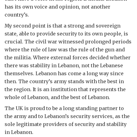
has its own voice and opinion, not another
country’s.
My second point is that a strong and sovereign
state, able to provide security to its own people, is
crucial. The civil war witnessed prolonged periods
where the rule of law was the rule of the gun and
the militia. Where external forces decided whether
there was stability in Lebanon, not the Lebanese
themselves. Lebanon has come a long way since
then. The country’s army stands with the best in
the region. It is an institution that represents the
whole of Lebanon, and the best of Lebanon.
The UK is proud to be a long standing partner to
the army and to Lebanon’s security services, as the
sole legitimate providers of security and stability
in Lebanon.