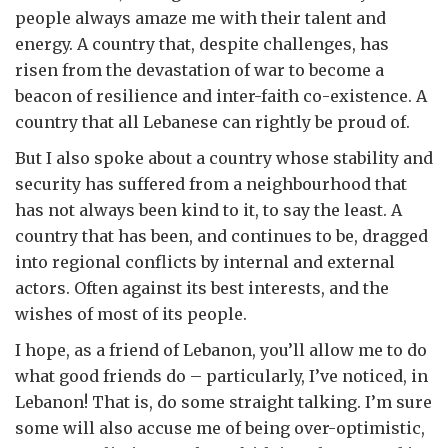
people always amaze me with their talent and
energy. A country that, despite challenges, has
risen from the devastation of war to become a
beacon of resilience and inter-faith co-existence. A
country that all Lebanese can rightly be proud of.
But I also spoke about a country whose stability and
security has suffered from a neighbourhood that
has not always been kind to it, to say the least. A
country that has been, and continues to be, dragged
into regional conflicts by internal and external
actors. Often against its best interests, and the
wishes of most of its people.
I hope, as a friend of Lebanon, you’ll allow me to do
what good friends do – particularly, I’ve noticed, in
Lebanon! That is, do some straight talking. I’m sure
some will also accuse me of being over-optimistic,