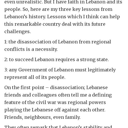
even unrealistic. But I have faith in Lebanon and its
people. So, here are my three key lessons from
Lebanon’s history. Lessons which I think can help
this remarkable country deal with its future
challenges.
1: the disassociation of Lebanon from regional
conflicts is a necessity.
2: to succeed Lebanon requires a strong state.
3: any Government of Lebanon must legitimately
represent all of its people.
On the first point – disassociation; Lebanese
friends and colleagues often tell me a defining
feature of the civil war was regional powers
playing the Lebanese off against each other.
Friends, neighbours, even family.
They often remark that Lebanon’s stability and