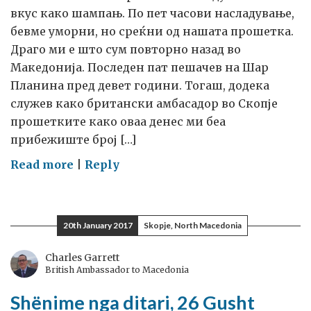
вкус како шампањ. По пет часови насладување,
бевме уморни, но среќни од нашата прошетка.
Драго ми е што сум повторно назад во
Македонија. Последен пат пешачев на Шар
Планина пред девет години. Тогаш, додека
служев како британски амбасадор во Скопје
прошетките како оваа денес ми беа
прибежиште број […]
on
Read more
|
Reply
Записи
во
дневникот
20th January 2017
Skopje, North Macedonia
26
август
Charles Garrett
British Ambassador to Macedonia
2027
година
Shënime nga ditari, 26 Gusht