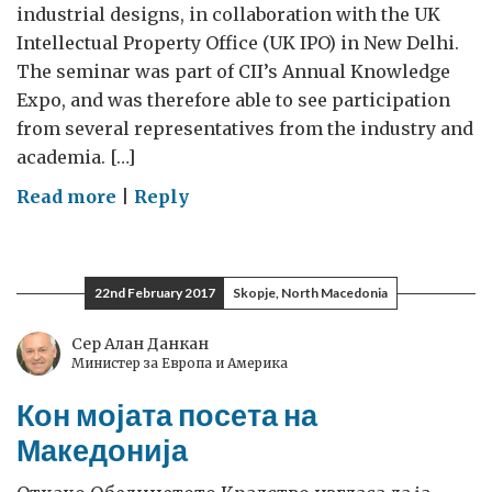
industrial designs, in collaboration with the UK
Intellectual Property Office (UK IPO) in New Delhi.
The seminar was part of CII’s Annual Knowledge
Expo, and was therefore able to see participation
from several representatives from the industry and
academia. […]
on
Read more
|
Reply
Seminar
on
understanding
22nd February 2017
Skopje, North Macedonia
the
aesthetic
Сер Алан Данкан
Министер за Европа и Америка
value
of
Кон мојата посета на
IP-
Македонија
designs