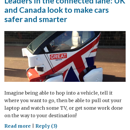
Leaders in the connected lane: UK
and Canada look to make cars
safer and smarter
Imagine being able to hop into a vehicle, tell it
where you want to go, then be able to pull out your
laptop and watch some TV, or get some work done
on the way to your destination!
on
Read more
|
Reply (3)