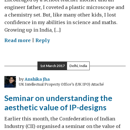
engineer father, I coveted a plastic microscope and
a chemistry set. But, like many other kids, I lost
confidence in my abilities in science and maths.
Growing up in India, […]
on
Read more
|
Reply
Women
in
STEM:
1st March 2017
Delhi, India
closing
the
by
Anshika Jha
UK Intellectual Property Office’s (UK IPO) Attaché
gender
gap
Seminar on understanding the
aesthetic value of IP-designs
Earlier this month, the Confederation of Indian
Industry (CII) organised a seminar on the value of