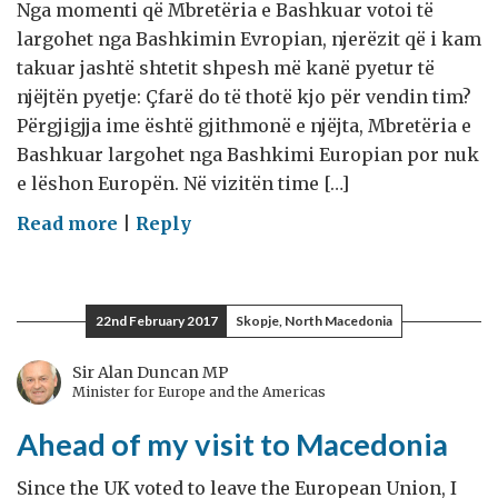
Nga momenti që Mbretëria e Bashkuar votoi të
largohet nga Bashkimin Evropian, njerëzit që i kam
takuar jashtë shtetit shpesh më kanë pyetur të
njëjtën pyetje: Çfarë do të thotë kjo për vendin tim?
Përgjigjja ime është gjithmonë e njëjta, Mbretëria e
Bashkuar largohet nga Bashkimi Europian por nuk
e lëshon Europën. Në vizitën time […]
on
Read more
|
Reply
Në
prag
të
22nd February 2017
Skopje, North Macedonia
vizitës
në
Sir Alan Duncan MP
Minister for Europe and the Americas
Maqedoni
Ahead of my visit to Macedonia
Since the UK voted to leave the European Union, I