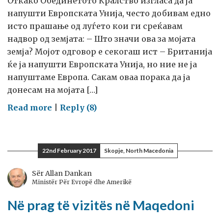
Откако Обединетото Кралство изгласа да ја
напушти Европската Унија, често добивам едно
исто прашање од луѓето кои ги среќавам
надвор од земјата: – Што значи ова за мојата
земја? Мојот одговор е секогаш ист – Британија
ќе ја напушти Европската Унија, но ние не ја
напуштаме Европа. Сакам оваа порака да ја
донесам на мојата […]
on
Read more
|
Reply (8)
Кон
мојата
посета
22nd February 2017
Skopje, North Macedonia
на
Македонија
Sër Allan Dankan
Ministër Për Evropë dhe Amerikë
Në prag të vizitës në Maqedoni