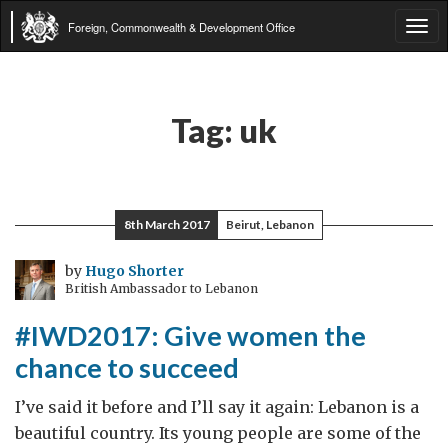
Foreign, Commonwealth & Development Office
Tog
navi
Tag:
uk
8th March 2017
Beirut, Lebanon
by
Hugo Shorter
British Ambassador to Lebanon
#IWD2017: Give women the
chance to succeed
I’ve said it before and I’ll say it again: Lebanon is a
beautiful country. Its young people are some of the