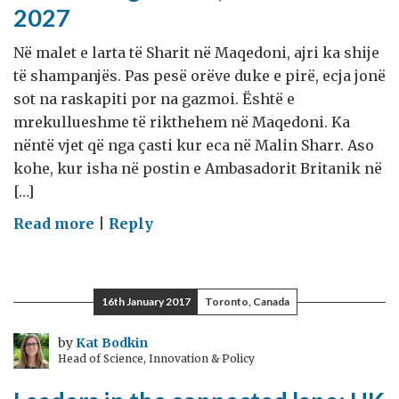
2027
Në malet e larta të Sharit në Maqedoni, ajri ka shije
të shampanjës. Pas pesë orëve duke e pirë, ecja jonë
sot na raskapiti por na gazmoi. Është e
mrekullueshme të rikthehem në Maqedoni. Ka
nëntë vjet që nga çasti kur eca në Malin Sharr. Aso
kohe, kur isha në postin e Ambasadorit Britanik në
[…]
on
Read more
|
Reply
Shënime
nga
ditari,
16th January 2017
Toronto, Canada
26
Gusht
by
Kat Bodkin
Head of Science, Innovation & Policy
2027