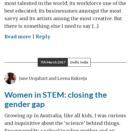
most talented in the world; its workforce one of the
best educated; its businessmen amongst the most
savvy and its artists among the most creative. But
there is something else I need to say […]
on
Read more
|
Reply
#IWD2017:
Give
women
7th March 2017
Delhi, India
the
chance
Jane Urquhart and Leena Kukreja
to
succeed
Women in STEM: closing the
gender gap
Growing up in Australia, like all kids, I was curious
and inquisitive about the ‘science’ behind things.
Encouraged by a school teacher mother and an