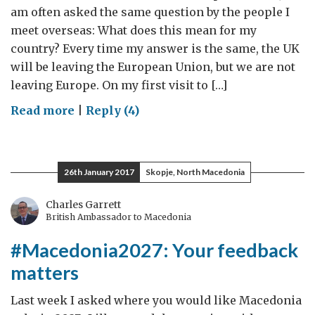
am often asked the same question by the people I
meet overseas: What does this mean for my
country? Every time my answer is the same, the UK
will be leaving the European Union, but we are not
leaving Europe. On my first visit to […]
on
Read more
|
Reply (4)
Ahead
of
my
26th January 2017
Skopje, North Macedonia
visit
to
Charles Garrett
British Ambassador to Macedonia
Macedonia
#Macedonia2027: Your feedback
matters
Last week I asked where you would like Macedonia