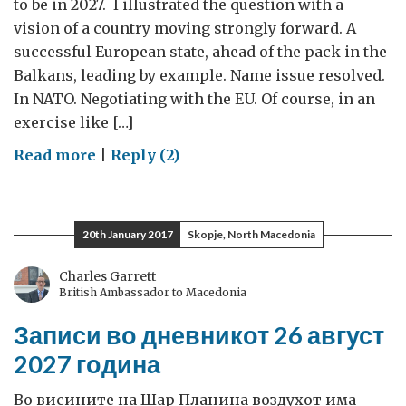
to be in 2027. I illustrated the question with a
vision of a country moving strongly forward. A
successful European state, ahead of the pack in the
Balkans, leading by example. Name issue resolved.
In NATO. Negotiating with the EU. Of course, in an
exercise like […]
on
Read more
|
Reply (2)
#Macedonia2027:
Your
feedback
20th January 2017
Skopje, North Macedonia
matters
Charles Garrett
British Ambassador to Macedonia
Записи во дневникот 26 август
2027 година
Во висините на Шар Планина воздухот има