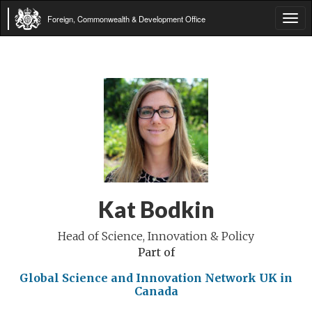
Foreign, Commonwealth & Development Office
Tog
navi
Kat Bodkin
Head of Science, Innovation & Policy
Part of
Global Science and Innovation Network
UK in
Canada