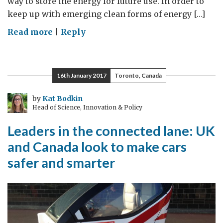
way to store the energy for future use. In order to
keep up with emerging clean forms of energy […]
on
Read more
|
Reply
Collaboration
key
to
16th January 2017
Toronto, Canada
future
of
by
Kat Bodkin
Head of Science, Innovation & Policy
energy
storage
Leaders in the connected lane: UK
and Canada look to make cars
safer and smarter