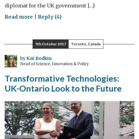
diplomat for the UK government […]
on
Read more
|
Reply (4)
Our
Science
and
5th October 2017
Toronto, Canada
Innovation
Relationship
by
Kat Bodkin
Head of Science, Innovation & Policy
with
Canada:
Transformative Technologies:
Revamped!
UK-Ontario Look to the Future