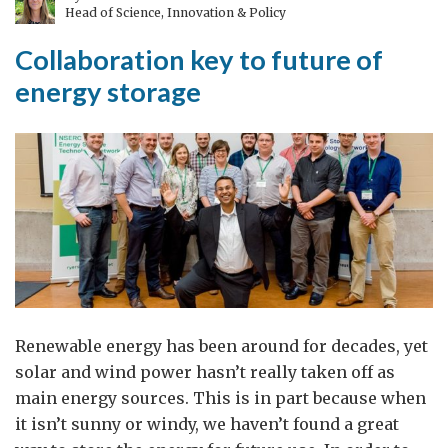
Head of Science, Innovation & Policy
to
the
Collaboration key to future of
Future
energy storage
Renewable energy has been around for decades, yet
solar and wind power hasn’t really taken off as
main energy sources. This is in part because when
it isn’t sunny or windy, we haven’t found a great