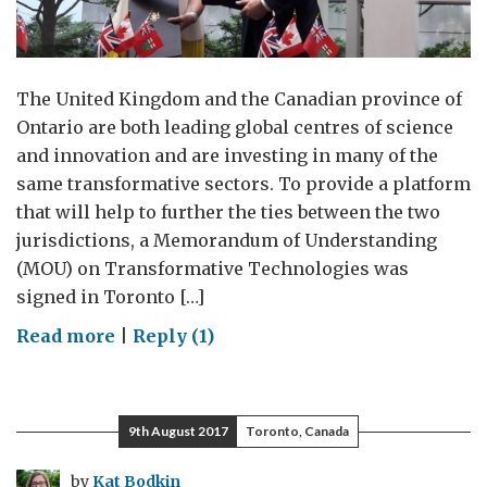
The United Kingdom and the Canadian province of
Ontario are both leading global centres of science
and innovation and are investing in many of the
same transformative sectors. To provide a platform
that will help to further the ties between the two
jurisdictions, a Memorandum of Understanding
(MOU) on Transformative Technologies was
signed in Toronto […]
on
Read more
|
Reply (1)
Transformative
Technologies:
UK-
9th August 2017
Toronto, Canada
Ontario
Look
by
Kat Bodkin