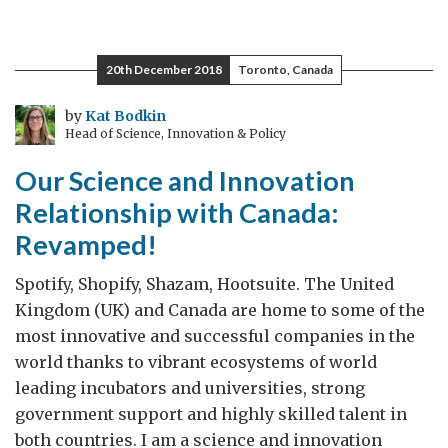
20th December 2018
Toronto, Canada
by
Kat Bodkin
Head of Science, Innovation & Policy
Our Science and Innovation
Relationship with Canada:
Revamped!
Spotify, Shopify, Shazam, Hootsuite. The United
Kingdom (UK) and Canada are home to some of the
most innovative and successful companies in the
world thanks to vibrant ecosystems of world
leading incubators and universities, strong
government support and highly skilled talent in
both countries. I am a science and innovation