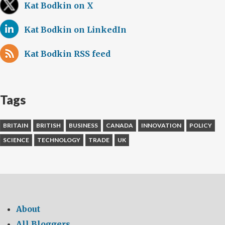
Canada
Kat Bodkin on X
look
Kat Bodkin on LinkedIn
to
make
Kat Bodkin RSS feed
cars
safer
and
smarter
Tags
BRITAIN
BRITISH
BUSINESS
CANADA
INNOVATION
POLICY
SCIENCE
TECHNOLOGY
TRADE
UK
About
All Bloggers