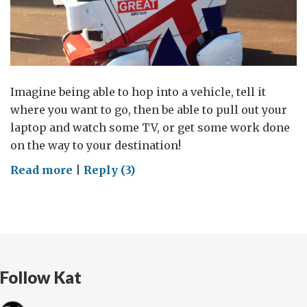
Imagine being able to hop into a vehicle, tell it
where you want to go, then be able to pull out your
laptop and watch some TV, or get some work done
on the way to your destination!
on
Read more
|
Reply (3)
Leaders
in
the
connected
lane:
Follow Kat
UK
and