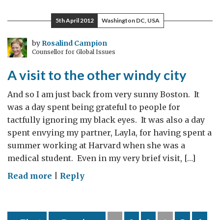
diplomacy
–
5th April 2012
Washington DC, USA
the
FCO`s
by
Rosalind Campion
Counsellor for Global Issues
CSA,
Prof.
A visit to the other windy city
David
Clary
And so I am just back from very sunny Boston. It
visits
was a day spent being grateful to people for
Ottawa
tactfully ignoring my black eyes. It was also a day
spent envying my partner, Layla, for having spent a
summer working at Harvard when she was a
medical student. Even in my very brief visit, […]
on
Read more
|
Reply
A
visit
to