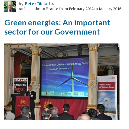
by
Peter Ricketts
Ambassador to France from February 2012 to January 2016.
Green energies: An important
sector for our Government