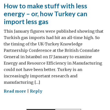
How to make stuff with less
energy – or, how Turkey can
import less gas
This January figures were published showing that
Turkish gas imports had hit an all-time high. So
the timing of the UK-Turkey Knowledge
Partnership Conference at the British Consulate
General in Istanbul on 17 January to examine
Energy and Resource Efficiency in Manufacturing
could not have been better. Turkey is an
increasingly important research and
manufacturing […]
on
Read more
|
Reply
How
to