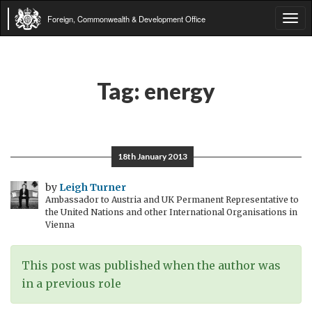
Foreign, Commonwealth & Development Office
Tog
navi
Tag:
energy
18th January 2013
by
Leigh Turner
Ambassador to Austria and UK Permanent Representative to
the United Nations and other International Organisations in
Vienna
This post was published when the author was
in a previous role