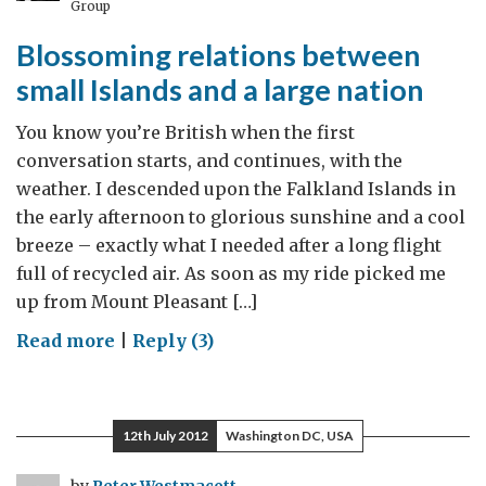
Group
low-
Blossoming relations between
carbon
technologies
small Islands and a large nation
You know you’re British when the first
conversation starts, and continues, with the
weather. I descended upon the Falkland Islands in
the early afternoon to glorious sunshine and a cool
breeze – exactly what I needed after a long flight
full of recycled air. As soon as my ride picked me
up from Mount Pleasant […]
on
Read more
|
Reply (3)
Blossoming
relations
between
12th July 2012
Washington DC, USA
small
Islands