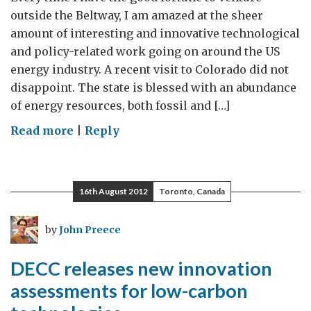
outside the Beltway, I am amazed at the sheer
amount of interesting and innovative technological
and policy-related work going on around the US
energy industry. A recent visit to Colorado did not
disappoint. The state is blessed with an abundance
of energy resources, both fossil and […]
on
Read more
|
Reply
Mountain
West
energy
16th August 2012
Toronto, Canada
pragmatism
by
John Preece
DECC releases new innovation
assessments for low-carbon