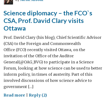
Science diplomacy – the FCO`s
CSA, Prof. David Clary visits
Ottawa
Prof. David Clary (his blog), Chief Scientific Advisor
(CSA) to the Foreign and Commonwealth
Office (FCO) recently visited Ottawa, on the
invitation of the Office of the Auditor
General(@OAG_BVG) to participate in a Science
Forum, looking at how science can be used to better
inform policy, in times of austerity. Part of this
involved discussions of how science advice to
government […]
on
Read more
|
Reply (2)
Science