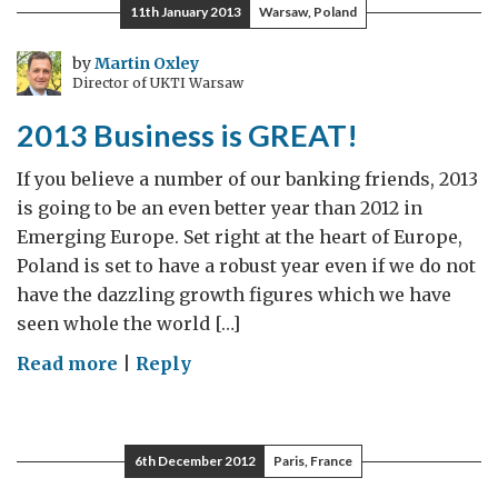
make
11th January 2013
Warsaw, Poland
stuff
with
by
Martin Oxley
Director of UKTI Warsaw
less
energy
2013 Business is GREAT!
–
or,
If you believe a number of our banking friends, 2013
how
is going to be an even better year than 2012 in
Turkey
Emerging Europe. Set right at the heart of Europe,
can
Poland is set to have a robust year even if we do not
import
have the dazzling growth figures which we have
less
seen whole the world […]
gas
on
Read more
|
Reply
2013
Business
is
6th December 2012
Paris, France
GREAT!