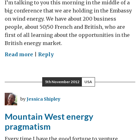
I’m talking to you this morning in the middle of a
big conference that we are holding in the Embassy
on wind energy. We have about 200 business
people, about 50/50 French and British, who are
first of all learning about the opportunities in the
British energy market.
on
Read more
|
Reply
Green
energies:
An
5th November 2012
USA
important
sector
by
Jessica Shipley
for
our
Mountain West energy
Government
pragmatism
Every time I have the good fortune to venture