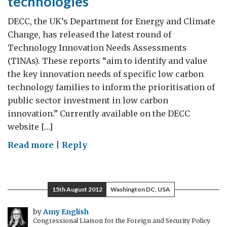
technologies
DECC, the UK’s Department for Energy and Climate
Change, has released the latest round of
Technology Innovation Needs Assessments
(TINAs). These reports “aim to identify and value
the key innovation needs of specific low carbon
technology families to inform the prioritisation of
public sector investment in low carbon
innovation.” Currently available on the DECC
website […]
on
Read more
|
Reply
DECC
releases
new
15th August 2012
Washington DC, USA
innovation
assessments
by
Amy English
Congressional Liaison for the Foreign and Security Policy
for