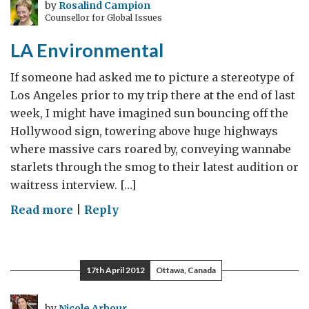
Green
by
Rosalind Campion
Counsellor for Global Issues
Race
LA Environmental
If someone had asked me to picture a stereotype of
Los Angeles prior to my trip there at the end of last
week, I might have imagined sun bouncing off the
Hollywood sign, towering above huge highways
where massive cars roared by, conveying wannabe
starlets through the smog to their latest audition or
waitress interview. […]
on
Read more
|
Reply
LA
Environmental
17th April 2012
Ottawa, Canada
by
Nicole Arbour