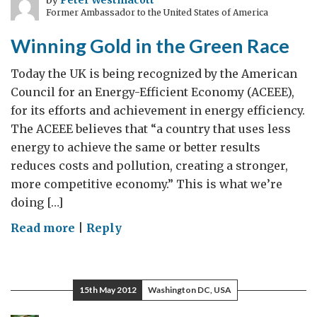
by
Peter Westmacott
Former Ambassador to the United States of America
and
a
Winning Gold in the Green Race
large
nation
Today the UK is being recognized by the American
Council for an Energy-Efficient Economy (ACEEE),
for its efforts and achievement in energy efficiency.
The ACEEE believes that “a country that uses less
energy to achieve the same or better results
reduces costs and pollution, creating a stronger,
more competitive economy.” This is what we’re
doing […]
on
Read more
|
Reply
Winning
Gold
in
15th May 2012
Washington DC, USA
the