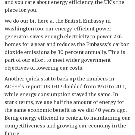
and you care about energy efficiency, the UK’s the
place for you.
We do our bit here at the British Embassy in
Washington too: our energy-efficient power
generator saves enough electricity to power 226
homes for a year and reduces the Embassy’s carbon
dioxide emissions by 30 percent annually. This is
part of our effort to meet wider government
objectives of lowering our costs.
Another quick stat to back up the numbers in
ACEEE’s report: UK GDP doubled from 1970 to 2011,
while energy consumption stayed the same. In
stark terms, we use half the amount of energy for
the same economic benefit as we did 40 years ago.
Being energy efficient is central to maintaining our
competitiveness and growing our economy in the
future.