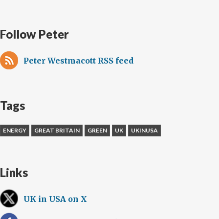
Follow Peter
Peter Westmacott RSS feed
Tags
ENERGY
GREAT BRITAIN
GREEN
UK
UKINUSA
Links
UK in USA on X