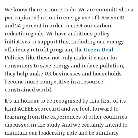
We know there is more to do. We are committed to a
per capita reduction in energy use of between 31
and 54 percent in order to meet our carbon
reduction goals. We have ambitious policy
initiatives to support this, including our energy
efficiency retrofit program, the
Green Deal
.
Policies like these not only make it easier for
consumers to save energy and reduce pollution,
they help make UK businesses and households
become more competitive in a resource-
constrained world.
It’s an honour to be recognised by this first-of-its-
kind ACEEE scorecard and we look forward to
learning from the experiences of other countries
discussed in the study. And we certainly intend to
maintain our leadership role and be similarly