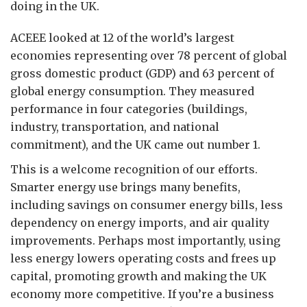
doing in the UK.
ACEEE looked at 12 of the world’s largest
economies representing over 78 percent of global
gross domestic product (GDP) and 63 percent of
global energy consumption. They measured
performance in four categories (buildings,
industry, transportation, and national
commitment), and the UK came out number 1.
This is a welcome recognition of our efforts.
Smarter energy use brings many benefits,
including savings on consumer energy bills, less
dependency on energy imports, and air quality
improvements. Perhaps most importantly, using
less energy lowers operating costs and frees up
capital, promoting growth and making the UK
economy more competitive. If you’re a business