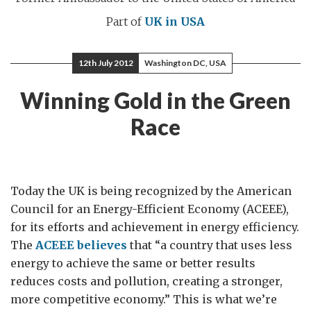
Part of
UK in USA
12th July 2012
Washington DC, USA
Winning Gold in the Green
Race
Today the UK is being recognized by the American
Council for an Energy-Efficient Economy (ACEEE),
for its efforts and achievement in energy efficiency.
The
ACEEE believes
that “a country that uses less
energy to achieve the same or better results
reduces costs and pollution, creating a stronger,
more competitive economy.” This is what we’re