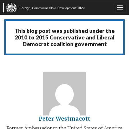
Foreign, Commonwealth & Development Office
Tog
navi
This blog post was published under the
2010 to 2015 Conservative and Liberal
Democrat coalition government
Peter Westmacott
Former Ambassador to the United States of America