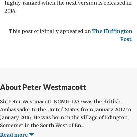
highly-ranked when the next version is released in
2014.
This post originally appeared on
The Huffington
Post
.
About Peter Westmacott
Sir Peter Westmacott, KCMG, LVO was the British
Ambassador to the United States from January 2012 to
January 2016. He was born in the village of Edington,
Somerset in the South West of En...
Read more