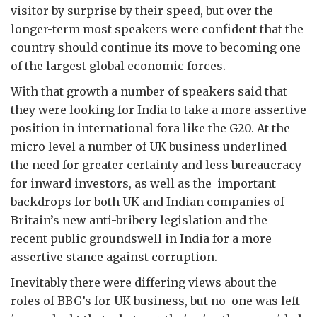
visitor by surprise by their speed, but over the
longer-term most speakers were confident that the
country should continue its move to becoming one
of the largest global economic forces.
With that growth a number of speakers said that
they were looking for India to take a more assertive
position in international fora like the G20. At the
micro level a number of UK business underlined
the need for greater certainty and less bureaucracy
for inward investors, as well as the important
backdrops for both UK and Indian companies of
Britain’s new anti-bribery legislation and the
recent public groundswell in India for a more
assertive stance against corruption.
Inevitably there were differing views about the
roles of BBG’s for UK business, but no-one was left