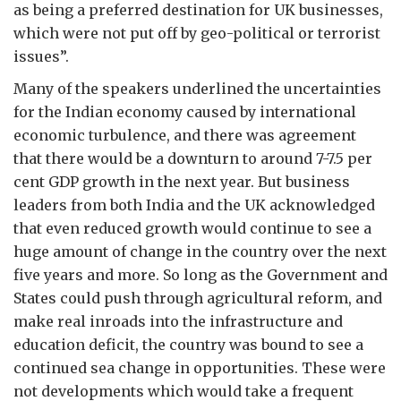
as being a preferred destination for UK businesses,
which were not put off by geo-political or terrorist
issues”.
Many of the speakers underlined the uncertainties
for the Indian economy caused by international
economic turbulence, and there was agreement
that there would be a downturn to around 7-7.5 per
cent GDP growth in the next year. But business
leaders from both India and the UK acknowledged
that even reduced growth would continue to see a
huge amount of change in the country over the next
five years and more. So long as the Government and
States could push through agricultural reform, and
make real inroads into the infrastructure and
education deficit, the country was bound to see a
continued sea change in opportunities. These were
not developments which would take a frequent