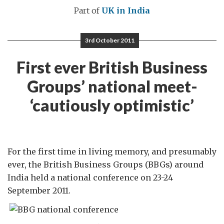
Part of
UK in India
3rd October 2011
First ever British Business
Groups’ national meet-
‘cautiously optimistic’
For the first time in living memory, and presumably
ever, the British Business Groups (BBGs) around
India held a national conference on 23-24
September 2011.