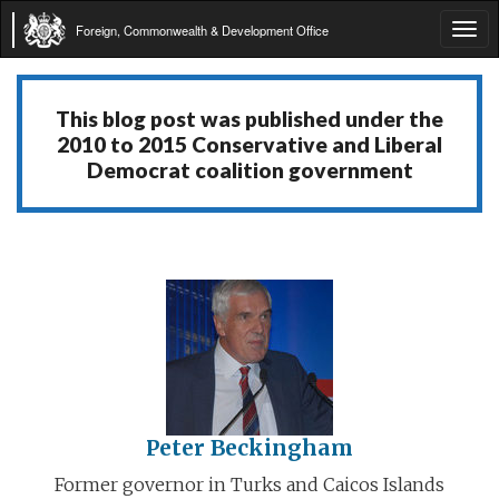
Foreign, Commonwealth & Development Office
Tog
navi
This blog post was published under the
2010 to 2015 Conservative and Liberal
Democrat coalition government
Peter Beckingham
Former governor in Turks and Caicos Islands