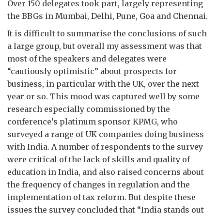
Over 150 delegates took part, largely representing
the BBGs in Mumbai, Delhi, Pune, Goa and Chennai.
It is difficult to summarise the conclusions of such
a large group, but overall my assessment was that
most of the speakers and delegates were
“cautiously optimistic” about prospects for
business, in particular with the UK, over the next
year or so. This mood was captured well by some
research especially commissioned by the
conference’s platinum sponsor KPMG, who
surveyed a range of UK companies doing business
with India. A number of respondents to the survey
were critical of the lack of skills and quality of
education in India, and also raised concerns about
the frequency of changes in regulation and the
implementation of tax reform. But despite these
issues the survey concluded that “India stands out