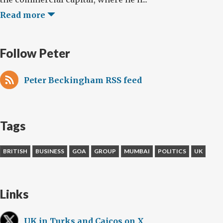
Read more
Follow Peter
Peter Beckingham RSS feed
Tags
BRITISH
BUSINESS
GOA
GROUP
MUMBAI
POLITICS
UK
Links
UK in Turks and Caicos on X