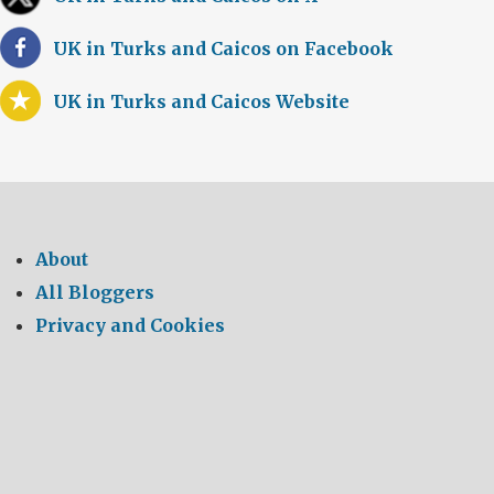
UK in Turks and Caicos on Facebook
UK in Turks and Caicos Website
About
All Bloggers
Privacy and Cookies