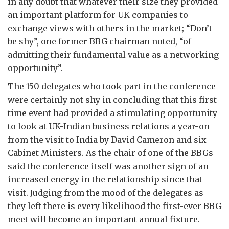
in any doubt that whatever their size they provided
an important platform for UK companies to
exchange views with others in the market; “Don’t
be shy”, one former BBG chairman noted, “of
admitting their fundamental value as a networking
opportunity”.
The 150 delegates who took part in the conference
were certainly not shy in concluding that this first
time event had provided a stimulating opportunity
to look at UK-Indian business relations a year-on
from the visit to India by David Cameron and six
Cabinet Ministers. As the chair of one of the BBGs
said the conference itself was another sign of an
increased energy in the relationship since that
visit. Judging from the mood of the delegates as
they left there is every likelihood the first-ever BBG
meet will become an important annual fixture.