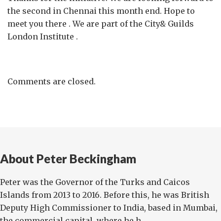
the second in Chennai this month end. Hope to
meet you there . We are part of the City& Guilds
London Institute .
Comments are closed.
About Peter Beckingham
Peter was the Governor of the Turks and Caicos
Islands from 2013 to 2016. Before this, he was British
Deputy High Commissioner to India, based in Mumbai,
the commercial capital, where he h...