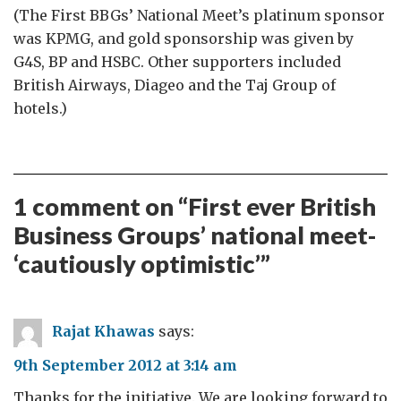
(The First BBGs’ National Meet’s platinum sponsor
was KPMG, and gold sponsorship was given by
G4S, BP and HSBC. Other supporters included
British Airways, Diageo and the Taj Group of
hotels.)
1 comment on “
First ever British
Business Groups’ national meet-
‘cautiously optimistic’
”
Rajat Khawas
says:
9th September 2012 at 3:14 am
Thanks for the initiative. We are looking forward to