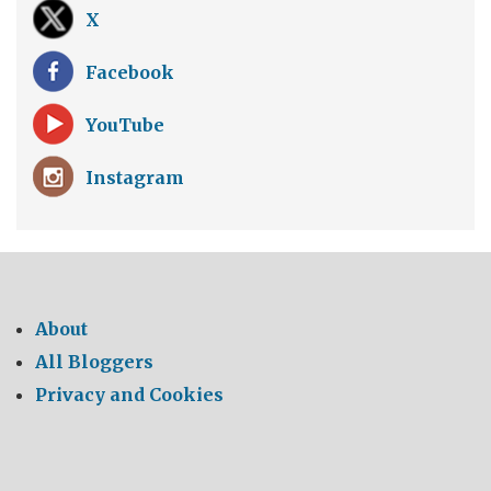
X
Facebook
YouTube
Instagram
About
All Bloggers
Privacy and Cookies