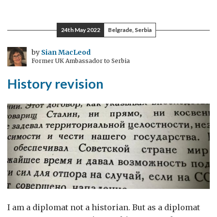
space
and
24th May 2022
Belgrade, Serbia
cluster
munitions
by
Sian MacLeod
Former UK Ambassador to Serbia
History revision
I am a diplomat not a historian. But as a diplomat