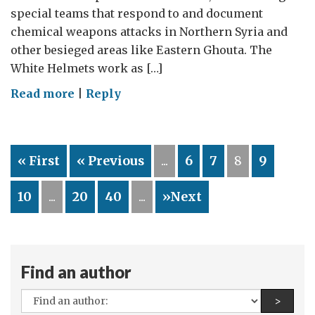
special teams that respond to and document
chemical weapons attacks in Northern Syria and
other besieged areas like Eastern Ghouta. The
White Helmets work as […]
on
Read more
|
Reply
The
Chemical
Weapons
« First
« Previous
...
6
7
8
9
Convention
represents
10
...
20
40
...
»Next
one
of
few
means
Find an author
for
accountability
All
Find a
>
in