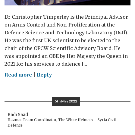
Dr Christopher Timperley is the Principal Advisor
on Arms Control and Non-Proliferation at the
Defence Science and Technology Laboratory (Dstl).
He was the first UK scientist to be elected to the
chair of the OPCW Scientific Advisory Board. He
was appointed an OBE by Her Majesty the Queen in
2021 for his services to defence […]
on
Read more
|
Reply
Science
and
the
5th May 2022
Chemical
Weapons
Radi Saad
Hazmat Team Coordinator, The White Helmets – Syria Civil
Convention
Defence