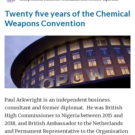
a
long
Twenty five years of the Chemical
time
Weapons Convention
in
the
making
Paul Arkwright is an independent business
consultant and former diplomat. He was British
High Commissioner to Nigeria between 2015 and
2018, and British Ambassador to the Netherlands
and Permanent Representative to the Organisation