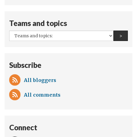
authors:
Syria
Teams and topics
All
Find a
>
teams
and
topics:
Subscribe
All bloggers
All comments
Connect