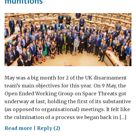
munitions
May was a big month for 2 of the UK disarmament
team’s main objectives for this year. On 9 May, the
Open Ended Working Group on Space Threats got
underway at last, holding the first of its substantive
(as opposed to organisational) meetings. It felt like
the culmination of a process we began back in […]
on
Read more
|
Reply (2)
Disarmament: