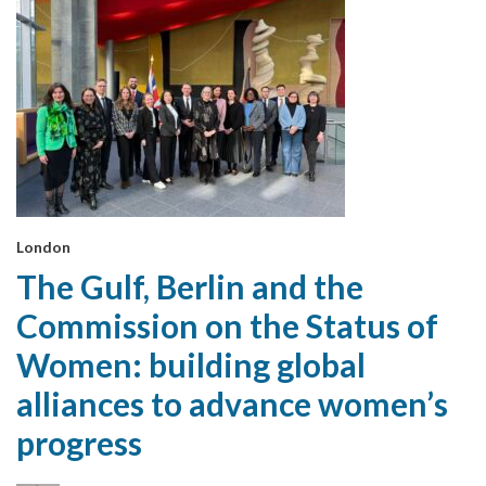
London
The Gulf, Berlin and the
Commission on the Status of
Women: building global
alliances to advance women’s
progress