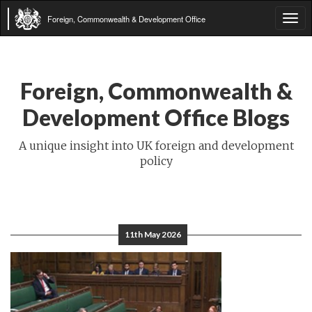
Foreign, Commonwealth & Development Office
Tog
navi
Foreign, Commonwealth &
Development Office Blogs
A unique insight into UK foreign and development
policy
11th May 2026