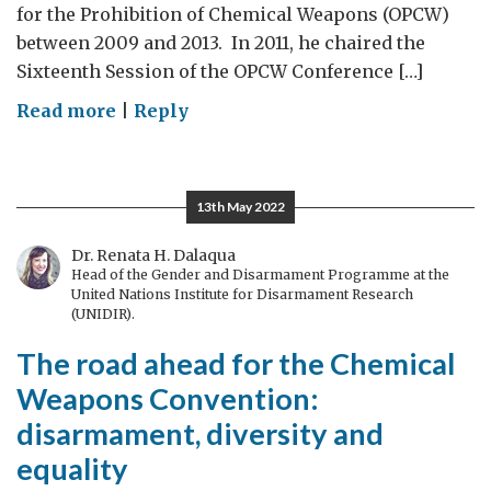
for the Prohibition of Chemical Weapons (OPCW)
between 2009 and 2013. In 2011, he chaired the
Sixteenth Session of the OPCW Conference […]
on
Read more
|
Reply
Twenty
five
years
13th May 2022
of
the
Dr. Renata H. Dalaqua
Head of the Gender and Disarmament Programme at the
Chemical
United Nations Institute for Disarmament Research
Weapons
(UNIDIR).
Convention
The road ahead for the Chemical
Weapons Convention:
disarmament, diversity and
equality