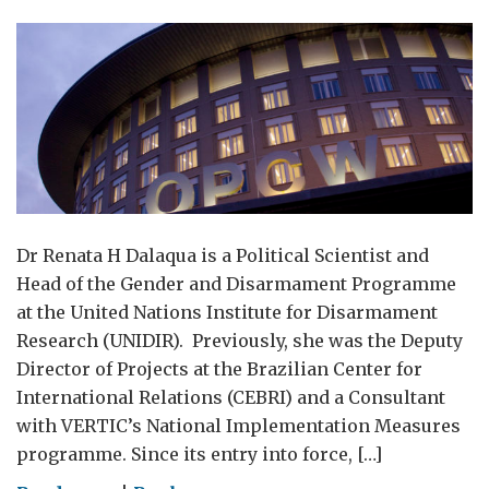
Dr Renata H Dalaqua is a Political Scientist and
Head of the Gender and Disarmament Programme
at the United Nations Institute for Disarmament
Research (UNIDIR). Previously, she was the Deputy
Director of Projects at the Brazilian Center for
International Relations (CEBRI) and a Consultant
with VERTIC’s National Implementation Measures
programme. Since its entry into force, […]