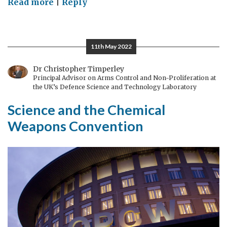
on
Read more
|
Reply
The
road
ahead
11th May 2022
for
the
Dr Christopher Timperley
Principal Advisor on Arms Control and Non-Proliferation at
Chemical
the UK’s Defence Science and Technology Laboratory
Weapons
Science and the Chemical
Convention:
disarmament,
Weapons Convention
diversity
and
equality