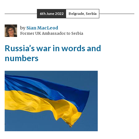
the
behavioural
6th June 2022
Belgrade, Serbia
science-
policy
by
Sian MacLeod
Former UK Ambassador to Serbia
gap
for
Russia’s war in words and
a
numbers
net-
zero
society