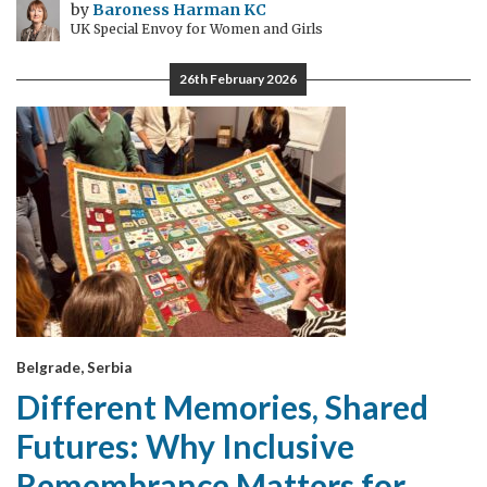
by
Baroness Harman KC
UK Special Envoy for Women and Girls
26th February 2026
Belgrade, Serbia
Different Memories, Shared
Futures: Why Inclusive
Remembrance Matters for