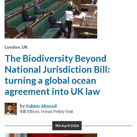
London, UK
The Biodiversity Beyond
National Jurisdiction Bill:
turning a global ocean
agreement into UK law
by
Fahim Ahmad
Bill Officer, Ocean Policy Unit
9th April 2026