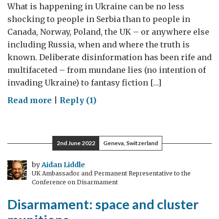
What is happening in Ukraine can be no less
shocking to people in Serbia than to people in
Canada, Norway, Poland, the UK – or anywhere else
including Russia, when and where the truth is
known. Deliberate disinformation has been rife and
multifaceted – from mundane lies (no intention of
invading Ukraine) to fantasy fiction […]
on
Read more
|
Reply (1)
Russia’s
war
in
2nd June 2022
Geneva, Switzerland
words
and
by
Aidan Liddle
UK Ambassador and Permanent Representative to the
numbers
Conference on Disarmament
Disarmament: space and cluster