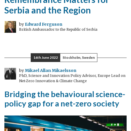
Serbia and the Region
by
Edward Ferguson
British Ambassador to the Republic of Serbia
16th June 2022
Stockholm, Sweden
by
Mikael Allan Mikaelsson
PhD, Science and Innovation Policy Advisor, Europe Lead on
Net-Zero Innovation & Climate Change
Bridging the behavioural science-
policy gap for a net-zero society