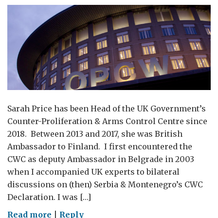
Sarah Price has been Head of the UK Government’s
Counter-Proliferation & Arms Control Centre since
2018. Between 2013 and 2017, she was British
Ambassador to Finland. I first encountered the
CWC as deputy Ambassador in Belgrade in 2003
when I accompanied UK experts to bilateral
discussions on (then) Serbia & Montenegro’s CWC
Declaration. I was […]
on
Read more
|
Reply