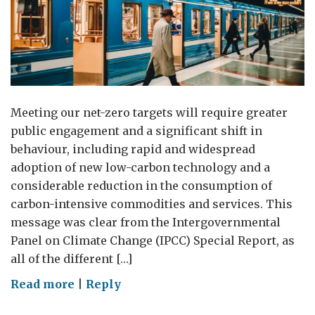
Meeting our net-zero targets will require greater
public engagement and a significant shift in
behaviour, including rapid and widespread
adoption of new low-carbon technology and a
considerable reduction in the consumption of
carbon-intensive commodities and services. This
message was clear from the Intergovernmental
Panel on Climate Change (IPCC) Special Report, as
all of the different […]
on
Read more
|
Reply
Bridging