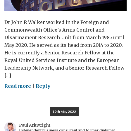
Dr John R Walker worked in the Foreign and
Commonwealth Office’s Arms Control and
Disarmament Research Unit from March 1985 until
May 2020. He served as its head from 2014 to 2020.
He is currently a Senior Research Fellow at the
Royal United Services Institute and the European
Leadership Network, and a Senior Research Fellow
[…]
on
Read more
|
Reply
The
Chemical
Weapons
19th May 2022
Convention
was
Paul Arkwright
Independent business consultant and former diplomat