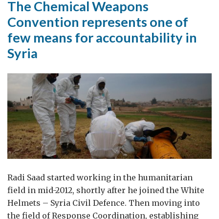
The Chemical Weapons
Convention represents one of
few means for accountability in
Syria
Radi Saad started working in the humanitarian
field in mid-2012, shortly after he joined the White
Helmets – Syria Civil Defence. Then moving into
the field of Response Coordination, establishing