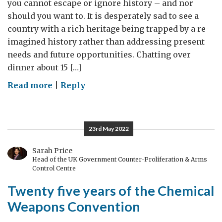
you cannot escape or ignore history – and nor
should you want to. It is desperately sad to see a
country with a rich heritage being trapped by a re-
imagined history rather than addressing present
needs and future opportunities. Chatting over
dinner about 15 […]
on
Read more
|
Reply
History
revision
23rd May 2022
Sarah Price
Head of the UK Government Counter-Proliferation & Arms
Control Centre
Twenty five years of the Chemical
Weapons Convention