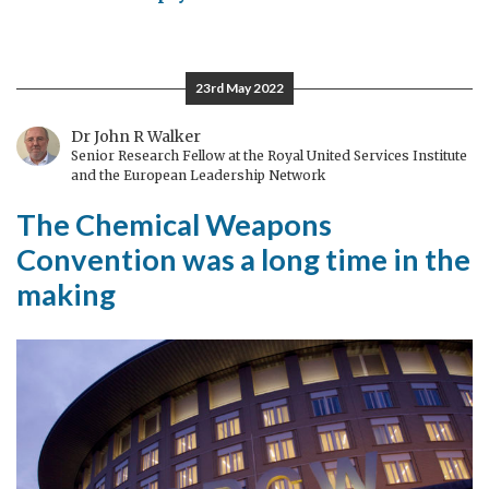
Twenty
five
years
23rd May 2022
of
the
Dr John R Walker
Senior Research Fellow at the Royal United Services Institute
Chemical
and the European Leadership Network
Weapons
The Chemical Weapons
Convention
Convention was a long time in the
making