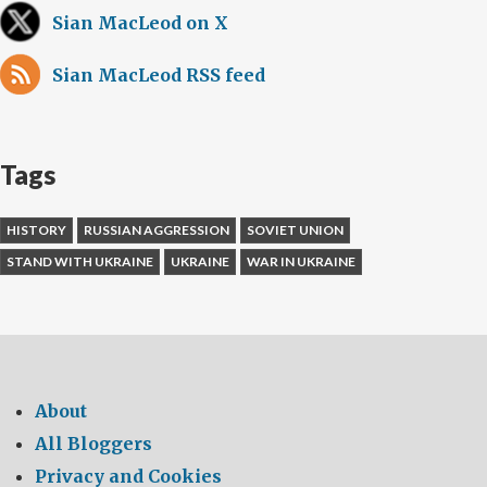
Sian MacLeod on X
Sian MacLeod RSS feed
Tags
HISTORY
RUSSIAN AGGRESSION
SOVIET UNION
STAND WITH UKRAINE
UKRAINE
WAR IN UKRAINE
About
All Bloggers
Privacy and Cookies