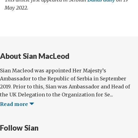
May 2022.
About Sian MacLeod
Sian Macleod was appointed Her Majesty’s
Ambassador to the Republic of Serbia in September
2019. Prior to this, Sian was Ambassador and Head of
the UK Delegation to the Organization for Se...
Read more
Follow Sian