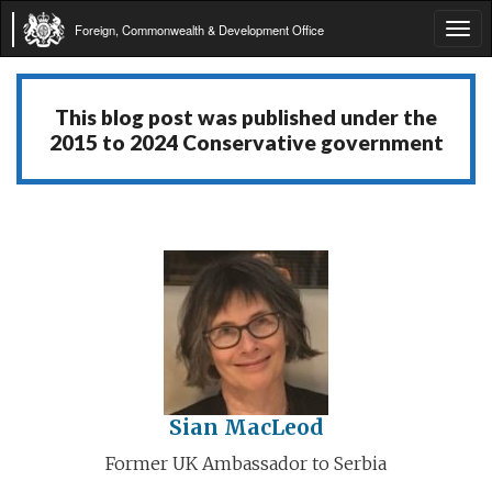
Foreign, Commonwealth & Development Office
Tog
navi
This blog post was published under the
2015 to 2024 Conservative government
Sian MacLeod
Former UK Ambassador to Serbia