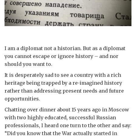
I am a diplomat not a historian. But as a diplomat
you cannot escape or ignore history – and nor
should you want to.
It is desperately sad to see a country with a rich
heritage being trapped by a re-imagined history
rather than addressing present needs and future
opportunities.
Chatting over dinner about 15 years ago in Moscow
with two highly educated, successful Russian
professionals, I heard one turn to the other and say:
“Did you know that the War actually started in