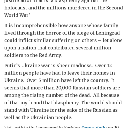
justification that is ‘a blasphemy against the
holocaust and the millions murdered in the Second
World War’.
It is incomprehensible how anyone whose family
lived through the horror of the siege of Leningrad
could inflict similar suffering on others – let alone
upon a nation that contributed several million
soldiers to the Red Army.
Putin’s Ukraine war is sheer madness. Over 12
million people have had to leave their homes in
Ukraine. Over 5 million have left the country. It
seems that more than 20,000 Russian soldiers are
among the rising number of the dead. All because
of that myth and that blasphemy. The world should
stand with Ukraine for the sake of the Russian as
well as the Ukrainian people.
This article first appeared in Serbian
Danas daily
on 19