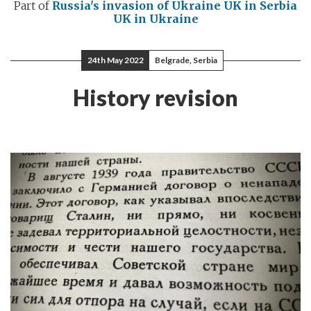
Part of
Russia's invasion of Ukraine
UK in Serbia
UK in Ukraine
24th May 2022
Belgrade, Serbia
History revision