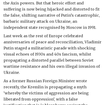
the Axis powers. But that heroic effort and
suffering is now being hijacked and distorted to fit
the false, shifting narrative of Putin’s catastrophic,
barbaric military attack on Ukraine, an
independent state recognised by Moscow in 1991.
Last week as the rest of Europe celebrated
anniversaries of peace and reconciliation, Vladimir
Putin staged a militaristic parade with shocking
visual echoes of 1930s and 40s fascism, whilst
propagating a distorted parallel between Soviet
wartime resistance and his own illegal invasion of
Ukraine.
As a former Russian Foreign Minister wrote
recently, the Kremlin is propagating a myth
‘whereby the victims of aggression are being
liberated from oppression’, with a false