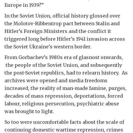
Europe in 1939?”
In the Soviet Union, official history glossed over
the Molotov-Ribbentrop pact between Stalin and
Hitler’s Foreign Ministers and the conflict it
triggered long before Hitler’s 1941 invasion across
the Soviet Ukraine’s western border.
From Gorbachev’s 1980s era of glasnost onwards,
the people of the Soviet Union, and subsequently
the post-Soviet republics, had to relearn history. As
archives were opened and media freedoms
increased, the reality of man-made famine, purges,
decades of mass repression, deportations, forced
labour, religious persecution, psychiatric abuse
was brought to light.
So too were uncomfortable facts about the scale of
continuing domestic wartime repression, crimes