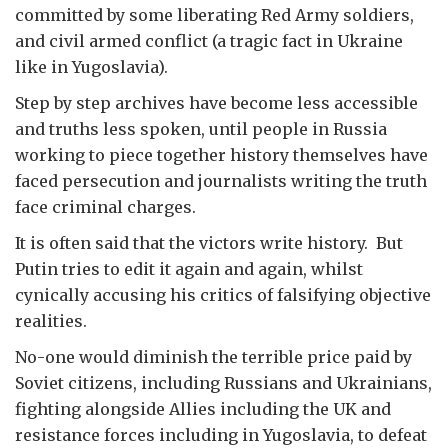
committed by some liberating Red Army soldiers,
and civil armed conflict (a tragic fact in Ukraine
like in Yugoslavia).
Step by step archives have become less accessible
and truths less spoken, until people in Russia
working to piece together history themselves have
faced persecution and journalists writing the truth
face criminal charges.
It is often said that the victors write history. But
Putin tries to edit it again and again, whilst
cynically accusing his critics of falsifying objective
realities.
No-one would diminish the terrible price paid by
Soviet citizens, including Russians and Ukrainians,
fighting alongside Allies including the UK and
resistance forces including in Yugoslavia, to defeat