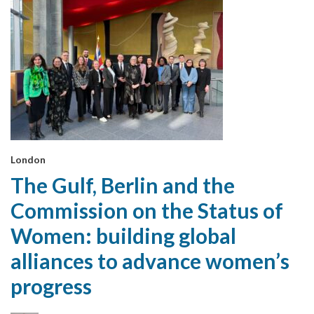
London
The Gulf, Berlin and the
Commission on the Status of
Women: building global
alliances to advance women’s
progress