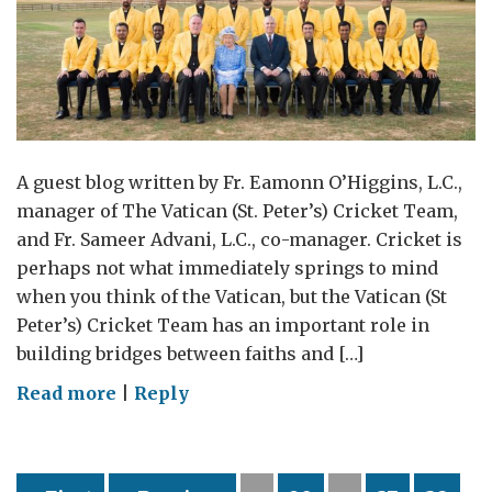
A guest blog written by Fr. Eamonn O’Higgins, L.C.,
manager of The Vatican (St. Peter’s) Cricket Team,
and Fr. Sameer Advani, L.C., co-manager. Cricket is
perhaps not what immediately springs to mind
when you think of the Vatican, but the Vatican (St
Peter’s) Cricket Team has an important role in
building bridges between faiths and […]
on
Read more
|
Reply
The
Vatican
Cricket