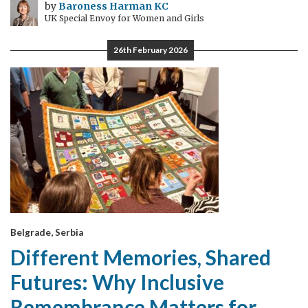
by
Baroness Harman KC
UK Special Envoy for Women and Girls
26th February 2026
Belgrade, Serbia
Different Memories, Shared
Futures: Why Inclusive
Remembrance Matters for