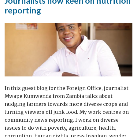
Journalists now keen on nutrition
reporting
In this guest blog for the Foreign Office, journalist
Mwape Kumwenda from Zambia talks about
nudging farmers towards more diverse crops and
turning viewers off junk food. My work centres on
community news reporting. I work on diverse
issues to do with poverty, agriculture, health,
corruption, human rights, press freedom, gender