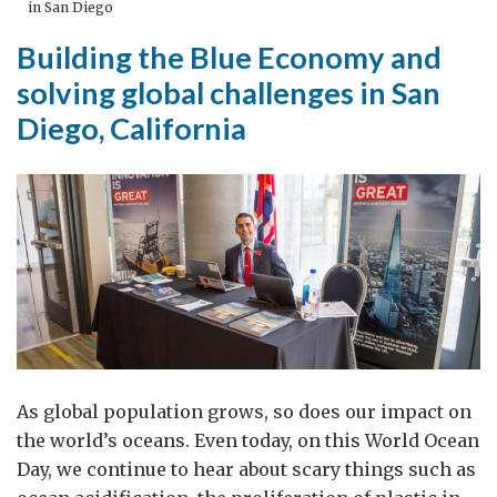
in San Diego
Building the Blue Economy and
solving global challenges in San
Diego, California
As global population grows, so does our impact on
the world’s oceans. Even today, on this World Ocean
Day, we continue to hear about scary things such as