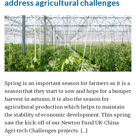
address agricultural challenges
Spring is an important season for farmers as it is a
season that they start to sow and hope for a bumper
harvest in autumn; it is also the season for
agricultural production which helps to maintain
the stability of economic development. This spring
saw the kick-off of our Newton Fund UK-China
Agri-tech Challenges projects. […]