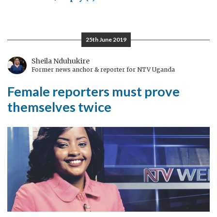
I
Fought
The
25th June 2019
Rule
of
Sheila Nduhukire
Former news anchor & reporter for NTV Uganda
Law,
and
Female reporters must prove
The
themselves twice
Rule
of
Law
Won*