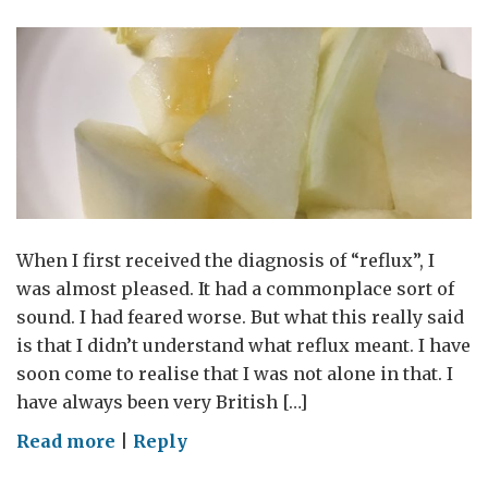
When I first received the diagnosis of “reflux”, I
was almost pleased. It had a commonplace sort of
sound. I had feared worse. But what this really said
is that I didn’t understand what reflux meant. I have
soon come to realise that I was not alone in that. I
have always been very British […]
on
Read more
|
Reply
Acid