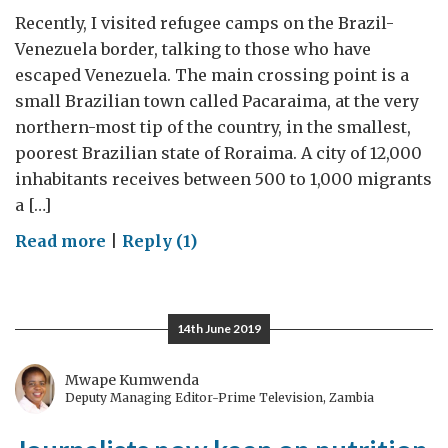
Recently, I visited refugee camps on the Brazil-
Venezuela border, talking to those who have
escaped Venezuela. The main crossing point is a
small Brazilian town called Pacaraima, at the very
northern-most tip of the country, in the smallest,
poorest Brazilian state of Roraima. A city of 12,000
inhabitants receives between 500 to 1,000 migrants
a […]
on
Read more
|
Reply (1)
A
Venezuelan
exodus
14th June 2019
Mwape Kumwenda
Deputy Managing Editor-Prime Television, Zambia