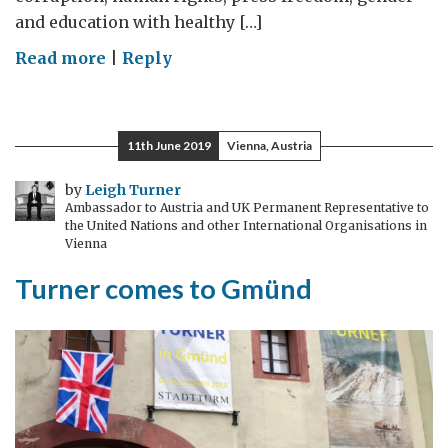
and education with healthy […]
on
Read more
|
Reply
Journalists
now
keen
11th June 2019
Vienna, Austria
on
nutrition
by
Leigh Turner
Ambassador to Austria and UK Permanent Representative to
reporting
the United Nations and other International Organisations in
Vienna
Turner comes to Gmünd