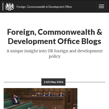
Foreign, Commonwealth & Development Office
Tog
navi
Foreign, Commonwealth &
Development Office Blogs
A unique insight into UK foreign and development
policy
11th May 2026