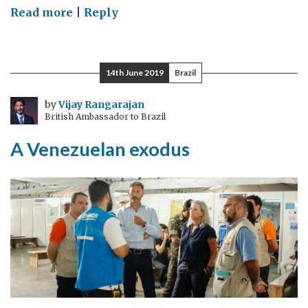
on
Read more
|
Reply
UK
and
China
14th June 2019
Brazil
join
hands
by
Vijay Rangarajan
British Ambassador to Brazil
to
address
A Venezuelan exodus
agricultural
challenges