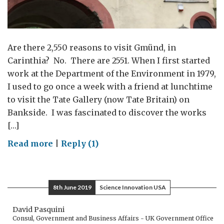
Are there 2,550 reasons to visit Gmünd, in
Carinthia? No. There are 2551. When I first started
work at the Department of the Environment in 1979,
I used to go once a week with a friend at lunchtime
to visit the Tate Gallery (now Tate Britain) on
Bankside. I was fascinated to discover the works
[…]
on
Read more
|
Reply (1)
Turner
comes
to
8th June 2019
Science Innovation USA
Gmünd
David Pasquini
Consul, Government and Business Affairs - UK Government Office