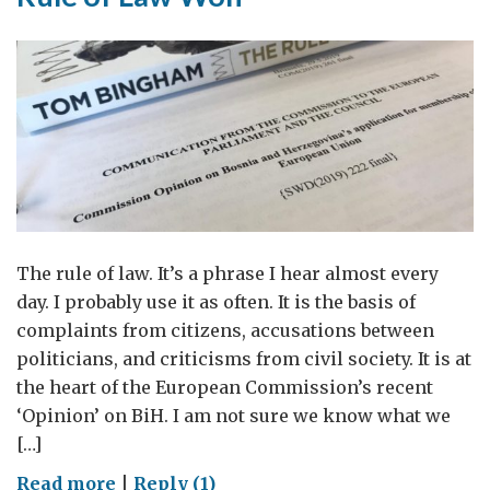
The rule of law. It’s a phrase I hear almost every
day. I probably use it as often. It is the basis of
complaints from citizens, accusations between
politicians, and criticisms from civil society. It is at
the heart of the European Commission’s recent
‘Opinion’ on BiH. I am not sure we know what we
[…]
on
Read more
|
Reply (1)