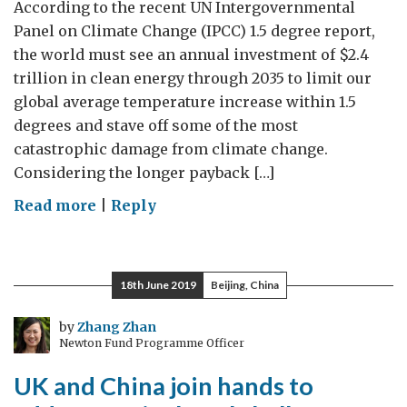
According to the recent UN Intergovernmental
Panel on Climate Change (IPCC) 1.5 degree report,
the world must see an annual investment of $2.4
trillion in clean energy through 2035 to limit our
global average temperature increase within 1.5
degrees and stave off some of the most
catastrophic damage from climate change.
Considering the longer payback […]
on
Read more
|
Reply
Supporting
UK
Cleantechnology’s
18th June 2019
Beijing, China
Access
to
by
Zhang Zhan
Newton Fund Programme Officer
Finance
UK and China join hands to