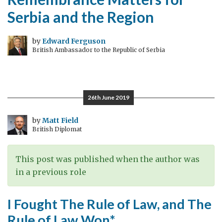
Serbia and the Region
by
Edward Ferguson
British Ambassador to the Republic of Serbia
26th June 2019
by
Matt Field
British Diplomat
This post was published when the author was
in a previous role
I Fought The Rule of Law, and The
Rule of Law Won*