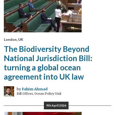
London, UK
The Biodiversity Beyond
National Jurisdiction Bill:
turning a global ocean
agreement into UK law
by
Fahim Ahmad
Bill Officer, Ocean Policy Unit
9th April 2026