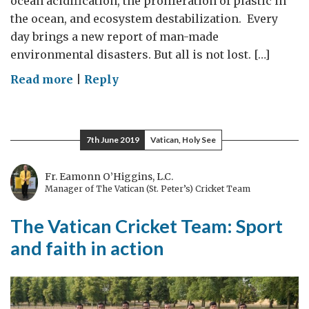
ocean acidification, the proliferation of plastic in
the ocean, and ecosystem destabilization. Every
day brings a new report of man-made
environmental disasters. But all is not lost. […]
on
Read more
|
Reply
Building
the
Blue
7th June 2019
Vatican, Holy See
Economy
and
Fr. Eamonn O’Higgins, L.C.
solving
Manager of The Vatican (St. Peter’s) Cricket Team
global
The Vatican Cricket Team: Sport
challenges
in
and faith in action
San
Diego,
California