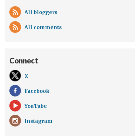
All bloggers
All comments
Connect
X
Facebook
YouTube
Instagram