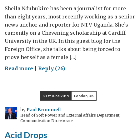
Sheila Nduhukire has been a journalist for more
than eight years, most recently working as a senior
news anchor and reporter for NTV Uganda. She’s
currently on a Chevening scholarship at Cardiff
University in the UK. In this guest blog for the
Foreign Office, she talks about being forced to
prove herself as a female […]
on
Read more
|
Reply (26)
Female
reporters
must
21st June 2019
London,UK
prove
themselves
by
Paul Brummell
Head of Soft Power and External Affairs Department,
twice
Communication Directorate
Acid Drops