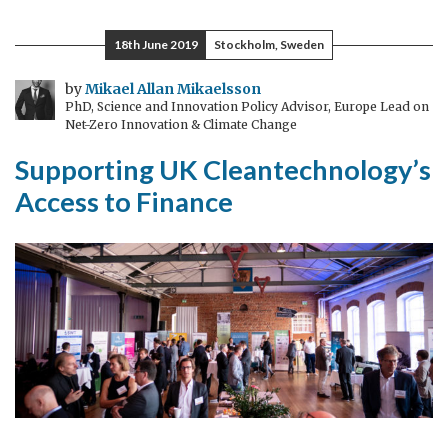
Drops
18th June 2019
Stockholm, Sweden
by
Mikael Allan Mikaelsson
PhD, Science and Innovation Policy Advisor, Europe Lead on
Net-Zero Innovation & Climate Change
Supporting UK Cleantechnology’s
Access to Finance