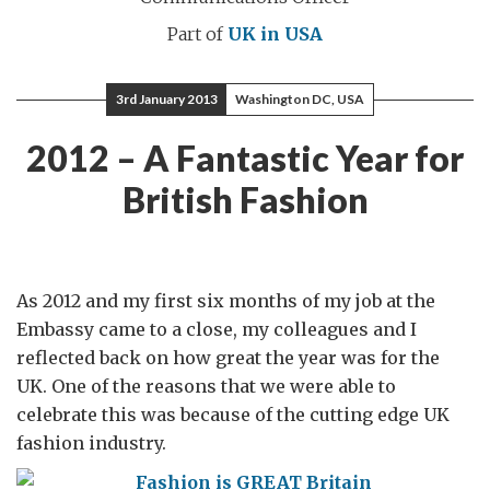
Part of
UK in USA
3rd January 2013
Washington DC, USA
2012 – A Fantastic Year for
British Fashion
As 2012 and my first six months of my job at the
Embassy came to a close, my colleagues and I
reflected back on how great the year was for the
UK. One of the reasons that we were able to
celebrate this was because of the cutting edge UK
fashion industry.