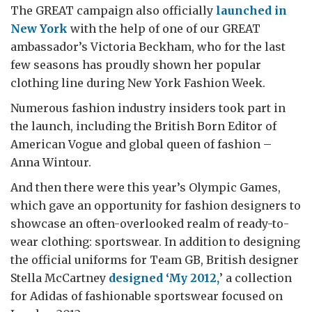
The GREAT campaign also officially
launched in
New York
with the help of one of our GREAT
ambassador’s Victoria Beckham, who for the last
few seasons has proudly shown her popular
clothing line during New York Fashion Week.
Numerous fashion industry insiders took part in
the launch, including the British Born Editor of
American Vogue and global queen of fashion –
Anna Wintour.
And then there were this year’s Olympic Games,
which gave an opportunity for fashion designers to
showcase an often-overlooked realm of ready-to-
wear clothing: sportswear. In addition to designing
the official uniforms for Team GB, British designer
Stella McCartney
designed ‘My 2012,
’ a collection
for Adidas of fashionable sportswear focused on