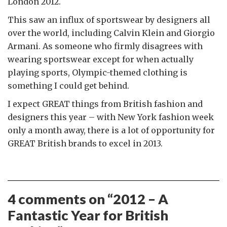
London 2012.
This saw an influx of sportswear by designers all
over the world, including Calvin Klein and Giorgio
Armani. As someone who firmly disagrees with
wearing sportswear except for when actually
playing sports, Olympic-themed clothing is
something I could get behind.
I expect GREAT things from British fashion and
designers this year – with New York fashion week
only a month away, there is a lot of opportunity for
GREAT British brands to excel in 2013.
4 comments on “
2012 – A
Fantastic Year for British