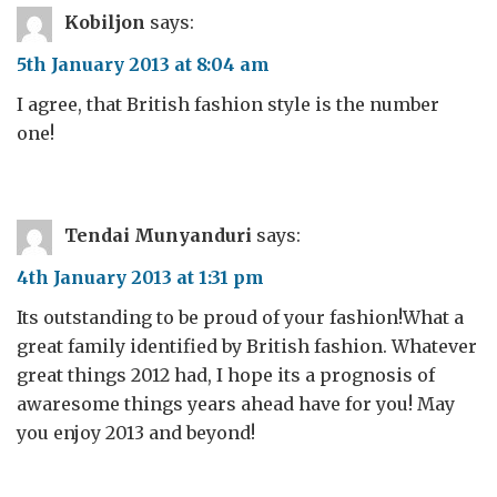
Kobiljon
says:
5th January 2013 at 8:04 am
I agree, that British fashion style is the number
one!
Tendai Munyanduri
says:
4th January 2013 at 1:31 pm
Its outstanding to be proud of your fashion!What a
great family identified by British fashion. Whatever
great things 2012 had, I hope its a prognosis of
awaresome things years ahead have for you! May
you enjoy 2013 and beyond!