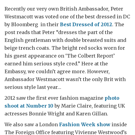
Recently our very own British Ambassador, Peter
Westmacott was voted one of the best dressed in DC
by Bloomberg in their
Best Dressed of 2012
. The
post reads that Peter “dresses the part of the
English gentleman with double breasted suits and
beige trench coats. The bright red socks worn for
his guest appearance on ‘The Colbert Report’
earned him serious style cred.” Here at the
Embassy, we couldn’t agree more. However,
Ambassador Westmacott wasn’t the only Brit with
serious style last year…
2012 saw the first ever fashion magazine
photo
shoot at Number 10
by Marie Claire, featuring UK
actresses Bonnie Wright and Karen Gillan.
We also saw a London
Fashion Week show
inside
The Foreign Office featuring Vivienne Westwood’s