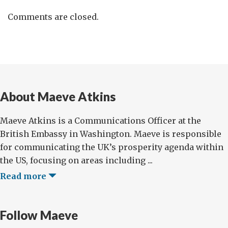
Comments are closed.
About Maeve Atkins
Maeve Atkins is a Communications Officer at the
British Embassy in Washington. Maeve is responsible
for communicating the UK’s prosperity agenda within
the US, focusing on areas including ...
Read more
Follow Maeve