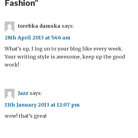
Fashion
”
torebka damska
says:
28th April 2013 at 5:46 am
What’s up, I log on to your blog like every week.
Your writing style is awesome, keep up the good
work!
Jazz
says:
11th January 2013 at 12:07 pm
wow! that’s great