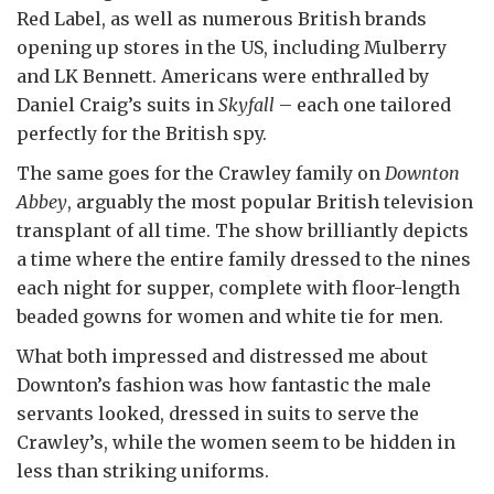
Red Label, as well as numerous British brands
opening up stores in the US, including Mulberry
and LK Bennett. Americans were enthralled by
Daniel Craig’s suits in
Skyfall
– each one tailored
perfectly for the British spy.
The same goes for the Crawley family on
Downton
Abbey
, arguably the most popular British television
transplant of all time. The show brilliantly depicts
a time where the entire family dressed to the nines
each night for supper, complete with floor-length
beaded gowns for women and white tie for men.
What both impressed and distressed me about
Downton’s fashion was how fantastic the male
servants looked, dressed in suits to serve the
Crawley’s, while the women seem to be hidden in
less than striking uniforms.