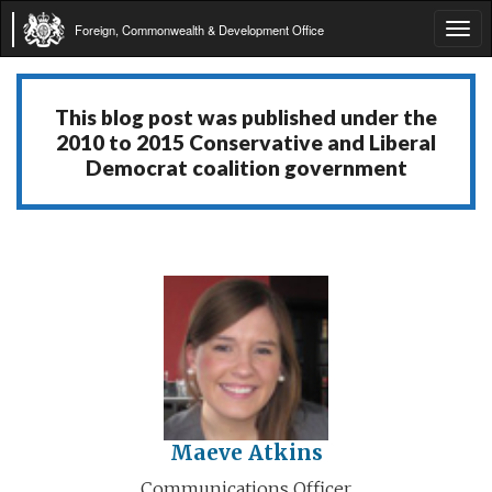
Foreign, Commonwealth & Development Office
Tog
navi
This blog post was published under the
2010 to 2015 Conservative and Liberal
Democrat coalition government
Maeve Atkins
Communications Officer