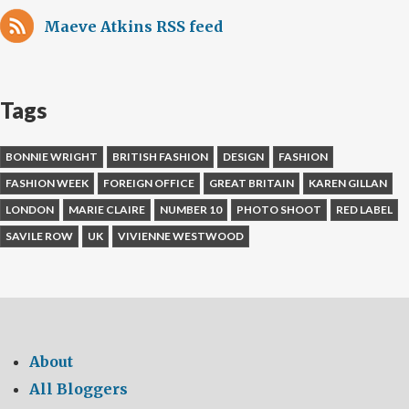
Maeve Atkins RSS feed
Tags
BONNIE WRIGHT
BRITISH FASHION
DESIGN
FASHION
FASHION WEEK
FOREIGN OFFICE
GREAT BRITAIN
KAREN GILLAN
LONDON
MARIE CLAIRE
NUMBER 10
PHOTO SHOOT
RED LABEL
SAVILE ROW
UK
VIVIENNE WESTWOOD
About
All Bloggers