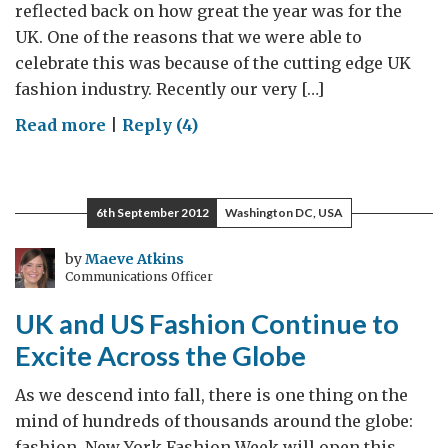
reflected back on how great the year was for the
UK. One of the reasons that we were able to
celebrate this was because of the cutting edge UK
fashion industry. Recently our very […]
on
Read more
|
Reply (4)
2012
–
A
6th September 2012
Washington DC, USA
Fantastic
Year
by
Maeve Atkins
Communications Officer
for
British
UK and US Fashion Continue to
Fashion
Excite Across the Globe
As we descend into fall, there is one thing on the
mind of hundreds of thousands around the globe:
fashion. New York Fashion Week will open this