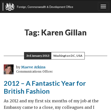
Foreign, Commonwealth & Development Office
Tog
navi
Tag:
Karen Gillan
3rd January 2013
Washington DC, USA
by
Maeve Atkins
Communications Officer
2012 – A Fantastic Year for
British Fashion
As 2012 and my first six months of my job at the
Embassy came to a close, my colleagues and I