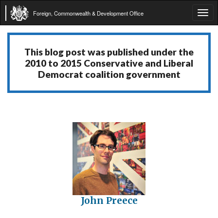
Foreign, Commonwealth & Development Office
Tog
navi
This blog post was published under the
2010 to 2015 Conservative and Liberal
Democrat coalition government
John Preece