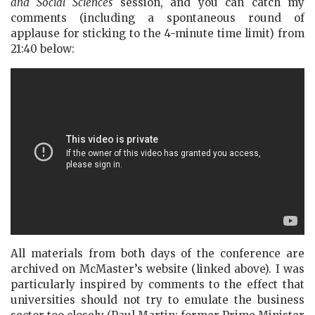
and Social Sciences
session, and you can catch my
comments (including a spontaneous round of
applause for sticking to the 4-minute time limit) from
21:40 below:
All materials from both days of the conference are
archived on McMaster’s website (linked above). I was
particularly inspired by comments to the effect that
universities should not try to emulate the business