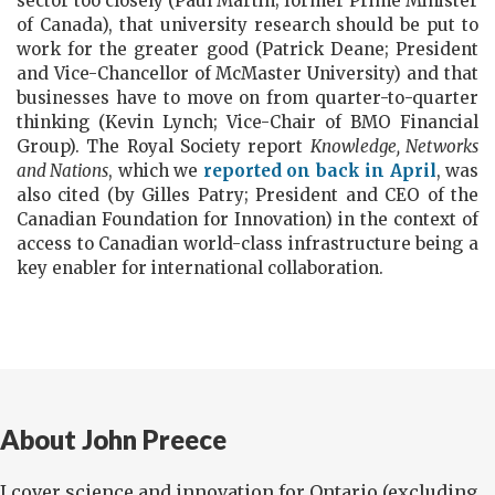
sector too closely (Paul Martin; former Prime Minister
of Canada), that university research should be put to
work for the greater good (Patrick Deane; President
and Vice-Chancellor of McMaster University) and that
businesses have to move on from quarter-to-quarter
thinking (Kevin Lynch; Vice-Chair of BMO Financial
Group). The Royal Society report
Knowledge, Networks
and Nations
, which we
reported on back in April
, was
also cited (by Gilles Patry; President and CEO of the
Canadian Foundation for Innovation) in the context of
access to Canadian world-class infrastructure being a
key enabler for international collaboration.
About John Preece
I cover science and innovation for Ontario (excluding