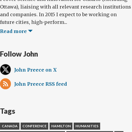
Ottawa), liaising with all relevant research institutions
and companies. In 2015 I expect to be working on
future cities, high-perform...
Read more
Follow John
John Preece on X
John Preece RSS feed
Tags
CANADA
CONFERENCE
HAMILTON
HUMANITIES