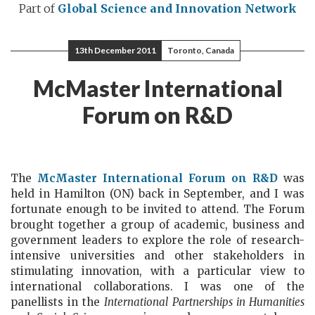
Part of
Global Science and Innovation Network
13th December 2011
Toronto, Canada
McMaster International
Forum on R&D
The
McMaster International Forum on R&D
was
held in Hamilton (ON) back in September, and I was
fortunate enough to be invited to attend. The Forum
brought together a group of academic, business and
government leaders to explore the role of research-
intensive universities and other stakeholders in
stimulating innovation, with a particular view to
international collaborations. I was one of the
panellists in the
International Partnerships in Humanities