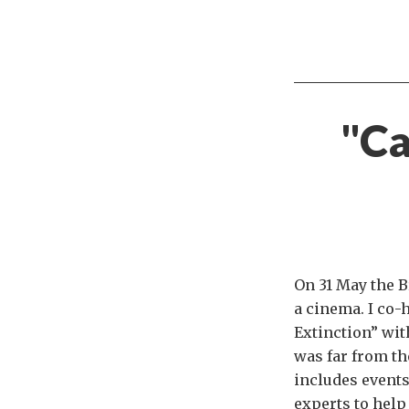
"Ca
On 31 May the B
a cinema. I co-
Extinction” wit
was far from th
includes events
experts to help