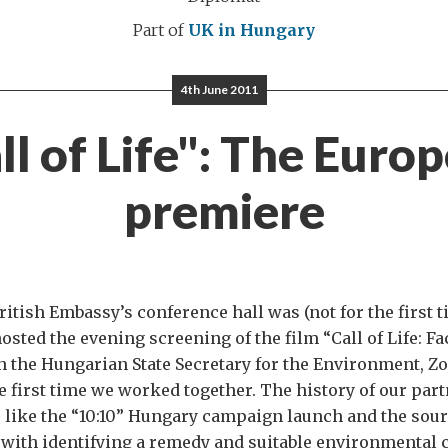
Part of
UK in Hungary
4th June 2011
ll of Life": The Euro
premiere
ritish Embassy’s conference hall was (not for the first t
hosted the evening screening of the film “Call of Life: F
h the Hungarian State Secretary for the Environment, Zol
e first time we worked together. The history of our par
 like the “10:10” Hungary campaign launch and the sour
 with identifying a remedy and suitable environmental 