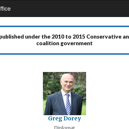
fice
 published under the
2010 to 2015 Conservative a
coalition government
Greg Dorey
Diplomat