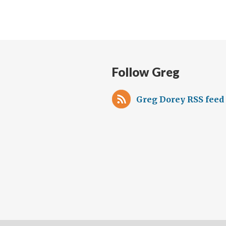
Follow Greg
Greg Dorey RSS feed