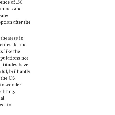
ence of 150
grammes and
pany
ption after the
 theaters in
tites, let me
s like the
opulations not
attitudes have
ul, brilliantly
the U.S.
 to wonder
efiting.
ial
ect in