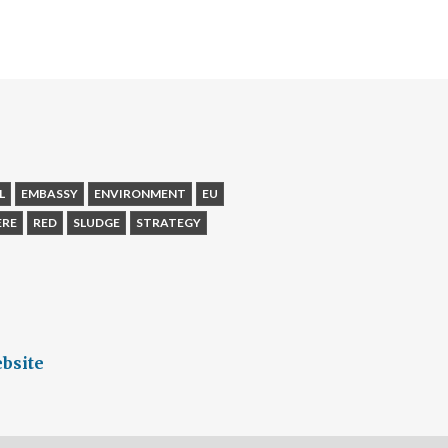
L
EMBASSY
ENVIRONMENT
EU
ERE
RED
SLUDGE
STRATEGY
bsite