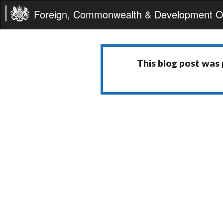
Foreign, Commonwealth & Development Of
This blog post was