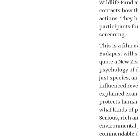
Wildlife Fund a
contacts how th
actions. They 
participants fo
screening.
This is a film 
Budapest will s
quote a New Zea
psychology of d
just species, a
influenced reve
explained examp
protects human
what kinds of p
Serious, rich an
environmental 
commendable d