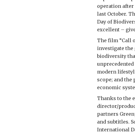
operation after
last October. T
Day of Biodiver
excellent – give
The film “Call o
investigate the
biodiversity th
unprecedented s
modern lifestyl
scope; and the 
economic syste
Thanks to the e
director/produ
partners Green
and subtitles. 
International D