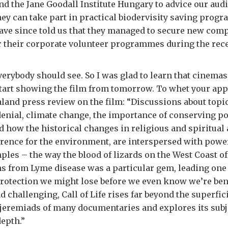
nd the Jane Goodall Institute Hungary to advice our audi
ey can take part in practical biodervisity saving pro
have since told us that they managed to secure new com
r their corporate volunteer programmes during the rece
everybody should see. So I was glad to learn that cinemas
tart showing the film from tomorrow. To whet your appe
land press review on the film: “Discussions about topic
enial, climate change, the importance of conserving p
nd how the historical changes in religious and spiritual 
rence for the environment, are interspersed with powerf
les – the way the blood of lizards on the West Coast of 
s from Lyme disease was a particular gem, leading one
rotection we might lose before we even know we’re ben
d challenging, Call of Life rises far beyond the superfic
jeremiads of many documentaries and explores its subj
epth.”