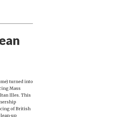
pean
ime) turned into
acing Mass
tan Illes. This
tnership
cing of British
clean-up