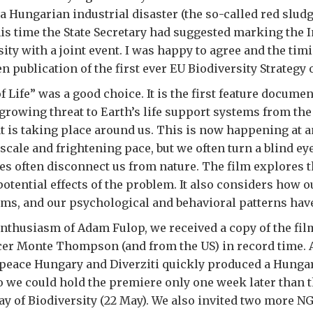
 a Hungarian industrial disaster (the so-called red slud
his time the State Secretary had suggested marking the 
sity with a joint event. I was happy to agree and the ti
n publication of the first ever EU Biodiversity Strategy 
f Life” was a good choice. It is the first feature documen
 growing threat to Earth’s life support systems from the
at is taking place around us. This is now happening at a
cale and frightening pace, but we often turn a blind ey
es often disconnect us from nature. The film explores t
potential effects of the problem. It also considers how o
ms, and our psychological and behavioral patterns have
nthusiasm of Adam Fulop, we received a copy of the fi
cer Monte Thompson (and from the US) in record time.
peace Hungary and Diverziti quickly produced a Hungar
So we could hold the premiere only one week later than t
ay of Biodiversity (22 May). We also invited two more N