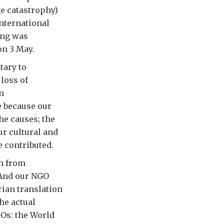
ge catastrophy)
International
ming was
on 3 May.
tary to
 loss of
n
e because our
he causes; the
ur cultural and
 contributed.
lm from
 And our NGO
ian translation
he actual
GOs: the World