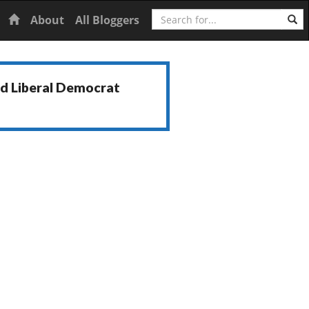
Search
Home
About
All Bloggers
nd Liberal Democrat