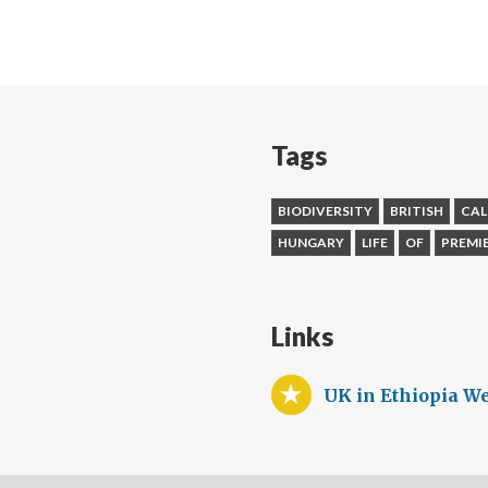
Tags
BIODIVERSITY
BRITISH
CAL
HUNGARY
LIFE
OF
PREMI
Links
UK in Ethiopia We