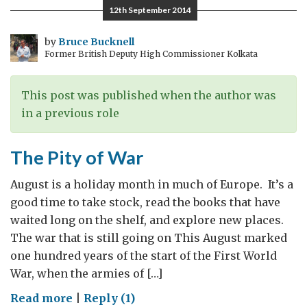
12th September 2014
by
Bruce Bucknell
Former British Deputy High Commissioner Kolkata
This post was published when the author was
in a previous role
The Pity of War
August is a holiday month in much of Europe. It’s a
good time to take stock, read the books that have
waited long on the shelf, and explore new places.
The war that is still going on This August marked
one hundred years of the start of the First World
War, when the armies of […]
on
Read more
|
Reply (1)