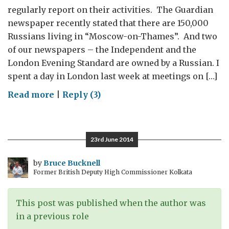
regularly report on their activities. The Guardian
newspaper recently stated that there are 150,000
Russians living in “Moscow-on-Thames”. And two
of our newspapers – the Independent and the
London Evening Standard are owned by a Russian. I
spent a day in London last week at meetings on […]
on
Read more
|
Reply (3)
A
Day
in
23rd June 2014
Londongrad
by
Bruce Bucknell
Former British Deputy High Commissioner Kolkata
This post was published when the author was
in a previous role