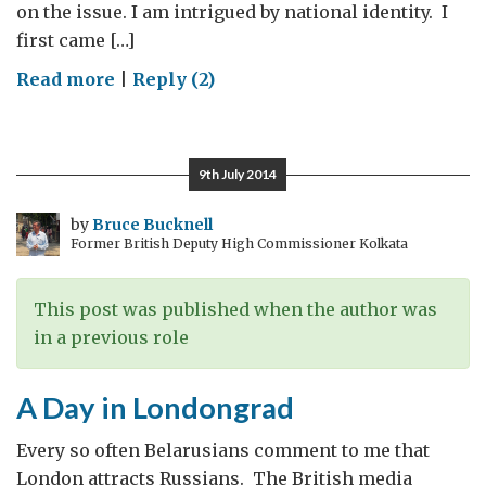
on the issue. I am intrigued by national identity. I
first came […]
on
Read more
|
Reply (2)
National
identities
9th July 2014
by
Bruce Bucknell
Former British Deputy High Commissioner Kolkata
This post was published when the author was
in a previous role
A Day in Londongrad
Every so often Belarusians comment to me that
London attracts Russians. The British media