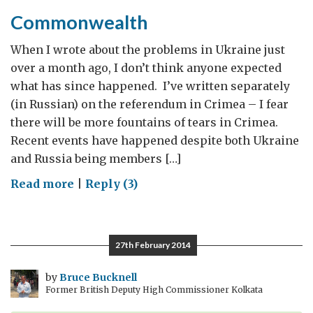
Commonwealth
When I wrote about the problems in Ukraine just
over a month ago, I don’t think anyone expected
what has since happened. I’ve written separately
(in Russian) on the referendum in Crimea – I fear
there will be more fountains of tears in Crimea.
Recent events have happened despite both Ukraine
and Russia being members […]
on
Read more
|
Reply (3)
Commonwealth
27th February 2014
by
Bruce Bucknell
Former British Deputy High Commissioner Kolkata