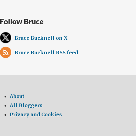
Follow Bruce
Bruce Bucknell on X
Bruce Bucknell RSS feed
About
All Bloggers
Privacy and Cookies