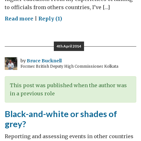
to officials from others countries, I’ve […]
on
Read more
|
Reply (1)
The
quality
of
4th April 2014
education
by
Bruce Bucknell
Former British Deputy High Commissioner Kolkata
This post was published when the author was
in a previous role
Black-and-white or shades of
grey?
Reporting and assessing events in other countries