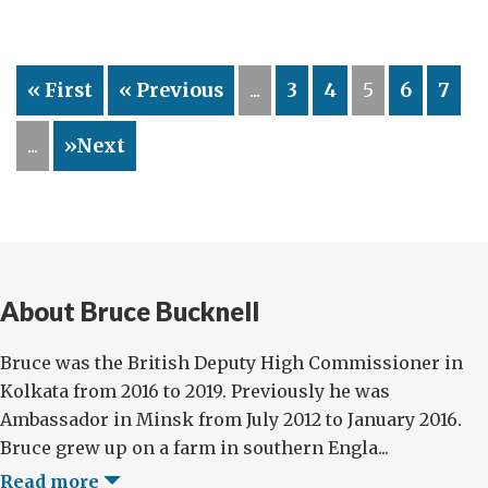
Incentive
« First
« Previous
...
3
4
5
6
7
...
»Next
About Bruce Bucknell
Bruce was the British Deputy High Commissioner in
Kolkata from 2016 to 2019. Previously he was
Ambassador in Minsk from July 2012 to January 2016.
Bruce grew up on a farm in southern Engla...
Read more