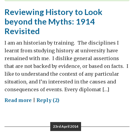
Reviewing History to Look
beyond the Myths: 1914
Revisited
I am an historian by training. The disciplines I
learnt from studying history at university have
remained with me. I dislike general assertions
that are not backed by evidence, or based on facts. I
like to understand the context of any particular
situation, and I’m interested in the causes and
consequences of events. Every diplomat […]
on
Read more
|
Reply (2)
Reviewing
History
to
23rd April 2014
Look