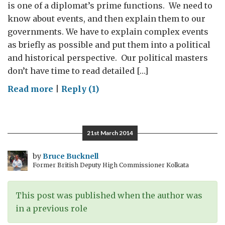
is one of a diplomat’s prime functions. We need to
know about events, and then explain them to our
governments. We have to explain complex events
as briefly as possible and put them into a political
and historical perspective. Our political masters
don’t have time to read detailed […]
on
Read more
|
Reply (1)
Black-
and-
white
21st March 2014
or
shades
by
Bruce Bucknell
Former British Deputy High Commissioner Kolkata
of
grey?
This post was published when the author was
in a previous role