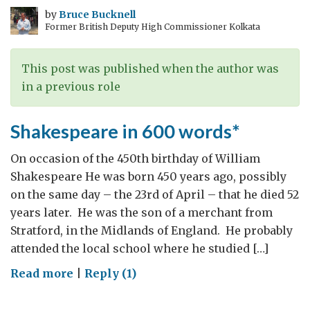
beyond
by
Bruce Bucknell
Former British Deputy High Commissioner Kolkata
the
Myths:
1914
This post was published when the author was
Revisited
in a previous role
Shakespeare in 600 words*
On occasion of the 450th birthday of William
Shakespeare He was born 450 years ago, possibly
on the same day – the 23rd of April – that he died 52
years later. He was the son of a merchant from
Stratford, in the Midlands of England. He probably
attended the local school where he studied […]
on
Read more
|
Reply (1)
Shakespeare
in