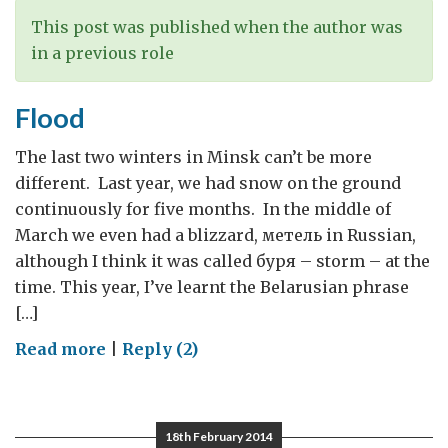
This post was published when the author was
in a previous role
Flood
The last two winters in Minsk can’t be more
different. Last year, we had snow on the ground
continuously for five months. In the middle of
March we even had a blizzard, метель in Russian,
although I think it was called буря – storm – at the
time. This year, I’ve learnt the Belarusian phrase
[…]
on
Read more
|
Reply (2)
Flood
18th February 2014