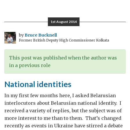
The
Pity
of
1st August 2014
War
by
Bruce Bucknell
Former British Deputy High Commissioner Kolkata
This post was published when the author was
in a previous role
National identities
In my first few months here, I asked Belarusian
interlocutors about Belarusian national identity. I
received a variety of replies, but the subject was of
more interest to me than to them. That’s changed
recently as events in Ukraine have stirred a debate