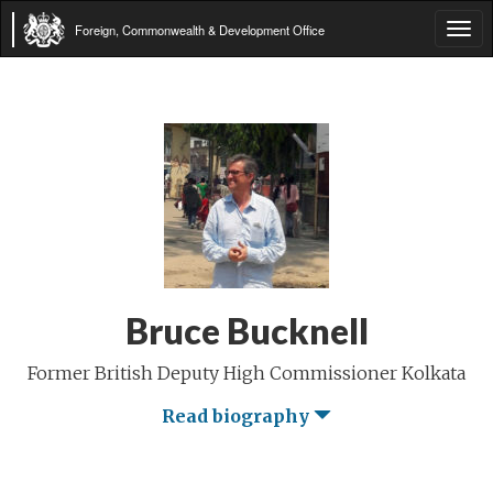
Foreign, Commonwealth & Development Office
Tog
navi
Bruce Bucknell
Former British Deputy High Commissioner Kolkata
Read biography