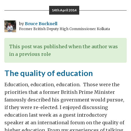
600
14th April 2014
words*
by
Bruce Bucknell
Former British Deputy High Commissioner Kolkata
This post was published when the author was
in a previous role
The quality of education
Education, education, education. Those were the
priorities that a former British Prime Minister
famously described his government would pursue,
if they were re-elected. I enjoyed discussing
education last week as a guest introductory
speaker at an international forum on the quality of
higher education. From my experiences of talking