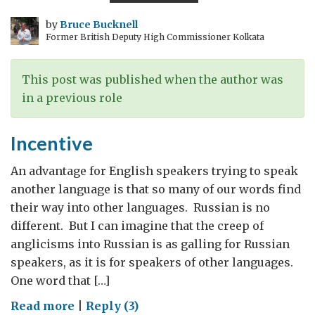
by
Bruce Bucknell
Former British Deputy High Commissioner Kolkata
This post was published when the author was
in a previous role
Incentive
An advantage for English speakers trying to speak
another language is that so many of our words find
their way into other languages. Russian is no
different. But I can imagine that the creep of
anglicisms into Russian is as galling for Russian
speakers, as it is for speakers of other languages.
One word that […]
on
Read more
|
Reply (3)