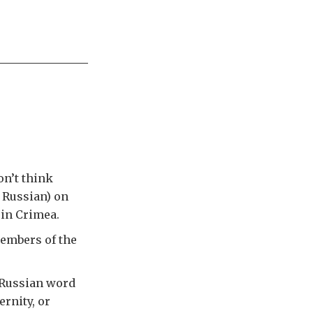
on’t think
 Russian) on
 in Crimea.
embers of the
 Russian word
rnity, or