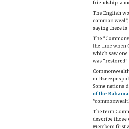
friendship, a m
The English wo
common weal”, 
saying there i
The “Commonwea
the time when O
which saw one k
was “restored” 
Commonwealth h
or Rzeczpospoli
Some nations d
of the Bahama
“commonwealth
The term Commo
describe those 
Members first a