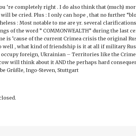
ou ‘re completely right . I do also think that (much) mor
will be cried. Plus : I only can hope , that no further “bl
heless : Most notable to me are yr. several clarifications
ings of the word ” COMMONWEALTH” during the last ce
e is ’cause of the current Crimea crisis the original R
 well , what kind of friendship is it at all if military Ru
to occupy foreign, Ukrainian – Territories like the Crim
cow will think about it AND the perhaps hard conseque
be Grüßle, Ingo-Steven, Stuttgart
losed.