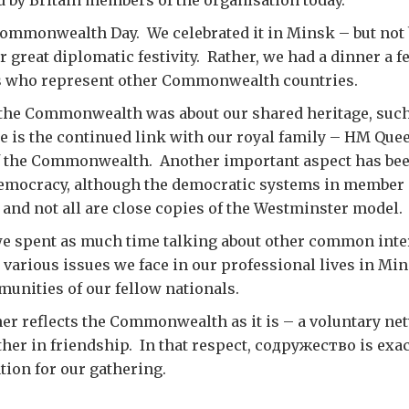
ed by Britain members of the organisation today.
ommonwealth Day. We celebrated it in Minsk – but not 
r great diplomatic festivity. Rather, we had a dinner a f
s who represent other Commonwealth countries.
 the Commonwealth was about our shared heritage, such
 is the continued link with our royal family – HM Quee
 of the Commonwealth. Another important aspect has bee
emocracy, although the democratic systems in member 
 and not all are close copies of the Westminster model.
we spent as much time talking about other common inter
e various issues we face in our professional lives in Mi
unities of our fellow nationals.
ner reflects the Commonwealth as it is – a voluntary ne
er in friendship. In that respect, содружество is exact
tion for our gathering.