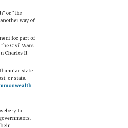
” or “the
another way of
ent for part of
 the Civil Wars
n Charles II
thuanian state
t, or state.
mmonwealth
sebery, to
n governments.
their