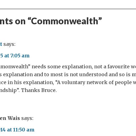
ts on “
Commonwealth
”
t
says:
5 at 7:05 am
onwealth” needs some explanation, not a favourite w
s explanation and to most is not understood and so is 
uce in his explanation, “A voluntary network of people
endship”. Thanks Bruce.
ven Wais
says:
4 at 11:50 am