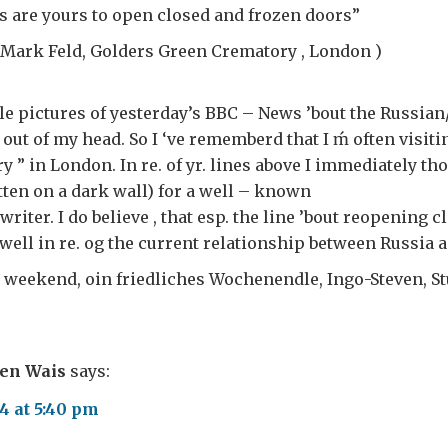
ars are yours to open closed and frozen doors”
 Mark Feld, Golders Green Crematory , London )
ble pictures of yesterday’s BBC – News ’bout the Russia
t out of my head. So I ‘ve rememberd that I ḿ often visit
 ” in London. In re. of yr. lines above I immediately tho
tten on a dark wall) for a well – known
iter. I do believe , that esp. the line ’bout reopening c
g well in re. og the current relationship between Russia 
 weekend, oin friedliches Wochenendle, Ingo-Steven, St
ven Wais
says:
4 at 5:40 pm