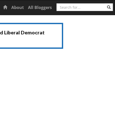
Search
Home
About
All Bloggers
nd Liberal Democrat