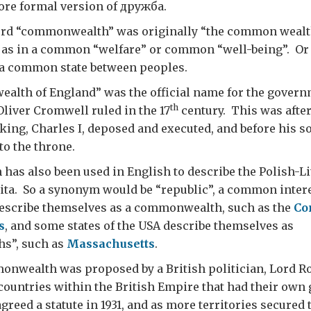
ore formal version of дружба.
rd “commonwealth” was originally “the common wealth
as in a common “welfare” or common “well-being”. Or 
s a common state between peoples.
lth of England” was the official name for the governm
th
liver Cromwell ruled in the 17
century. This was after
ing, Charles I, deposed and executed, and before his so
to the throne.
as also been used in English to describe the Polish-Li
ta. So a synonym would be “republic”, a common interes
escribe themselves as a commonwealth, such as the
Co
s
, and some states of the USA describe themselves as
s”, such as
Massachusetts
.
nwealth was proposed by a British politician, Lord Ro
countries within the British Empire that had their ow
greed a statute in 1931, and as more territories secured 