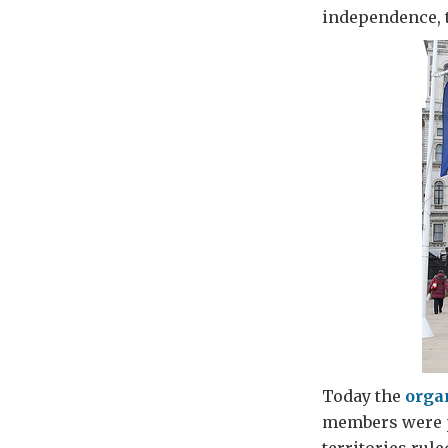
independence, 
Today the
orga
members were pr