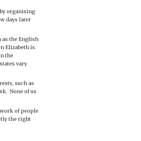
by organising
ew days later
 as the English
n Elizabeth is
n the
states vary
ests, such as
nsk. None of us
twork of people
ly the right