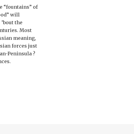
e “fountains” of
ood” will
 ’bout the
nturies. Most
ussian meaning,
ssian forces just
ean-Peninsula ?
nces.