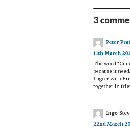
3 commen
Peter Prat
11th March 201
The word “Comm
because it need
I agree with Br
together in fri
Ingo-Ste
22nd March 201