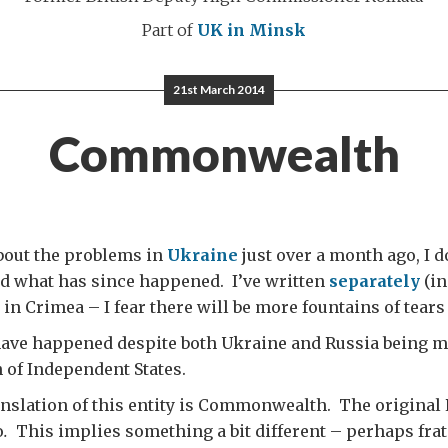
Part of
UK in Minsk
21st March 2014
Commonwealth
bout the problems in
Ukraine
just over a month ago, I d
d what has since happened. I’ve written
separately
(in
in Crimea – I fear there will be more fountains of tears
have happened despite both Ukraine and Russia being m
f Independent States.
anslation of this entity is Commonwealth. The original
о
.
This implies something a bit different – perhaps frate