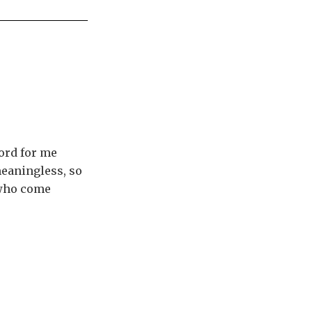
ord for me
meaningless, so
 who come