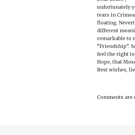
unfortunately y
tears in Crimea 
floating. Nevert
different mean
remarkable to m
“Friendship”. So
feel the right 
Hope, that Mos
Best wishes, lie
Comments are c