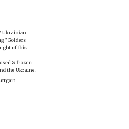
n/ Ukrainian
ing “Golders
ught of this
losed & frozen
and the Ukraine.
uttgart