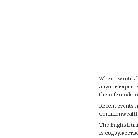
When I wrote a
anyone expecte
the referendum 
Recent events 
Commonwealth o
The English tr
is содружеств