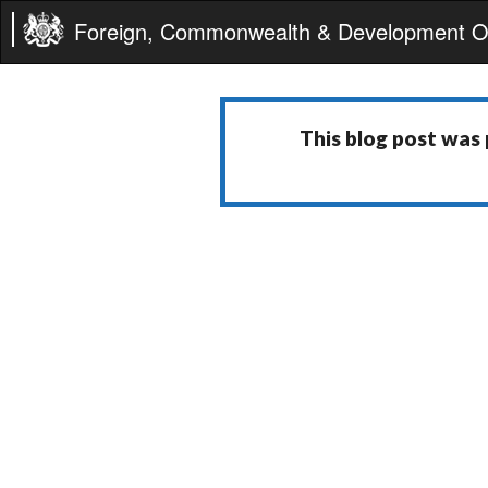
Foreign, Commonwealth & Development Of
This blog post was