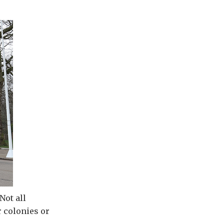
Not all
r colonies or