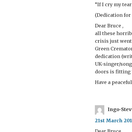
“If I cry my te
(Dedication for
Dear Bruce ,
all these horri
crisis just wen
Green Crematory
dedication (wri
UK-singer/songwr
doors is fittin
Have a peaceful
Ingo-Ste
21st March 201
Dear Bruce ,