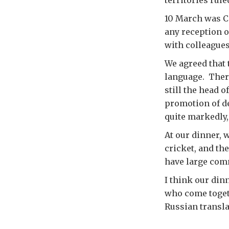
territories rul
10 March was C
any reception o
with colleague
We agreed that
language. There
still the head
promotion of d
quite markedly,
At our dinner, 
cricket, and th
have large comm
I think our din
who come togeth
Russian transla