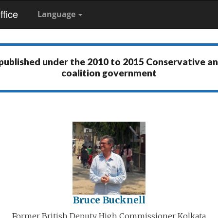
fice
Language
 published under the
2010 to 2015 Conservative a
coalition government
Bruce Bucknell
Former British Deputy High Commissioner Kolkata