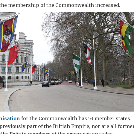
the membership of the Commonwealth increased.
nisation
for the Commonwealth has 53 member states. 
eviously part of the British Empire, nor are all forme