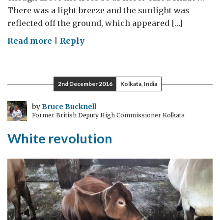
There was a light breeze and the sunlight was
reflected off the ground, which appeared […]
on
Read more
|
Reply
Playing
the
game
2nd December 2016
Kolkata, India
by
Bruce Bucknell
Former British Deputy High Commissioner Kolkata
White revolution