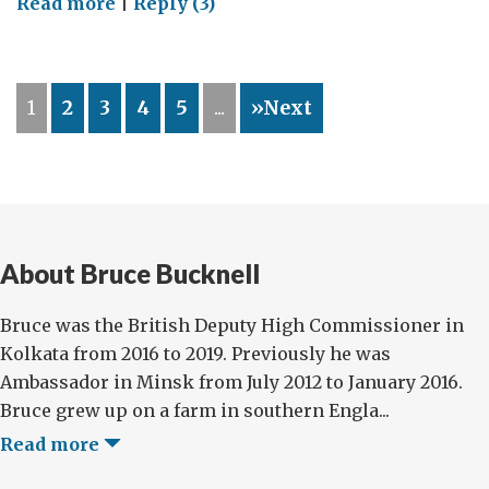
on
Read more
|
Reply (3)
My
TECH
Summit
1
2
3
4
5
...
»Next
About Bruce Bucknell
Bruce was the British Deputy High Commissioner in
Kolkata from 2016 to 2019. Previously he was
Ambassador in Minsk from July 2012 to January 2016.
Bruce grew up on a farm in southern Engla...
Read more