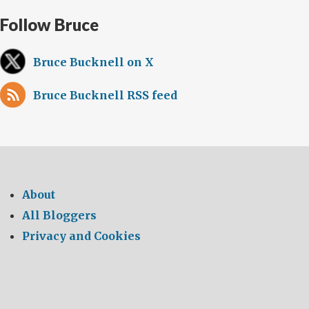
Follow Bruce
Bruce Bucknell on X
Bruce Bucknell RSS feed
About
All Bloggers
Privacy and Cookies