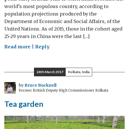
world’s most populous country, according to
population projections produced by the
Department of Economic and Social Affairs, of the
United Nations. As of 2015, those in the cohort aged
25-29 years in China were the last […]
on
Read more
|
Reply
The
next
generation
24th March 2017
Kolkata, India
by
Bruce Bucknell
Former British Deputy High Commissioner Kolkata
Tea garden