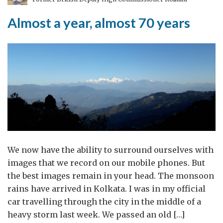
Puja
Almost a year, almost 70 years
We now have the ability to surround ourselves with
images that we record on our mobile phones. But
the best images remain in your head. The monsoon
rains have arrived in Kolkata. I was in my official
car travelling through the city in the middle of a
heavy storm last week. We passed an old […]