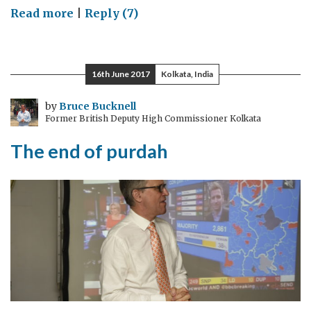
on
Read more
|
Reply (7)
Almost
a
year,
16th June 2017
Kolkata, India
almost
70
by
Bruce Bucknell
Former British Deputy High Commissioner Kolkata
years
The end of purdah