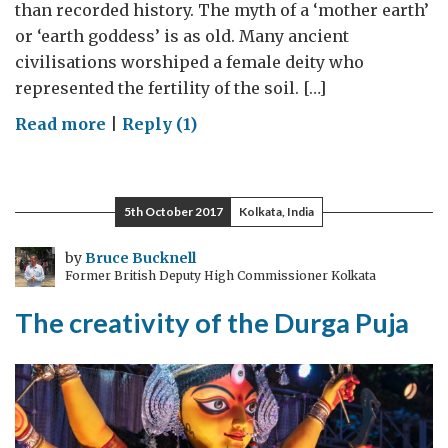
than recorded history. The myth of a ‘mother earth’
or ‘earth goddess’ is as old. Many ancient
civilisations worshiped a female deity who
represented the fertility of the soil. […]
on
Read more
|
Reply (1)
Baked
earth
5th October 2017
Kolkata, India
by
Bruce Bucknell
Former British Deputy High Commissioner Kolkata
The creativity of the Durga Puja