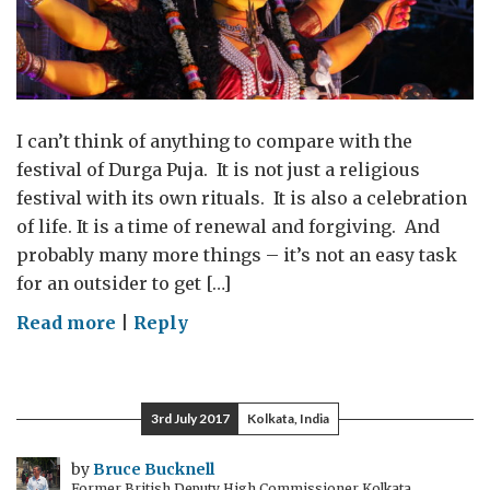
I can’t think of anything to compare with the
festival of Durga Puja. It is not just a religious
festival with its own rituals. It is also a celebration
of life. It is a time of renewal and forgiving. And
probably many more things – it’s not an easy task
for an outsider to get […]
on
Read more
|
Reply
The
creativity
of
3rd July 2017
Kolkata, India
the
Durga
by
Bruce Bucknell
Former British Deputy High Commissioner Kolkata