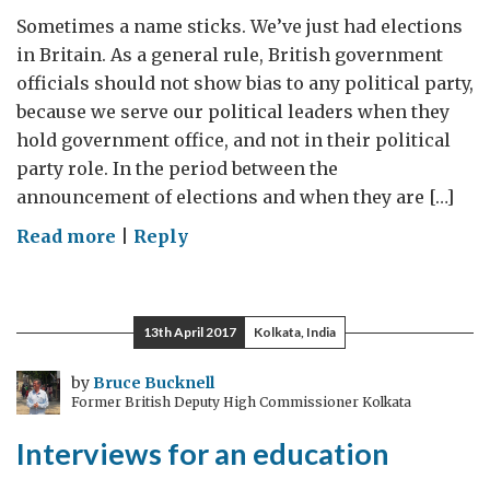
Sometimes a name sticks. We’ve just had elections
in Britain. As a general rule, British government
officials should not show bias to any political party,
because we serve our political leaders when they
hold government office, and not in their political
party role. In the period between the
announcement of elections and when they are […]
on
Read more
|
Reply
The
end
of
13th April 2017
Kolkata, India
purdah
by
Bruce Bucknell
Former British Deputy High Commissioner Kolkata
Interviews for an education