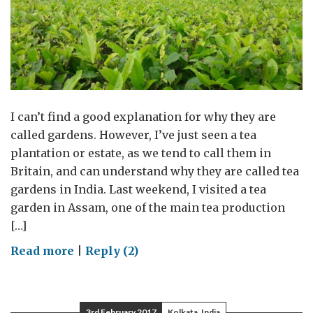
I can’t find a good explanation for why they are
called gardens. However, I’ve just seen a tea
plantation or estate, as we tend to call them in
Britain, and can understand why they are called tea
gardens in India. Last weekend, I visited a tea
garden in Assam, one of the main tea production
[…]
on
Read more
|
Reply (2)
Tea
garden
3rd February 2017
Kolkata, India