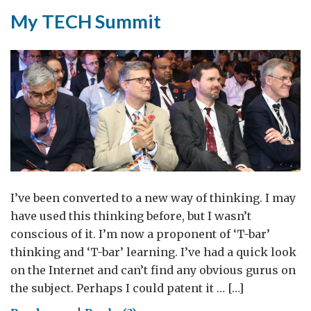
My TECH Summit
I’ve been converted to a new way of thinking. I may
have used this thinking before, but I wasn’t
conscious of it. I’m now a proponent of ‘T-bar’
thinking and ‘T-bar’ learning. I’ve had a quick look
on the Internet and can’t find any obvious gurus on
the subject. Perhaps I could patent it … […]