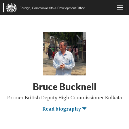
Foreign, Commonwealth & Development Office
Tog
navi
Bruce Bucknell
Former British Deputy High Commissioner Kolkata
Read biography