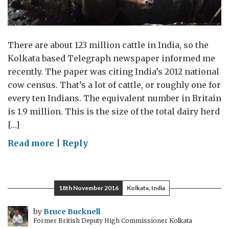
There are about 123 million cattle in India, so the
Kolkata based Telegraph newspaper informed me
recently. The paper was citing India’s 2012 national
cow census. That’s a lot of cattle, or roughly one for
every ten Indians. The equivalent number in Britain
is 1.9 million. This is the size of the total dairy herd
[…]
on
Read more
|
Reply
White
revolution
18th November 2016
Kolkata, India
by
Bruce Bucknell
Former British Deputy High Commissioner Kolkata