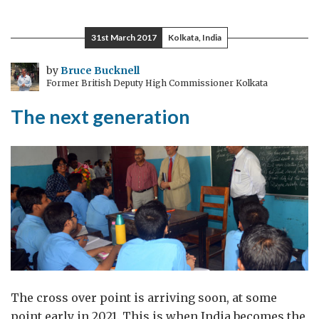
for
an
31st March 2017
Kolkata, India
education
by
Bruce Bucknell
Former British Deputy High Commissioner Kolkata
The next generation
The cross over point is arriving soon, at some
point early in 2021. This is when India becomes the