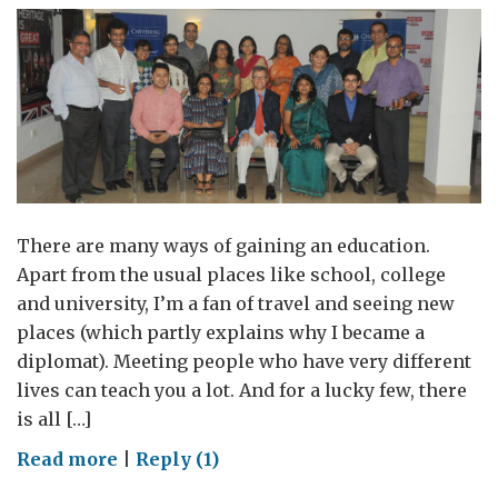
There are many ways of gaining an education.
Apart from the usual places like school, college
and university, I’m a fan of travel and seeing new
places (which partly explains why I became a
diplomat). Meeting people who have very different
lives can teach you a lot. And for a lucky few, there
is all […]
on
Read more
|
Reply (1)
Interviews