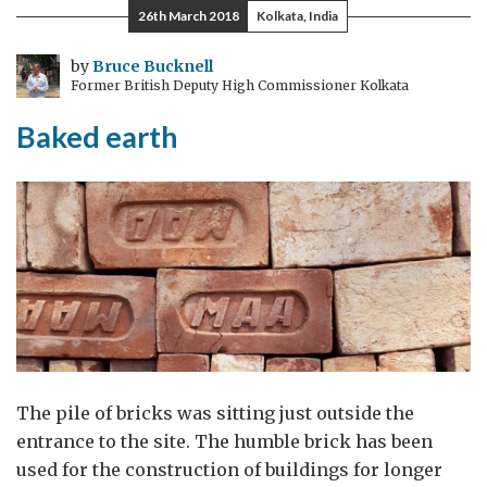
26th March 2018
Kolkata, India
by
Bruce Bucknell
Former British Deputy High Commissioner Kolkata
Baked earth
The pile of bricks was sitting just outside the
entrance to the site. The humble brick has been
used for the construction of buildings for longer