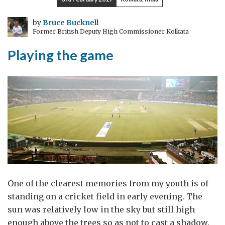
by
Bruce Bucknell
Former British Deputy High Commissioner Kolkata
Playing the game
One of the clearest memories from my youth is of
standing on a cricket field in early evening. The
sun was relatively low in the sky but still high
enough above the trees so as not to cast a shadow.