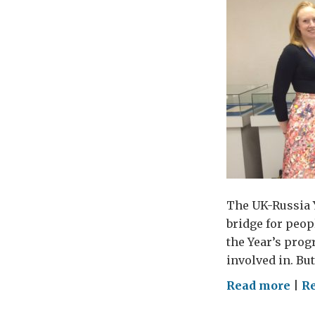
a
yea
wis
The UK-Russia Y
bridge for peopl
the Year’s prog
involved in. Bu
on
Read more
|
R
Ho