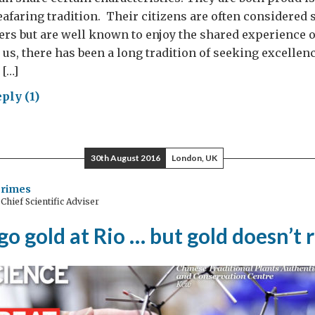
eafaring tradition. Their citizens are often considere
ers but are well known to enjoy the shared experience o
 us, there has been a long tradition of seeking excellen
 […]
ply (1)
ing
ward
h
30th August 2016
London, UK
Grimes
hief Scientific Adviser
an
lear
go gold at Rio … but gold doesn’t 
logue