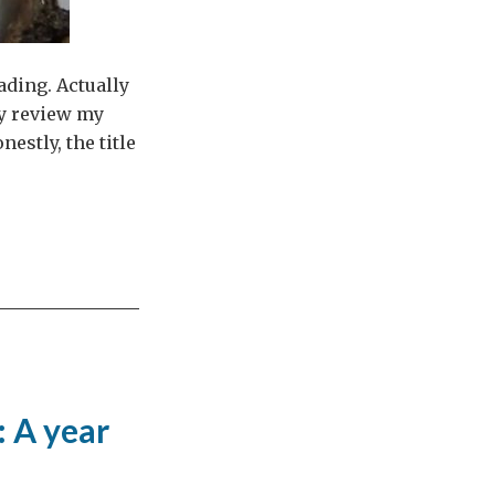
ading. Actually
fly review my
estly, the title
: A year