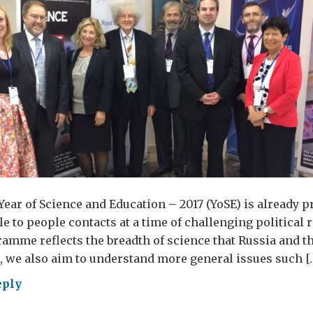
r
er
ear of Science and Education – 2017 (YoSE) is already p
e to people contacts at a time of challenging political re
ramme reflects the breadth of science that Russia and t
t, we also aim to understand more general issues such [
eply
w