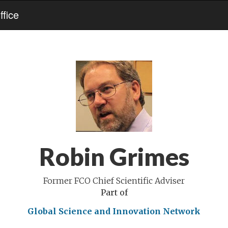
fice
Robin Grimes
Former FCO Chief Scientific Adviser
Part of
Global Science and Innovation Network