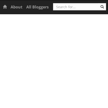
Search
Home
About
All Bloggers