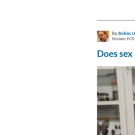
by
Robin 
Former FCO C
Does sex