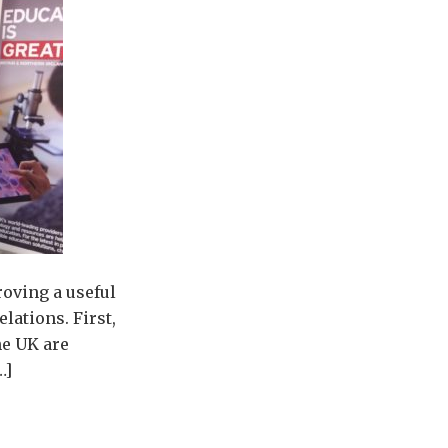
roving a useful
lations. First,
he UK are
…]