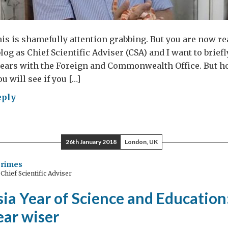
this is shamefully attention grabbing. But you are now re
blog as Chief Scientific Adviser (CSA) and I want to brie
 years with the Foreign and Commonwealth Office. But hon
ou will see if you […]
eply
s
ke
26th January 2018
London, UK
rter?
Grimes
hief Scientific Adviser
ia Year of Science and Education
year wiser