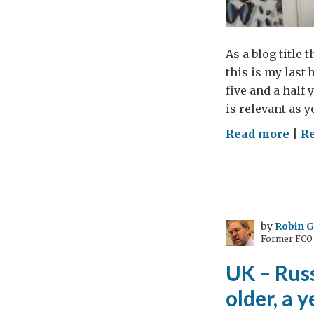
As a blog title 
this is my last 
five and a half
is relevant as y
on
Read more
|
R
Doe
sex
ma
you
sma
by
Robin 
Former FCO C
UK – Russ
older, a 