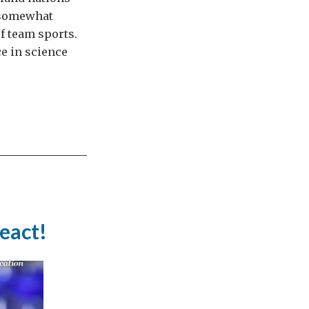
d somewhat
f team sports.
ce in science
react!