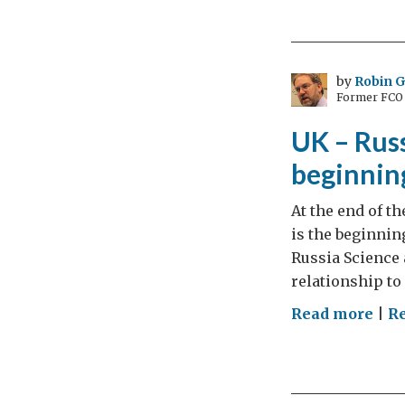
sci
dip
mat
to
by
Robin 
Former FCO C
UK-
Rus
UK – Russ
Rel
beginning
At the end of th
is the beginnin
Russia Science 
relationship to
on
Read more
|
Re
UK
–
Rus