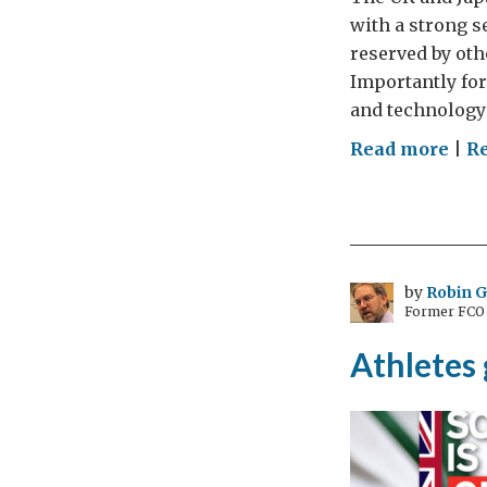
with a strong s
reserved by oth
Importantly for
and technology
on
Read more
|
Re
Edg
for
wit
the
UK-
by
Robin 
Former FCO C
Jap
nuc
Athletes 
dia