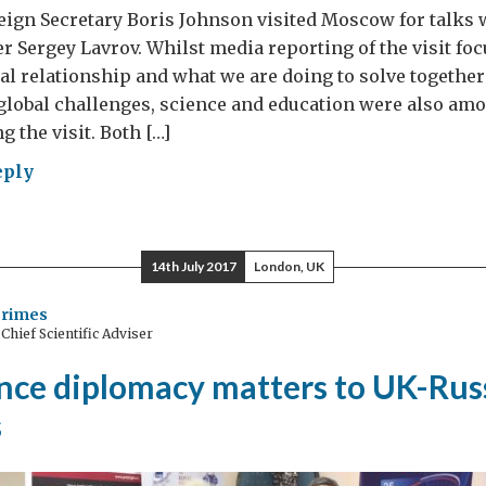
eign Secretary Boris Johnson visited Moscow for talks 
r Sergey Lavrov. Whilst media reporting of the visit fo
ical relationship and what we are doing to solve together
lobal challenges, science and education were also amo
 the visit. Both […]
eply
sia
14th July 2017
London, UK
r
Grimes
hief Scientific Adviser
ence
nce diplomacy matters to UK-Rus
ation:
s
r
r,