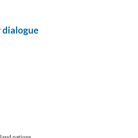
 dialogue
sland nations