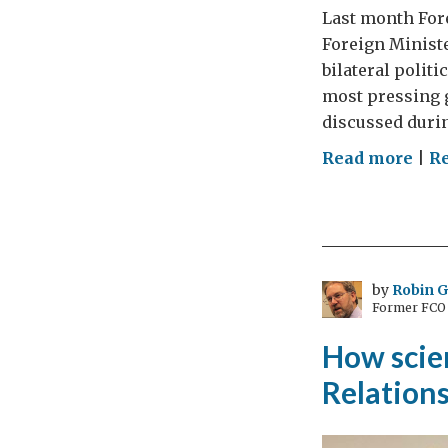
Last month For
Foreign Ministe
bilateral polit
most pressing g
discussed during
on
Read more
|
R
UK
–
Rus
Yea
of
by
Robin 
Former FCO C
Sci
and
How scie
Educ
Relation
A
yea
olde