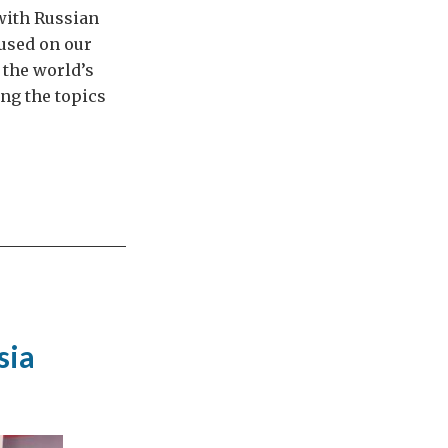
with Russian
cused on our
 the world’s
ng the topics
sia