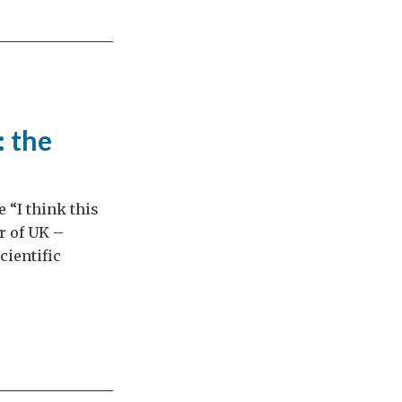
: the
e “I think this
r of UK –
cientific