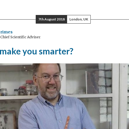
7th August 2018
London, UK
Grimes
hief Scientific Adviser
 make you smarter?