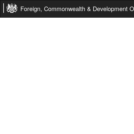
Foreign, Commonwealth & Development Of