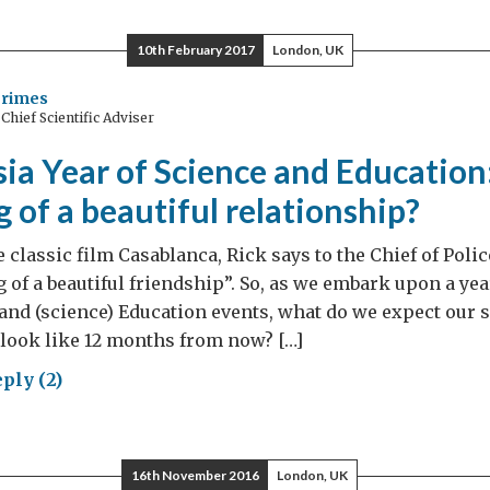
ence
lomacy
10th February 2017
London, UK
ters
Grimes
hief Scientific Adviser
sia
ia Year of Science and Education
ations
 of a beautiful relationship?
e classic film Casablanca, Rick says to the Chief of Polic
g of a beautiful friendship”. So, as we embark upon a yea
and (science) Education events, what do we expect our s
 look like 12 months from now? […]
ply (2)
sia
16th November 2016
London, UK