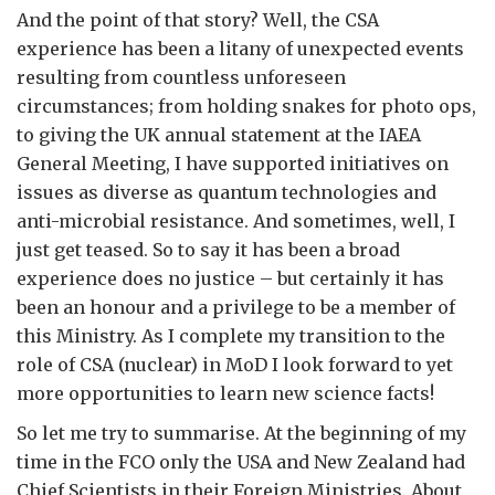
And the point of that story? Well, the CSA
experience has been a litany of unexpected events
resulting from countless unforeseen
circumstances; from holding snakes for photo ops,
to giving the UK annual statement at the IAEA
General Meeting, I have supported initiatives on
issues as diverse as quantum technologies and
anti-microbial resistance. And sometimes, well, I
just get teased. So to say it has been a broad
experience does no justice – but certainly it has
been an honour and a privilege to be a member of
this Ministry. As I complete my transition to the
role of CSA (nuclear) in MoD I look forward to yet
more opportunities to learn new science facts!
So let me try to summarise. At the beginning of my
time in the FCO only the USA and New Zealand had
Chief Scientists in their Foreign Ministries. About