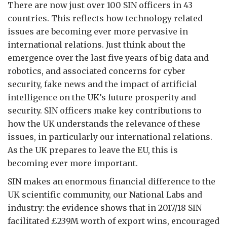
There are now just over 100 SIN officers in 43
countries. This reflects how technology related
issues are becoming ever more pervasive in
international relations. Just think about the
emergence over the last five years of big data and
robotics, and associated concerns for cyber
security, fake news and the impact of artificial
intelligence on the UK’s future prosperity and
security. SIN officers make key contributions to
how the UK understands the relevance of these
issues, in particularly our international relations.
As the UK prepares to leave the EU, this is
becoming ever more important.
SIN makes an enormous financial difference to the
UK scientific community, our National Labs and
industry: the evidence shows that in 2017/18 SIN
facilitated £239M worth of export wins, encouraged