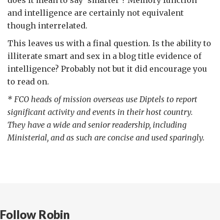
and intelligence are certainly not equivalent
though interrelated.
This leaves us with a final question. Is the ability to
illiterate smart and sex in a blog title evidence of
intelligence? Probably not but it did encourage you
to read on.
* FCO heads of mission overseas use Diptels to report
significant activity and events in their host country.
They have a wide and senior readership, including
Ministerial, and as such are concise and used sparingly.
Follow Robin