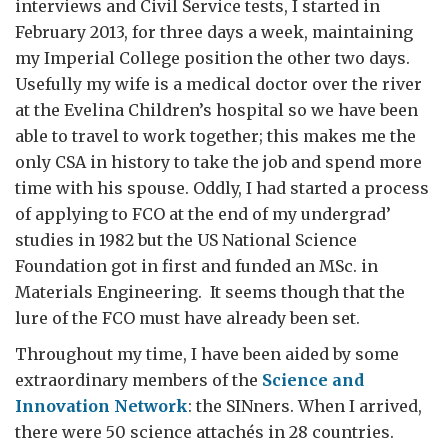
interviews and Civil Service tests, I started in
February 2013, for three days a week, maintaining
my Imperial College position the other two days.
Usefully my wife is a medical doctor over the river
at the Evelina Children’s hospital so we have been
able to travel to work together; this makes me the
only CSA in history to take the job and spend more
time with his spouse. Oddly, I had started a process
of applying to FCO at the end of my undergrad’
studies in 1982 but the US National Science
Foundation got in first and funded an MSc. in
Materials Engineering. It seems though that the
lure of the FCO must have already been set.
Throughout my time, I have been aided by some
extraordinary members of the
Science and
Innovation Network
: the SINners. When I arrived,
there were 50 science attachés in 28 countries.