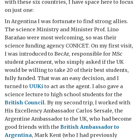
with these six countries, I have space here to focus
on just one:
In Argentina I was fortunate to find strong allies.
The science Ministry and Minister Prof. Lino
Barañao were most welcoming, so was their
science funding agency CONICET. On my first visit,
I was introduced to BecAr, responsible for MSc
student placement, who simply asked if the UK
would be willing to take 20 of their best students,
fully funded. That was an easy decision, and I
turned to
UUKi
to act as the agent. I also gave a
science lecture to high school students for the
British Council
. By my second trip, I worked with
His Excellency Ambassador Carlos Sersale, the
Argentine Ambassador to the UK, who had become
good friends with the
British Ambassador to
Argentina
, Mark Kent (who I had previously