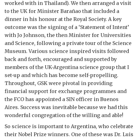
worked with in Thailand). We then arranged a visit
to the UK for Minister Barañao that included a
dinner in his honour at the Royal Society. A key
outcome was the signing of a ‘Statement of Intent’
with Jo Johnson, the then Minister for Universities
and Science, following a private tour of the Science
Museum. Various science inspired visits followed
back and forth, encouraged and supported by
members of the UK-Argentina science group that I
set-up and which has become self-propelling.
Throughout, GSK were pivotal in providing
financial support for exchange programmes and
the FCO has appointed a SIN officer in Buenos
Aires. Success was inevitable because we had this
wonderful congregation of the willing and able!
So science is important to Argentina, who celebrate
their Nobel Prize winners. One of these was Dr. Luis