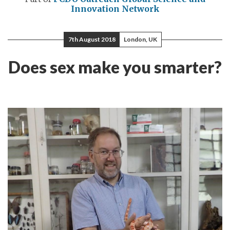
Innovation Network
7th August 2018
London, UK
Does sex make you smarter?