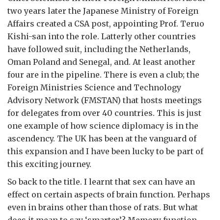
two years later the Japanese Ministry of Foreign
Affairs created a CSA post, appointing Prof. Teruo
Kishi-san into the role. Latterly other countries
have followed suit, including the Netherlands,
Oman Poland and Senegal, and. At least another
four are in the pipeline. There is even a club; the
Foreign Ministries Science and Technology
Advisory Network (FMSTAN) that hosts meetings
for delegates from over 40 countries. This is just
one example of how science diplomacy is in the
ascendency. The UK has been at the vanguard of
this expansion and I have been lucky to be part of
this exciting journey.
So back to the title. I learnt that sex can have an
effect on certain aspects of brain function. Perhaps
even in brains other than those of rats. But what
does it mean to say ‘smarter’? Memory function