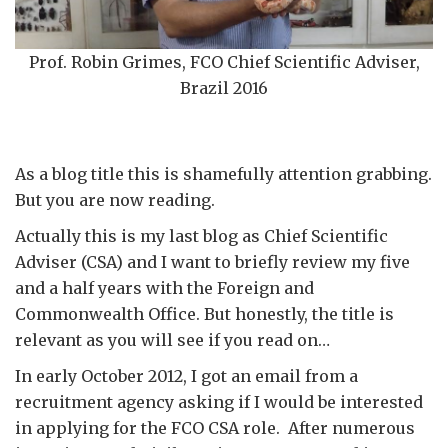
Prof. Robin Grimes, FCO Chief Scientific Adviser,
Brazil 2016
As a blog title this is shamefully attention grabbing.
But you are now reading.
Actually this is my last blog as Chief Scientific
Adviser (CSA) and I want to briefly review my five
and a half years with the Foreign and
Commonwealth Office. But honestly, the title is
relevant as you will see if you read on…
In early October 2012, I got an email from a
recruitment agency asking if I would be interested
in applying for the FCO CSA role. After numerous