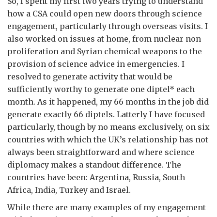
So, I spent my first two years trying to understand
how a CSA could open new doors through science
engagement, particularly through overseas visits. I
also worked on issues at home, from nuclear non-
proliferation and Syrian chemical weapons to the
provision of science advice in emergencies. I
resolved to generate activity that would be
sufficiently worthy to generate one diptel* each
month. As it happened, my 66 months in the job did
generate exactly 66 diptels. Latterly I have focused
particularly, though by no means exclusively, on six
countries with which the UK’s relationship has not
always been straightforward and where science
diplomacy makes a standout difference. The
countries have been: Argentina, Russia, South
Africa, India, Turkey and Israel.
While there are many examples of my engagement