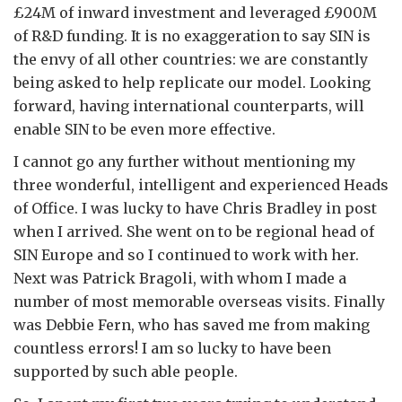
£24M of inward investment and leveraged £900M
of R&D funding. It is no exaggeration to say SIN is
the envy of all other countries: we are constantly
being asked to help replicate our model. Looking
forward, having international counterparts, will
enable SIN to be even more effective.
I cannot go any further without mentioning my
three wonderful, intelligent and experienced Heads
of Office. I was lucky to have Chris Bradley in post
when I arrived. She went on to be regional head of
SIN Europe and so I continued to work with her.
Next was Patrick Bragoli, with whom I made a
number of most memorable overseas visits. Finally
was Debbie Fern, who has saved me from making
countless errors! I am so lucky to have been
supported by such able people.