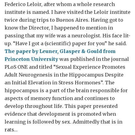
Federico Leloir, after whom a whole research
institute is named. I have visited the Leloir institute
twice during trips to Buenos Aires. Having got to
know the Director, I happened to mention in
passing that my wife was a neurologist. His face lit-
up. “Have I got a (scientific) paper for you” he said.
The paper by Leuner, Glasper & Gould from
Princeton University
was published in the journal
PLoS ONE and titled “Sexual Experience Promotes
Adult Neurogenesis in the Hippocampus Despite
an Initial Elevation in Stress Hormones”. The
hippocampus is a part of the brain responsible for
aspects of memory function and continues to
develop throughout life. This paper presented
evidence that development is promoted when
learning is followed by sex. Admittedly that is in
rats…