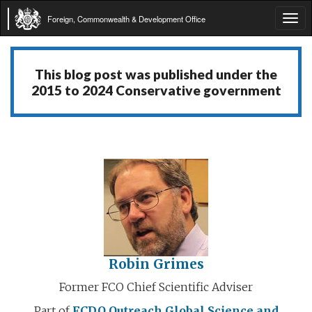
Foreign, Commonwealth & Development Office
Tog
navi
This blog post was published under the
2015 to 2024 Conservative government
Robin Grimes
Former FCO Chief Scientific Adviser
Part of
FCDO Outreach
Global Science and