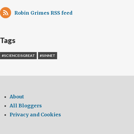
Robin Grimes RSS feed
Tags
#SCIENCEISGREAT
#SINNET
About
All Bloggers
Privacy and Cookies