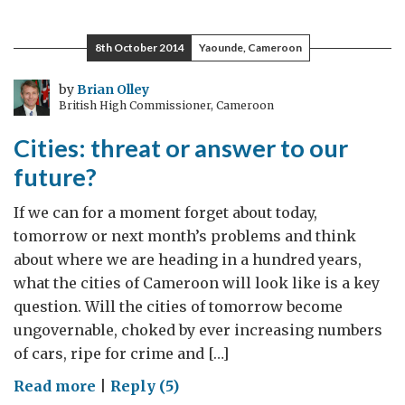
to
Study
8th October 2014
Yaounde, Cameroon
at
the
by
Brian Olley
British High Commissioner, Cameroon
Best
Universities
Cities: threat or answer to our
in
future?
UK
?
If we can for a moment forget about today,
tomorrow or next month’s problems and think
about where we are heading in a hundred years,
what the cities of Cameroon will look like is a key
question. Will the cities of tomorrow become
ungovernable, choked by ever increasing numbers
of cars, ripe for crime and […]
on
Read more
|
Reply (5)