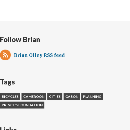
Cities:
threat
or
answer
to
Follow Brian
our
future?
Brian Olley RSS feed
Tags
BICYCLES
CAMEROON
CITIES
GABON
PLANNING
PRINCE'S FOUNDATION
Links