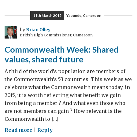
11th March 2015
Yaounde, Cameroon
by
Brian Olley
British High Commissioner, Cameroon
Commonwealth Week: Shared
values, shared future
A third of the world’s population are members of
the Commonwealth’s 53 countries. This week as we
celebrate what the Commonwealth means today, in
2015, it is worth reflecting what benefit we gain
from being a member ? And what even those who
are not members can gain ? How relevant is the
Commonwealth to […]
on
Read more
|
Reply