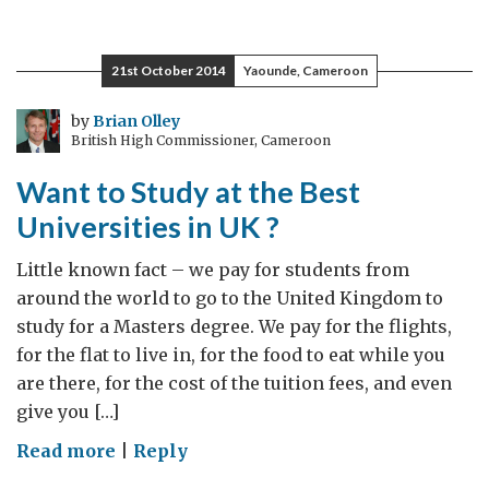
Commonwealth
Week:
Shared
21st October 2014
Yaounde, Cameroon
values,
shared
by
Brian Olley
British High Commissioner, Cameroon
future
Want to Study at the Best
Universities in UK ?
Little known fact – we pay for students from
around the world to go to the United Kingdom to
study for a Masters degree. We pay for the flights,
for the flat to live in, for the food to eat while you
are there, for the cost of the tuition fees, and even
give you […]
on
Read more
|
Reply
Want