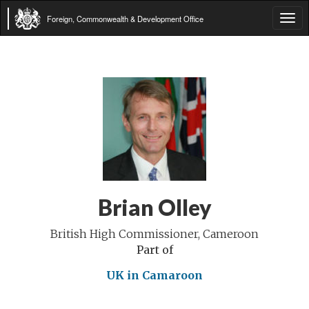
Foreign, Commonwealth & Development Office
Tog
navi
Brian Olley
British High Commissioner, Cameroon
Part of
UK in Camaroon