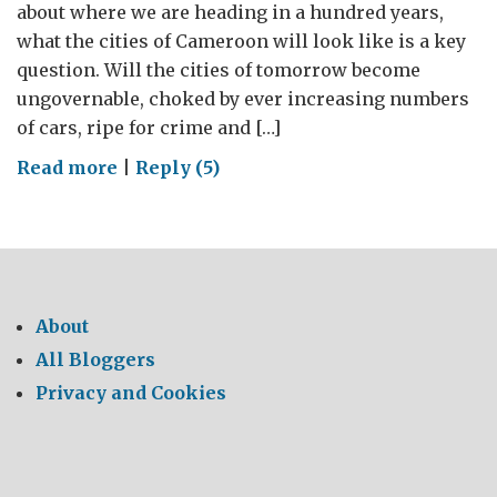
about where we are heading in a hundred years,
what the cities of Cameroon will look like is a key
question. Will the cities of tomorrow become
ungovernable, choked by ever increasing numbers
of cars, ripe for crime and […]
on
Read more
|
Reply (5)
Cities:
threat
or
answer
to
About
our
All Bloggers
future?
Privacy and Cookies