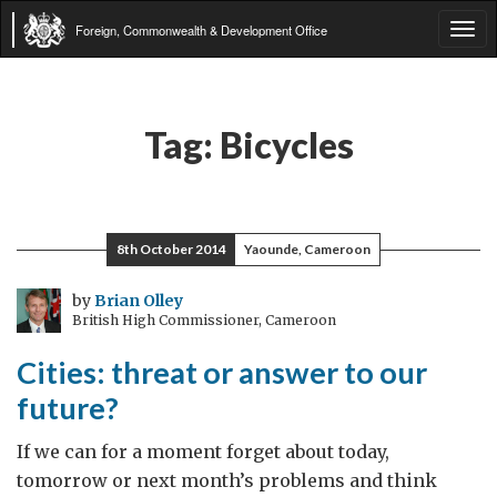
Foreign, Commonwealth & Development Office
Tog
navi
Tag:
Bicycles
8th October 2014
Yaounde, Cameroon
by
Brian Olley
British High Commissioner, Cameroon
Cities: threat or answer to our
future?
If we can for a moment forget about today,
tomorrow or next month’s problems and think