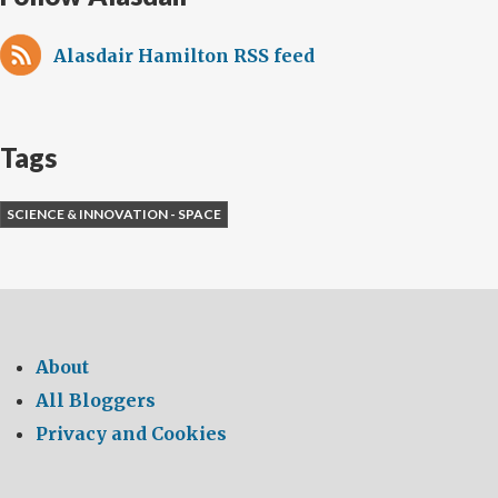
Academy
Alasdair Hamilton RSS feed
Tags
SCIENCE & INNOVATION - SPACE
About
All Bloggers
Privacy and Cookies