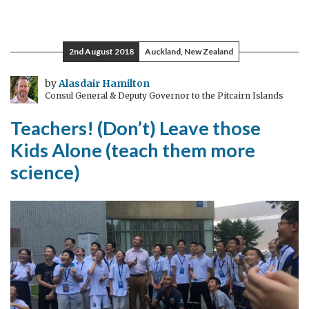
A
Tour
of
2nd August 2018
Auckland, New Zealand
UK
Science
by
Alasdair Hamilton
Consul General & Deputy Governor to the Pitcairn Islands
Excellence
Teachers! (Don’t) Leave those
Kids Alone (teach them more
science)