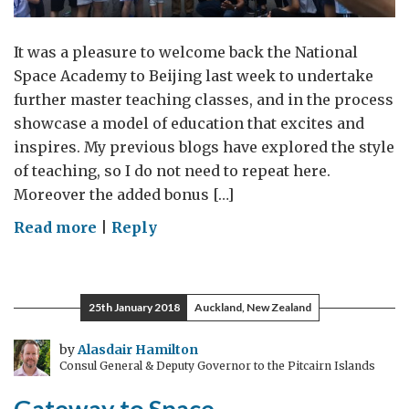
It was a pleasure to welcome back the National
Space Academy to Beijing last week to undertake
further master teaching classes, and in the process
showcase a model of education that excites and
inspires. My previous blogs have explored the style
of teaching, so I do not need to repeat here.
Moreover the added bonus […]
on
Read more
|
Reply
Teachers!
(Don’t)
Leave
25th January 2018
Auckland, New Zealand
those
Kids
by
Alasdair Hamilton
Consul General & Deputy Governor to the Pitcairn Islands
Alone
(teach
Gateway to Space