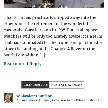
That term has practically slipped away into the
ether since the retirement of the wonderful
cartoonist Gary Larsson in 1995. But as all space
watchers will be only too acutely aware it is a term
that has dominated the electronic and print media
since the landing of the Chang’e 4 Rover on the
South Pole-Aitken […]
on
Read more
|
Reply
The
Far
Side
23rd August 2018
Auckland, New Zealand
by
Alasdair Hamilton
Consul General & Deputy Governor to the Pitcairn Islands