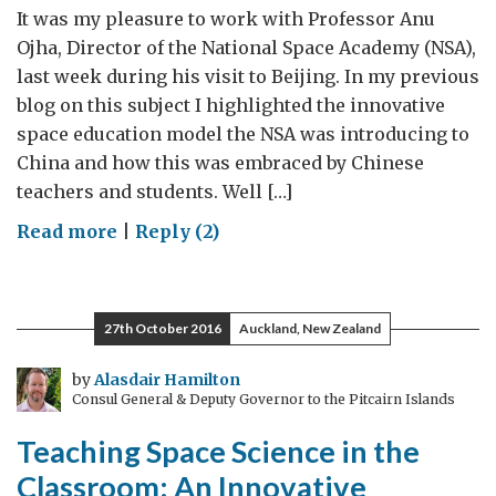
It was my pleasure to work with Professor Anu
Ojha, Director of the National Space Academy (NSA),
last week during his visit to Beijing. In my previous
blog on this subject I highlighted the innovative
space education model the NSA was introducing to
China and how this was embraced by Chinese
teachers and students. Well […]
on
Read more
|
Reply (2)
Space
Science:
The
27th October 2016
Auckland, New Zealand
Next
Generation
by
Alasdair Hamilton
Consul General & Deputy Governor to the Pitcairn Islands
Teaching Space Science in the
Classroom: An Innovative