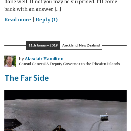
done well. If not you may be surprised. I’ll come
back with an answer […]
on
Read more
|
Reply (1)
Finding
Pulsars:
Radio
11th January 2019
Auckland, New Zealand
Astronomy
&
by
Alasdair Hamilton
Consul General & Deputy Governor to the Pitcairn Islands
Space
science
The Far Side
outreach
in
rural
China