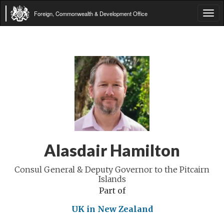
Foreign, Commonwealth & Development Office
Tog
navi
Alasdair Hamilton
Consul General & Deputy Governor to the Pitcairn
Islands
Part of
UK in New Zealand