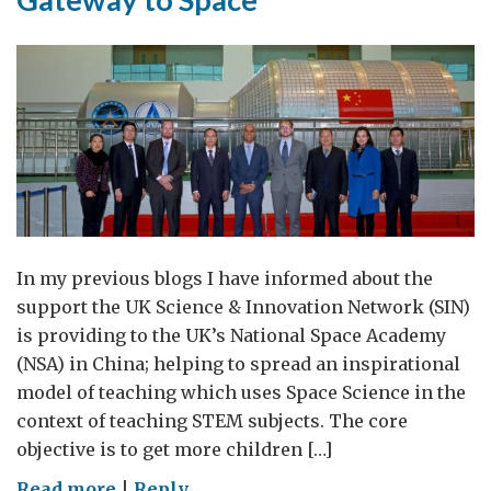
them
more
science)
In my previous blogs I have informed about the
support the UK Science & Innovation Network (SIN)
is providing to the UK’s National Space Academy
(NSA) in China; helping to spread an inspirational
model of teaching which uses Space Science in the
context of teaching STEM subjects. The core
objective is to get more children […]
on
Read more
|
Reply