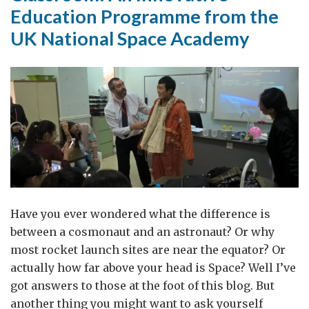
Education Programme from the
UK National Space Academy
Have you ever wondered what the difference is
between a cosmonaut and an astronaut? Or why
most rocket launch sites are near the equator? Or
actually how far above your head is Space? Well I’ve
got answers to those at the foot of this blog. But
another thing you might want to ask yourself