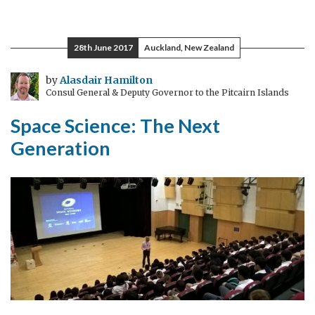
Space
Science
&
28th June 2017
Auckland, New Zealand
Cows
by
Alasdair Hamilton
Consul General & Deputy Governor to the Pitcairn Islands
Space Science: The Next
Generation