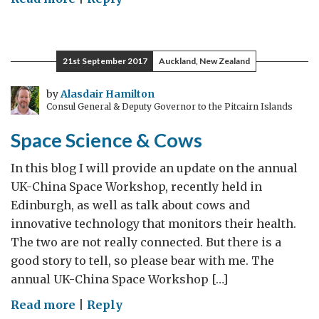
Gateway
to
Space
21st September 2017
Auckland, New Zealand
by
Alasdair Hamilton
Consul General & Deputy Governor to the Pitcairn Islands
Space Science & Cows
In this blog I will provide an update on the annual
UK-China Space Workshop, recently held in
Edinburgh, as well as talk about cows and
innovative technology that monitors their health.
The two are not really connected. But there is a
good story to tell, so please bear with me. The
annual UK-China Space Workshop […]
on
Read more
|
Reply