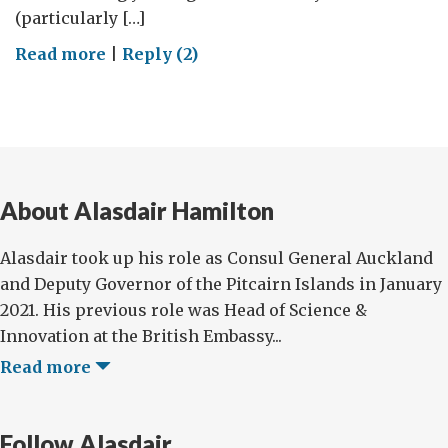
(particularly […]
on
Read more
|
Reply (2)
Teaching
Space
Science
in
the
About Alasdair Hamilton
Classroom:
An
Alasdair took up his role as Consul General Auckland
Innovative
and Deputy Governor of the Pitcairn Islands in January
Education
2021. His previous role was Head of Science &
Programme
Innovation at the British Embassy...
from
the
Read more
UK
National
Follow Alasdair
Space