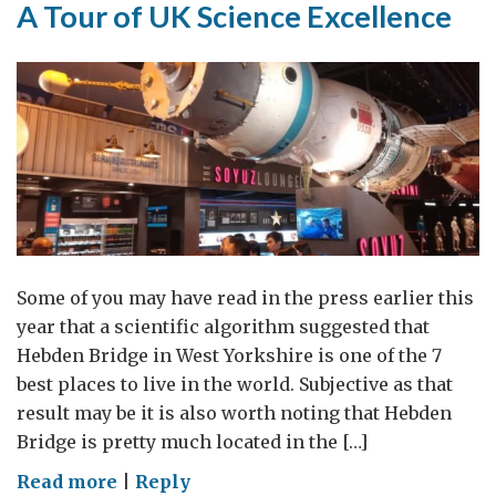
A Tour of UK Science Excellence
Some of you may have read in the press earlier this
year that a scientific algorithm suggested that
Hebden Bridge in West Yorkshire is one of the 7
best places to live in the world. Subjective as that
result may be it is also worth noting that Hebden
Bridge is pretty much located in the […]
on
Read more
|
Reply