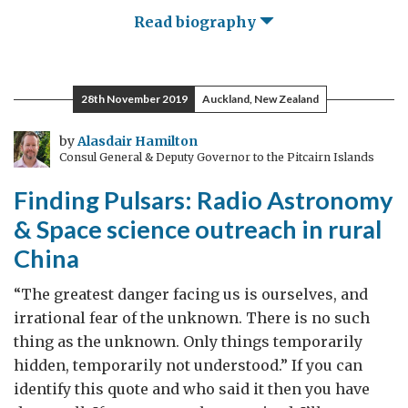
Read biography
28th November 2019
Auckland, New Zealand
by
Alasdair Hamilton
Consul General & Deputy Governor to the Pitcairn Islands
Finding Pulsars: Radio Astronomy
& Space science outreach in rural
China
“The greatest danger facing us is ourselves, and
irrational fear of the unknown. There is no such
thing as the unknown. Only things temporarily
hidden, temporarily not understood.” If you can
identify this quote and who said it then you have