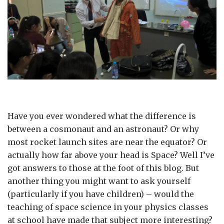
Have you ever wondered what the difference is
between a cosmonaut and an astronaut? Or why
most rocket launch sites are near the equator? Or
actually how far above your head is Space? Well I’ve
got answers to those at the foot of this blog. But
another thing you might want to ask yourself
(particularly if you have children) – would the
teaching of space science in your physics classes
at school have made that subject more interesting?