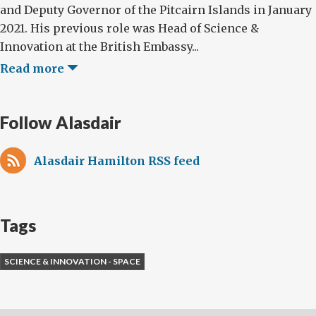
and Deputy Governor of the Pitcairn Islands in January
2021. His previous role was Head of Science &
Innovation at the British Embassy...
Read more
Follow Alasdair
Alasdair Hamilton RSS feed
Tags
SCIENCE & INNOVATION - SPACE