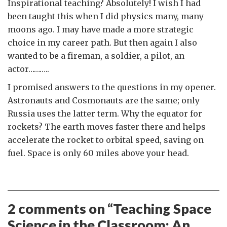
Inspirational teaching? Absolutely! I wish I had
been taught this when I did physics many, many
moons ago. I may have made a more strategic
choice in my career path. But then again I also
wanted to be a fireman, a soldier, a pilot, an
actor………..
I promised answers to the questions in my opener.
Astronauts and Cosmonauts are the same; only
Russia uses the latter term. Why the equator for
rockets? The earth moves faster there and helps
accelerate the rocket to orbital speed, saving on
fuel. Space is only 60 miles above your head.
2 comments on “
Teaching Space
Science in the Classroom: An