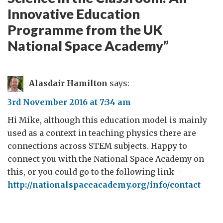
Innovative Education
Programme from the UK
National Space Academy
”
Alasdair Hamilton
says:
3rd November 2016 at 7:34 am
Hi Mike, although this education model is mainly
used as a context in teaching physics there are
connections across STEM subjects. Happy to
connect you with the National Space Academy on
this, or you could go to the following link –
http://nationalspaceacademy.org/info/contact