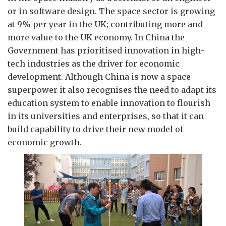
or in software design. The space sector is growing
at 9% per year in the UK; contributing more and
more value to the UK economy. In China the
Government has prioritised innovation in high-
tech industries as the driver for economic
development. Although China is now a space
superpower it also recognises the need to adapt its
education system to enable innovation to flourish
in its universities and enterprises, so that it can
build capability to drive their new model of
economic growth.