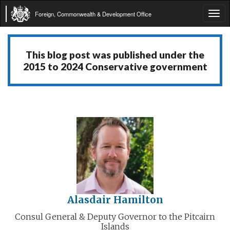
Foreign, Commonwealth & Development Office
Tog
navi
This blog post was published under the
2015 to 2024 Conservative government
Alasdair Hamilton
Consul General & Deputy Governor to the Pitcairn
Islands