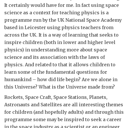
It certainly would have for me. In fact using space
science as a context for teaching physics is a
programme run by the UK National Space Academy
based in Leicester using physics teachers from
across the UK. It is a way of learning that seeks to
inspire children (both in lower and higher level
physics) in understanding more about space
science and its association with the laws of
physics. And related to that it allows children to
learn some of the fundamental questions for
humankind – how did life begin? Are we alone in
this Universe? What is the Universe made from?
Rockets, Space Craft, Space Stations, Planets,
Astronauts and Satellites are all interesting themes
for children (and hopefully adults) and through this
programme some may be inspired to seek a career
in the space industry as a scientist or an engineer