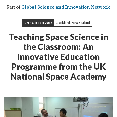
Part of
Global Science and Innovation Network
27th October 2016
Auckland, New Zealand
Teaching Space Science in
the Classroom: An
Innovative Education
Programme from the UK
National Space Academy