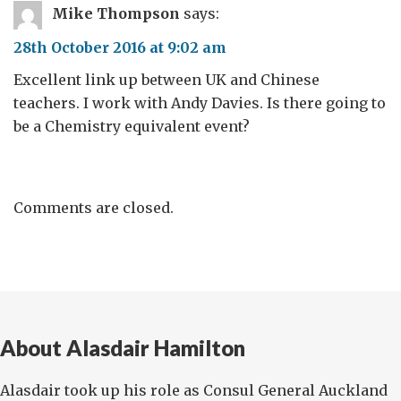
Mike Thompson
says:
28th October 2016 at 9:02 am
Excellent link up between UK and Chinese
teachers. I work with Andy Davies. Is there going to
be a Chemistry equivalent event?
Comments are closed.
About Alasdair Hamilton
Alasdair took up his role as Consul General Auckland