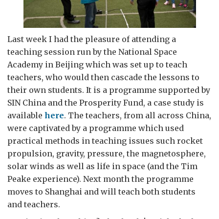
Last week I had the pleasure of attending a
teaching session run by the National Space
Academy in Beijing which was set up to teach
teachers, who would then cascade the lessons to
their own students. It is a programme supported by
SIN China and the Prosperity Fund, a case study is
available
here
. The teachers, from all across China,
were captivated by a programme which used
practical methods in teaching issues such rocket
propulsion, gravity, pressure, the magnetosphere,
solar winds as well as life in space (and the Tim
Peake experience). Next month the programme
moves to Shanghai and will teach both students
and teachers.