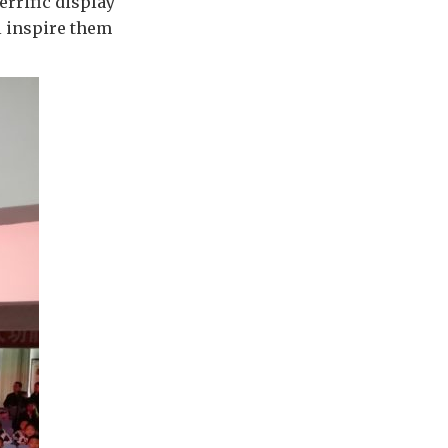
errific display
l inspire them