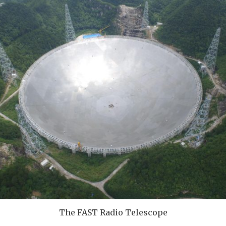
The FAST Radio Telescope