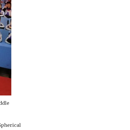
ddle
Spherical