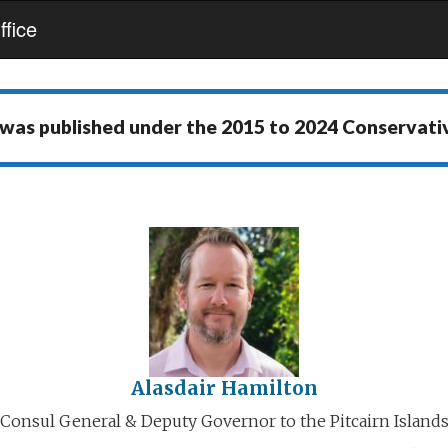
fice
 was published under the
2015 to 2024 Conservat
Alasdair Hamilton
Consul General & Deputy Governor to the Pitcairn Island