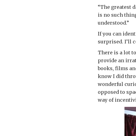
“The greatest d
is no such thin
understood.”
If you can ident
surprised. I’ll 
There is a lot 
provide an irra
books, films an
know I did thro
wonderful curio
opposed to space
way of incentiv