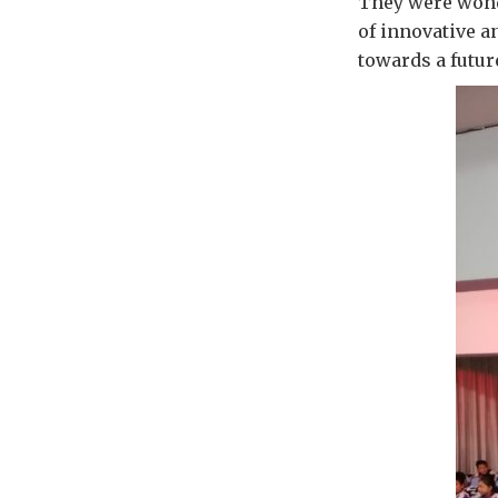
They were wonde
of innovative a
towards a futur