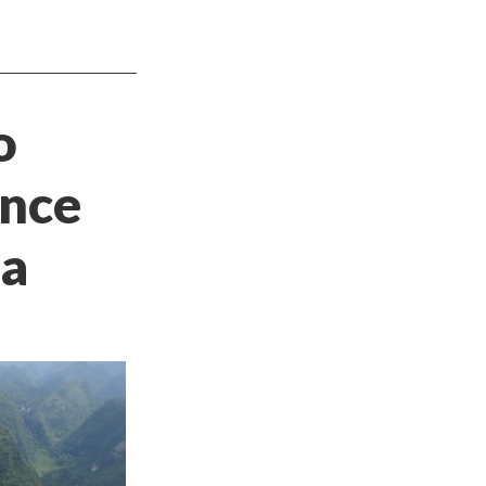
o
ence
na