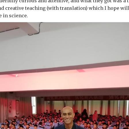
rfully curious and attentive, and what they got was a t
nd creative teaching (with translation) which I hope wil
e in science.