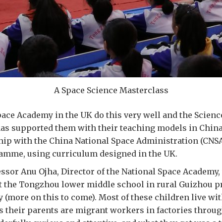
A Space Science Masterclass
ace Academy in the UK do this very well and the Scienc
has supported them with their teaching models in China
hip with the China National Space Administration (CNSA
amme, using curriculum designed in the UK.
ssor Anu Ojha, Director of the National Space Academy,
t the Tongzhou lower middle school in rural Guizhou p
y (more on this to come). Most of these children live wit
 their parents are migrant workers in factories throu