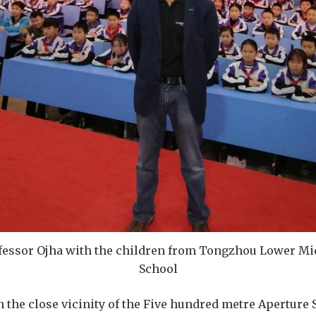
fessor Ojha with the children from Tongzhou Lower Mi
School
n the close vicinity of the Five hundred metre Aperture 