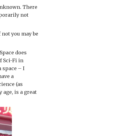
e unknown. There
porarily not
If not you may be
. Space does
 Sci-Fi in
n space – I
have a
cience (as
y age, is a great