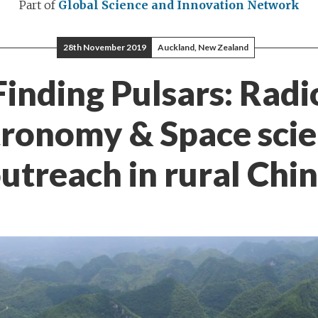
Part of
Global Science and Innovation Network
28th November 2019
Auckland, New Zealand
Finding Pulsars: Radi
ronomy & Space sci
utreach in rural Chi