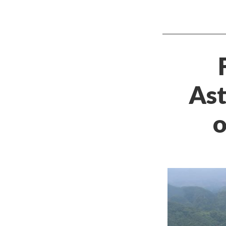
Ast
o