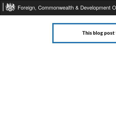
Foreign, Commonwealth & Development Of
This blog post