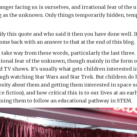
anger facing us is ourselves, and irrational fear of th
g as the unknown. Only things temporarily hidden, tem
ify this quote and who said it then you have done well. 
come back with an answer to that at the end of this blog.
to take way from these words, particularly the last three
tional fear of the unknown, though mainly in the form of
d TV shows. It’s usually what gets children interested i
ugh watching Star Wars and Star Trek. But children do 
sity about them and getting them interested in space s
 fiction), and how critical this is to our lives at an earl
ising them to follow an educational pathway in STEM.