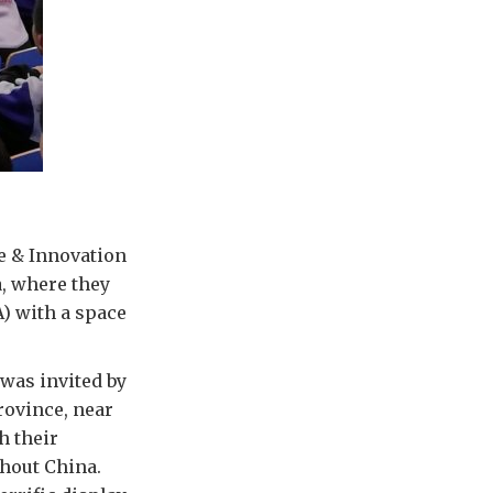
e & Innovation
, where they
) with a space
 was invited by
rovince, near
h their
ghout China.