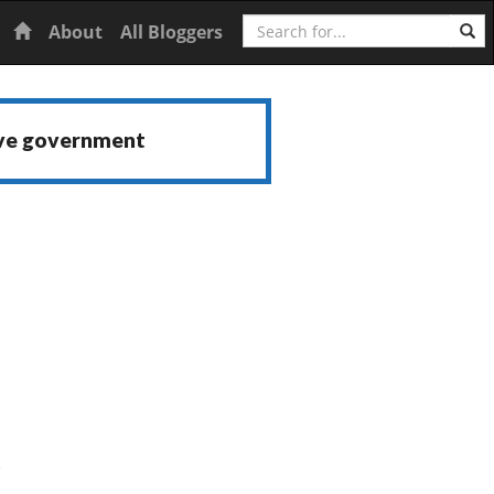
Search
Home
About
All Bloggers
ive government
s