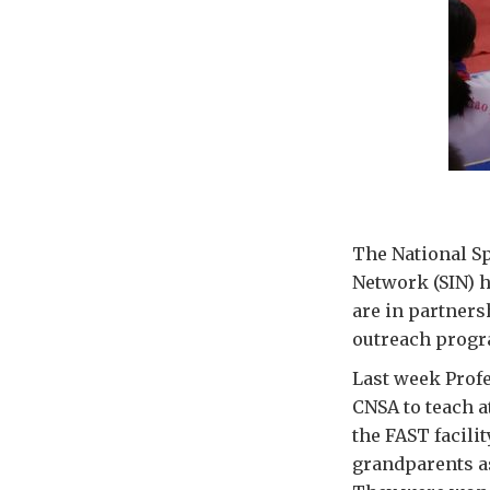
The National Sp
Network (SIN) 
are in partners
outreach progr
Last week Profe
CNSA to teach a
the FAST facilit
grandparents as