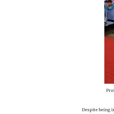
Pro
Despite being i