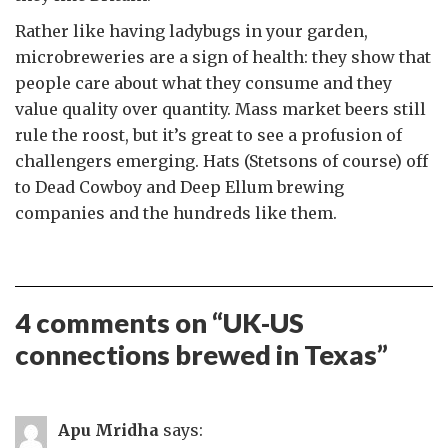
Rather like having ladybugs in your garden,
microbreweries are a sign of health: they show that
people care about what they consume and they
value quality over quantity. Mass market beers still
rule the roost, but it’s great to see a profusion of
challengers emerging. Hats (Stetsons of course) off
to Dead Cowboy and Deep Ellum brewing
companies and the hundreds like them.
4 comments on “
UK-US
connections brewed in Texas
”
Apu Mridha
says: