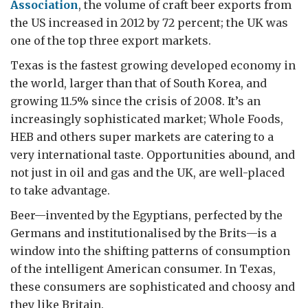
Association
, the volume of craft beer exports from
the US increased in 2012 by 72 percent; the UK was
one of the top three export markets.
Texas is the fastest growing developed economy in
the world, larger than that of South Korea, and
growing 11.5% since the crisis of 2008. It’s an
increasingly sophisticated market; Whole Foods,
HEB and others super markets are catering to a
very international taste. Opportunities abound, and
not just in oil and gas and the UK, are well-placed
to take advantage.
Beer—invented by the Egyptians, perfected by the
Germans and institutionalised by the Brits—is a
window into the shifting patterns of consumption
of the intelligent American consumer. In Texas,
these consumers are sophisticated and choosy and
they like Britain.