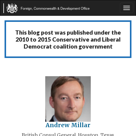
Foreign, Commonwealth & Development Office
Tog
navi
This blog post was published under the
2010 to 2015 Conservative and Liberal
Democrat coalition government
Andrew Millar
British Consul General, Houston, Texas