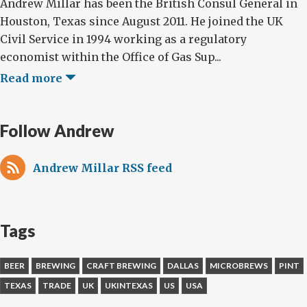
Andrew Millar has been the British Consul General in
Houston, Texas since August 2011. He joined the UK
Civil Service in 1994 working as a regulatory
economist within the Office of Gas Sup...
Read more
Follow Andrew
Andrew Millar RSS feed
Tags
BEER
BREWING
CRAFT BREWING
DALLAS
MICROBREWS
PINT
TEXAS
TRADE
UK
UKINTEXAS
US
USA