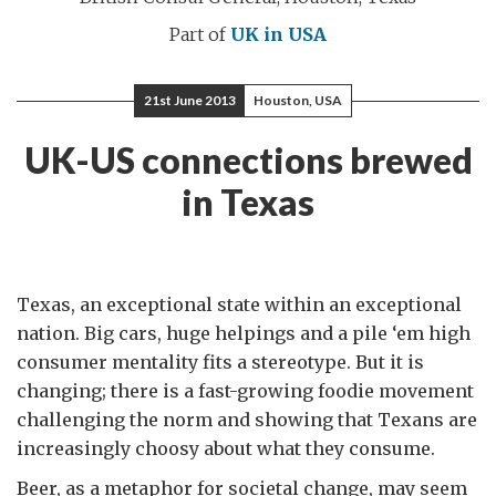
Part of
UK in USA
21st June 2013
Houston, USA
UK-US connections brewed
in Texas
Texas, an exceptional state within an exceptional
nation. Big cars, huge helpings and a pile ‘em high
consumer mentality fits a stereotype. But it is
changing; there is a fast-growing foodie movement
challenging the norm and showing that Texans are
increasingly choosy about what they consume.
Beer, as a metaphor for societal change, may seem