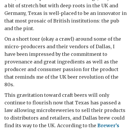
a bit of stretch but with deep roots in the UK and
Germany, Texas is well-placed to be an innovator in
that most prosaic of British institutions: the pub
and the pint.
On a short tour (okay a crawl) around some of the
micro-producers and their vendors of Dallas, I
have been impressed by the commitment to
provenance and great ingredients as well as the
producer and consumer passion for the product
that reminds me of the UK beer revolution of the
80s.
This gravitation toward craft beers will only
continue to flourish now that Texas has passed a
law allowing microbreweries to sell their products
to distributors and retailers, and Dallas brew could
find its way to the UK. According to the
Brewer’s