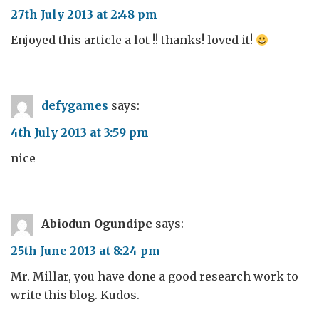
27th July 2013 at 2:48 pm
Enjoyed this article a lot !! thanks! loved it!
defygames
says:
4th July 2013 at 3:59 pm
nice
Abiodun Ogundipe
says:
25th June 2013 at 8:24 pm
Mr. Millar, you have done a good research work to
write this blog. Kudos.