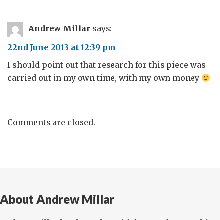
Andrew Millar
says:
22nd June 2013 at 12:39 pm
I should point out that research for this piece was
carried out in my own time, with my own money
Comments are closed.
About Andrew Millar