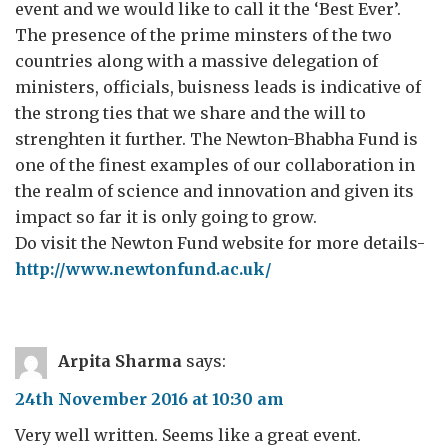
event and we would like to call it the ‘Best Ever’.
The presence of the prime minsters of the two
countries along with a massive delegation of
ministers, officials, buisness leads is indicative of
the strong ties that we share and the will to
strenghten it further. The Newton-Bhabha Fund is
one of the finest examples of our collaboration in
the realm of science and innovation and given its
impact so far it is only going to grow.
Do visit the Newton Fund website for more details-
http://www.newtonfund.ac.uk/
Arpita Sharma
says:
24th November 2016 at 10:30 am
Very well written. Seems like a great event.