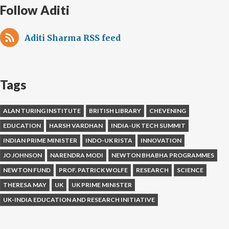
Follow Aditi
Aditi Sharma RSS feed
Tags
ALAN TURING INSTITUTE
BRITISH LIBRARY
CHEVENING
EDUCATION
HARSH VARDHAN
INDIA-UK TECH SUMMIT
INDIAN PRIME MINISTER
INDO-UK RISTA
INNOVATION
JO JOHNSON
NARENDRA MODI
NEWTON BHABHA PROGRAMMES
NEWTON FUND
PROF. PATRICK WOLFE
RESEARCH
SCIENCE
THERESA MAY
UK
UK PRIME MINISTER
UK-INDIA EDUCATION AND RESEARCH INITIATIVE