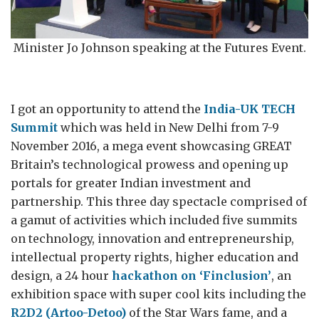
Minister Jo Johnson speaking at the Futures Event.
I got an opportunity to attend the
India-UK TECH
Summit
which was held in New Delhi from 7-9
November 2016, a mega event showcasing GREAT
Britain’s technological prowess and opening up
portals for greater Indian investment and
partnership. This three day spectacle comprised of
a gamut of activities which included five summits
on technology, innovation and entrepreneurship,
intellectual property rights, higher education and
design, a 24 hour
hackathon on ‘Finclusion’
, an
exhibition space with super cool kits including the
R2D2 (Artoo-Detoo)
of the Star Wars fame, and a