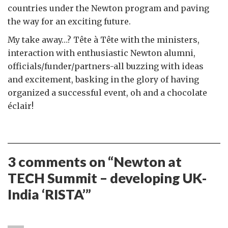
countries under the Newton program and paving
the way for an exciting future.
My take away…? Tête à Tête with the ministers,
interaction with enthusiastic Newton alumni,
officials/funder/partners-all buzzing with ideas
and excitement, basking in the glory of having
organized a successful event, oh and a chocolate
éclair!
3 comments on “
Newton at
TECH Summit – developing UK-
India ‘RISTA’
”