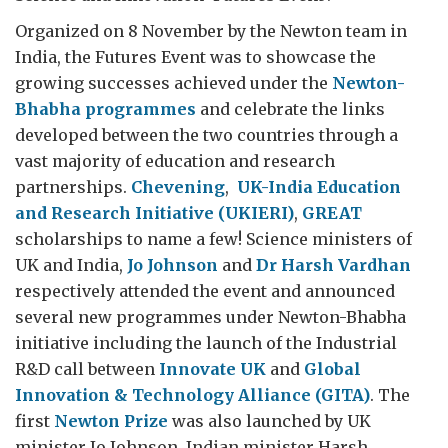
Organized on 8 November by the Newton team in
India, the Futures Event was to showcase the
growing successes achieved under the
Newton-
Bhabha programmes
and celebrate the links
developed between the two countries through a
vast majority of education and research
partnerships.
Chevening
,
UK-India Education
and Research Initiative (UKIERI)
,
GREAT
scholarships to name a few! Science ministers of
UK and India,
Jo Johnson
and
Dr Harsh Vardhan
respectively attended the event and announced
several new programmes under Newton-Bhabha
initiative including the launch of the Industrial
R&D call between
Innovate UK
and
Global
Innovation & Technology Alliance (GITA)
. The
first
Newton Prize
was also launched by UK
minister Jo Johnson. Indian minister Harsh