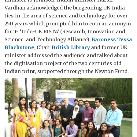
Vardhan acknowledged the burgeoning UK-India
ties in the area of science and technology for over
250 years which prompted him to coin an acronym
for it- ‘Indo-UK RISTA’ (Research, Innovation and
Science and Technology Alliance).
Baroness Tessa
Blackstone
, Chair
British Library
and former UK
minister addressed the audience and talked about
the digitisation project of the two centuries old
Indian print, supported through the Newton Fund.