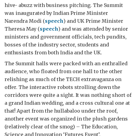
hive- abuzz with business pitching. The Summit
was inaugurated by Indian Prime Minister
Narendra Modi (
speech
) and UK Prime Minister
Theresa May (
speech
) and was attended by senior
ministers and government officials, tech pundits,
bosses of the industry sector, students and
enthusiasts from both India and the UK.
The Summit halls were packed with an enthralled
audience, who floated from one hall to the other
relishing as much of the TECH extravaganza on
offer. The interactive robots strolling down the
corridors were quite a sight. It was nothing short of
a grand Indian wedding, and a cross cultural one at
that! Apart from the hullabaloo under the roof,
another event was organized in the plush gardens
(relatively clear of the smog) – The Education,
Science and Innovation ‘Futures Event’.