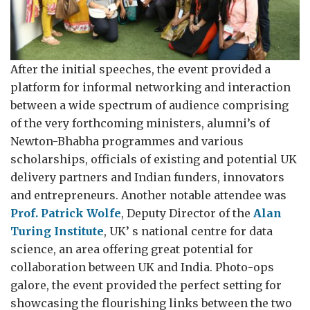
After the initial speeches, the event provided a
platform for informal networking and interaction
between a wide spectrum of audience comprising
of the very forthcoming ministers, alumni’s of
Newton-Bhabha programmes and various
scholarships, officials of existing and potential UK
delivery partners and Indian funders, innovators
and entrepreneurs. Another notable attendee was
Prof. Patrick Wolfe
, Deputy Director of the
Alan
Turing Institute
, UK’ s national centre for data
science, an area offering great potential for
collaboration between UK and India. Photo-ops
galore, the event provided the perfect setting for
showcasing the flourishing links between the two