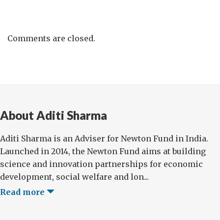
Comments are closed.
About Aditi Sharma
Aditi Sharma is an Adviser for Newton Fund in India.
Launched in 2014, the Newton Fund aims at building
science and innovation partnerships for economic
development, social welfare and lon...
Read more