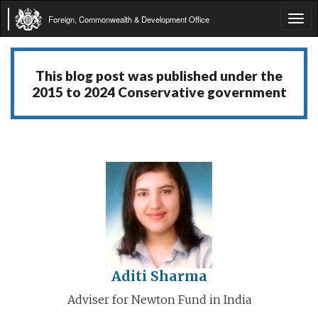
Foreign, Commonwealth & Development Office
Tog
navi
This blog post was published under the
2015 to 2024 Conservative government
Aditi Sharma
Adviser for Newton Fund in India