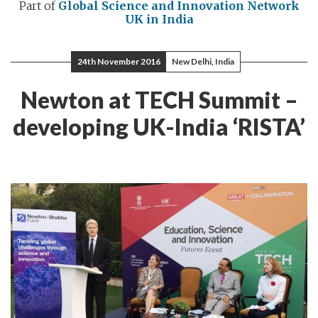
Part of
Global Science and Innovation Network
UK in India
24th November 2016
New Delhi, India
Newton at TECH Summit –
developing UK-India ‘RISTA’