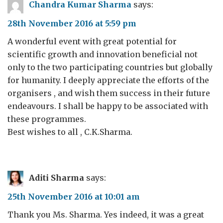
Chandra Kumar Sharma
says:
28th November 2016 at 5:59 pm
A wonderful event with great potential for
scientific growth and innovation beneficial not
only to the two participating countries but globally
for humanity. I deeply appreciate the efforts of the
organisers , and wish them success in their future
endeavours. I shall be happy to be associated with
these programmes.
Best wishes to all , C.K.Sharma.
Aditi Sharma
says:
25th November 2016 at 10:01 am
Thank you Ms. Sharma. Yes indeed, it was a great