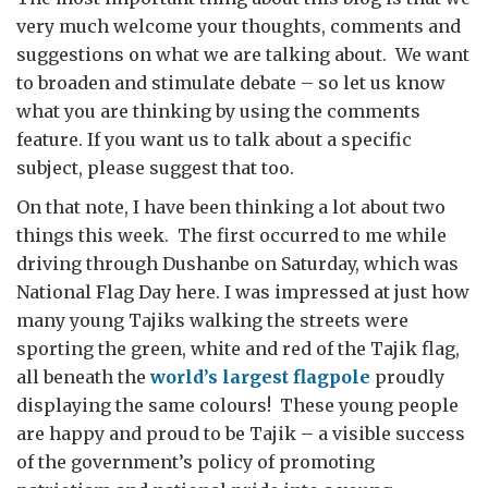
very much welcome your thoughts, comments and
suggestions on what we are talking about. We want
to broaden and stimulate debate – so let us know
what you are thinking by using the comments
feature. If you want us to talk about a specific
subject, please suggest that too.
On that note, I have been thinking a lot about two
things this week. The first occurred to me while
driving through Dushanbe on Saturday, which was
National Flag Day here. I was impressed at just how
many young Tajiks walking the streets were
sporting the green, white and red of the Tajik flag,
all beneath the
world’s largest flagpole
proudly
displaying the same colours! These young people
are happy and proud to be Tajik – a visible success
of the government’s policy of promoting