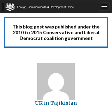
Foreign, Commonwealth & Development Office
Tog
navi
This blog post was published under the
2010 to 2015 Conservative and Liberal
Democrat coalition government
UK in Tajikistan