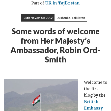
Part of
UK in Tajikistan
28th November 2012
Dushanbe, Tajikistan
Some words of welcome
from Her Majesty’s
Ambassador, Robin Ord-
Smith
Welcome to
the first
blog by the
British
Embassy