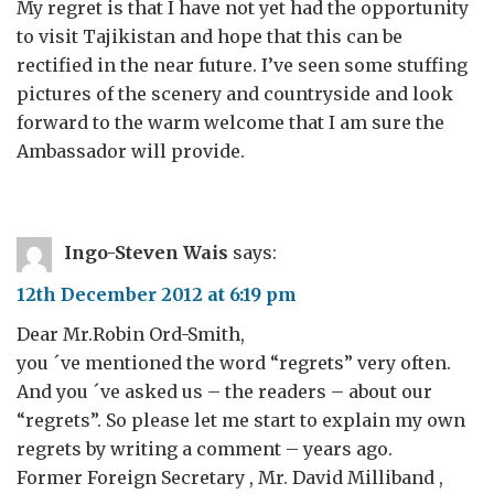
My regret is that I have not yet had the opportunity
to visit Tajikistan and hope that this can be
rectified in the near future. I’ve seen some stuffing
pictures of the scenery and countryside and look
forward to the warm welcome that I am sure the
Ambassador will provide.
Ingo-Steven Wais
says:
12th December 2012 at 6:19 pm
Dear Mr.Robin Ord-Smith,
you ´ve mentioned the word “regrets” very often.
And you ´ve asked us – the readers – about our
“regrets”. So please let me start to explain my own
regrets by writing a comment – years ago.
Former Foreign Secretary , Mr. David Milliband ,