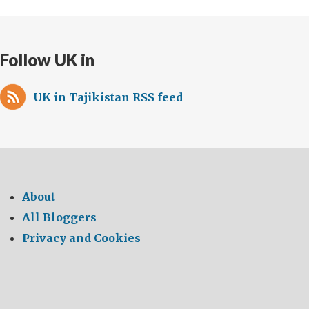
Follow UK in
UK in Tajikistan RSS feed
About
All Bloggers
Privacy and Cookies