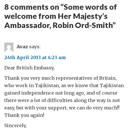
8 comments on “
Some words of
welcome from Her Majesty’s
Ambassador, Robin Ord-Smith
”
Avaz
says:
24th April 2013 at 4:23 am
Dear British Embassy,
Thank you very much representatives of Britain,
who work in Tajikistan, as we know that Tajikistan
gained independence not long ago, and of course
there were a lot of difficulties along the way is not
easy, but with your support, we can do very much!!
Thank you again!
Sincerely,