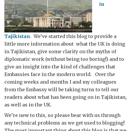
in
Tajikistan
. We’ve started this blog to provide a
little more information about what the UK is doing
in Tajikistan, give some clarity on the myths of
diplomatic work (without being too boring!) and to
give an insight into the kind of challenges that
Embassies face in the modern world. Over the
coming weeks and months I and my colleagues
from the Embassy will be taking turns to tell our
readers about what has been going on in Tajikistan,
as well as in the UK.
We’re new to this, so please bear with us through
any technical problems as we get used to blogging!
The most important thing about this blog is that we