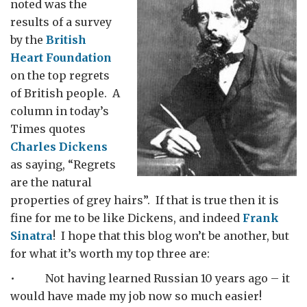
noted was the
results of a survey
by the
British
Heart Foundation
on the top regrets
of British people. A
column in today’s
Times quotes
Charles Dickens
as saying, “Regrets
are the natural
properties of grey hairs”. If that is true then it is
fine for me to be like Dickens, and indeed
Frank
Sinatra
! I hope that this blog won’t be another, but
for what it’s worth my top three are:
• Not having learned Russian 10 years ago – it
would have made my job now so much easier!