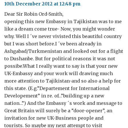
10th December 2012 at 12:48 pm
Dear Sir Robin Ord-Smith,
opening this new Embassy in Tajikistan was to me
like a dream come true- Now, you might wonder
why. Well I ´ve never vivisted this beautiful country
but I was short before.I ´ve been already in
Ashgabad/Turkmenistan and looked out for a flight
to Dushanbe. But for political reasons it was not
possibe.What I really want to say is that your new
UK-Embassy and your work will drawing much
more attention to Tajikistan-and so also a help for
this state. (E.g.”Departement for International
Developement” in re. of…”building up a new
nation…”) And the Embassy ´s work and message to
Great Britain will surely be a “door-opener”, an
invitation for new UK-Business people and
tourists. So maybe my next attempt to visit