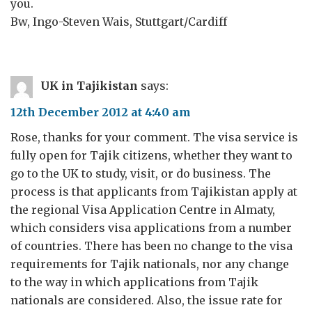
you.
Bw, Ingo-Steven Wais, Stuttgart/Cardiff
UK in Tajikistan
says:
12th December 2012 at 4:40 am
Rose, thanks for your comment. The visa service is
fully open for Tajik citizens, whether they want to
go to the UK to study, visit, or do business. The
process is that applicants from Tajikistan apply at
the regional Visa Application Centre in Almaty,
which considers visa applications from a number
of countries. There has been no change to the visa
requirements for Tajik nationals, nor any change
to the way in which applications from Tajik
nationals are considered. Also, the issue rate for