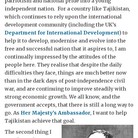
patriotism and national pride into a young
independent nation. For a country like Tajikistan,
which continues to rely upon the international
development community (including the UK’s
Department for International Development
) to
help it to develop, modernise and evolve into the
free and successful nation that it aspires to, I am
continually impressed by the attitudes of the
people here. They realise that despite the daily
difficulties they face, things are much better now
than in the dark days of post-independence civil
war, and are continuing to improve steadily with
strong economic growth. We all know, and the
government accepts, that there is still a long way to
go. As
Her Majesty’s Ambassador
, I want to help
Tajikistan achieve that goal.
The second thing I