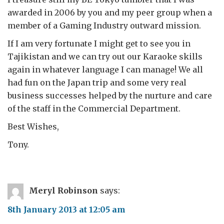
awarded in 2006 by you and my peer group when a
member of a Gaming Industry outward mission.
If I am very fortunate I might get to see you in
Tajikistan and we can try out our Karaoke skills
again in whatever language I can manage! We all
had fun on the Japan trip and some very real
business successes helped by the nurture and care
of the staff in the Commercial Department.
Best Wishes,
Tony.
Meryl Robinson
says:
8th January 2013 at 12:05 am