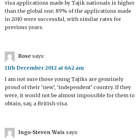
visa applications made by Tajik nationals is higher
than the global one; 89% of the applications made
in 2010 were successful, with similar rates for
previous years.
Rose
says:
11th December 2012 at 6:42 am
I am not sure those young Tajiks are genuinely
proud of their ‘new’, ‘independent’ country. If they
were, it would not be almost impossible for them to
obtain, say, a British visa.
Ingo-Steven Wais
says: