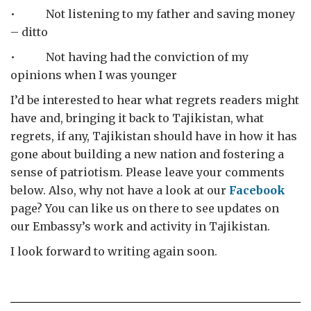
• Not listening to my father and saving money
– ditto
• Not having had the conviction of my
opinions when I was younger
I’d be interested to hear what regrets readers might
have and, bringing it back to Tajikistan, what
regrets, if any, Tajikistan should have in how it has
gone about building a new nation and fostering a
sense of patriotism. Please leave your comments
below. Also, why not have a look at our
Facebook
page? You can like us on there to see updates on
our Embassy’s work and activity in Tajikistan.
I look forward to writing again soon.