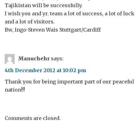
Tajikistan will be successfully.
I wish you and yr. team a lot of success, a lot of luck
and a lot of visitors.
Bw, Ingo-Steven Wais Stuttgart/Cardiff
Manuchehr
says:
4th December 2012 at 10:02 pm
Thank you for being important part of our peaceful
nation!!!
Comments are closed.