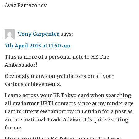
Avaz Ramazonov
Tony Carpenter
says:
7th April 2013 at 11:50 am
This is more of a personal note to HE The
Ambassador!
Obviously many congratulations on all your
various achievements.
I came across your BE Tokyo card when searching
all my former UKTI contacts since at my tender age
I am to interview tomorrow in London for a post as
an International Trade Advisor. It’s quite exciting
for me.
I treasure still my BE Tokyo tumbler that I was