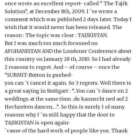
once wrote an excellent report- called ” The Tajik
Solution”, at December 8th, 2009. I ´ve wrote a
comment which was published 2 days later. Today I
wish that it would never has been released. The
reason : The topic was clear : TAJIKISTAN.
But I was much too much focussed on
AFGHANISTAN AND the Londoner Conference about
this country on January 28 th, 2010. So I had already
2 reasons to regret. And – of course – once the
“SUBMIT-Button is pushed-
you can ´t cancel it again. So 3 regrets. Well there is
a great saying in Stuttgart : “…You can ´t dance on 2
weddings at the same time…du kannscht ned auf 2
Hochzeiten dancen….”. So this is surely 1 of many
reasons why I ´m still happy that the door to
TAJIKISTAN is open again-
´cause of the hard work of people like you. Thank