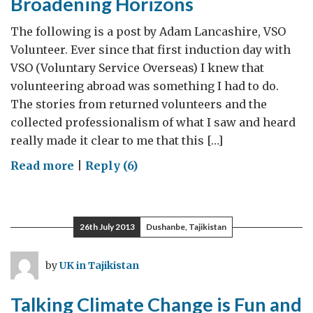
Broadening Horizons
The following is a post by Adam Lancashire, VSO
Volunteer. Ever since that first induction day with
VSO (Voluntary Service Overseas) I knew that
volunteering abroad was something I had to do.
The stories from returned volunteers and the
collected professionalism of what I saw and heard
really made it clear to me that this […]
on
Read more
|
Reply (6)
Voluntary
Service
Overseas
26th July 2013
Dushanbe, Tajikistan
–
Broadening
by
UK in Tajikistan
Horizons
Talking Climate Change is Fun and