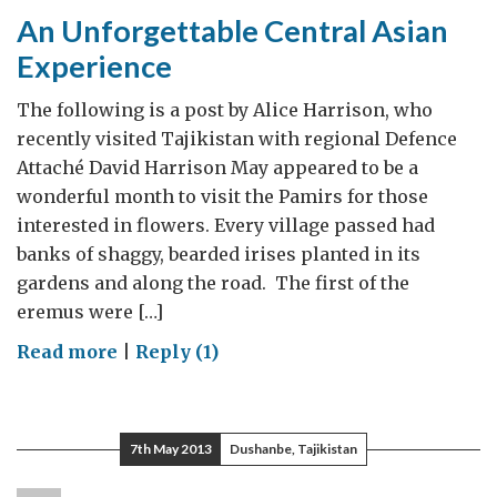
Relevant
An Unforgettable Central Asian
for
Experience
All
of
The following is a post by Alice Harrison, who
Us
recently visited Tajikistan with regional Defence
Attaché David Harrison May appeared to be a
wonderful month to visit the Pamirs for those
interested in flowers. Every village passed had
banks of shaggy, bearded irises planted in its
gardens and along the road. The first of the
eremus were […]
on
Read more
|
Reply (1)
An
Unforgettable
Central
7th May 2013
Dushanbe, Tajikistan
Asian
Experience