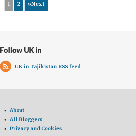
1
2
»Next
Writes…
Follow UK in
UK in Tajikistan RSS feed
About
All Bloggers
Privacy and Cookies