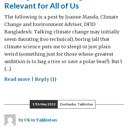
Relevant for All of Us
The following is a post by Joanne Manda, Climate
Change and Environment Adviser, DFID
Bangladesh. Talking climate change may initially
seem daunting (too technical), boring (all that
climate science puts me to sleep) or just plain
weird (something just for those whose greatest
ambition is to hug a tree or save a polar bear!). But I
[…]
on
Read more
|
Reply (1)
Talking
Climate
Change
17th May 2013
Dushanbe, Tajikistan
is
Fun
by
UK in Tajikistan
and