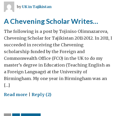
Mission
by
UK in Tajikistan
to
Tajikistan
A Chevening Scholar Writes…
The following is a post by Tojiniso Olimnazarova,
Chevening Scholar for Tajikistan 2011-2012. In 2011, I
succeeded in receiving the Chevening
scholarship funded by the Foreign and
Commonwealth Office (FCO) in the UK to do my
master’s degree in Education (Teaching English as
a Foreign Language) at the University of
Birmingham. My one year in Birmingham was an
[…]
on
Read more
|
Reply (2)
A
Chevening
Scholar