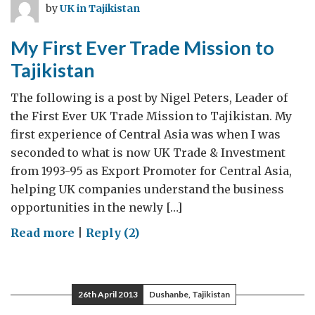
by
UK in Tajikistan
My First Ever Trade Mission to
Tajikistan
The following is a post by Nigel Peters, Leader of
the First Ever UK Trade Mission to Tajikistan. My
first experience of Central Asia was when I was
seconded to what is now UK Trade & Investment
from 1993-95 as Export Promoter for Central Asia,
helping UK companies understand the business
opportunities in the newly […]
on
Read more
|
Reply (2)
My
First
Ever
26th April 2013
Dushanbe, Tajikistan
Trade