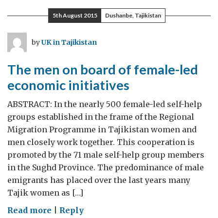
5th August 2015
Dushanbe, Tajikistan
by
UK in Tajikistan
The men on board of female-led
economic initiatives
ABSTRACT: In the nearly 500 female-led self-help
groups established in the frame of the Regional
Migration Programme in Tajikistan women and
men closely work together. This cooperation is
promoted by the 71 male self-help group members
in the Sughd Province. The predominance of male
emigrants has placed over the last years many
Tajik women as […]
on
Read more
|
Reply