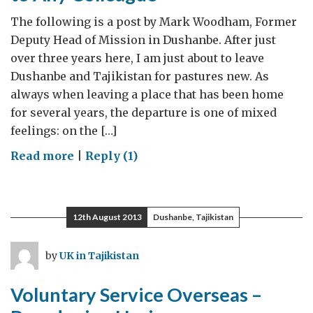
2014
The following is a post by Mark Woodham, Former
Deputy Head of Mission in Dushanbe. After just
over three years here, I am just about to leave
Dushanbe and Tajikistan for pastures new. As
always when leaving a place that has been home
for several years, the departure is one of mixed
feelings: on the […]
on
Read more
|
Reply (1)
Experience
I
Would
12th August 2013
Dushanbe, Tajikistan
Recommend
to
by
UK in Tajikistan
Any
Colleague
Voluntary Service Overseas –