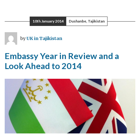
Visit
Tajikistan
–
10th January 2014
Dushanbe, Tajikistan
“That’s
great.
by
UK in Tajikistan
Where
is
Embassy Year in Review and a
Tajikistan?”
Look Ahead to 2014