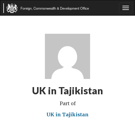
Foreign, Commonwealth & Development Office
Tog
navi
UK in Tajikistan
Part of
UK in Tajikistan