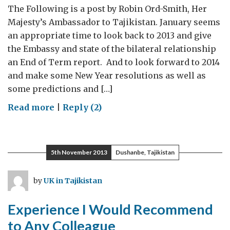
The Following is a post by Robin Ord-Smith, Her
Majesty’s Ambassador to Tajikistan. January seems
an appropriate time to look back to 2013 and give
the Embassy and state of the bilateral relationship
an End of Term report. And to look forward to 2014
and make some New Year resolutions as well as
some predictions and […]
on
Read more
|
Reply (2)
Embassy
Year
in
5th November 2013
Dushanbe, Tajikistan
Review
and
by
UK in Tajikistan
a
Look
Experience I Would Recommend
Ahead
to Any Colleague
to