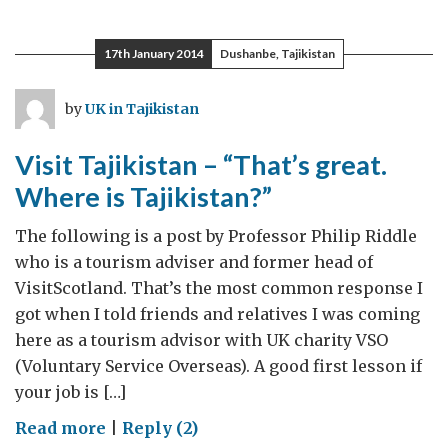
reasons
to
17th January 2014
Dushanbe, Tajikistan
visit
Tajikistan
by
UK in Tajikistan
Visit Tajikistan – “That’s great.
Where is Tajikistan?”
The following is a post by Professor Philip Riddle
who is a tourism adviser and former head of
VisitScotland. That’s the most common response I
got when I told friends and relatives I was coming
here as a tourism advisor with UK charity VSO
(Voluntary Service Overseas). A good first lesson if
your job is […]
on
Read more
|
Reply (2)