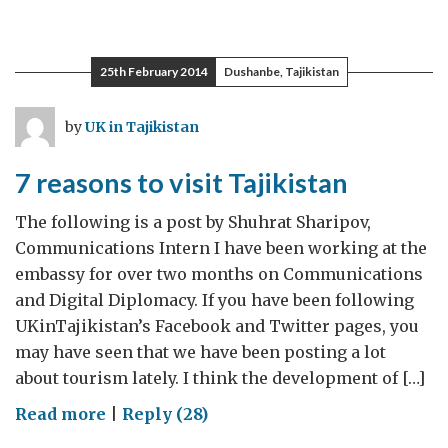
The
men
on
25th February 2014
Dushanbe, Tajikistan
board
of
by
UK in Tajikistan
female-
led
7 reasons to visit Tajikistan
economic
initiatives
The following is a post by Shuhrat Sharipov,
Communications Intern I have been working at the
embassy for over two months on Communications
and Digital Diplomacy. If you have been following
UKinTajikistan’s Facebook and Twitter pages, you
may have seen that we have been posting a lot
about tourism lately. I think the development of […]
on
Read more
|
Reply (28)
7