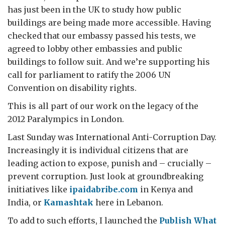
has just been in the UK to study how public
buildings are being made more accessible. Having
checked that our embassy passed his tests, we
agreed to lobby other embassies and public
buildings to follow suit. And we’re supporting his
call for parliament to ratify the 2006 UN
Convention on disability rights.
This is all part of our work on the legacy of the
2012 Paralympics in London.
Last Sunday was International Anti-Corruption Day.
Increasingly it is individual citizens that are
leading action to expose, punish and – crucially –
prevent corruption. Just look at groundbreaking
initiatives like
ipaidabribe.com
in Kenya and
India, or
Kamashtak
here in Lebanon.
To add to such efforts, I launched the
Publish What