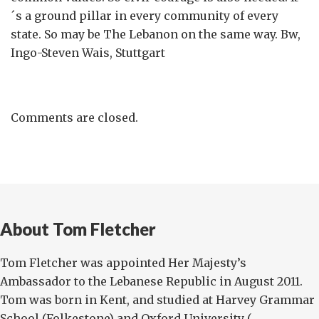
´s a ground pillar in every community of every
state. So may be The Lebanon on the same way. Bw,
Ingo-Steven Wais, Stuttgart
Comments are closed.
About Tom Fletcher
Tom Fletcher was appointed Her Majesty’s
Ambassador to the Lebanese Republic in August 2011.
Tom was born in Kent, and studied at Harvey Grammar
School (Folkestone) and Oxford University (...