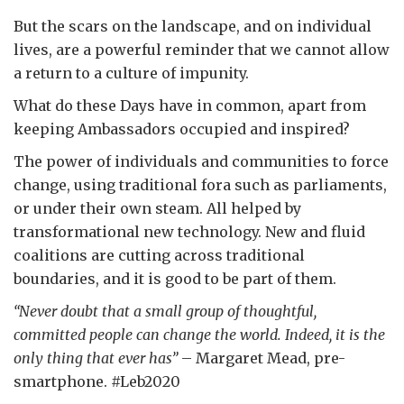
But the scars on the landscape, and on individual
lives, are a powerful reminder that we cannot allow
a return to a culture of impunity.
What do these Days have in common, apart from
keeping Ambassadors occupied and inspired?
The power of individuals and communities to force
change, using traditional fora such as parliaments,
or under their own steam. All helped by
transformational new technology. New and fluid
coalitions are cutting across traditional
boundaries, and it is good to be part of them.
“Never doubt that a small group of thoughtful,
committed people can change the world. Indeed, it is the
only thing that ever has”
– Margaret Mead, pre-
smartphone. #Leb2020