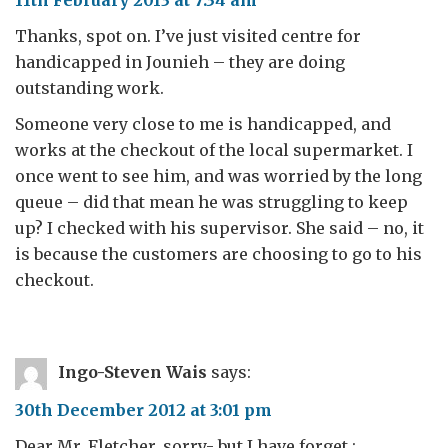
11th February 2013 at 7:34 am
Thanks, spot on. I’ve just visited centre for
handicapped in Jounieh – they are doing
outstanding work.
Someone very close to me is handicapped, and
works at the checkout of the local supermarket. I
once went to see him, and was worried by the long
queue – did that mean he was struggling to keep
up? I checked with his supervisor. She said – no, it
is because the customers are choosing to go to his
checkout.
Ingo-Steven Wais
says:
30th December 2012 at 3:01 pm
Dear Mr. Fletcher, sorry- but I have forget :