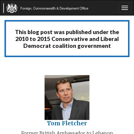
Foreign, Commonwealth & Development Office
Tog
navi
This blog post was published under the
2010 to 2015 Conservative and Liberal
Democrat coalition government
Tom Fletcher
Former British Ambassador to Lebanon