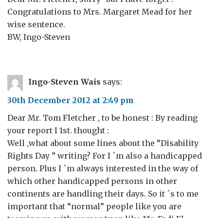
Congratulations to Mrs. Margaret Mead for her
wise sentence.
BW, Ingo-Steven
Ingo-Steven Wais
says:
30th December 2012 at 2:49 pm
Dear Mr. Tom Fletcher , to be honest : By reading
your report I 1st. thought :
Well ,what about some lines about the “Disability
Rights Day ” writing? For I ´m also a handicapped
person. Plus I ´m always interested in the way of
which other handicapped persons in other
continents are handling their days. So it ´s to me
important that “normal” people like you are