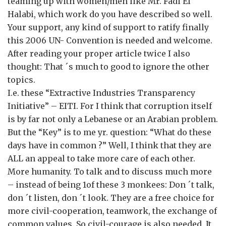
teaming up with women/men like Mr. Fadi El
Halabi, which work do you have described so well.
Your support, any kind of support to ratify finally
this 2006 UN- Convention is needed and welcome.
After reading your proper article twice I also
thought: That ´s much to good to ignore the other
topics.
I.e. these “Extractive Industries Transparency
Initiative” – EITI. For I think that corruption itself
is by far not only a Lebanese or an Arabian problem.
But the “Key” is to me yr. question: “What do these
days have in common ?” Well, I think that they are
ALL an appeal to take more care of each other.
More humanity. To talk and to discuss much more
– instead of being 1of these 3 monkees: Don ´t talk,
don ´t listen, don ´t look. They are a free choice for
more civil-cooperation, teamwork, the exchange of
common values. So civil-courage is also needed. It