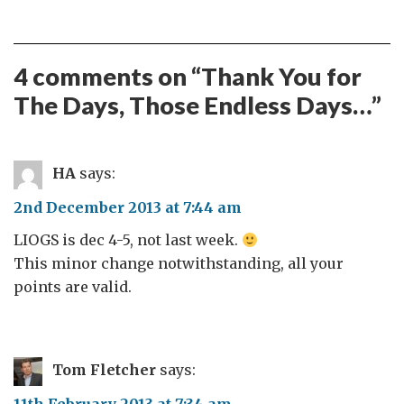
4 comments on “
Thank You for
The Days, Those Endless Days…
”
HA
says:
2nd December 2013 at 7:44 am
LIOGS is dec 4-5, not last week.
This minor change notwithstanding, all your
points are valid.
Tom Fletcher
says: