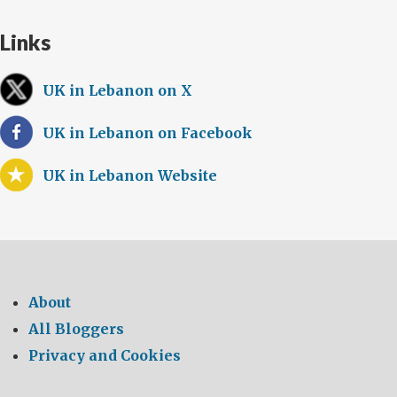
Links
UK in Lebanon on X
UK in Lebanon on Facebook
UK in Lebanon Website
About
All Bloggers
Privacy and Cookies