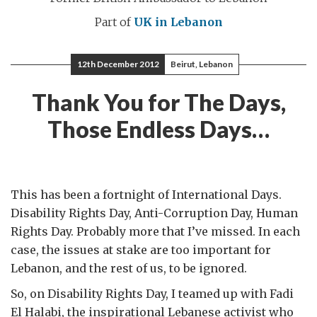
Part of
UK in Lebanon
12th December 2012
Beirut, Lebanon
Thank You for The Days,
Those Endless Days…
This has been a fortnight of International Days.
Disability Rights Day, Anti-Corruption Day, Human
Rights Day. Probably more that I’ve missed. In each
case, the issues at stake are too important for
Lebanon, and the rest of us, to be ignored.
So, on Disability Rights Day, I teamed up with Fadi
El Halabi, the inspirational Lebanese activist who