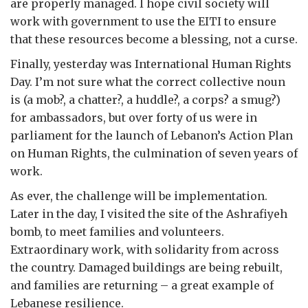
are properly managed. I hope civil society will
work with government to use the EITI to ensure
that these resources become a blessing, not a curse.
Finally, yesterday was International Human Rights
Day. I’m not sure what the correct collective noun
is (a mob?, a chatter?, a huddle?, a corps? a smug?)
for ambassadors, but over forty of us were in
parliament for the launch of Lebanon’s Action Plan
on Human Rights, the culmination of seven years of
work.
As ever, the challenge will be implementation.
Later in the day, I visited the site of the Ashrafiyeh
bomb, to meet families and volunteers.
Extraordinary work, with solidarity from across
the country. Damaged buildings are being rebuilt,
and families are returning – a great example of
Lebanese resilience.