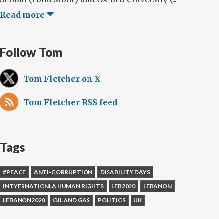
Read more
Follow Tom
Tom Fletcher on X
Tom Fletcher RSS feed
Tags
#PEACE
ANTI-CORRUPTION
DISABILITY DAYS
INTYERNATIONLA HUMAN RIGHTS
LEB2020
LEBANON
LEBANON2020
OIL AND GAS
POLITICS
UK