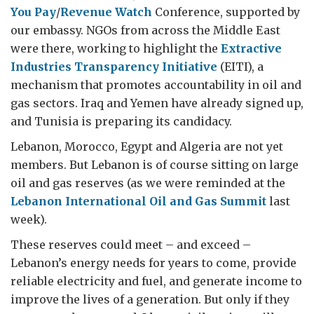
You Pay
/
Revenue Watch
Conference, supported by
our embassy. NGOs from across the Middle East
were there, working to highlight the
Extractive
Industries Transparency Initiative
(EITI), a
mechanism that promotes accountability in oil and
gas sectors. Iraq and Yemen have already signed up,
and Tunisia is preparing its candidacy.
Lebanon, Morocco, Egypt and Algeria are not yet
members. But Lebanon is of course sitting on large
oil and gas reserves (as we were reminded at the
Lebanon International Oil and Gas Summit
last
week).
These reserves could meet – and exceed –
Lebanon’s energy needs for years to come, provide
reliable electricity and fuel, and generate income to
improve the lives of a generation. But only if they