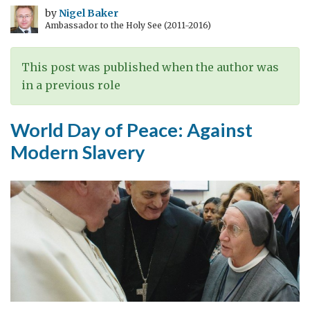
Alternative
by
Nigel Baker
Ambassador to the Holy See (2011-2016)
View
of
the
This post was published when the author was
UK
in a previous role
in
the
World Day of Peace: Against
Middle
Modern Slavery
East