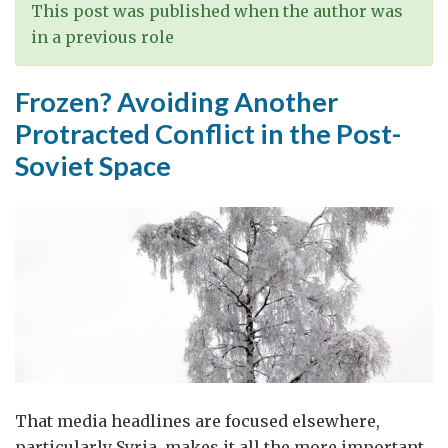
international
This post was published when the author was
support
in a previous role
for
Lebanon
Frozen? Avoiding Another
is
Protracted Conflict in the Post-
changing
Soviet Space
That media headlines are focused elsewhere,
particularly Syria, makes it all the more important