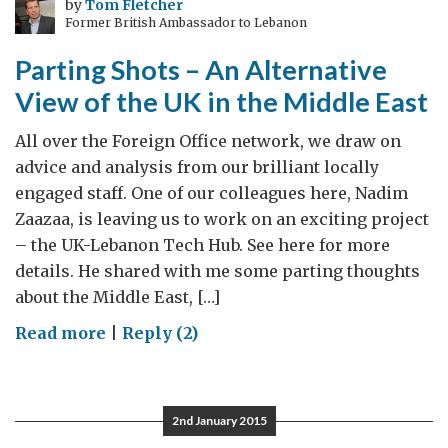
by
Tom Fletcher
Former British Ambassador to Lebanon
Rwanda
Parting Shots – An Alternative
View of the UK in the Middle East
All over the Foreign Office network, we draw on
advice and analysis from our brilliant locally
engaged staff. One of our colleagues here, Nadim
Zaazaa, is leaving us to work on an exciting project
– the UK-Lebanon Tech Hub. See here for more
details. He shared with me some parting thoughts
about the Middle East, […]
on
Read more
|
Reply (2)
Parting
Shots
–
2nd January 2015
An