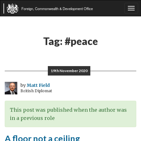
Foreign, Commonwealth & Development Office
Tog
navi
Tag:
#peace
19th November 2020
by
Matt Field
British Diplomat
This post was published when the author was
in a previous role
A floor not a ceiling