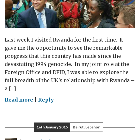
Last week I visited Rwanda for the first time. It
gave me the opportunity to see the remarkable
progress that this country has made since the
devastating 1994 genocide. In my joint role at the
Foreign Office and DFID, I was able to explore the
full breadth of the UK’s relationship with Rwanda –
a […]
on
Read more
|
Reply
Working
towards
the
16th January 2015
Beirut, Lebanon
future
in