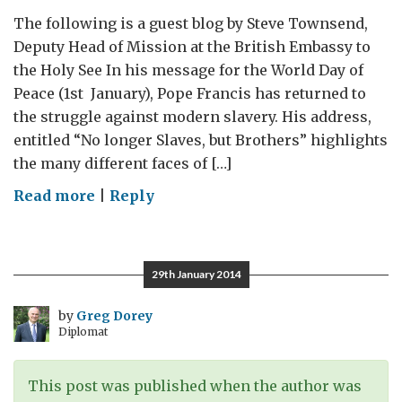
The following is a guest blog by Steve Townsend,
Deputy Head of Mission at the British Embassy to
the Holy See In his message for the World Day of
Peace (1st January), Pope Francis has returned to
the struggle against modern slavery. His address,
entitled “No longer Slaves, but Brothers” highlights
the many different faces of […]
on
Read more
|
Reply
World
Day
of
29th January 2014
Peace:
Against
by
Greg Dorey
Diplomat
Modern
Slavery
This post was published when the author was