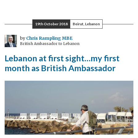
A
floor
not
19th October 2018
Beirut, Lebanon
a
ceiling
by
Chris Rampling MBE
British Ambassador to Lebanon
Lebanon at first sight…my first
month as British Ambassador