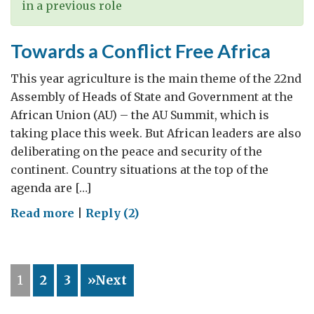
in a previous role
Towards a Conflict Free Africa
This year agriculture is the main theme of the 22nd
Assembly of Heads of State and Government at the
African Union (AU) – the AU Summit, which is
taking place this week. But African leaders are also
deliberating on the peace and security of the
continent. Country situations at the top of the
agenda are […]
on
Read more
|
Reply (2)
Towards
a
Conflict
1
2
3
»Next
Free
Africa