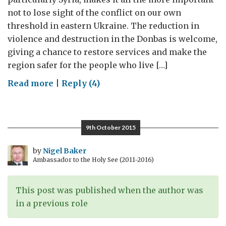
not to lose sight of the conflict on our own
threshold in eastern Ukraine. The reduction in
violence and destruction in the Donbas is welcome,
giving a chance to restore services and make the
region safer for the people who live […]
on
Read more
|
Reply (4)
Frozen?
Avoiding
Another
9th October 2015
Protracted
Conflict
by
Nigel Baker
Ambassador to the Holy See (2011-2016)
in
the
Post-
This post was published when the author was
Soviet
in a previous role
Space