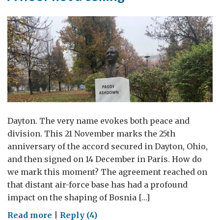
Dayton. The very name evokes both peace and
division. This 21 November marks the 25th
anniversary of the accord secured in Dayton, Ohio,
and then signed on 14 December in Paris. How do
we mark this moment? The agreement reached on
that distant air-force base has had a profound
impact on the shaping of Bosnia […]
on
Read more
|
Reply (4)