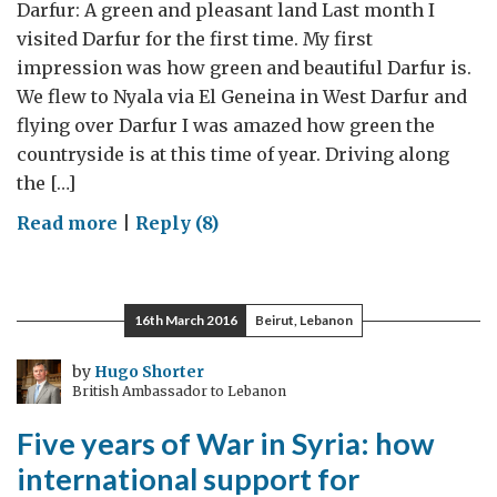
British
Darfur: A green and pleasant land Last month I
Ambassador
visited Darfur for the first time. My first
impression was how green and beautiful Darfur is.
We flew to Nyala via El Geneina in West Darfur and
flying over Darfur I was amazed how green the
countryside is at this time of year. Driving along
the […]
on
Read more
|
Reply (8)
Darfur:
A
green
16th March 2016
Beirut, Lebanon
and
pleasant
by
Hugo Shorter
British Ambassador to Lebanon
land
Five years of War in Syria: how
international support for