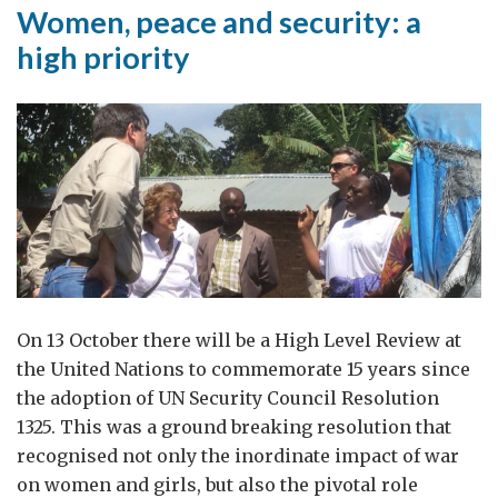
Women, peace and security: a
high priority
On 13 October there will be a High Level Review at
the United Nations to commemorate 15 years since
the adoption of UN Security Council Resolution
1325. This was a ground breaking resolution that
recognised not only the inordinate impact of war
on women and girls, but also the pivotal role