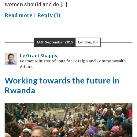
women should and do […]
on
Read more
|
Reply (3)
Women,
peace
and
14th September 2015
London, UK
security:
a
by
Grant Shapps
Former Minister of State for Foreign and Commonwealth
high
Affairs
priority
Working towards the future in
Rwanda