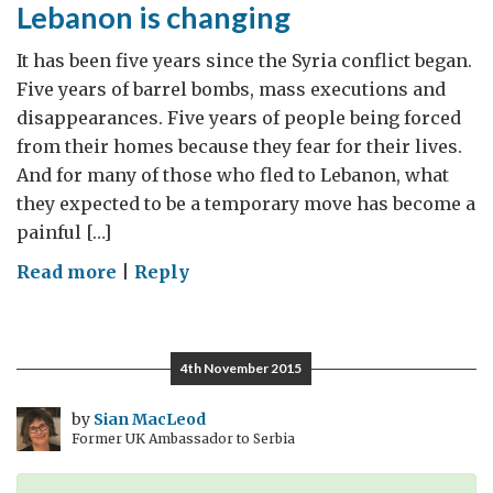
Lebanon is changing
It has been five years since the Syria conflict began.
Five years of barrel bombs, mass executions and
disappearances. Five years of people being forced
from their homes because they fear for their lives.
And for many of those who fled to Lebanon, what
they expected to be a temporary move has become a
painful […]
on
Read more
|
Reply
Five
years
of
4th November 2015
War
in
by
Sian MacLeod
Former UK Ambassador to Serbia
Syria:
how