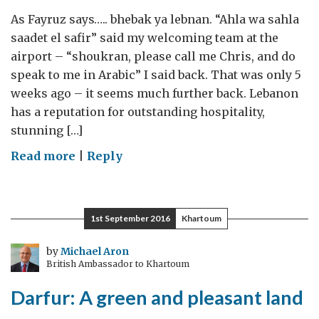
As Fayruz says….. bhebak ya lebnan. “Ahla wa sahla
saadet el safir” said my welcoming team at the
airport – “shoukran, please call me Chris, and do
speak to me in Arabic” I said back. That was only 5
weeks ago – it seems much further back. Lebanon
has a reputation for outstanding hospitality,
stunning […]
on
Read more
|
Reply
Lebanon
at
first
1st September 2016
Khartoum
sight…
my
by
Michael Aron
British Ambassador to Khartoum
first
month
Darfur: A green and pleasant land
as