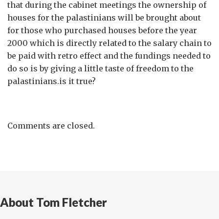
that during the cabinet meetings the ownership of
houses for the palastinians will be brought about
for those who purchased houses before the year
2000 which is directly related to the salary chain to
be paid with retro effect and the fundings needed to
do so is by giving a little taste of freedom to the
palastinians.is it true?
Comments are closed.
About Tom Fletcher