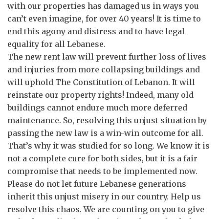
with our properties has damaged us in ways you
can’t even imagine, for over 40 years! It is time to
end this agony and distress and to have legal
equality for all Lebanese.
The new rent law will prevent further loss of lives
and injuries from more collapsing buildings and
will uphold The Constitution of Lebanon. It will
reinstate our property rights! Indeed, many old
buildings cannot endure much more deferred
maintenance. So, resolving this unjust situation by
passing the new law is a win-win outcome for all.
That’s why it was studied for so long. We know it is
not a complete cure for both sides, but it is a fair
compromise that needs to be implemented now.
Please do not let future Lebanese generations
inherit this unjust misery in our country. Help us
resolve this chaos. We are counting on you to give