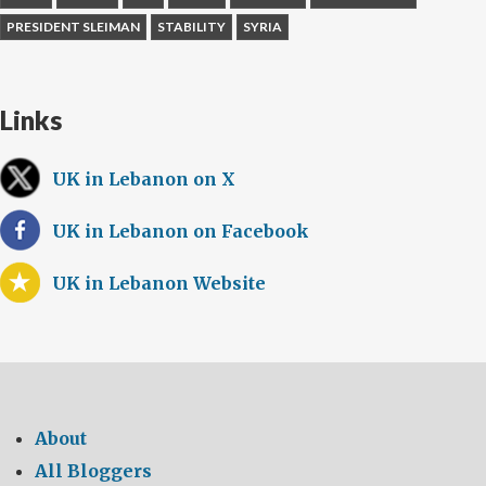
PRESIDENT SLEIMAN
STABILITY
SYRIA
Links
UK in Lebanon on X
UK in Lebanon on Facebook
UK in Lebanon Website
About
All Bloggers