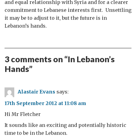
and equal relationship with Syria and for a clearer
commitment to Lebanese interests first. Unsettling
it may be to adjust to it, but the future is in
Lebanon’s hands.
3 comments on “
In Lebanon’s
Hands
”
Alastair Evans
says:
17th September 2012 at 11:08 am
Hi Mr Fletcher
It sounds like an exciting and potentially historic
time to be in the Lebanon.