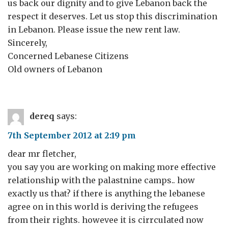
us back our dignity and to give Lebanon back the
respect it deserves. Let us stop this discrimination
in Lebanon. Please issue the new rent law.
Sincerely,
Concerned Lebanese Citizens
Old owners of Lebanon
dereq
says:
7th September 2012 at 2:19 pm
dear mr fletcher,
you say you are working on making more effective
relationship with the palastnine camps.. how
exactly us that? if there is anything the lebanese
agree on in this world is deriving the refugees
from their rights. howevee it is cirrculated now