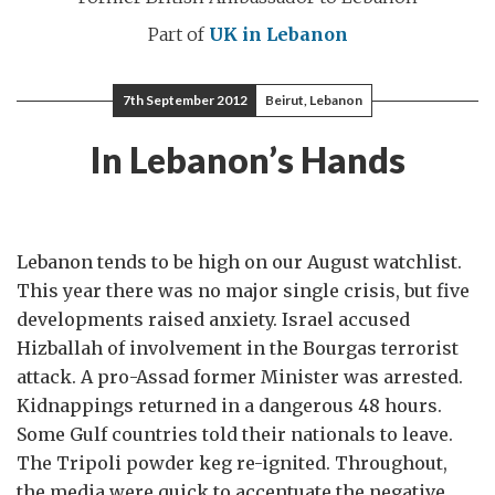
Part of
UK in Lebanon
7th September 2012
Beirut, Lebanon
In Lebanon’s Hands
Lebanon tends to be high on our August watchlist.
This year there was no major single crisis, but five
developments raised anxiety. Israel accused
Hizballah of involvement in the Bourgas terrorist
attack. A pro-Assad former Minister was arrested.
Kidnappings returned in a dangerous 48 hours.
Some Gulf countries told their nationals to leave.
The Tripoli powder keg re-ignited. Throughout,
the media were quick to accentuate the negative.