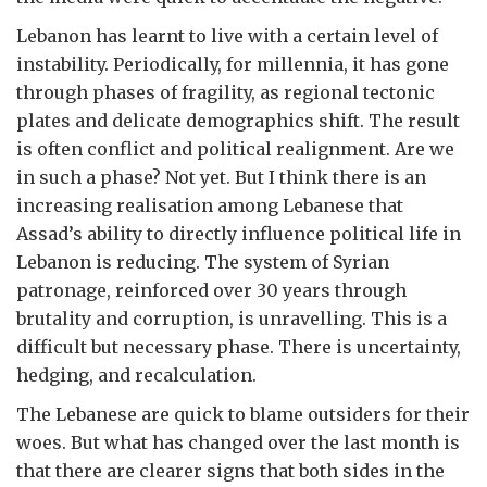
Lebanon has learnt to live with a certain level of
instability. Periodically, for millennia, it has gone
through phases of fragility, as regional tectonic
plates and delicate demographics shift. The result
is often conflict and political realignment. Are we
in such a phase? Not yet. But I think there is an
increasing realisation among Lebanese that
Assad’s ability to directly influence political life in
Lebanon is reducing. The system of Syrian
patronage, reinforced over 30 years through
brutality and corruption, is unravelling. This is a
difficult but necessary phase. There is uncertainty,
hedging, and recalculation.
The Lebanese are quick to blame outsiders for their
woes. But what has changed over the last month is
that there are clearer signs that both sides in the