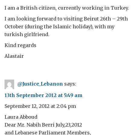
I am a British citizen, currently working in Turkey.
I am looking forward to visiting Beirut 26th – 29th
October (during the Islamic holiday), with my
turkish girlfriend.
Kind regards
Alastair
@Justice_Lebanon
says:
13th September 2012 at 5:49 am
September 12, 2012 at 2:04 pm
Laura Abboud
Dear Mr. Nabih Berri July,23,2012
and Lebanese Parliament Members,