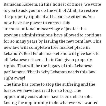
Ramadan Kareem. In this holiest of times, we write
to you to ask you to do the will of Allah, to restore
the property rights of all Lebanese citizens. You
now have the power to correct this
unconstitutional miscarriage of justice that
previous administrations have allowed to continue
for so many years by issuing the new rent law. This
new law will complete a free market place in
Lebanon’s Real Estate market and will give back to
all Lebanese citizens their God given property
rights. That will be the legacy of this Lebanese
parliament. That is why Lebanon needs this law
right away!
The time has come to stop the suffering and the
losses we have incurred for so long. The
opportunity costs alone have been unbearable.
Losing the opportunity to do whatever we wanted