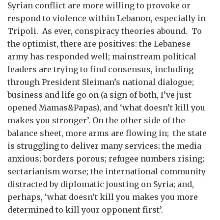
Syrian conflict are more willing to provoke or
respond to violence within Lebanon, especially in
Tripoli. As ever, conspiracy theories abound. To
the optimist, there are positives: the Lebanese
army has responded well; mainstream political
leaders are trying to find consensus, including
through President Sleiman’s national dialogue;
business and life go on (a sign of both, I’ve just
opened Mamas&Papas), and ‘what doesn’t kill you
makes you stronger’. On the other side of the
balance sheet, more arms are flowing in; the state
is struggling to deliver many services; the media
anxious; borders porous; refugee numbers rising;
sectarianism worse; the international community
distracted by diplomatic jousting on Syria; and,
perhaps, ‘what doesn’t kill you makes you more
determined to kill your opponent first’.