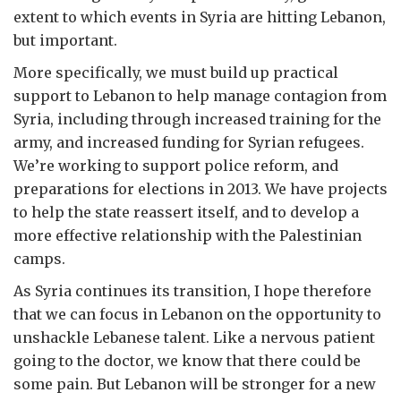
extent to which events in Syria are hitting Lebanon,
but important.
More specifically, we must build up practical
support to Lebanon to help manage contagion from
Syria, including through increased training for the
army, and increased funding for Syrian refugees.
We’re working to support police reform, and
preparations for elections in 2013. We have projects
to help the state reassert itself, and to develop a
more effective relationship with the Palestinian
camps.
As Syria continues its transition, I hope therefore
that we can focus in Lebanon on the opportunity to
unshackle Lebanese talent. Like a nervous patient
going to the doctor, we know that there could be
some pain. But Lebanon will be stronger for a new