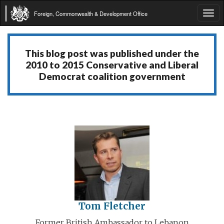
Foreign, Commonwealth & Development Office
Tog
navi
This blog post was published under the
2010 to 2015 Conservative and Liberal
Democrat coalition government
Tom Fletcher
Former British Ambassador to Lebanon