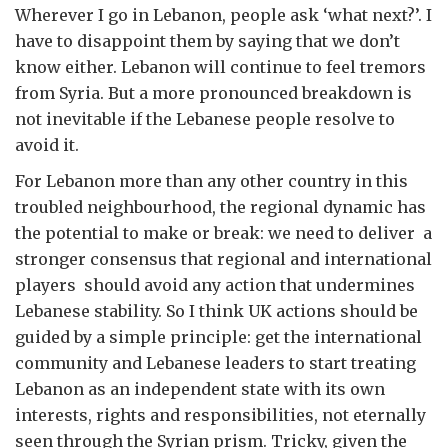
Wherever I go in Lebanon, people ask ‘what next?’. I
have to disappoint them by saying that we don’t
know either. Lebanon will continue to feel tremors
from Syria. But a more pronounced breakdown is
not inevitable if the Lebanese people resolve to
avoid it.
For Lebanon more than any other country in this
troubled neighbourhood, the regional dynamic has
the potential to make or break: we need to deliver a
stronger consensus that regional and international
players should avoid any action that undermines
Lebanese stability. So I think UK actions should be
guided by a simple principle: get the international
community and Lebanese leaders to start treating
Lebanon as an independent state with its own
interests, rights and responsibilities, not eternally
seen through the Syrian prism. Tricky, given the