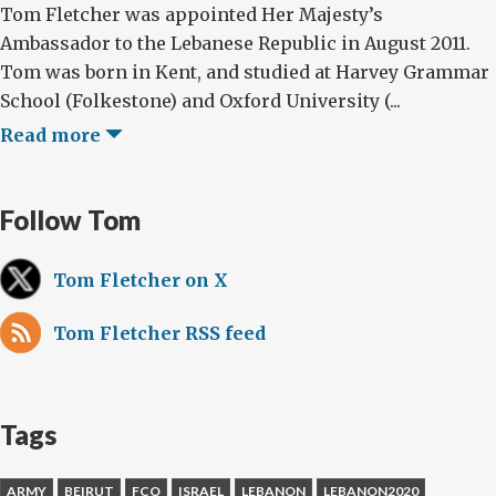
Tom Fletcher was appointed Her Majesty’s
Ambassador to the Lebanese Republic in August 2011.
Tom was born in Kent, and studied at Harvey Grammar
School (Folkestone) and Oxford University (...
Read more
Follow Tom
Tom Fletcher on X
Tom Fletcher RSS feed
Tags
ARMY
BEIRUT
FCO
ISRAEL
LEBANON
LEBANON2020