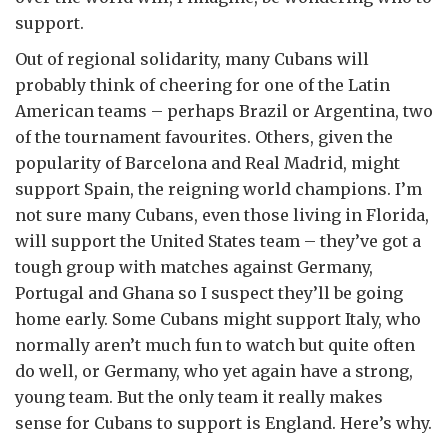
support.
Out of regional solidarity, many Cubans will
probably think of cheering for one of the Latin
American teams – perhaps Brazil or Argentina, two
of the tournament favourites. Others, given the
popularity of Barcelona and Real Madrid, might
support Spain, the reigning world champions. I’m
not sure many Cubans, even those living in Florida,
will support the United States team – they’ve got a
tough group with matches against Germany,
Portugal and Ghana so I suspect they’ll be going
home early. Some Cubans might support Italy, who
normally aren’t much fun to watch but quite often
do well, or Germany, who yet again have a strong,
young team. But the only team it really makes
sense for Cubans to support is England. Here’s why.