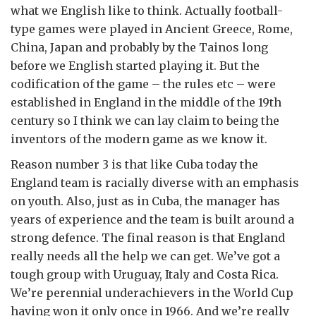
what we English like to think. Actually football-
type games were played in Ancient Greece, Rome,
China, Japan and probably by the Tainos long
before we English started playing it. But the
codification of the game – the rules etc – were
established in England in the middle of the 19th
century so I think we can lay claim to being the
inventors of the modern game as we know it.
Reason number 3 is that like Cuba today the
England team is racially diverse with an emphasis
on youth. Also, just as in Cuba, the manager has
years of experience and the team is built around a
strong defence. The final reason is that England
really needs all the help we can get. We’ve got a
tough group with Uruguay, Italy and Costa Rica.
We’re perennial underachievers in the World Cup
having won it only once in 1966. And we’re really