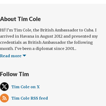
About Tim Cole
Hi! I’m Tim Cole, the British Ambassador to Cuba. I
arrived in Havana in August 2012 and presented my
credentials as British Ambassador the following
month. I’ve been a diplomat since 2001...
Read more
Follow Tim
Tim Cole on X
Tim Cole RSS feed