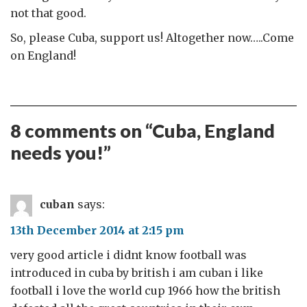
not that good.
So, please Cuba, support us! Altogether now…..Come
on England!
8 comments on “
Cuba, England
needs you!
”
cuban
says:
13th December 2014 at 2:15 pm
very good article i didnt know football was
introduced in cuba by british i am cuban i like
football i love the world cup 1966 how the british