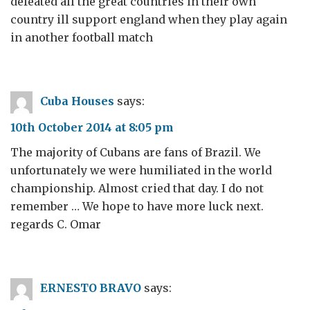
defeated all the great countries in their own
country ill support england when they play again
in another football match
Cuba Houses
says:
10th October 2014 at 8:05 pm
The majority of Cubans are fans of Brazil. We
unfortunately we were humiliated in the world
championship. Almost cried that day. I do not
remember … We hope to have more luck next.
regards C. Omar
ERNESTO BRAVO
says: