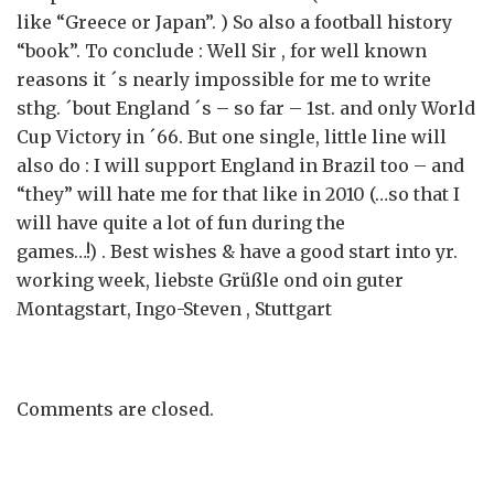
like “Greece or Japan”. ) So also a football history
“book”. To conclude : Well Sir , for well known
reasons it ´s nearly impossible for me to write
sthg. ´bout England ´s – so far – 1st. and only World
Cup Victory in ´66. But one single, little line will
also do : I will support England in Brazil too – and
“they” will hate me for that like in 2010 (…so that I
will have quite a lot of fun during the
games…!) . Best wishes & have a good start into yr.
working week, liebste Grüßle ond oin guter
Montagstart, Ingo-Steven , Stuttgart
Comments are closed.