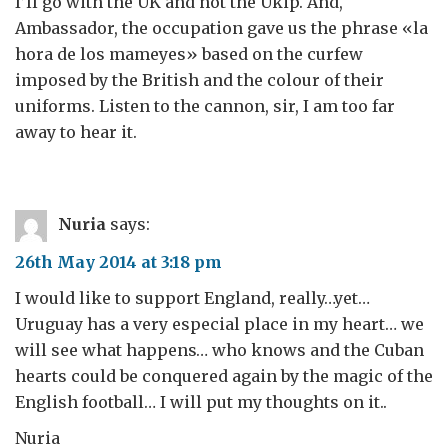
I’ll go with the UK and not the Ukip. And,
Ambassador, the occupation gave us the phrase «la
hora de los mameyes» based on the curfew
imposed by the British and the colour of their
uniforms. Listen to the cannon, sir, I am too far
away to hear it.
Nuria
says:
26th May 2014 at 3:18 pm
I would like to support England, really…yet…
Uruguay has a very especial place in my heart… we
will see what happens… who knows and the Cuban
hearts could be conquered again by the magic of the
English football… I will put my thoughts on it..
Nuria