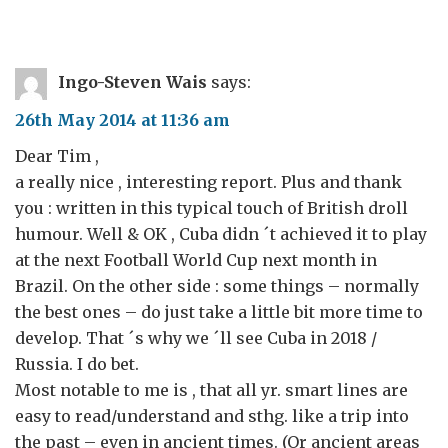
Ingo-Steven Wais
says:
26th May 2014 at 11:36 am
Dear Tim ,
a really nice , interesting report. Plus and thank
you : written in this typical touch of British droll
humour. Well & OK , Cuba didn ´t achieved it to play
at the next Football World Cup next month in
Brazil. On the other side : some things – normally
the best ones – do just take a little bit more time to
develop. That ´s why we ´ll see Cuba in 2018 /
Russia. I do bet.
Most notable to me is , that all yr. smart lines are
easy to read/understand and sthg. like a trip into
the past – even in ancient times. (Or ancient areas