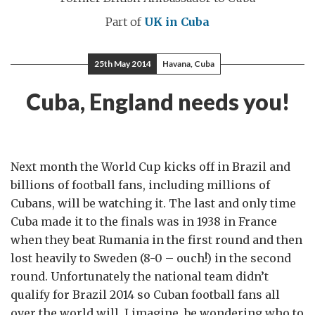
Part of
UK in Cuba
25th May 2014
Havana, Cuba
Cuba, England needs you!
Next month the World Cup kicks off in Brazil and
billions of football fans, including millions of
Cubans, will be watching it. The last and only time
Cuba made it to the finals was in 1938 in France
when they beat Rumania in the first round and then
lost heavily to Sweden (8-0 – ouch!) in the second
round. Unfortunately the national team didn’t
qualify for Brazil 2014 so Cuban football fans all
over the world will, I imagine, be wondering who to