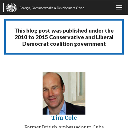
Foreign, Commonwealth & Development Office
Tog
navi
This blog post was published under the
2010 to 2015 Conservative and Liberal
Democrat coalition government
Tim Cole
Former British Ambassador to Cuba