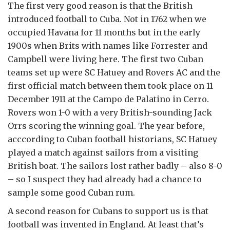
The first very good reason is that the British
introduced football to Cuba. Not in 1762 when we
occupied Havana for 11 months but in the early
1900s when Brits with names like Forrester and
Campbell were living here. The first two Cuban
teams set up were SC Hatuey and Rovers AC and the
first official match between them took place on 11
December 1911 at the Campo de Palatino in Cerro.
Rovers won 1-0 with a very British-sounding Jack
Orrs scoring the winning goal. The year before,
acccording to Cuban football historians, SC Hatuey
played a match against sailors from a visiting
British boat. The sailors lost rather badly – also 8-0
– so I suspect they had already had a chance to
sample some good Cuban rum.
A second reason for Cubans to support us is that
football was invented in England. At least that’s