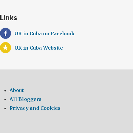
Links
UK in Cuba on Facebook
UK in Cuba Website
About
All Bloggers
Privacy and Cookies