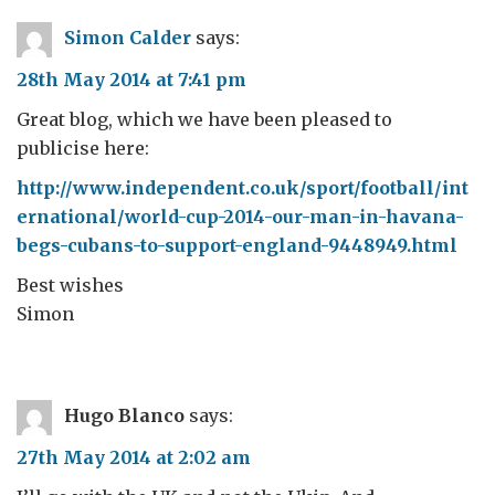
Simon Calder
says:
28th May 2014 at 7:41 pm
Great blog, which we have been pleased to
publicise here:
http://www.independent.co.uk/sport/football/int
ernational/world-cup-2014-our-man-in-havana-
begs-cubans-to-support-england-9448949.html
Best wishes
Simon
Hugo Blanco
says:
27th May 2014 at 2:02 am