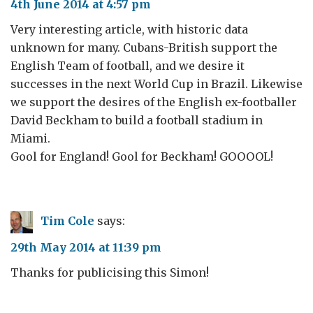
4th June 2014 at 4:57 pm
Very interesting article, with historic data
unknown for many. Cubans-British support the
English Team of football, and we desire it
successes in the next World Cup in Brazil. Likewise
we support the desires of the English ex-footballer
David Beckham to build a football stadium in
Miami.
Gool for England! Gool for Beckham! GOOOOL!
Tim Cole
says:
29th May 2014 at 11:39 pm
Thanks for publicising this Simon!