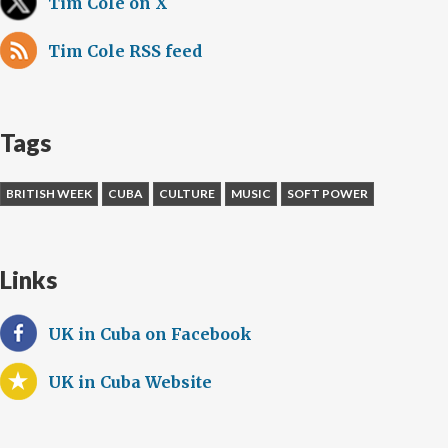
Tim Cole on X
Tim Cole RSS feed
Tags
BRITISH WEEK
CUBA
CULTURE
MUSIC
SOFT POWER
Links
UK in Cuba on Facebook
UK in Cuba Website