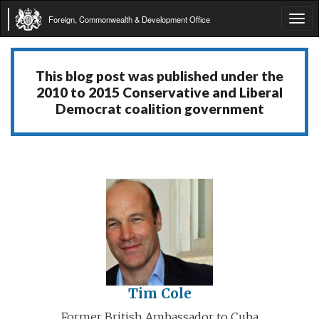
Foreign, Commonwealth & Development Office
Tog
navi
This blog post was published under the
2010 to 2015 Conservative and Liberal
Democrat coalition government
Tim Cole
Former British Ambassador to Cuba