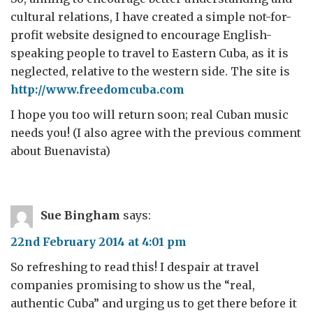
cultural relations, I have created a simple not-for-
profit website designed to encourage English-
speaking people to travel to Eastern Cuba, as it is
neglected, relative to the western side. The site is
http://www.freedomcuba.com
I hope you too will return soon; real Cuban music
needs you! (I also agree with the previous comment
about Buenavista)
Sue Bingham
says:
22nd February 2014 at 4:01 pm
So refreshing to read this! I despair at travel
companies promising to show us the “real,
authentic Cuba” and urging us to get there before it