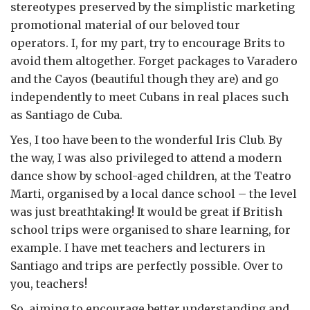
stereotypes preserved by the simplistic marketing
promotional material of our beloved tour
operators. I, for my part, try to encourage Brits to
avoid them altogether. Forget packages to Varadero
and the Cayos (beautiful though they are) and go
independently to meet Cubans in real places such
as Santiago de Cuba.
Yes, I too have been to the wonderful Iris Club. By
the way, I was also privileged to attend a modern
dance show by school-aged children, at the Teatro
Marti, organised by a local dance school – the level
was just breathtaking! It would be great if British
school trips were organised to share learning, for
example. I have met teachers and lecturers in
Santiago and trips are perfectly possible. Over to
you, teachers!
So, aiming to encourage better understanding and