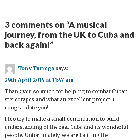
3 comments on “
A musical
journey, from the UK to Cuba and
back again!
”
Tony Tarrega
says:
29th April 2014 at 11:47 am
Thank you so much for helping to combat Cuban
stereotypes and what an excellent project; I
congratulate you!
I too try to make a small contribution to build
understanding of the real Cuba and its wonderful
people. Unfortunately, we are battling the