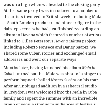
was on a high when we headed to the closing party.
At that same party I was introduced to a number of
the artists involved in British week, including Mala
– South-London producer and pioneer figure in the
dubstep scene, who had just finished recording an
album in Havana which featured a number of artists
linked to Gilles Peterson’s
Havana Cultura
project
including Roberto Fonseca and Danay Suarez. We
shared some Cuban stories and exchanged email
addresses and went our separate ways.
Months later, having launched his album
Mala in
Cuba
it turned out that Mala was short of a singer to
perform hypnotic ballad
Noches Sueños
on his tour.
After an unplugged audition in a rehearsal studio
in Croydon I was welcomed into the Mala in Cuba
family and I spent the summer with an incredible
group of people singing to audiences at festivals