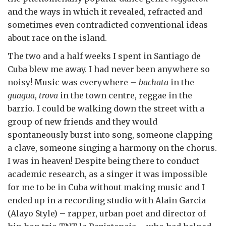
and the ways in which it revealed, refracted and
sometimes even contradicted conventional ideas
about race on the island.
The two and a half weeks I spent in Santiago de
Cuba blew me away. I had never been anywhere so
noisy! Music was everywhere
– bachata
in the
guagua
,
trova
in the town centre, reggae in the
barrio. I could be walking down the street with a
group of new friends and they would
spontaneously burst into song, someone clapping
a clave, someone singing a harmony on the chorus.
I was in heaven! Despite being there to conduct
academic research, as a singer it was impossible
for me to be in Cuba without making music and I
ended up in a recording studio with Alain Garcia
(Alayo Style) – rapper, urban poet and director of