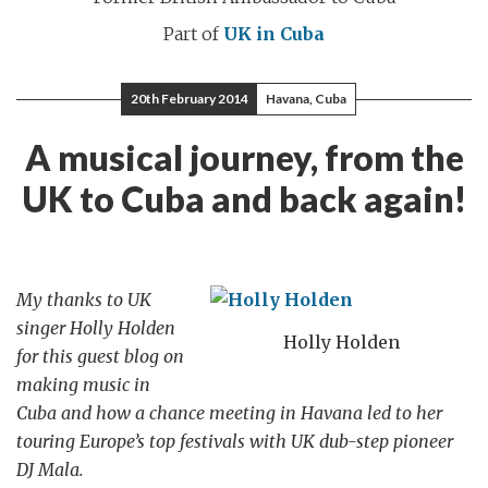
Part of
UK in Cuba
20th February 2014
Havana, Cuba
A musical journey, from the
UK to Cuba and back again!
My thanks to UK
singer Holly Holden
Holly Holden
for this guest blog on
making music in
Cuba and how a chance meeting in Havana led to her
touring Europe’s top festivals with UK dub-step pioneer
DJ Mala.