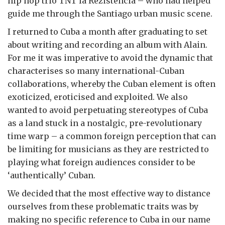
hip hop trio TNT la Rezistencia – who had helped
guide me through the Santiago urban music scene.
I returned to Cuba a month after graduating to set
about writing and recording an album with Alain.
For me it was imperative to avoid the dynamic that
characterises so many international-Cuban
collaborations, whereby the Cuban element is often
exoticized, eroticised and exploited. We also
wanted to avoid perpetuating stereotypes of Cuba
as a land stuck in a nostalgic, pre-revolutionary
time warp – a common foreign perception that can
be limiting for musicians as they are restricted to
playing what foreign audiences consider to be
‘authentically’ Cuban.
We decided that the most effective way to distance
ourselves from these problematic traits was by
making no specific reference to Cuba in our name