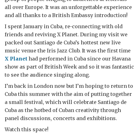
all over Europe. It was an unforgettable experience
and all thanks to a British Embassy introduction!
I spent January in Cuba, re-connecting with old
friends and reviving X Planet. During my visit we
packed out Santiago de Cuba’s hottest new live
music venue the Iris Jazz Club. It was the first time
X Planet
had performed in Cuba since our Havana
show as part of British Week and so it was fantastic
to see the audience singing along.
I’m back in London now but I’m hoping to return to
Cuba this summer with the aim of putting together
a small festival, which will celebrate Santiago de
Cuba as the hotbed of Cuban creativity through
panel discussions, concerts and exhibitions.
Watch this space!