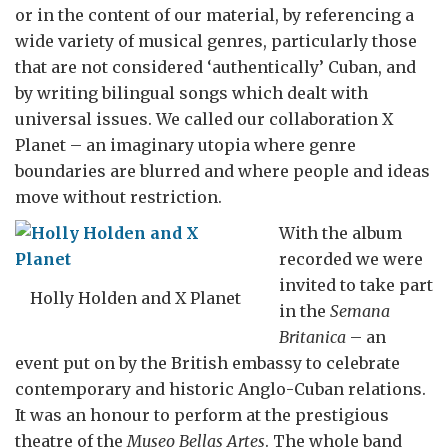
or in the content of our material, by referencing a
wide variety of musical genres, particularly those
that are not considered ‘authentically’ Cuban, and
by writing bilingual songs which dealt with
universal issues. We called our collaboration X
Planet – an imaginary utopia where genre
boundaries are blurred and where people and ideas
move without restriction.
With the album
recorded we were
invited to take part
Holly Holden and X Planet
in the
Semana
Britanica
– an
event put on by the British embassy to celebrate
contemporary and historic Anglo-Cuban relations.
It was an honour to perform at the prestigious
theatre of the
Museo Bellas Artes
. The whole band