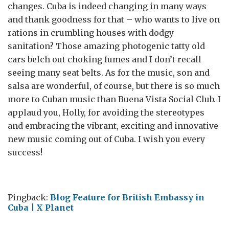
changes. Cuba is indeed changing in many ways
and thank goodness for that – who wants to live on
rations in crumbling houses with dodgy
sanitation? Those amazing photogenic tatty old
cars belch out choking fumes and I don’t recall
seeing many seat belts. As for the music, son and
salsa are wonderful, of course, but there is so much
more to Cuban music than Buena Vista Social Club. I
applaud you, Holly, for avoiding the stereotypes
and embracing the vibrant, exciting and innovative
new music coming out of Cuba. I wish you every
success!
Pingback:
Blog Feature for British Embassy in
Cuba | X Planet