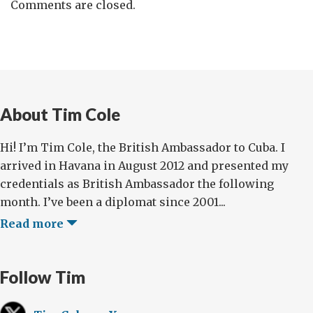
Comments are closed.
About Tim Cole
Hi! I’m Tim Cole, the British Ambassador to Cuba. I
arrived in Havana in August 2012 and presented my
credentials as British Ambassador the following
month. I’ve been a diplomat since 2001...
Read more
Follow Tim