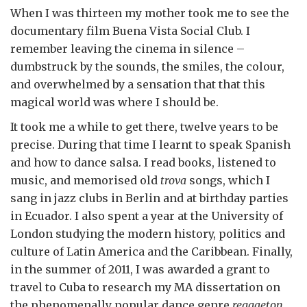
When I was thirteen my mother took me to see the
documentary film Buena Vista Social Club. I
remember leaving the cinema in silence –
dumbstruck by the sounds, the smiles, the colour,
and overwhelmed by a sensation that that this
magical world was where I should be.
It took me a while to get there, twelve years to be
precise. During that time I learnt to speak Spanish
and how to dance salsa. I read books, listened to
music, and memorised old
trova
songs, which I
sang in jazz clubs in Berlin and at birthday parties
in Ecuador. I also spent a year at the University of
London studying the modern history, politics and
culture of Latin America and the Caribbean. Finally,
in the summer of 2011, I was awarded a grant to
travel to Cuba to research my MA dissertation on
the phenomenally popular dance genre
reggaeton