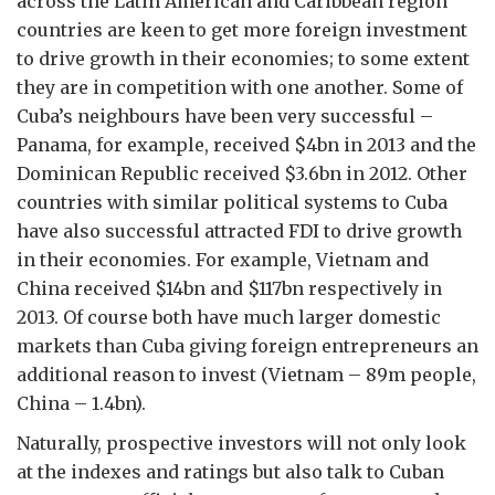
across the Latin American and Caribbean region
countries are keen to get more foreign investment
to drive growth in their economies; to some extent
they are in competition with one another. Some of
Cuba’s neighbours have been very successful –
Panama, for example, received $4bn in 2013 and the
Dominican Republic received $3.6bn in 2012. Other
countries with similar political systems to Cuba
have also successful attracted FDI to drive growth
in their economies. For example, Vietnam and
China received $14bn and $117bn respectively in
2013. Of course both have much larger domestic
markets than Cuba giving foreign entrepreneurs an
additional reason to invest (Vietnam – 89m people,
China – 1.4bn).
Naturally, prospective investors will not only look
at the indexes and ratings but also talk to Cuban