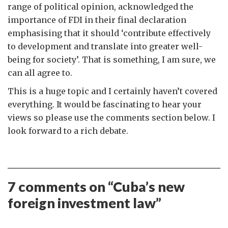
range of political opinion, acknowledged the
importance of FDI in their final declaration
emphasising that it should ‘contribute effectively
to development and translate into greater well-
being for society’. That is something, I am sure, we
can all agree to.
This is a huge topic and I certainly haven’t covered
everything. It would be fascinating to hear your
views so please use the comments section below. I
look forward to a rich debate.
7 comments on “
Cuba’s new
foreign investment law
”