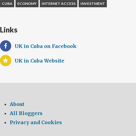
CUBA
ECONOMY
INTERNET ACCESS
INVESTMENT
Links
UK in Cuba on Facebook
UK in Cuba Website
About
All Bloggers
Privacy and Cookies