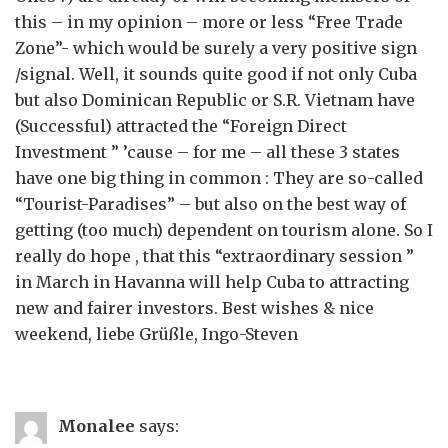
this – in my opinion – more or less “Free Trade
Zone”- which would be surely a very positive sign
/signal. Well, it sounds quite good if not only Cuba
but also Dominican Republic or S.R. Vietnam have
(Successful) attracted the “Foreign Direct
Investment ” ’cause – for me – all these 3 states
have one big thing in common : They are so-called
“Tourist-Paradises” – but also on the best way of
getting (too much) dependent on tourism alone. So I
really do hope , that this “extraordinary session ”
in March in Havanna will help Cuba to attracting
new and fairer investors. Best wishes & nice
weekend, liebe Grüßle, Ingo-Steven
Monalee
says: