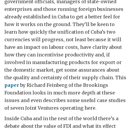
government officials, managers of state-owned
enterprises and those running foreign businesses
already established in Cuba to get a better feel for
how it works on the ground. They’ll be keen to
learn how quickly the unification of Cuba’s two
currencies will progress, not least because it will
have an impact on labour costs, have clarity about
how they can incentivise productivity and, if
involved in manufacturing products for export or
the domestic market, get some assurances about
the quality and certainty of their supply chain. This
paper
by Richard Feinberg of the Brookings
Foundation looks in much more depth at these
issues and even describes some useful case studies
of seven Joint Ventures operating here.
Inside Cuba and in the rest of the world there’s a
debate about the value of FDI and what its effect