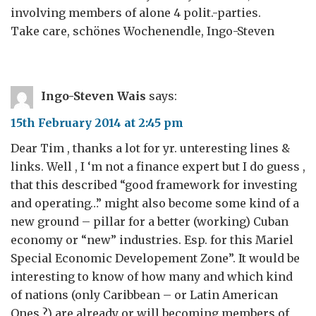
involving members of alone 4 polit.-parties.
Take care, schönes Wochenendle, Ingo-Steven
Ingo-Steven Wais
says:
15th February 2014 at 2:45 pm
Dear Tim , thanks a lot for yr. unteresting lines &
links. Well , I ‘m not a finance expert but I do guess ,
that this described “good framework for investing
and operating…” might also become some kind of a
new ground – pillar for a better (working) Cuban
economy or “new” industries. Esp. for this Mariel
Special Economic Developement Zone”. It would be
interesting to know of how many and which kind
of nations (only Caribbean – or Latin American
Ones ?) are already or will becoming members of