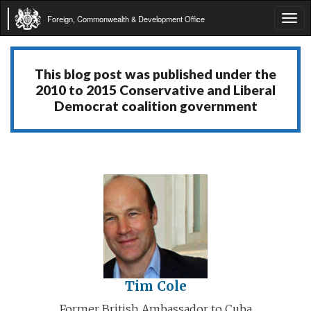
Foreign, Commonwealth & Development Office
Tog
navi
This blog post was published under the
2010 to 2015 Conservative and Liberal
Democrat coalition government
Tim Cole
Former British Ambassador to Cuba