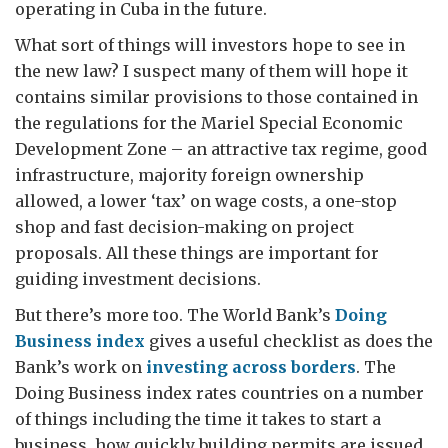
operating in Cuba in the future.
What sort of things will investors hope to see in
the new law? I suspect many of them will hope it
contains similar provisions to those contained in
the regulations for the Mariel Special Economic
Development Zone – an attractive tax regime, good
infrastructure, majority foreign ownership
allowed, a lower ‘tax’ on wage costs, a one-stop
shop and fast decision-making on project
proposals. All these things are important for
guiding investment decisions.
But there’s more too. The World Bank’s
Doing
Business index
gives a useful checklist as does the
Bank’s work on
investing across borders
. The
Doing Business index rates countries on a number
of things including the time it takes to start a
business, how quickly building permits are issued,