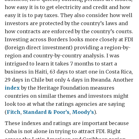
how easy it is to get electricity and credit and how
easy it is to pay taxes. They also consider how well
investors are protected by the country’s laws and
how contracts are enforced by the country’s courts.
Investing across Borders looks more closely at FDI
(foreign direct investment) providing a region-by-
region and country-by-country analysis. I was
intrigued to learn it takes 7 months to start a
business in Haiti, 63 days to start one in Costa Rica,
29 days in Chile but only 4 days in Rwanda. Another
index
by the Heritage Foundation measures
countries on similar themes and investors might
look too at what the ratings agencies are saying
(
Fitch
,
Standard & Poor’s
,
Moody’s
).
These indexes and ratings are important because
Cuba is not alone in trying to attract FDI. Right