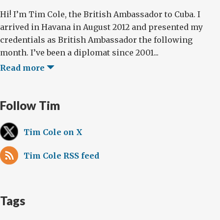
Hi! I’m Tim Cole, the British Ambassador to Cuba. I
arrived in Havana in August 2012 and presented my
credentials as British Ambassador the following
month. I’ve been a diplomat since 2001...
Read more
Follow Tim
Tim Cole on X
Tim Cole RSS feed
Tags