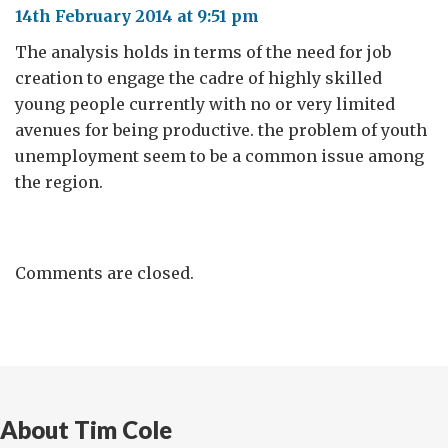
14th February 2014 at 9:51 pm
The analysis holds in terms of the need for job
creation to engage the cadre of highly skilled
young people currently with no or very limited
avenues for being productive. the problem of youth
unemployment seem to be a common issue among
the region.
Comments are closed.
About Tim Cole