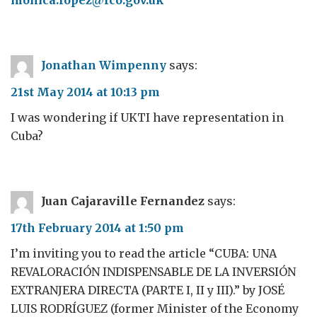
monica.lopez@fco.gov.uk
Jonathan Wimpenny
says:
21st May 2014 at 10:13 pm
I was wondering if UKTI have representation in
Cuba?
Juan Cajaraville Fernandez
says:
17th February 2014 at 1:50 pm
I’m inviting you to read the article “CUBA: UNA
REVALORACIÓN INDISPENSABLE DE LA INVERSIÓN
EXTRANJERA DIRECTA (PARTE I, II y III).” by JOSÉ
LUIS RODRÍGUEZ (former Minister of the Economy