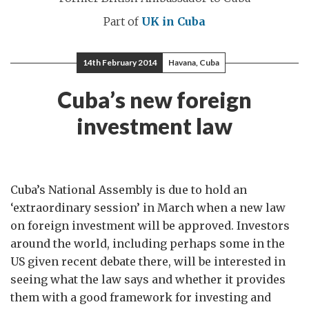
Part of
UK in Cuba
14th February 2014
Havana, Cuba
Cuba’s new foreign
investment law
Cuba’s National Assembly is due to hold an
‘extraordinary session’ in March when a new law
on foreign investment will be approved. Investors
around the world, including perhaps some in the
US given recent debate there, will be interested in
seeing what the law says and whether it provides
them with a good framework for investing and