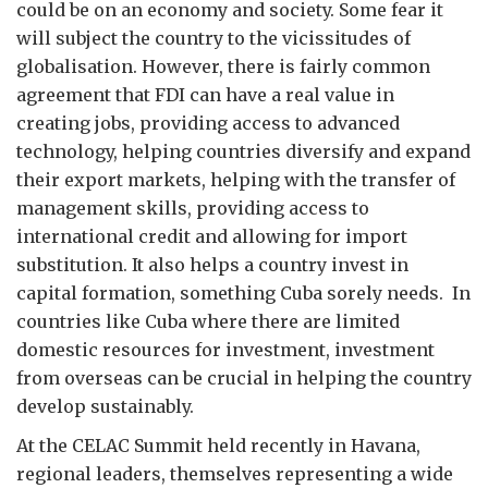
could be on an economy and society. Some fear it
will subject the country to the vicissitudes of
globalisation. However, there is fairly common
agreement that FDI can have a real value in
creating jobs, providing access to advanced
technology, helping countries diversify and expand
their export markets, helping with the transfer of
management skills, providing access to
international credit and allowing for import
substitution. It also helps a country invest in
capital formation, something Cuba sorely needs. In
countries like Cuba where there are limited
domestic resources for investment, investment
from overseas can be crucial in helping the country
develop sustainably.
At the CELAC Summit held recently in Havana,
regional leaders, themselves representing a wide