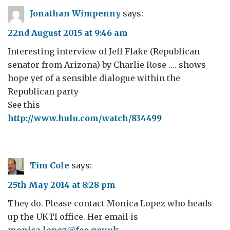
Jonathan Wimpenny
says:
22nd August 2015 at 9:46 am
Interesting interview of Jeff Flake (Republican
senator from Arizona) by Charlie Rose …. shows
hope yet of a sensible dialogue within the
Republican party
See this
http://www.hulu.com/watch/834499
Tim Cole
says:
25th May 2014 at 8:28 pm
They do. Please contact Monica Lopez who heads
up the UKTI office. Her email is