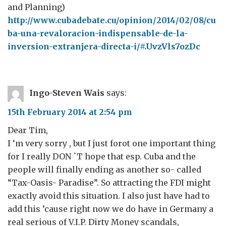
and Planning)
http://www.cubadebate.cu/opinion/2014/02/08/cu
ba-una-revaloracion-indispensable-de-la-
inversion-extranjera-directa-i/#.UvzVls7ozDc
Ingo-Steven Wais
says:
15th February 2014 at 2:54 pm
Dear Tim,
I ‘m very sorry , but I just forot one important thing
for I really DON `T hope that esp. Cuba and the
people will finally ending as another so- called
“Tax-Oasis- Paradise”. So attracting the FDI might
exactly avoid this situation. I also just have had to
add this ’cause right now we do have in Germany a
real serious of V.I.P. Dirty Money scandals,