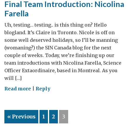
Final Team Introduction: Nicolina
their
Farella
experience
at
Uh, testing… testing.. is this thing on? Hello
the
blogland. It’s Claire in Toronto. Nicole is off on
Canadian
some well deserved holidays, so I’ll be manning
Science
(womaning?) the SIN Canada blog for the next
Policy
couple of weeks. Today, we’re finishing up our
Conference
team introductions with Nicolina Farella, Science
Officer Extaordinaire, based in Montreal. As you
will […]
on
Read more
|
Reply
Final
Team
Introduction:
« Previous
1
2
3
Nicolina
Farella