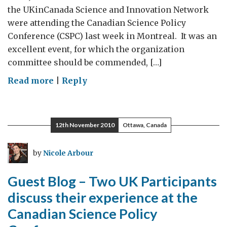
the UKinCanada Science and Innovation Network
were attending the Canadian Science Policy
Conference (CSPC) last week in Montreal. It was an
excellent event, for which the organization
committee should be commended, […]
on
Read more
|
Reply
Louise
Shaxson
speaks
12th November 2010
Ottawa, Canada
to
her
by
Nicole Arbour
experience
@
Guest Blog – Two UK Participants
CSPC
discuss their experience at the
Canadian Science Policy