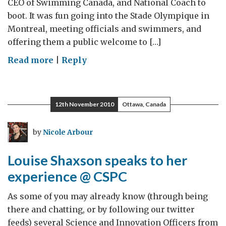
CEO of Swimming Canada, and National Coach to
boot. It was fun going into the Stade Olympique in
Montreal, meeting officials and swimmers, and
offering them a public welcome to […]
on
Read more
|
Reply
A
great
pre-
12th November 2010
Ottawa, Canada
Olympic
experience
by
Nicole Arbour
Louise Shaxson speaks to her
experience @ CSPC
As some of you may already know (through being
there and chatting, or by following our twitter
feeds) several Science and Innovation Officers from