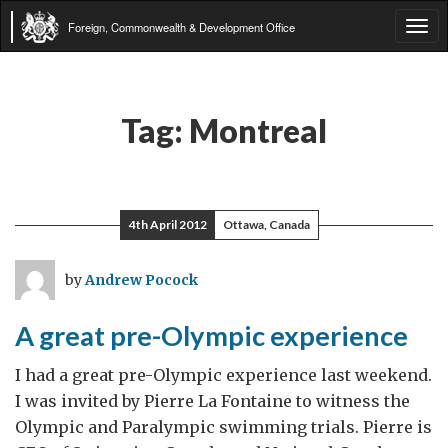
Foreign, Commonwealth & Development Office
Tog
navi
Tag:
Montreal
4th April 2012
Ottawa, Canada
by
Andrew Pocock
A great pre-Olympic experience
I had a great pre-Olympic experience last weekend.
I was invited by Pierre La Fontaine to witness the
Olympic and Paralympic swimming trials. Pierre is