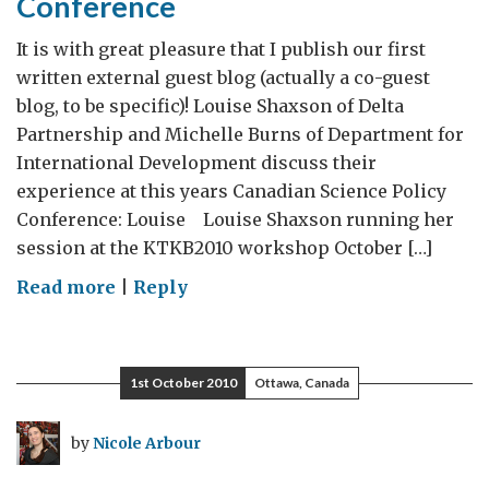
Conference
It is with great pleasure that I publish our first
written external guest blog (actually a co-guest
blog, to be specific)! Louise Shaxson of Delta
Partnership and Michelle Burns of Department for
International Development discuss their
experience at this years Canadian Science Policy
Conference: Louise Louise Shaxson running her
session at the KTKB2010 workshop October […]
on
Read more
|
Reply
Guest
Blog
–
1st October 2010
Ottawa, Canada
Two
UK
by
Nicole Arbour
Participants
discuss