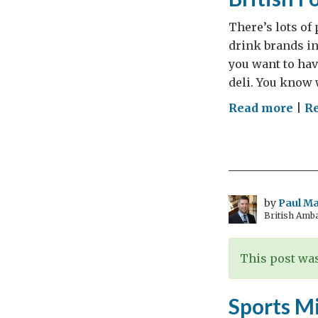
There’s lots of
drink brands in
you want to hav
deli. You know 
on
Read more
|
R
Did
you
kno
just
how
by
Paul M
British Amb
eas
it
is
This post was
to
sell
Sports M
GRE