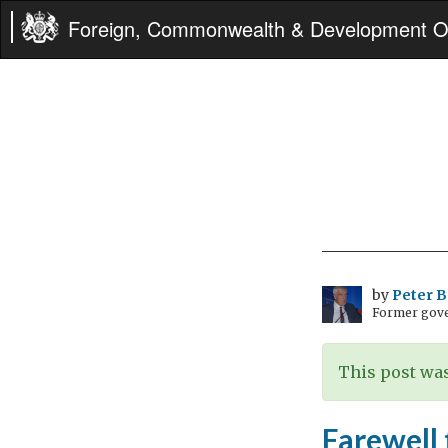
Foreign, Commonwealth & Development Of
by
Peter 
Former gove
This post was
Farewell 