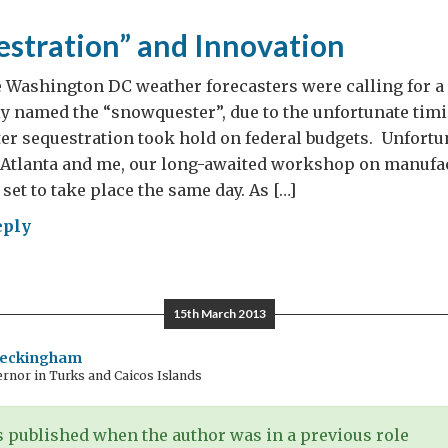
00
stration” and Innovation
es
 Washington DC weather forecasters were calling for a
y named the “snowquester”, due to the unfortunate ti
er sequestration took hold on federal budgets. Unfortu
 Atlanta and me, our long-awaited workshop on manufa
set to take place the same day. As […]
eply
owquestration”
ovation
15th March 2013
Beckingham
rnor in Turks and Caicos Islands
 published when the author was in a previous role