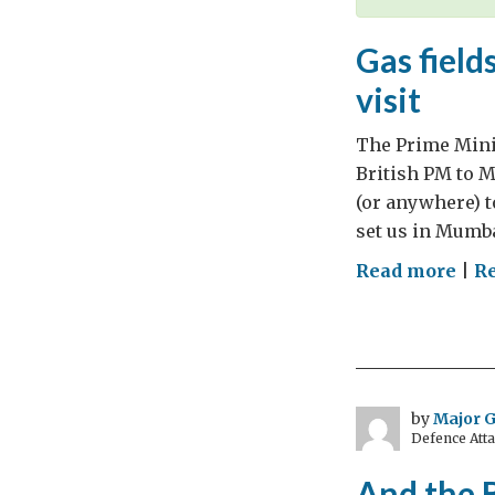
Gas field
visit
The Prime Minist
British PM to Mu
(or anywhere) t
set us in Mumba
on
Read more
|
R
Gas
fiel
gel
and
gin
by
Major 
Defence Att
–
mix
And the 