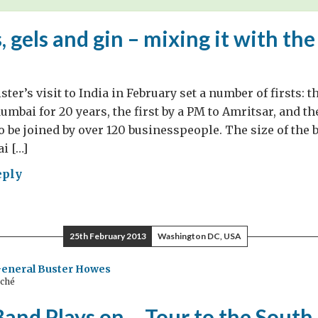
s, gels and gin – mixing it with th
er’s visit to India in February set a number of firsts: th
mbai for 20 years, the first by a PM to Amritsar, and the
o be joined by over 120 businesspeople. The size of the
i […]
eply
ds,
s
25th February 2013
Washington DC, USA
General Buster Howes
aché
ing
Band Plays on… Tour to the South