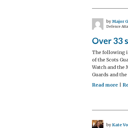
the
Eve
Stat
by
Major 
Defence Att
Over 33 
The following i
of the Scots Gu
Watch and the M
Guards and the
on
Read more
|
R
Ove
33
sho
32
ven
by
Kate Vo