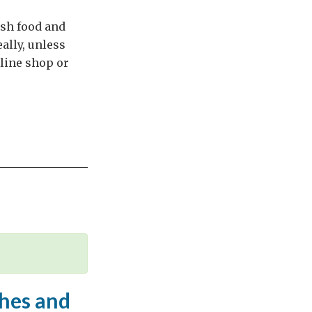
ish food and
ally, unless
nline shop or
shes and