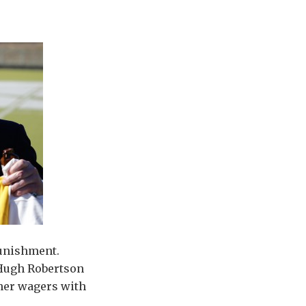
punishment.
r Hugh Robertson
ther wagers with