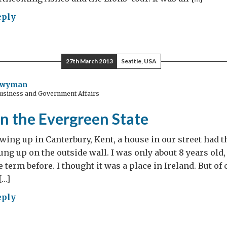
eply
ts
isters
er
27th March 2013
Seattle, USA
thcoming
Twyman
Business and Government Affairs
es
n the Evergreen State
s’
s
ing up in Canterbury, Kent, a house in our street had 
g up on the outside wall. I was only about 8 years old,
 term before. I thought it was a place in Ireland. But of
[…]
eply
min’