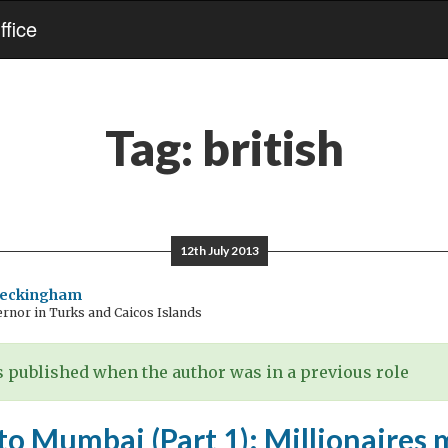
fice
Tag:
british
12th July 2013
Beckingham
rnor in Turks and Caicos Islands
 published when the author was in a previous role
to Mumbai (Part 1): Millionaires