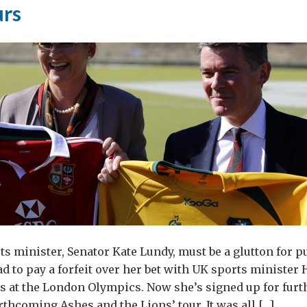
urs
ish
d
nk
and?
ts minister, Senator Kate Lundy, must be a glutton for 
ad to pay a forfeit over her bet with UK sports ministe
ts at the London Olympics. Now she’s signed up for fur
rthcoming Ashes and the Lions’ tour. It was all […]