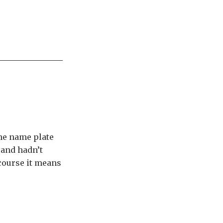
the name plate
 and hadn’t
 course it means