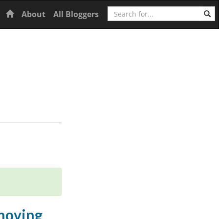
Search
Home
About
All Bloggers
 moving