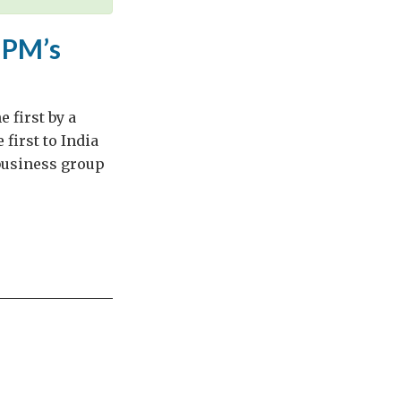
e PM’s
e first by a
 first to India
 business group