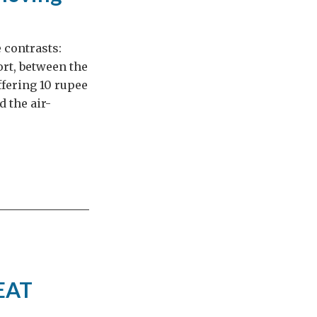
 contrasts:
rt, between the
ffering 10 rupee
 the air-
REAT