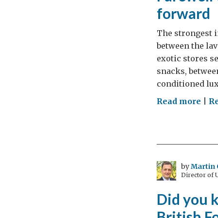
forward
The strongest i
between the lav
exotic stores s
snacks, between
conditioned lux
on
Read more
|
Re
Far
to
Mum
(Par
1):
by
Martin 
Director of
Mil
mov
Did you k
for
British F