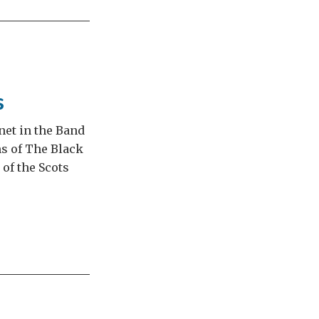
s
net in the Band
ms of The Black
of the Scots