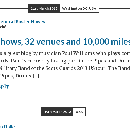
21st March 2013
Washington DC, USA
rgreen
e
General Buster Howes
aché
shows, 32 venues and 10,000 mile
s a guest blog by musician Paul Williams who plays cor
ards. Paul is currently taking part in the Pipes and Dru
ilitary Band of the Scots Guards 2013 US tour. The Band 
 Pipes, Drums […]
eply
r
ws,
19th March 2013
USA
ues
n Holle