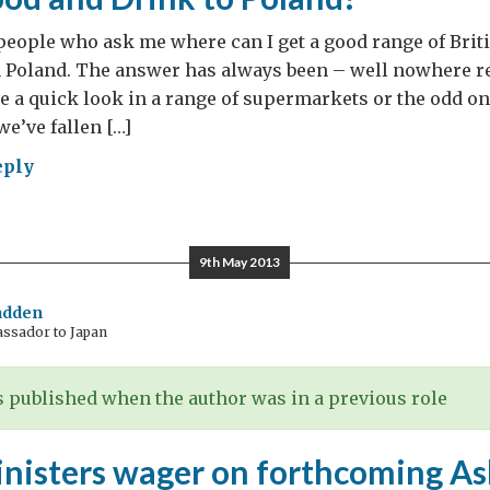
 people who ask me where can I get a good range of Brit
 Poland. The answer has always been – well nowhere re
e a quick look in a range of supermarkets or the odd o
we’ve fallen […]
eply
w
9th May 2013
adden
assador to Japan
y
 published when the author was in a previous role
inisters wager on forthcoming A
AT