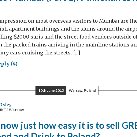
mpression on most overseas visitors to Mumbai are the
ish apartment buildings and the slums around the airpo
elling $2000 saris and the street food vendors outside o
 the packed trains arriving in the mainline stations and
ury cars cruising the streets. […]
ply (4)
ewell
bai
10th June 2013
Warsaw, Poland
t
Oxley
 UKTI Warsaw
lionaires
ing
now just how easy it is to sell G
ward
ood and Drink to Poland?