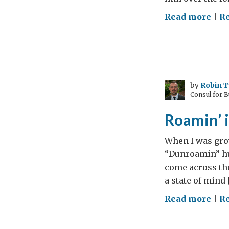
on
Read more
|
R
Spor
Min
wag
on
for
by
Robin 
Consul for 
Ash
and
Roamin’ i
Lion
tour
When I was grow
“Dunroamin” hun
come across the
a state of mind 
on
Read more
|
R
Roa
in