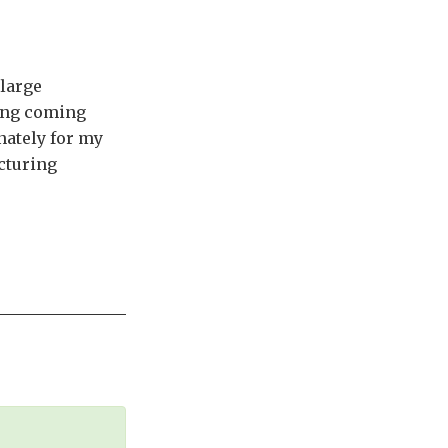
 large
ming coming
nately for my
cturing