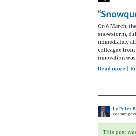
and
10,0
“Snowque
mil
On 6 March, the
snowstorm, dul
immediately aft
colleague from
innovation was 
on
Read more
|
R
“Sn
and
Inn
by
Peter 
Former gove
This post was