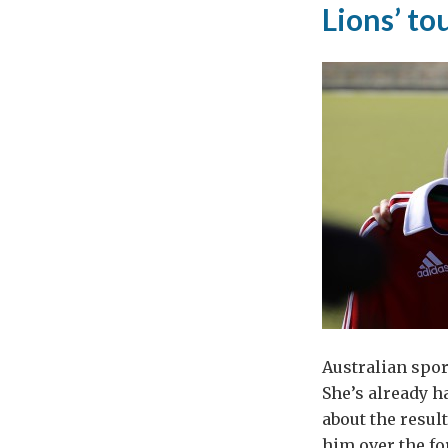
Lions’ to
Brit
Foo
and
Dri
to
Pol
Australian spor
She’s already h
about the resul
him over the fo